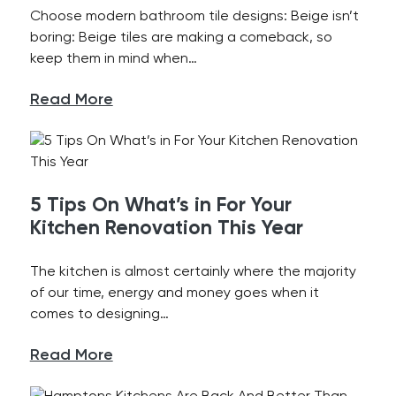
Choose modern bathroom tile designs: Beige isn’t
boring: Beige tiles are making a comeback, so
keep them in mind when…
Read More
5 Tips On What’s in For Your
Kitchen Renovation This Year
The kitchen is almost certainly where the majority
of our time, energy and money goes when it
comes to designing…
Read More