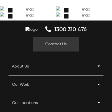
1300 310 476
Contact Us
About Us
Our Work
Our Locations