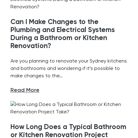
Can I Make Changes to the
Plumbing and Electrical Systems
During a Bathroom or Kitchen
Renovation?
Are you planning to renovate your Sydney kitchens
and bathrooms and wondering if it’s possible to
make changes to the…
Read More
How Long Does a Typical Bathroom
or Kitchen Renovation Project