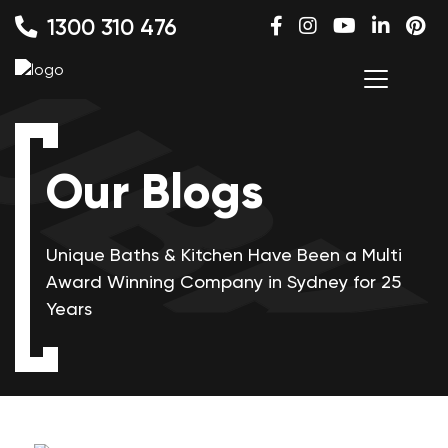
1300 310 476
Our Blogs
Unique Baths & Kitchen Have Been a Multi
Award Winning
Company in Sydney for 25
Years