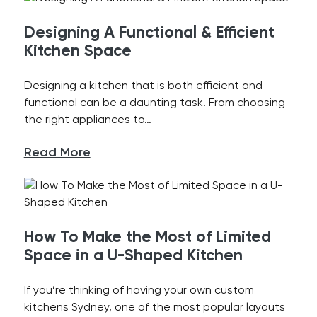
Designing A Functional & Efficient
Kitchen Space
Designing a kitchen that is both efficient and
functional can be a daunting task. From choosing
the right appliances to…
Read More
How To Make the Most of Limited
Space in a U-Shaped Kitchen
If you’re thinking of having your own custom
kitchens Sydney, one of the most popular layouts