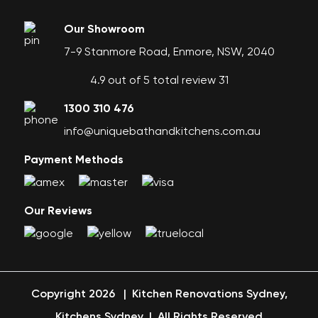
Our Showroom
7-9 Stanmore Road, Enmore, NSW, 2040
4.9 out of 5 total review 31
1300 310 476
info@uniquebathandkitchens.com.au
Payment Methods
Our Reviews
Copyright 2026
|
Kitchen Renovations Sydney,
Kitchens Sydney
|
All Rights Reserved