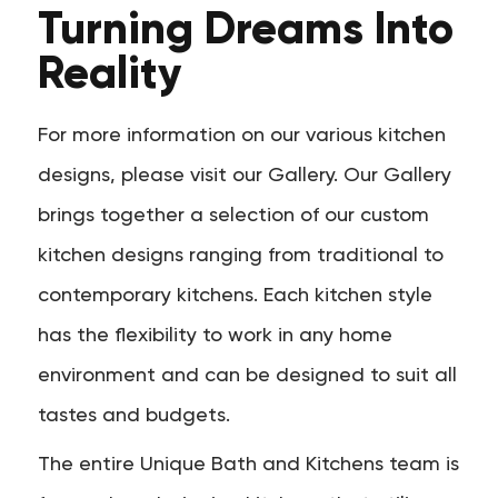
Turning Dreams Into
Reality
For more information on our various kitchen
designs, please visit our Gallery. Our Gallery
brings together a selection of our custom
kitchen designs ranging from traditional to
contemporary kitchens. Each kitchen style
has the flexibility to work in any home
environment and can be designed to suit all
tastes and budgets.
The entire Unique Bath and Kitchens team is