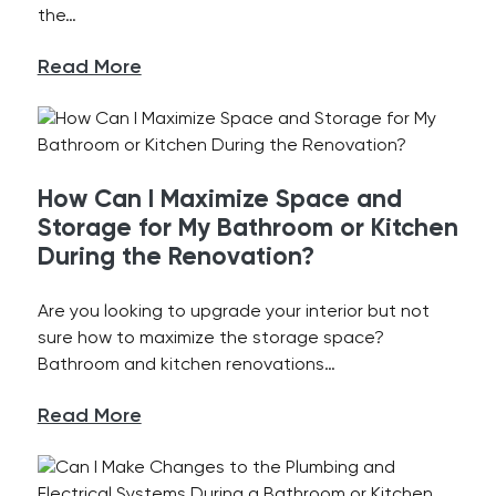
the…
Read More
How Can I Maximize Space and
Storage for My Bathroom or Kitchen
During the Renovation?
Are you looking to upgrade your interior but not
sure how to maximize the storage space?
Bathroom and kitchen renovations…
Read More