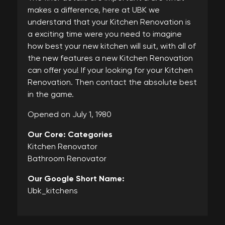
makes a difference, here at UBK we
understand that your Kitchen Renovation is
a exciting time were you need to imagine
how best your new kitchen will suit, with all of
the new features a new Kitchen Renovation
can offer you! If your looking for your Kitchen
Renovation. Then contact the absolute best
in the game.
Opened on July 1, 1980
Our Core: Categories
Kitchen Renovator
Bathroom Renovator
Our Google Short Name:
Ubk_kitchens