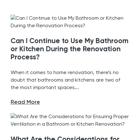
Can I Continue to Use My Bathroom
or Kitchen During the Renovation
Process?
When it comes to home renovation, there’s no
doubt that bathrooms and kitchens are two of
the most important spaces….
Read More
What Are the Considerations for