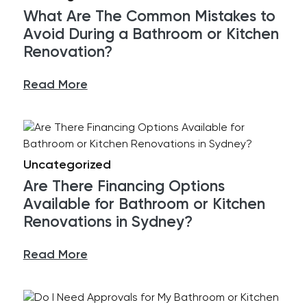
What Are The Common Mistakes to
Avoid During a Bathroom or Kitchen
Renovation?
Read More
Uncategorized
Are There Financing Options
Available for Bathroom or Kitchen
Renovations in Sydney?
Read More