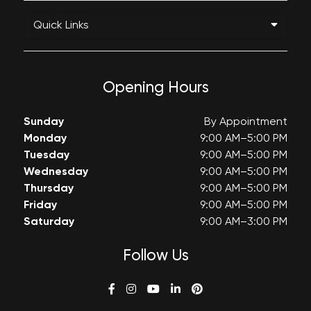
Quick Links
Opening Hours
Sunday
By Appointment
Monday
9:00 AM–5:00 PM
Tuesday
9:00 AM–5:00 PM
Wednesday
9:00 AM–5:00 PM
Thursday
9:00 AM–5:00 PM
Friday
9:00 AM–5:00 PM
Saturday
9:00 AM–3:00 PM
Follow Us