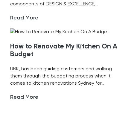
components of DESIGN & EXCELLENCE,…
Read More
How to Renovate My Kitchen On A
Budget
UBK, has been guiding customers and walking
them through the budgeting process when it
comes to kitchen renovations Sydney for…
Read More