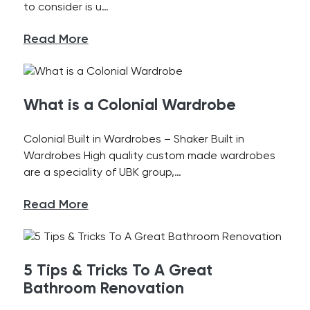
to consider is u…
Read More
What is a Colonial Wardrobe
Colonial Built in Wardrobes – Shaker Built in
Wardrobes High quality custom made wardrobes
are a speciality of UBK group,…
Read More
5 Tips & Tricks To A Great
Bathroom Renovation