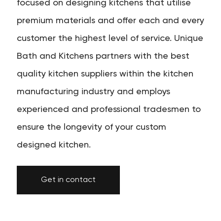
focused on designing kitchens that utilise
premium materials and offer each and every
customer the highest level of service. Unique
Bath and Kitchens partners with the best
quality kitchen suppliers within the kitchen
manufacturing industry and employs
experienced and professional tradesmen to
ensure the longevity of your custom
designed kitchen.
Get in contact