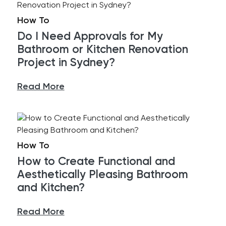
How To
Do I Need Approvals for My
Bathroom or Kitchen Renovation
Project in Sydney?
Read More
How To
How to Create Functional and
Aesthetically Pleasing Bathroom
and Kitchen?
Read More