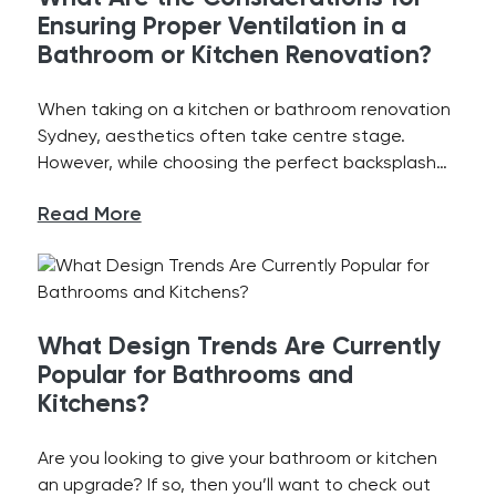
Ensuring Proper Ventilation in a
Bathroom or Kitchen Renovation?
When taking on a kitchen or bathroom renovation
Sydney, aesthetics often take centre stage.
However, while choosing the perfect backsplash…
Read More
What Design Trends Are Currently
Popular for Bathrooms and
Kitchens?
Are you looking to give your bathroom or kitchen
an upgrade? If so, then you’ll want to check out