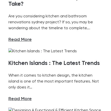
Take?
Are you considering kitchen and bathroom
renovations sydney project? If so, you may be
wondering about the timeline to complete….
Read More
Kitchen Islands : The Latest Trends
When it comes to kitchen design, the kitchen
island is one of the most important features. Not
only does it…
Read More