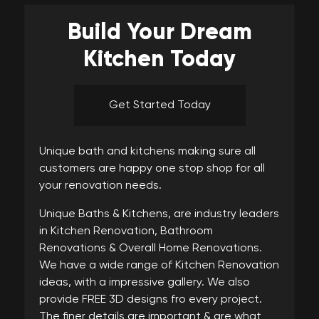
Build Your
Dream
Kitchen Today
Get Started Today
Unique bath and kitchens making sure all
customers are happy one stop shop for all
your renovation needs.
Unique Baths & Kitchens, are industry leaders
in Kitchen Renovation, Bathroom
Renovations & Overall Home Renovations.
We have a wide range of Kitchen Renovation
ideas, with a impressive gallery. We also
provide FREE 3D designs fro every project.
The finer details are important & are what