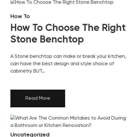
How To
How To Choose The Right
Stone Benchtop
A Stone benchtop can make or break your kitchen,
can have the best design and style choice of
cabinetry BUT…
Read More
Uncategorized