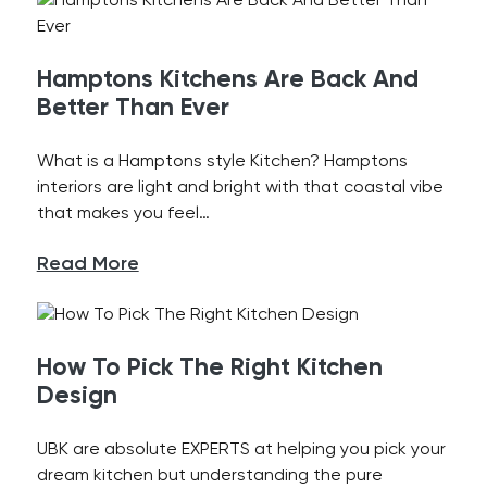
Hamptons Kitchens Are Back And
Better Than Ever
What is a Hamptons style Kitchen? Hamptons
interiors are light and bright with that coastal vibe
that makes you feel…
Read More
How To Pick The Right Kitchen
Design
UBK are absolute EXPERTS at helping you pick your
dream kitchen but understanding the pure