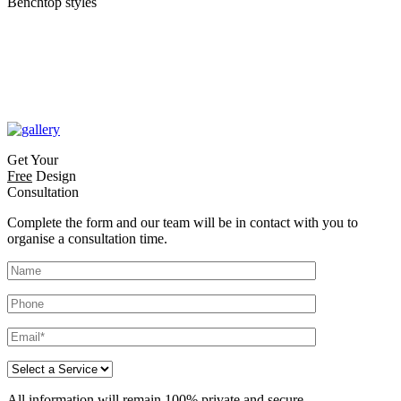
Benchtop styles
Get Your
Free
Design
Consultation
Complete the form and our team will be in contact with you to
organise a consultation time.
All information will remain 100% private and secure