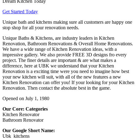
Dream Kitchen Today
Get Started Today
Unique bath and kitchens making sure all customers are happy one
stop shop for all your renovation needs.
Unique Baths & Kitchens, are industry leaders in Kitchen
Renovation, Bathroom Renovations & Overall Home Renovations.
We have a wide range of Kitchen Renovation ideas, with a
impressive gallery. We also provide FREE 3D designs fro every
project. The finer details are important & are what makes a
difference, here at UBK we understand that your Kitchen
Renovation is a exciting time were you need to imagine how best
your new kitchen will suit, with all of the new features a new
Kitchen Renovation can offer you! If your looking for your Kitchen
Renovation. Then contact the absolute best in the game.
Opened on July 1, 1980
Our Core: Categories
Kitchen Renovator
Bathroom Renovator
Our Google Short Name:
Ubk_kitchens