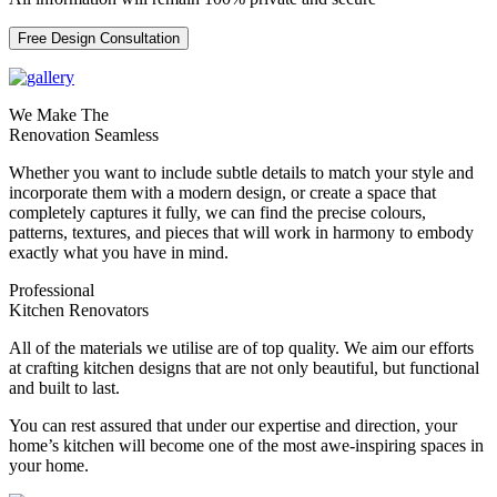
Free Design Consultation
We Make The
Renovation Seamless
Whether you want to include subtle details to match your style and
incorporate them with a modern design, or create a space that
completely captures it fully, we can find the precise colours,
patterns, textures, and pieces that will work in harmony to embody
exactly what you have in mind.
Professional
Kitchen Renovators
All of the materials we utilise are of top quality. We aim our efforts
at crafting kitchen designs that are not only beautiful, but functional
and built to last.
You can rest assured that under our expertise and direction, your
home’s kitchen will become one of the most awe-inspiring spaces in
your home.