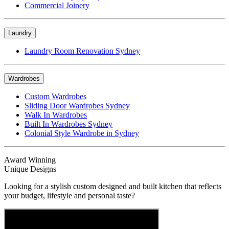
Commercial Joinery
Laundry
Laundry Room Renovation Sydney
Wardrobes
Custom Wardrobes
Sliding Door Wardrobes Sydney
Walk In Wardrobes
Built In Wardrobes Sydney
Colonial Style Wardrobe in Sydney
Award Winning
Unique Designs
Looking for a stylish custom designed and built kitchen that reflects
your budget, lifestyle and personal taste?