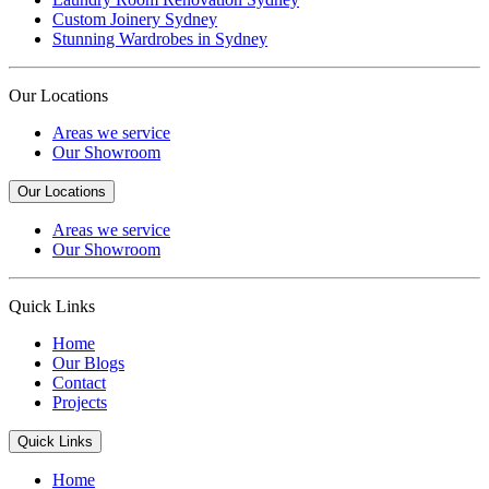
Custom Joinery Sydney
Stunning Wardrobes in Sydney
Our Locations
Areas we service
Our Showroom
Our Locations
Areas we service
Our Showroom
Quick Links
Home
Our Blogs
Contact
Projects
Quick Links
Home