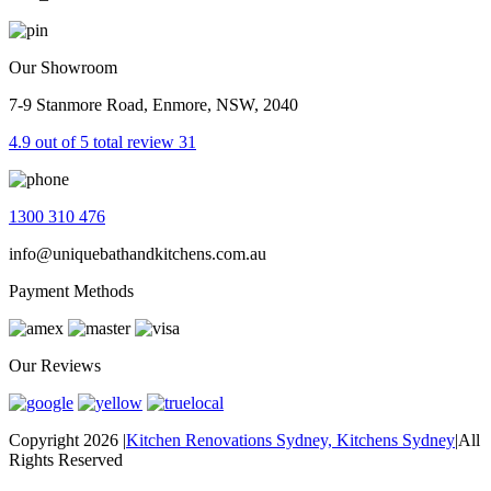
Our Showroom
7-9 Stanmore Road, Enmore, NSW, 2040
4.9 out of 5 total review 31
1300 310 476
info@uniquebathandkitchens.com.au
Payment Methods
Our Reviews
Copyright 2026
|
Kitchen Renovations Sydney, Kitchens Sydney
|
All
Rights Reserved