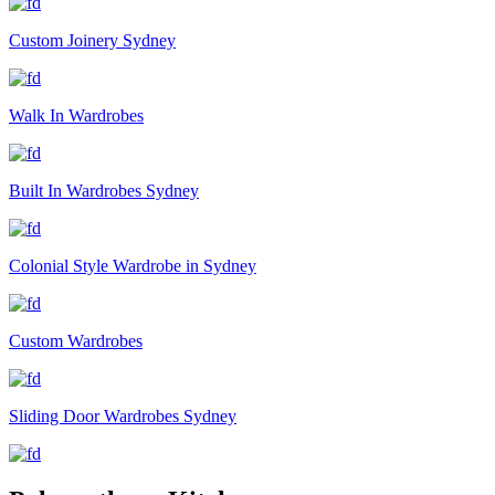
Custom Joinery Sydney
Walk In Wardrobes
Built In Wardrobes Sydney
Colonial Style Wardrobe in Sydney
Custom Wardrobes
Sliding Door Wardrobes Sydney