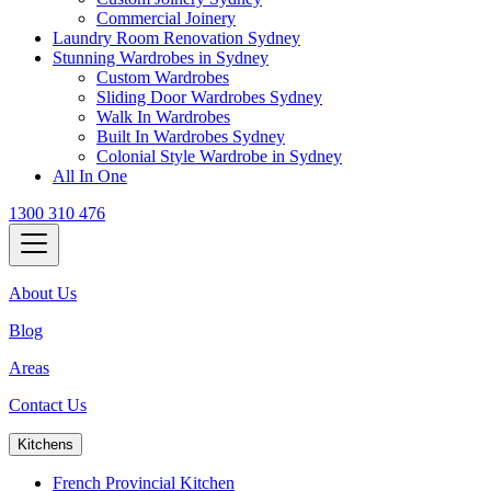
Commercial Joinery
Laundry Room Renovation Sydney
Stunning Wardrobes in Sydney
Custom Wardrobes
Sliding Door Wardrobes Sydney
Walk In Wardrobes
Built In Wardrobes Sydney
Colonial Style Wardrobe in Sydney
All In One
1300 310 476
About Us
Blog
Areas
Contact Us
Kitchens
French Provincial Kitchen