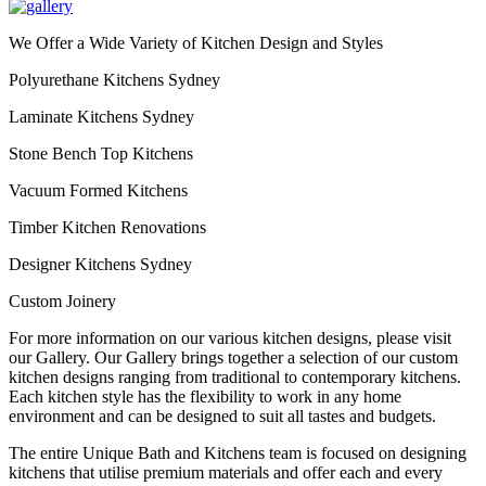
We Offer a Wide Variety of Kitchen Design and Styles
Polyurethane Kitchens Sydney
Laminate Kitchens Sydney
Stone Bench Top Kitchens
Vacuum Formed Kitchens
Timber Kitchen Renovations
Designer Kitchens Sydney
Custom Joinery
For more information on our various kitchen designs, please visit
our Gallery. Our Gallery brings together a selection of our custom
kitchen designs ranging from traditional to contemporary kitchens.
Each kitchen style has the flexibility to work in any home
environment and can be designed to suit all tastes and budgets.
The entire Unique Bath and Kitchens team is focused on designing
kitchens that utilise premium materials and offer each and every