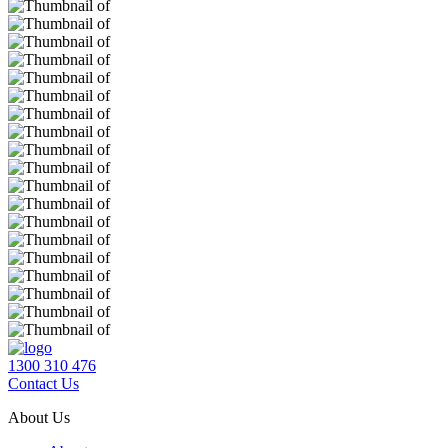
1300 310 476
Contact Us
About Us