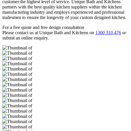
customer the highest level of service. Unique Bath and Kitchens
partners with the best quality kitchen suppliers within the kitchen
manufacturing industry and employs experienced and professional
tradesmen to ensure the longevity of your custom designed kitchen.
For a free quote and free design consultation
Please contact us at Unique Bath and Kitchens on
1300 310 476
or
submit an online enquiry.