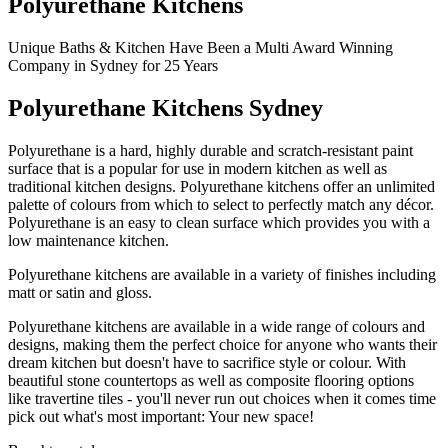
Polyurethane Kitchens
Unique Baths & Kitchen Have Been a Multi Award Winning
Company in Sydney for 25 Years
Polyurethane Kitchens Sydney
Polyurethane is a hard, highly durable and scratch-resistant paint
surface that is a popular for use in modern kitchen as well as
traditional kitchen designs. Polyurethane kitchens offer an unlimited
palette of colours from which to select to perfectly match any décor.
Polyurethane is an easy to clean surface which provides you with a
low maintenance kitchen.
Polyurethane kitchens are available in a variety of finishes including
matt or satin and gloss.
Polyurethane kitchens are available in a wide range of colours and
designs, making them the perfect choice for anyone who wants their
dream kitchen but doesn't have to sacrifice style or colour. With
beautiful stone countertops as well as composite flooring options
like travertine tiles - you'll never run out choices when it comes time
pick out what's most important: Your new space!