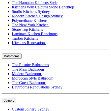
The Hampton Kitchens Style
Kitchens With Calcutta Stone Benchtop
Studio Kitchens Sydney
Modern Kitchen Design Sydney
Polyurethane Kitchens
The New York Kitchen
Stone Top Kitchens
Laminate Kitchen Benchtops
Timber Kitchens
Kitchens Renovations
Bathrooms
The Ensuite Bathrooms
The Main Bathroom
Modern Bathrooms
Moroccan Style Bathroom
The Guest Bathrooms
Bathrooms Renovations Sydney
Joinery
Custom Joinery Sydney