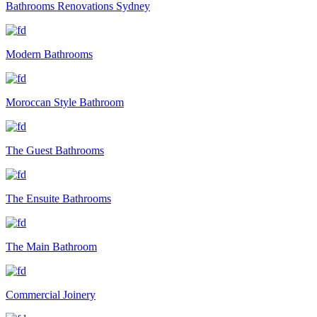
Bathrooms Renovations Sydney
Modern Bathrooms
Moroccan Style Bathroom
The Guest Bathrooms
The Ensuite Bathrooms
The Main Bathroom
Commercial Joinery