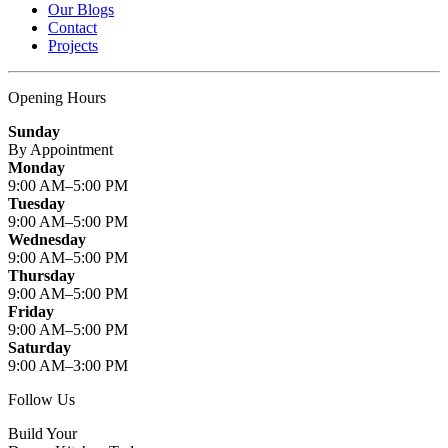
Our Blogs
Contact
Projects
Opening Hours
Sunday
By Appointment
Monday
9:00 AM–5:00 PM
Tuesday
9:00 AM–5:00 PM
Wednesday
9:00 AM–5:00 PM
Thursday
9:00 AM–5:00 PM
Friday
9:00 AM–5:00 PM
Saturday
9:00 AM–3:00 PM
Follow Us
Build Your