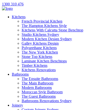
1300 310 476
Kitchens
French Provincial Kitchen
The Hampton Kitchens Style
Kitchens With Calcutta Stone Benchtop
Studio Kitchens Sydney
Modern Kitchen Design Sydney
Galley Kitchens Design
Polyurethane Kitchens
The New York Kitchen
Stone Top Kitchens
Laminate Kitchen Benchtops
Timber Kitchens
Kitchens Renovations
Bathrooms
The Ensuite Bathrooms
The Main Bathroom
Modern Bathrooms
Moroccan Style Bathroom
The Guest Bathrooms
Bathrooms Renovations Sydney
Joinery
Custom Joinery Sydney