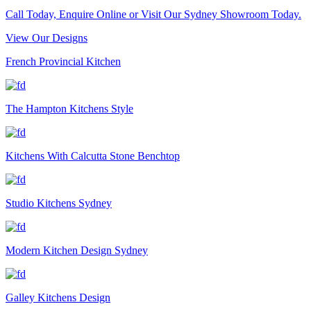
Call Today, Enquire Online or Visit Our Sydney Showroom Today.
View Our Designs
French Provincial Kitchen
The Hampton Kitchens Style
Kitchens With Calcutta Stone Benchtop
Studio Kitchens Sydney
Modern Kitchen Design Sydney
Galley Kitchens Design