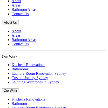
About
Areas
Bathroom Areas
Contact Us
About Us
About
Areas
Bathroom Areas
Contact Us
Our Work
Kitchens Renovations
Bathrooms
Laundry Room Renovation Sydney
Custom Joinery Sydney
Stunning Wardrobes in Sydney
Our Work
Kitchens Renovations
Bathrooms
Laundry Room Renovation Sydney