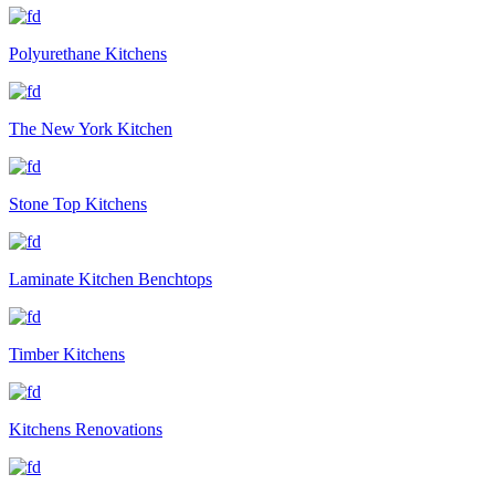
Polyurethane Kitchens
The New York Kitchen
Stone Top Kitchens
Laminate Kitchen Benchtops
Timber Kitchens
Kitchens Renovations