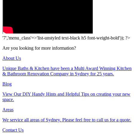
'7','menu_class'=>'list-unstyled text-black h5 font-weight-bold')); ?>
Are you looking for more information?
About Us
Unique Baths & Kitchen have been a Multi Award Winning Kitchen
& Bathroom Renovation Company in Sydney for 25 years.
Blog
View Our DIY Handy Hints and Helpful Tips on creating your new
space.
Areas
We service all areas of Sydney. Please feel free to call us for a quote.
Contact Us