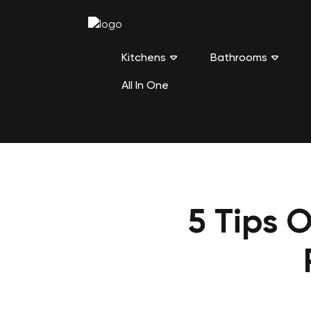
Kitchens
Bathrooms
All In One
5 Tips 