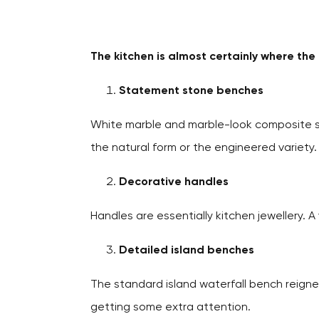
The kitchen is almost certainly where th
Statement stone benches
White marble and marble-look composite st
the natural form or the engineered variety.
Decorative handles
Handles are essentially kitchen jewellery. 
Detailed island benches
The standard island waterfall bench reigne
getting some extra attention.