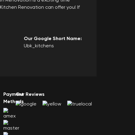
n Renovation is a exciting time
Kitchen Renovation can offer you! If
Our Google Short Name:
Ubk_kitchens
Payment
Our Reviews
Methods