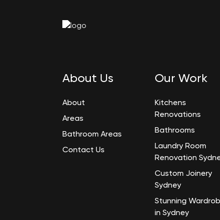
About Us
Our Work
About
Kitchens
Renovations
Areas
Bathrooms
Bathroom Areas
Laundry Room
Contact Us
Renovation Sydn
Custom Joinery
Sydney
Stunning Wardro
in Sydney