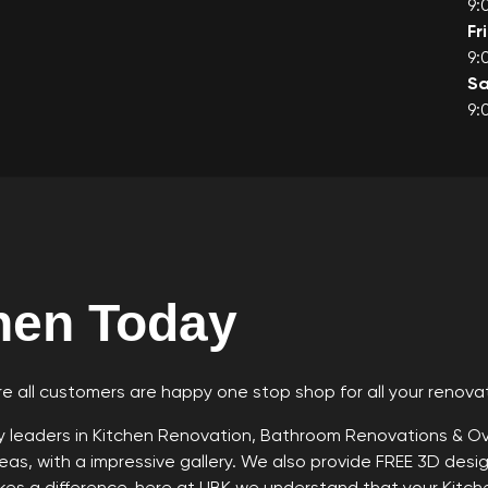
9:
Fr
9:
Sa
9:
hen Today
e all customers are happy one stop shop for all your renova
ry leaders in Kitchen Renovation, Bathroom Renovations & 
as, with a impressive gallery. We also provide FREE 3D design