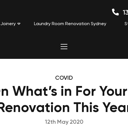
13
Joinery
Laundry Room Renovation Sydney
S
COVID
On What’s in For Your
Renovation This Yea
12th May 2020