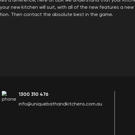
es a difference, here at UBK we understand that your Kitche
ur new kitchen will suit, with all of the new features a new 
ation. Then contact the absolute best in the game.
1300 310 476
info@uniquebathandkitchens.com.au