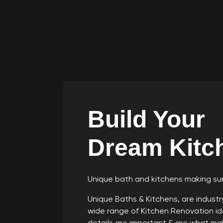
Build Your
Dream Kitc
Unique bath and kitchens making sur
Unique Baths & Kitchens, are indust
wide range of Kitchen Renovation ide