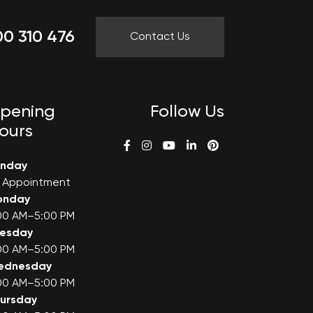
0 310 476
Contact Us
pening
Follow Us
ours
unday
 Appointment
onday
00 AM–5:00 PM
uesday
00 AM–5:00 PM
ednesday
00 AM–5:00 PM
ursday