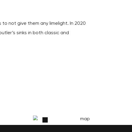
 to not give them any limelight. In 2020
utler’s sinks in both classic and