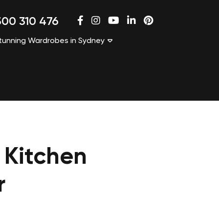
00 310 476
tunning Wardrobes in Sydney
 Kitchen
r