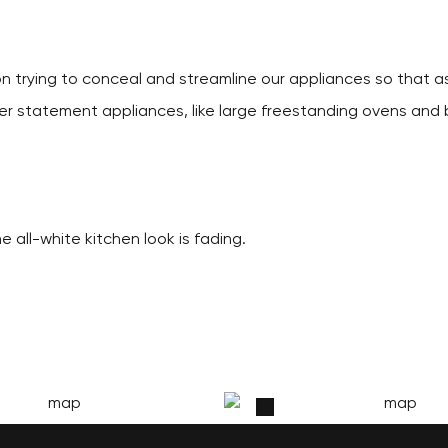
on trying to conceal and streamline our appliances so that as
ier statement appliances, like large freestanding ovens and b
e all-white kitchen look is fading.