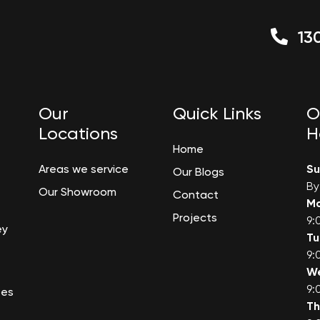
130
Our
Quick Links
O
Locations
H
Home
Areas we service
S
Our Blogs
By
Our Showroom
Contact
M
Projects
9:
ey
T
9:
W
9:
bes
Th