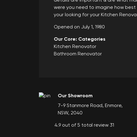
details are important & are what mak
were you need to imagine how best yo
your looking for your Kitchen Renov
Opened on July 1, 1980
Our Core: Categories
Kitchen Renovator
Bathroom Renovator
Our Showroom
7-9 Stanmore Road, Enmore,
NSW, 2040
4.9 out of 5 total review 31