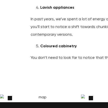
Lavish appliances
In past years, we’ve spent a lot of energy 
you’ll start to notice a shift towards chunk
contemporary versions.
Coloured cabinetry
You don’t need to look far to notice that th