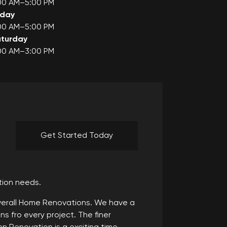
00 AM–5:00 PM
iday
00 AM–5:00 PM
turday
00 AM–3:00 PM
Get Started Today
tion needs.
Overall Home Renovations. We have a
s fro every project. The finer