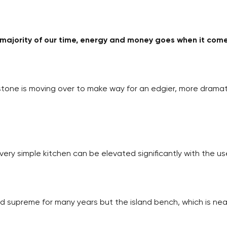
e majority of our time, energy and money goes when it com
one is moving over to make way for an edgier, more dramati
A very simple kitchen can be elevated significantly with the u
d supreme for many years but the island bench, which is nea