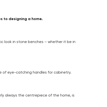
es to designing a home.
c look in stone benches – whether it be in
se of eye-catching handles for cabinetry.
rly always the centrepiece of the home, is