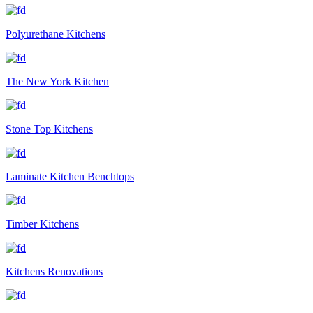
Polyurethane Kitchens
The New York Kitchen
Stone Top Kitchens
Laminate Kitchen Benchtops
Timber Kitchens
Kitchens Renovations