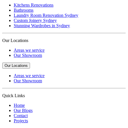
Kitchens Renovations
Bathrooms
Laundry Room Renovation Sydney
Custom Joinery Sydney
Stunning Wardrobes in Sydney
Our Locations
Areas we service
Our Showroom
Our Locations
Areas we service
Our Showroom
Quick Links
Home
Our Blogs
Contact
Projects