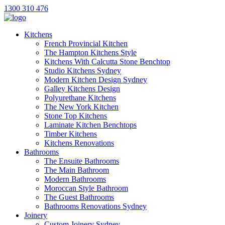
1300 310 476
Kitchens
French Provincial Kitchen
The Hampton Kitchens Style
Kitchens With Calcutta Stone Benchtop
Studio Kitchens Sydney
Modern Kitchen Design Sydney
Galley Kitchens Design
Polyurethane Kitchens
The New York Kitchen
Stone Top Kitchens
Laminate Kitchen Benchtops
Timber Kitchens
Kitchens Renovations
Bathrooms
The Ensuite Bathrooms
The Main Bathroom
Modern Bathrooms
Moroccan Style Bathroom
The Guest Bathrooms
Bathrooms Renovations Sydney
Joinery
Custom Joinery Sydney