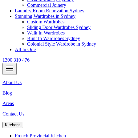
Commercial Joinery
Laundry Room Renovation Sydney
Stunning Wardrobes in Sydney
Custom Wardrobes
Sliding Door Wardrobes Sydney
Walk In Wardrobes
Built In Wardrobes Sydney
Colonial Style Wardrobe in Sydney
All In One
1300 310 476
About Us
Blog
Areas
Contact Us
Kitchens
French Provincial Kitchen