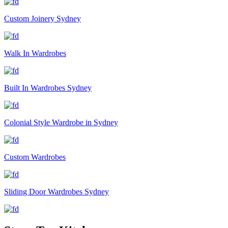
Custom Joinery Sydney
Walk In Wardrobes
Built In Wardrobes Sydney
Colonial Style Wardrobe in Sydney
Custom Wardrobes
Sliding Door Wardrobes Sydney