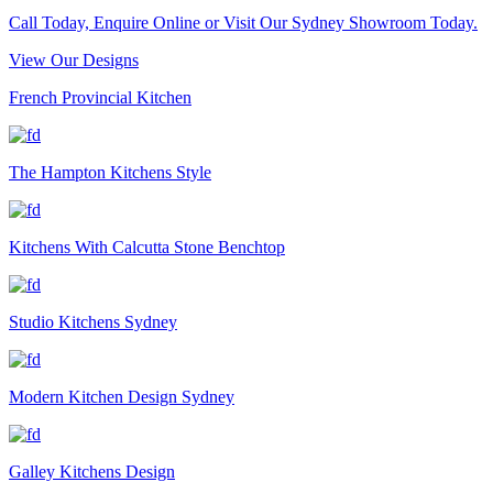
Call Today, Enquire Online or Visit Our Sydney Showroom Today.
View Our Designs
French Provincial Kitchen
The Hampton Kitchens Style
Kitchens With Calcutta Stone Benchtop
Studio Kitchens Sydney
Modern Kitchen Design Sydney
Galley Kitchens Design