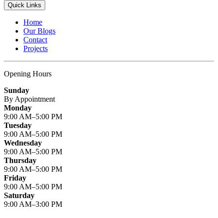
Quick Links
Home
Our Blogs
Contact
Projects
Opening Hours
Sunday
By Appointment
Monday
9:00 AM–5:00 PM
Tuesday
9:00 AM–5:00 PM
Wednesday
9:00 AM–5:00 PM
Thursday
9:00 AM–5:00 PM
Friday
9:00 AM–5:00 PM
Saturday
9:00 AM–3:00 PM