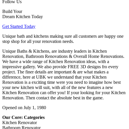
Follow Us
Build Your
Dream Kitchen Today
Get Started Today
Unique bath and kitchens making sure all customers are happy one
stop shop for all your renovation needs.
Unique Baths & Kitchens, are industry leaders in Kitchen
Renovation, Bathroom Renovations & Overall Home Renovations.
We have a wide range of Kitchen Renovation ideas, with a
impressive gallery. We also provide FREE 3D designs fro every
project. The finer details are important & are what makes a
difference, here at UBK we understand that your Kitchen
Renovation is a exciting time were you need to imagine how best
your new kitchen will suit, with all of the new features a new
Kitchen Renovation can offer you! If your looking for your Kitchen
Renovation. Then contact the absolute best in the game.
Opened on July 1, 1980
Our Core: Categories
Kitchen Renovator
Bathroom Renovator