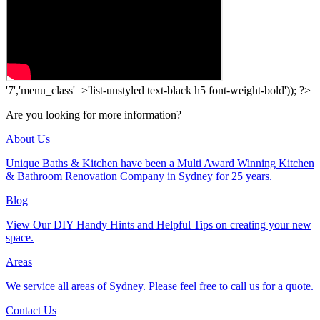
'7','menu_class'=>'list-unstyled text-black h5 font-weight-bold')); ?>
Are you looking for more information?
About Us
Unique Baths & Kitchen have been a Multi Award Winning Kitchen
& Bathroom Renovation Company in Sydney for 25 years.
Blog
View Our DIY Handy Hints and Helpful Tips on creating your new
space.
Areas
We service all areas of Sydney. Please feel free to call us for a quote.
Contact Us