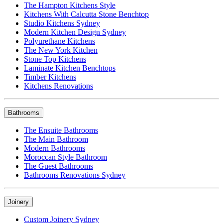
The Hampton Kitchens Style
Kitchens With Calcutta Stone Benchtop
Studio Kitchens Sydney
Modern Kitchen Design Sydney
Polyurethane Kitchens
The New York Kitchen
Stone Top Kitchens
Laminate Kitchen Benchtops
Timber Kitchens
Kitchens Renovations
Bathrooms
The Ensuite Bathrooms
The Main Bathroom
Modern Bathrooms
Moroccan Style Bathroom
The Guest Bathrooms
Bathrooms Renovations Sydney
Joinery
Custom Joinery Sydney