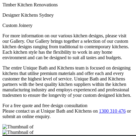
Timber Kitchen Renovations
Designer Kitchens Sydney
Custom Joinery
For more information on our various kitchen designs, please visit
our Gallery. Our Gallery brings together a selection of our custom
kitchen designs ranging from traditional to contemporary kitchens.
Each kitchen style has the flexibility to work in any home
environment and can be designed to suit all tastes and budgets.
The entire Unique Bath and Kitchens team is focused on designing
kitchens that utilise premium materials and offer each and every
customer the highest level of service. Unique Bath and Kitchens
partners with the best quality kitchen suppliers within the kitchen
manufacturing industry and employs experienced and professional
tradesmen to ensure the longevity of your custom designed kitchen.
For a free quote and free design consultation
Please contact us at Unique Bath and Kitchens on
1300 310 476
or
submit an online enquiry.