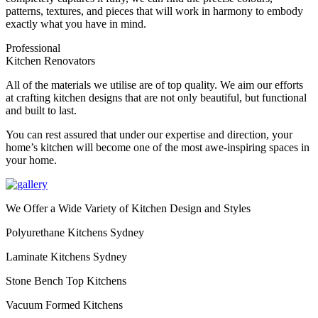
patterns, textures, and pieces that will work in harmony to embody
exactly what you have in mind.
Professional
Kitchen Renovators
All of the materials we utilise are of top quality. We aim our efforts
at crafting kitchen designs that are not only beautiful, but functional
and built to last.
You can rest assured that under our expertise and direction, your
home’s kitchen will become one of the most awe-inspiring spaces in
your home.
We Offer a Wide Variety of Kitchen Design and Styles
Polyurethane Kitchens Sydney
Laminate Kitchens Sydney
Stone Bench Top Kitchens
Vacuum Formed Kitchens