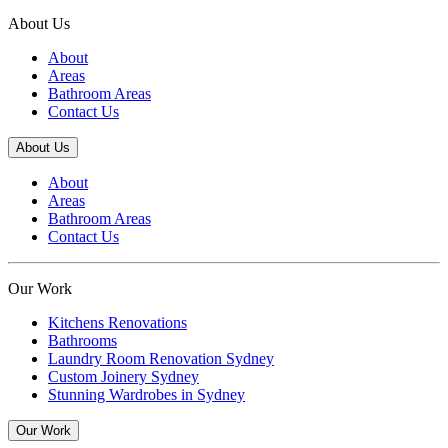
About Us
About
Areas
Bathroom Areas
Contact Us
About Us
About
Areas
Bathroom Areas
Contact Us
Our Work
Kitchens Renovations
Bathrooms
Laundry Room Renovation Sydney
Custom Joinery Sydney
Stunning Wardrobes in Sydney
Our Work