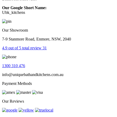
Our Google Short Name:
Ubk_kitchens
Our Showroom
7-9 Stanmore Road, Enmore, NSW, 2040
4.9 out of 5 total review 31
1300 310 476
info@uniquebathandkitchens.com.au
Payment Methods
Our Reviews