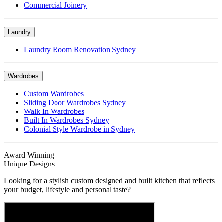
Commercial Joinery
Laundry
Laundry Room Renovation Sydney
Wardrobes
Custom Wardrobes
Sliding Door Wardrobes Sydney
Walk In Wardrobes
Built In Wardrobes Sydney
Colonial Style Wardrobe in Sydney
Award Winning
Unique Designs
Looking for a stylish custom designed and built kitchen that reflects
your budget, lifestyle and personal taste?