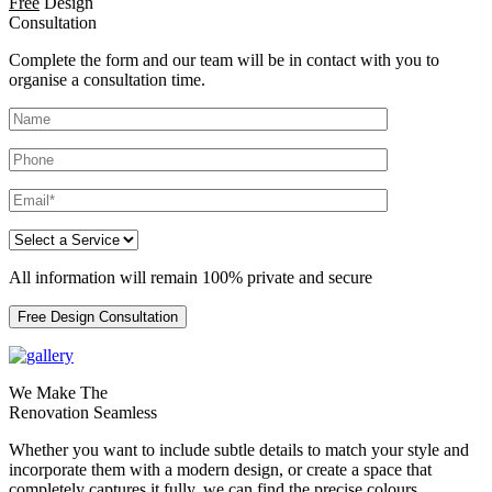
Free
Design
Consultation
Complete the form and our team will be in contact with you to
organise a consultation time.
All information will remain 100% private and secure
Free Design Consultation
We Make The
Renovation Seamless
Whether you want to include subtle details to match your style and
incorporate them with a modern design, or create a space that
completely captures it fully, we can find the precise colours,