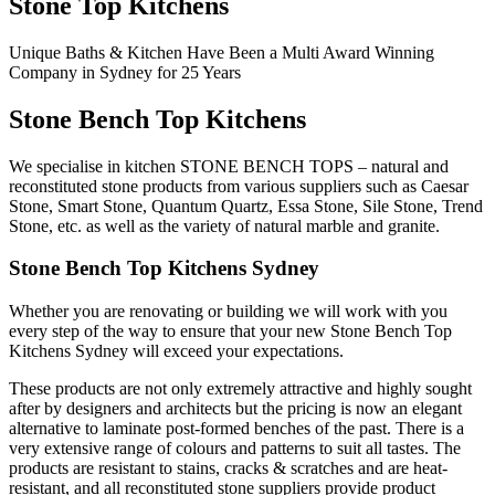
Stone Top Kitchens
Unique Baths & Kitchen Have Been a Multi Award Winning
Company in Sydney for 25 Years
Stone Bench Top Kitchens
We specialise in kitchen STONE BENCH TOPS – natural and
reconstituted stone products from various suppliers such as Caesar
Stone, Smart Stone, Quantum Quartz, Essa Stone, Sile Stone, Trend
Stone, etc. as well as the variety of natural marble and granite.
Stone Bench Top Kitchens Sydney
Whether you are renovating or building we will work with you
every step of the way to ensure that your new Stone Bench Top
Kitchens Sydney will exceed your expectations.
These products are not only extremely attractive and highly sought
after by designers and architects but the pricing is now an elegant
alternative to laminate post-formed benches of the past. There is a
very extensive range of colours and patterns to suit all tastes. The
products are resistant to stains, cracks & scratches and are heat-
resistant, and all reconstituted stone suppliers provide product