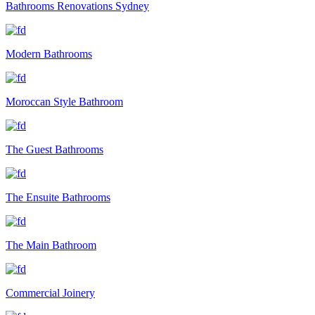
Bathrooms Renovations Sydney
Modern Bathrooms
Moroccan Style Bathroom
The Guest Bathrooms
The Ensuite Bathrooms
The Main Bathroom
Commercial Joinery