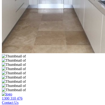
1300 310 476
Contact Us