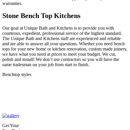
warranties.
Stone Bench Top Kitchens
Our goal at Unique Bath and Kitchens is to provide you with
courteous, expedient, professional service of the highest standard.
The Unique Bath and Kitchens staff are experienced and reliable
and are able to answer all your questions. Whether you need bench
tops for your new home or kitchen renovation, custom made joinery,
we have what you need at prices to meet your budget. We cut,
polish and install! We don’t use contractors so you will have the
same tradesman on your job from start to finish.
Benchtop styles
Get Your