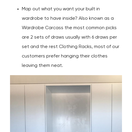
Map out what you want your built in
wardrobe to have inside? Also known as a
Wardrobe Carcass the most common picks
are 2 sets of draws usually with 6 draws per
set and the rest Clothing Racks, most of our
customers prefer hanging their clothes
leaving them neat.