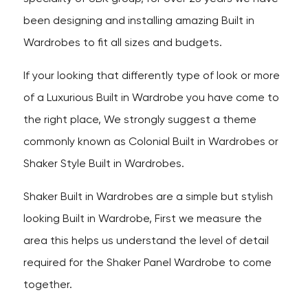
been designing and installing amazing Built in
Wardrobes to fit all sizes and budgets.
If your looking that differently type of look or more
of a Luxurious Built in Wardrobe you have come to
the right place, We strongly suggest a theme
commonly known as Colonial Built in Wardrobes or
Shaker Style Built in Wardrobes.
Shaker Built in Wardrobes are a simple but stylish
looking Built in Wardrobe, First we measure the
area this helps us understand the level of detail
required for the Shaker Panel Wardrobe to come
together.