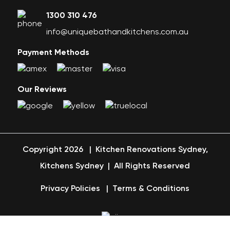
1300 310 476
info@uniquebathandkitchens.com.au
Payment Methods
Our Reviews
Copyright 2026
|
Kitchen Renovations Sydney,
Kitchens Sydney
|
All Rights Reserved
Privacy Policies
|
Terms & Conditions