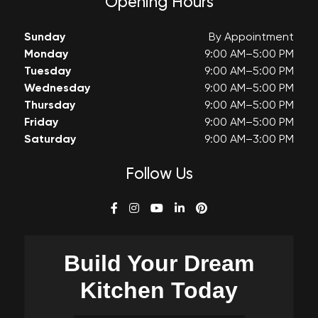
Opening Hours
Sunday
By Appointment
Monday
9:00 AM–5:00 PM
Tuesday
9:00 AM–5:00 PM
Wednesday
9:00 AM–5:00 PM
Thursday
9:00 AM–5:00 PM
Friday
9:00 AM–5:00 PM
Saturday
9:00 AM–3:00 PM
Follow Us
Build Your
Dream
Kitchen Today