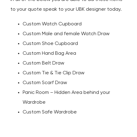
to your quote speak to your UBK designer today.
Custom Watch Cupboard
Custom Male and female Watch Draw
Custom Shoe Cupboard
Custom Hand Bag Area
Custom Belt Draw
Custom Tie & Tie Clip Draw
Custom Scarf Draw
Panic Room – Hidden Area behind your
Wardrobe
Custom Safe Wardrobe