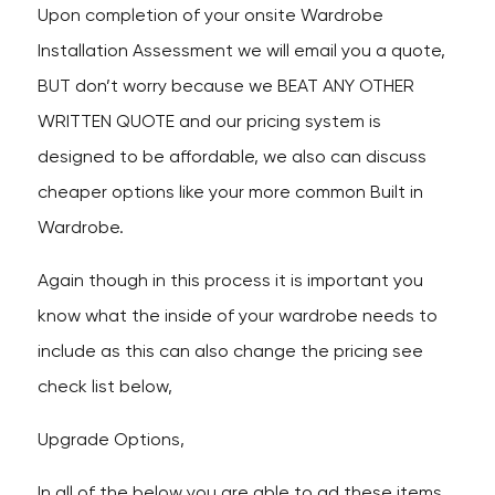
Upon completion of your onsite Wardrobe
Installation Assessment we will email you a quote,
BUT don’t worry because we BEAT ANY OTHER
WRITTEN QUOTE and our pricing system is
designed to be affordable, we also can discuss
cheaper options like your more common Built in
Wardrobe.
Again though in this process it is important you
know what the inside of your wardrobe needs to
include as this can also change the pricing see
check list below,
Upgrade Options,
In all of the below you are able to ad these items