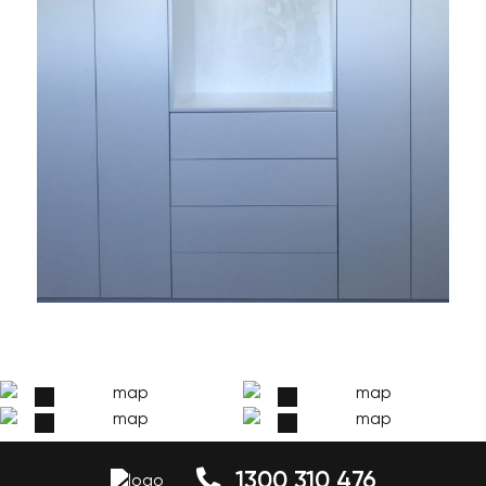
1300 310 476