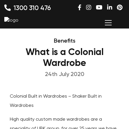
1300 310 476
Benefits
What is a Colonial
Wardrobe
24th July 2020
Colonial Built in Wardrobes – Shaker Built in
Wardrobes
High quality custom made wardrobes are a
speciality of UBK group, for over 25 years we have