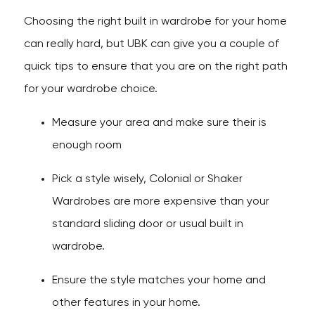
Choosing the right built in wardrobe for your home
can really hard, but UBK can give you a couple of
quick tips to ensure that you are on the right path
for your wardrobe choice.
Measure your area and make sure their is
enough room
Pick a style wisely, Colonial or Shaker
Wardrobes are more expensive than your
standard sliding door or usual built in
wardrobe.
Ensure the style matches your home and
other features in your home.