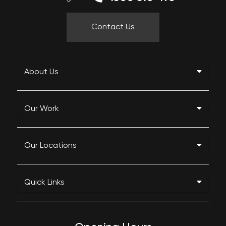
Contact Us
About Us
Our Work
Our Locations
Quick Links