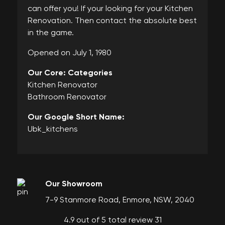
can offer you! If your looking for your Kitchen
Renovation. Then contact the absolute best
in the game.
Opened on July 1, 1980
Our Core: Categories
Kitchen Renovator
Bathroom Renovator
Our Google Short Name:
Ubk_kitchens
Our Showroom
7-9 Stanmore Road, Enmore, NSW, 2040
4.9 out of 5 total review 31