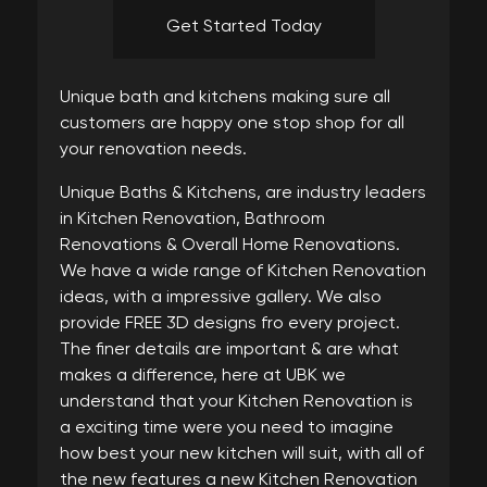
Get Started Today
Unique bath and kitchens making sure all
customers are happy one stop shop for all
your renovation needs.
Unique Baths & Kitchens, are industry leaders
in Kitchen Renovation, Bathroom
Renovations & Overall Home Renovations.
We have a wide range of Kitchen Renovation
ideas, with a impressive gallery. We also
provide FREE 3D designs fro every project.
The finer details are important & are what
makes a difference, here at UBK we
understand that your Kitchen Renovation is
a exciting time were you need to imagine
how best your new kitchen will suit, with all of
the new features a new Kitchen Renovation