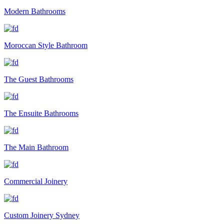
Modern Bathrooms
Moroccan Style Bathroom
The Guest Bathrooms
The Ensuite Bathrooms
The Main Bathroom
Commercial Joinery
Custom Joinery Sydney