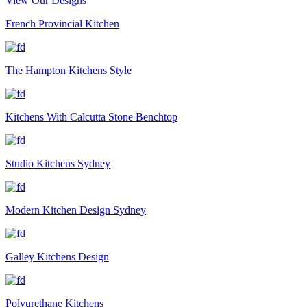
View Our Designs
French Provincial Kitchen
The Hampton Kitchens Style
Kitchens With Calcutta Stone Benchtop
Studio Kitchens Sydney
Modern Kitchen Design Sydney
Galley Kitchens Design
Polyurethane Kitchens