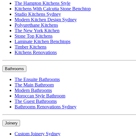
The Hampton Kitchens Style
Kitchens With Calcutta Stone Benchtop
Studio Kitchens Sydney
Modern Kitchen Design Sydney
Polyurethane Kitchens
The New York Kitchen
Stone Top Kitchens
Laminate Kitchen Benchtops
Timber Kitchens
Kitchens Renovations
Bathrooms
The Ensuite Bathrooms
The Main Bathroom
Modern Bathrooms
Moroccan Style Bathroom
The Guest Bathrooms
Bathrooms Renovations Sydney
Joinery
Custom Joinery Sydney