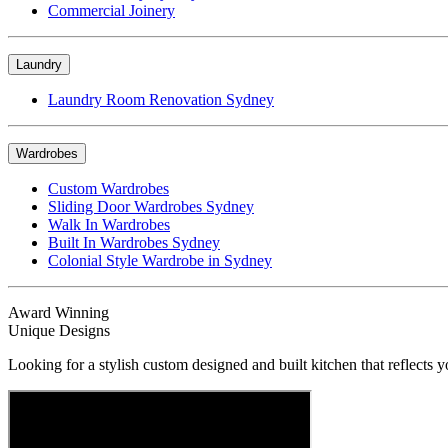
Commercial Joinery
Laundry
Laundry Room Renovation Sydney
Wardrobes
Custom Wardrobes
Sliding Door Wardrobes Sydney
Walk In Wardrobes
Built In Wardrobes Sydney
Colonial Style Wardrobe in Sydney
Award Winning
Unique Designs
Looking for a stylish custom designed and built kitchen that reflects y