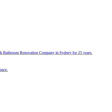
& Bathroom Renovation Company in Sydney for 25 years.
pace.