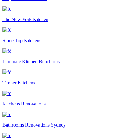
The New York Kitchen
Stone Top Kitchens
Laminate Kitchen Benchtops
Timber Kitchens
Kitchens Renovations
Bathrooms Renovations Sydney