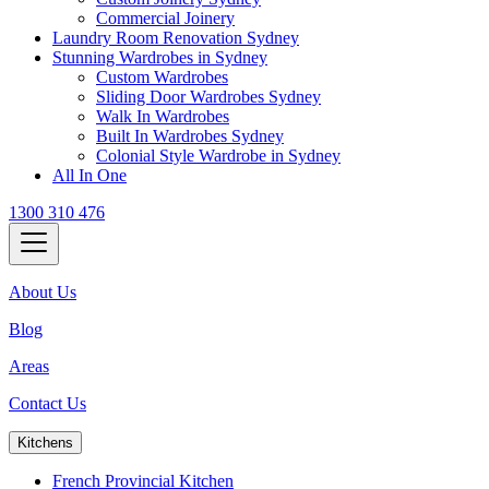
Commercial Joinery
Laundry Room Renovation Sydney
Stunning Wardrobes in Sydney
Custom Wardrobes
Sliding Door Wardrobes Sydney
Walk In Wardrobes
Built In Wardrobes Sydney
Colonial Style Wardrobe in Sydney
All In One
1300 310 476
About Us
Blog
Areas
Contact Us
Kitchens
French Provincial Kitchen