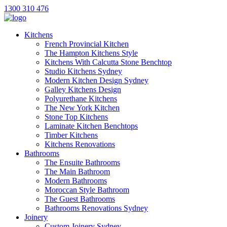
1300 310 476
Kitchens
French Provincial Kitchen
The Hampton Kitchens Style
Kitchens With Calcutta Stone Benchtop
Studio Kitchens Sydney
Modern Kitchen Design Sydney
Galley Kitchens Design
Polyurethane Kitchens
The New York Kitchen
Stone Top Kitchens
Laminate Kitchen Benchtops
Timber Kitchens
Kitchens Renovations
Bathrooms
The Ensuite Bathrooms
The Main Bathroom
Modern Bathrooms
Moroccan Style Bathroom
The Guest Bathrooms
Bathrooms Renovations Sydney
Joinery
Custom Joinery Sydney