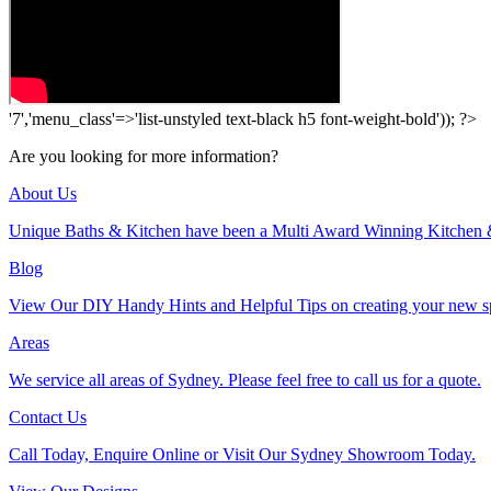
'7','menu_class'=>'list-unstyled text-black h5 font-weight-bold')); ?>
Are you looking for more information?
About Us
Unique Baths & Kitchen have been a Multi Award Winning Kitchen 
Blog
View Our DIY Handy Hints and Helpful Tips on creating your new s
Areas
We service all areas of Sydney. Please feel free to call us for a quote.
Contact Us
Call Today, Enquire Online or Visit Our Sydney Showroom Today.