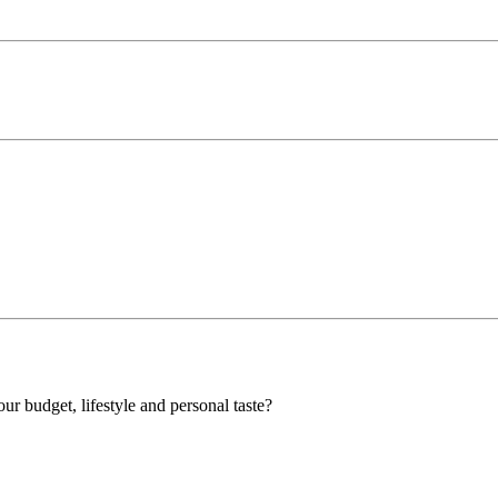
our budget, lifestyle and personal taste?