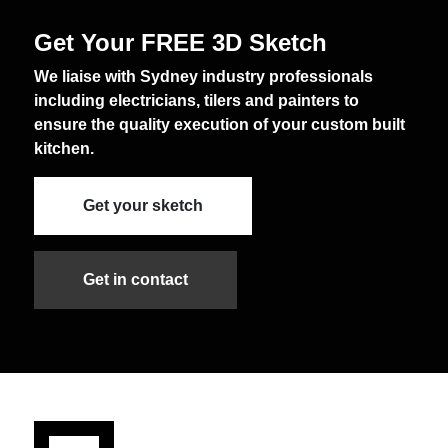
Get Your FREE 3D Sketch
We liaise with Sydney industry professionals
including electricians, tilers and painters to
ensure the quality execution of your custom built
kitchen.
Get your sketch
Get in contact