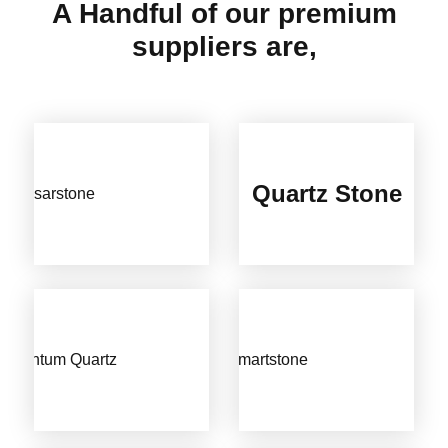
A Handful of our premium
suppliers are,
Quartz Stone