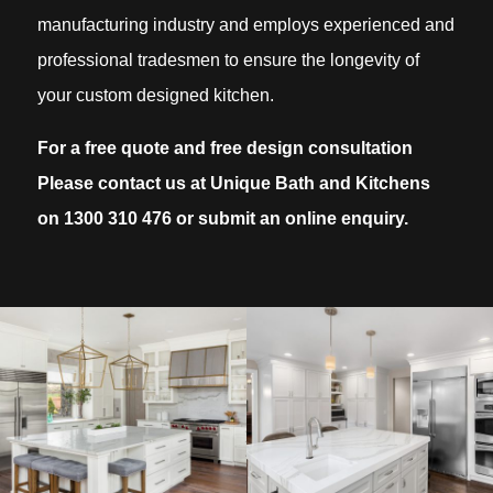
manufacturing industry and employs experienced and
professional tradesmen to ensure the longevity of
your custom designed kitchen.
For a free quote and free design consultation
Please contact us at Unique Bath and Kitchens
on
1300 310 476
or submit an online enquiry.