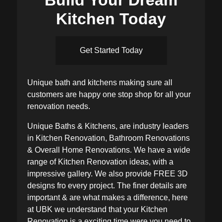
Kitchen Today
Get Started Today
Unique bath and kitchens making sure all
customers are happy one stop shop for all your
renovation needs.
Unique Baths & Kitchens, are industry leaders
in Kitchen Renovation, Bathroom Renovations
& Overall Home Renovations. We have a wide
range of Kitchen Renovation ideas, with a
impressive gallery. We also provide FREE 3D
designs fro every project. The finer details are
important & are what makes a difference, here
at UBK we understand that your Kitchen
Renovation is a exciting time were you need to