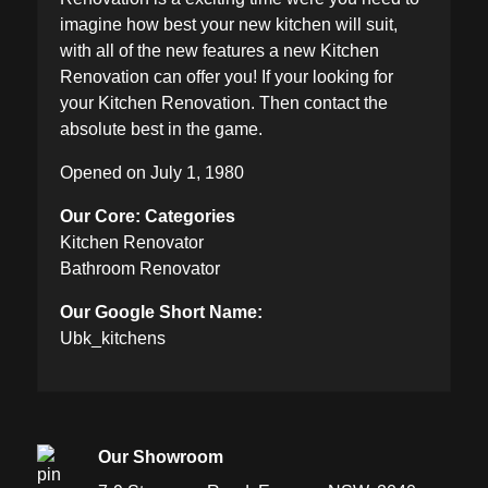
imagine how best your new kitchen will suit,
with all of the new features a new Kitchen
Renovation can offer you! If your looking for
your Kitchen Renovation. Then contact the
absolute best in the game.
Opened on July 1, 1980
Our Core: Categories
Kitchen Renovator
Bathroom Renovator
Our Google Short Name:
Ubk_kitchens
Our Showroom