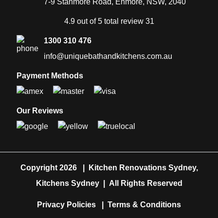
7-9 Stanmore Road, Enmore, NSW, 2040
4.9 out of 5 total review 31
1300 310 476
info@uniquebathandkitchens.com.au
Payment Methods
Our Reviews
Copyright 2026
|
Kitchen Renovations Sydney,
Kitchens Sydney
|
All Rights Reserved
Privacy Policies
|
Terms & Conditions