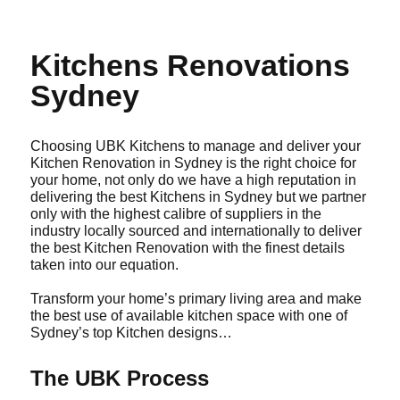
Kitchens Renovations
Sydney
Choosing UBK Kitchens to manage and deliver your
Kitchen Renovation in Sydney is the right choice for
your home, not only do we have a high reputation in
delivering the best Kitchens in Sydney but we partner
only with the highest calibre of suppliers in the
industry locally sourced and internationally to deliver
the best Kitchen Renovation with the finest details
taken into our equation.
Transform your home’s primary living area and make
the best use of available kitchen space with one of
Sydney’s top Kitchen designs…
The UBK Process