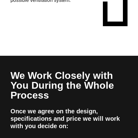
possible ventilation system.
We Work Closely with
You During the Whole
Process
Once we agree on the design,
specifications and price we will work
with you decide on: