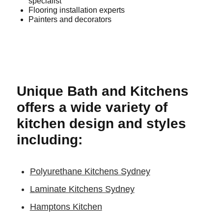
specialist
Flooring installation experts
Painters and decorators
Unique Bath and Kitchens
offers a wide variety of
kitchen design and styles
including:
Polyurethane Kitchens Sydney
Laminate Kitchens Sydney
Hamptons Kitchen