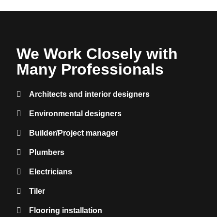
We Work Closely with
Many
Professionals
Architects and interior designers
Environmental designers
Builder/Project manager
Plumbers
Electricians
Tiler
Flooring installation