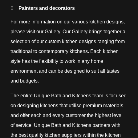
Painters and decorators
For more information on our various kitchen designs,
please visit our Gallery. Our Gallery brings together a
selection of our custom kitchen designs ranging from
traditional to contemporary kitchens. Each kitchen
style has the flexibility to work in any home
environment and can be designed to suit all tastes
and budgets.
The entire Unique Bath and Kitchens team is focused
on designing kitchens that utilise premium materials
and offer each and every customer the highest level
of service. Unique Bath and Kitchens partners with
the best quality kitchen suppliers within the kitchen