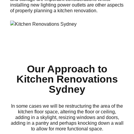
installing new lighting power outlets are other aspects
of properly planning a kitchen renovation.
Our Approach to
Kitchen Renovations
Sydney
In some cases we will be restructuring the area of the
kitchen floor space, altering the floor or ceiling,
adding in a skylight, resizing windows and doors,
adding in a pantry and perhaps knocking down a wall
to allow for more functional space.