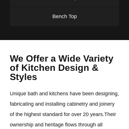
Bench Top
We Offer a Wide Variety
of Kitchen Design &
Styles
Unique bath and kitchens have been designing,
fabricating and installing cabinetry and joinery
of the highest standard for over 20 years.Their
ownership and heritage flows through all