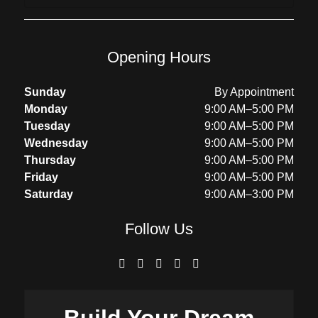
Opening Hours
Sunday
By Appointment
Monday
9:00 AM–5:00 PM
Tuesday
9:00 AM–5:00 PM
Wednesday
9:00 AM–5:00 PM
Thursday
9:00 AM–5:00 PM
Friday
9:00 AM–5:00 PM
Saturday
9:00 AM–3:00 PM
Follow Us
Build Your
Dream