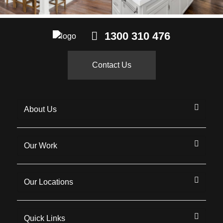
1300 310 476
Contact Us
About Us
Our Work
Our Locations
Quick Links