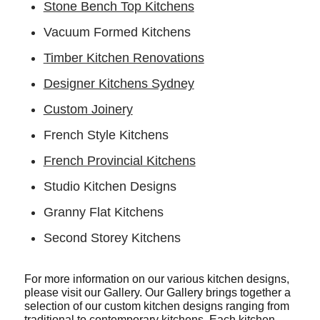
Stone Bench Top Kitchens
Vacuum Formed Kitchens
Timber Kitchen Renovations
Designer Kitchens Sydney
Custom Joinery
French Style Kitchens
French Provincial Kitchens
Studio Kitchen Designs
Granny Flat Kitchens
Second Storey Kitchens
For more information on our various kitchen designs,
please visit our Gallery. Our Gallery brings together a
selection of our custom kitchen designs ranging from
traditional to contemporary kitchens. Each kitchen