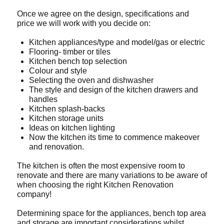
Once we agree on the design, specifications and
price we will work with you decide on:
Kitchen appliances/type and model/gas or electric
Flooring- timber or tiles
Kitchen bench top selection
Colour and style
Selecting the oven and dishwasher
The style and design of the kitchen drawers and
handles
Kitchen splash-backs
Kitchen storage units
Ideas on kitchen lighting
Now the kitchen its time to commence makeover
and renovation.
The kitchen is often the most expensive room to
renovate and there are many variations to be aware of
when choosing the right Kitchen Renovation
company!
Determining space for the appliances, bench top area
and storage are important considerations whilst