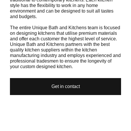
style has the flexibility to work in any home
environment and can be designed to suit all tastes
and budgets.
The entire Unique Bath and Kitchens team is focused
on designing kitchens that utilise premium materials
and offer each customer the highest level of service.
Unique Bath and Kitchens partners with the best
quality kitchen suppliers within the kitchen
manufacturing industry and employs experienced and
professional tradesmen to ensure the longevity of
your custom designed kitchen.
Get in contact