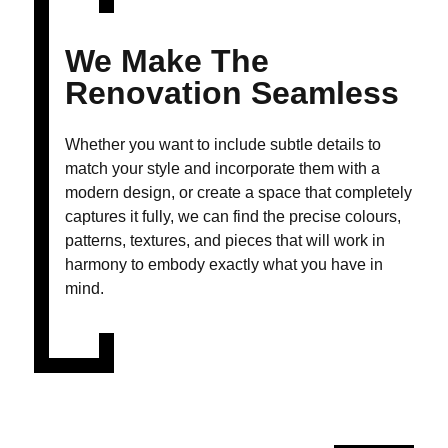
We Make The
Renovation Seamless
Whether you want to include subtle details to
match your style and incorporate them with a
modern design, or create a space that completely
captures it fully, we can find the precise colours,
patterns, textures, and pieces that will work in
harmony to embody exactly what you have in
mind.