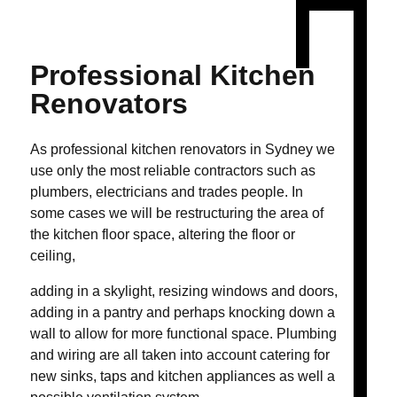
Professional
Kitchen
Renovators
As professional kitchen renovators in Sydney we
use only the most reliable contractors such as
plumbers, electricians and trades people. In
some cases we will be restructuring the area of
the kitchen floor space, altering the floor or
ceiling,
adding in a skylight, resizing windows and doors,
adding in a pantry and perhaps knocking down a
wall to allow for more functional space. Plumbing
and wiring are all taken into account catering for
new sinks, taps and kitchen appliances as well a