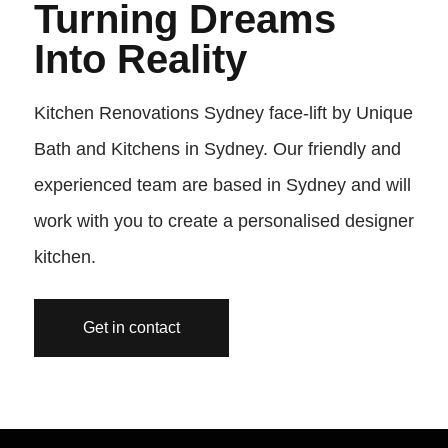
Turning Dreams
Into Reality
Kitchen Renovations Sydney face-lift by Unique
Bath and Kitchens in Sydney. Our friendly and
experienced team are based in Sydney and will
work with you to create a personalised designer
kitchen.
Get in contact