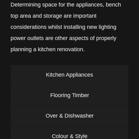
Determining space for the appliances, bench
top area and storage are important
considerations whilst installing new lighting
power outlets are other aspects of properly
planning a kitchen renovation.
Kitchen Appliances
Flooring Timber
Over & Dishwasher
Colour & Style