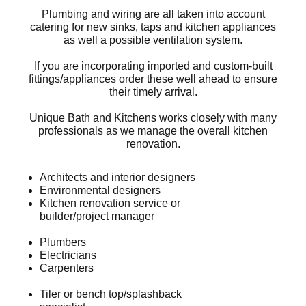
Plumbing and wiring are all taken into account
catering for new sinks, taps and kitchen appliances
as well a possible ventilation system.
If you are incorporating imported and custom-built
fittings/appliances order these well ahead to ensure
their timely arrival.
Unique Bath and Kitchens works closely with many
professionals as we manage the overall kitchen
renovation.
Architects and interior designers
Environmental designers
Kitchen renovation service or
builder/project manager
Plumbers
Electricians
Carpenters
Tiler or bench top/splashback