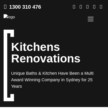
1300 310 476
Kitchens
Renovations
Unique Baths & Kitchen Have Been a Multi
Award Winning
Company in Sydney for 25
Years