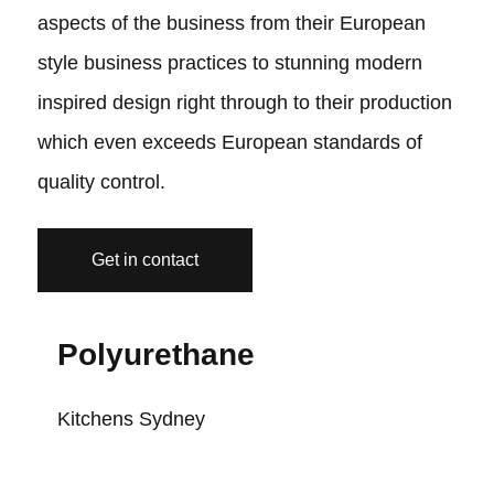
aspects of the business from their European
style business practices to stunning modern
inspired design right through to their production
which even exceeds European standards of
quality control.
Get in contact
Polyurethane
Kitchens Sydney
K