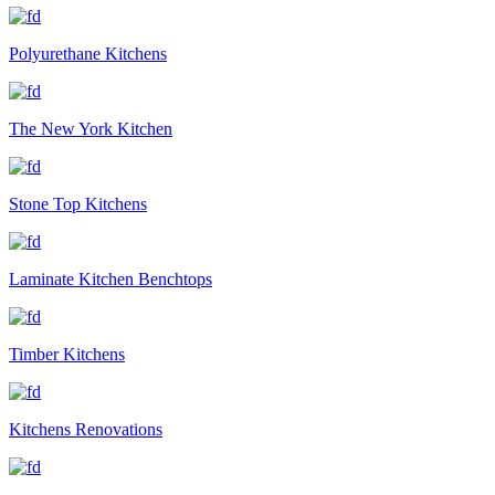
Polyurethane Kitchens
The New York Kitchen
Stone Top Kitchens
Laminate Kitchen Benchtops
Timber Kitchens
Kitchens Renovations