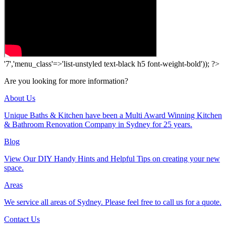
'7','menu_class'=>'list-unstyled text-black h5 font-weight-bold')); ?>
Are you looking for more information?
About Us
Unique Baths & Kitchen have been a Multi Award Winning Kitchen
& Bathroom Renovation Company in Sydney for 25 years.
Blog
View Our DIY Handy Hints and Helpful Tips on creating your new
space.
Areas
We service all areas of Sydney. Please feel free to call us for a quote.
Contact Us