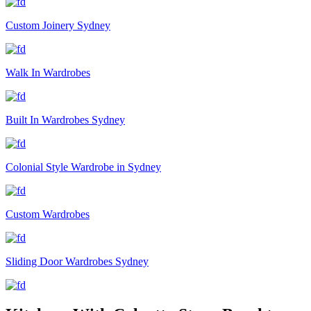
Custom Joinery Sydney
Walk In Wardrobes
Built In Wardrobes Sydney
Colonial Style Wardrobe in Sydney
Custom Wardrobes
Sliding Door Wardrobes Sydney