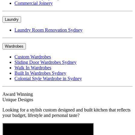
Commercial Joinery
Laundry
Laundry Room Renovation Sydney
Wardrobes
Custom Wardrobes
Sliding Door Wardrobes Sydney
Walk In Wardrobes
Built In Wardrobes Sydney
Colonial Style Wardrobe in Sydney
Award Winning
Unique Designs
Looking for a stylish custom designed and built kitchen that reflects
your budget, lifestyle and personal taste?