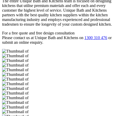
The entire Unique Bath and Kitchens team is focused on designing
kitchens that utilise premium materials and offer each and every
customer the highest level of service. Unique Bath and Kitchens
partners with the best quality kitchen suppliers within the kitchen
manufacturing industry and employs experienced and professional
tradesmen to ensure the longevity of your custom designed kitchen.
For a free quote and free design consultation
Please contact us at Unique Bath and Kitchens on
1300 310 476
or
submit an online enquiry.