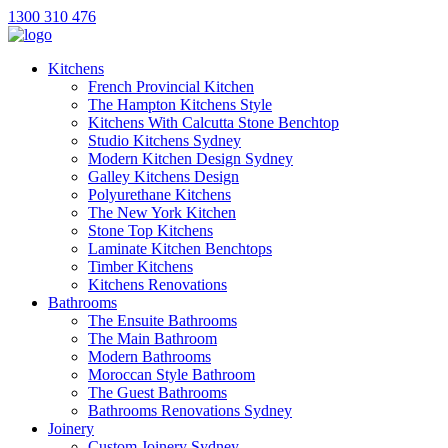
1300 310 476
Kitchens
French Provincial Kitchen
The Hampton Kitchens Style
Kitchens With Calcutta Stone Benchtop
Studio Kitchens Sydney
Modern Kitchen Design Sydney
Galley Kitchens Design
Polyurethane Kitchens
The New York Kitchen
Stone Top Kitchens
Laminate Kitchen Benchtops
Timber Kitchens
Kitchens Renovations
Bathrooms
The Ensuite Bathrooms
The Main Bathroom
Modern Bathrooms
Moroccan Style Bathroom
The Guest Bathrooms
Bathrooms Renovations Sydney
Joinery
Custom Joinery Sydney