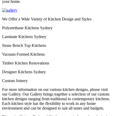
your home.
We Offer a Wide Variety of Kitchen Design and Styles
Polyurethane Kitchens Sydney
Laminate Kitchens Sydney
Stone Bench Top Kitchens
Vacuum Formed Kitchens
Timber Kitchen Renovations
Designer Kitchens Sydney
Custom Joinery
For more information on our various kitchen designs, please visit
our Gallery. Our Gallery brings together a selection of our custom
kitchen designs ranging from traditional to contemporary kitchens.
Each kitchen style has the flexibility to work in any home
environment and can be designed to suit all tastes and budgets.