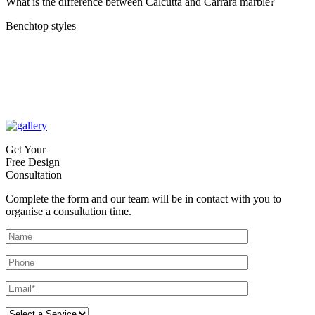
What is the difference between Calcutta and Carrara marble?
Benchtop styles
Get Your
Free
Design
Consultation
Complete the form and our team will be in contact with you to
organise a consultation time.