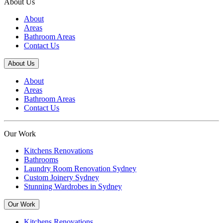
About Us
About
Areas
Bathroom Areas
Contact Us
About Us
About
Areas
Bathroom Areas
Contact Us
Our Work
Kitchens Renovations
Bathrooms
Laundry Room Renovation Sydney
Custom Joinery Sydney
Stunning Wardrobes in Sydney
Our Work
Kitchens Renovations