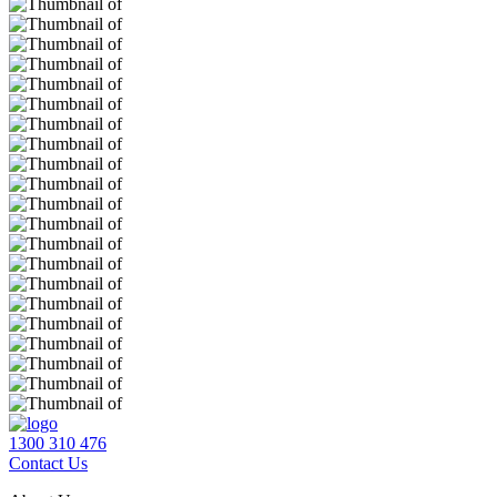
1300 310 476
Contact Us