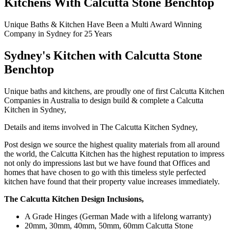
Kitchens With Calcutta Stone Benchtop
Unique Baths & Kitchen Have Been a Multi Award Winning
Company in Sydney for 25 Years
Sydney's Kitchen with C
alcutta Stone
Benchtop
Unique baths and kitchens, are proudly one of first Calcutta Kitchen
Companies in Australia to design build & complete a Calcutta
Kitchen in Sydney,
Details and items involved in The Calcutta Kitchen Sydney,
Post design we source the highest quality materials from all around
the world, the Calcutta Kitchen has the highest reputation to impress
not only do impressions last but we have found that Offices and
homes that have chosen to go with this timeless style perfected
kitchen have found that their property value increases immediately.
The Calcutta Kitchen Design Inclusions,
A Grade Hinges (German Made with a lifelong warranty)
20mm, 30mm, 40mm, 50mm, 60mm Calcutta Stone