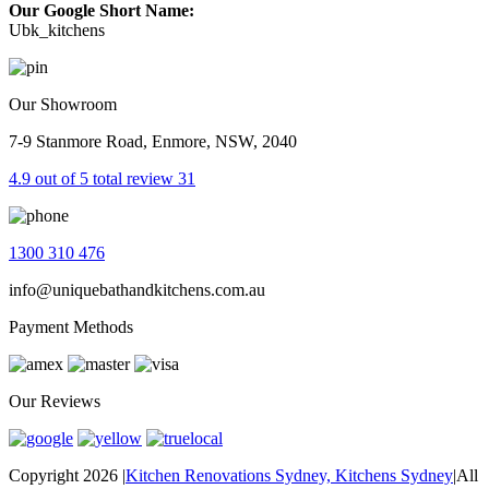
Our Google Short Name:
Ubk_kitchens
Our Showroom
7-9 Stanmore Road, Enmore, NSW, 2040
4.9 out of 5 total review 31
1300 310 476
info@uniquebathandkitchens.com.au
Payment Methods
Our Reviews
Copyright 2026
|
Kitchen Renovations Sydney, Kitchens Sydney
|
All