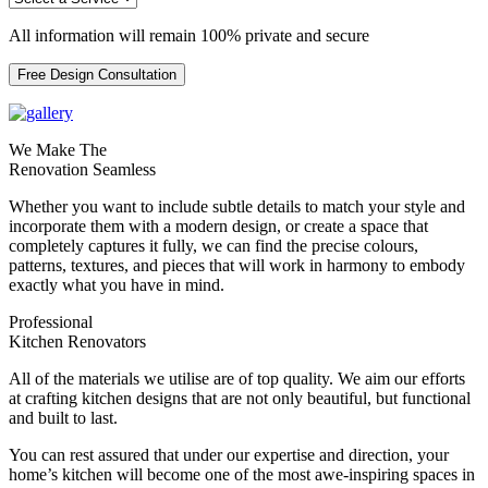
All information will remain 100% private and secure
Free Design Consultation
We Make The
Renovation Seamless
Whether you want to include subtle details to match your style and
incorporate them with a modern design, or create a space that
completely captures it fully, we can find the precise colours,
patterns, textures, and pieces that will work in harmony to embody
exactly what you have in mind.
Professional
Kitchen Renovators
All of the materials we utilise are of top quality. We aim our efforts
at crafting kitchen designs that are not only beautiful, but functional
and built to last.
You can rest assured that under our expertise and direction, your
home’s kitchen will become one of the most awe-inspiring spaces in