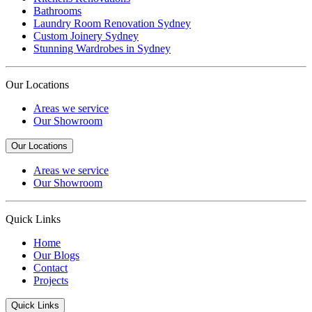
Bathrooms
Laundry Room Renovation Sydney
Custom Joinery Sydney
Stunning Wardrobes in Sydney
Our Locations
Areas we service
Our Showroom
Our Locations
Areas we service
Our Showroom
Quick Links
Home
Our Blogs
Contact
Projects
Quick Links