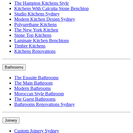
The Hampton Kitchens Style
Kitchens With Calcutta Stone Benchtop
Studio Kitchens Sydney
Modern Kitchen Design Sydney
Polyurethane Kitchens
The New York Kitchen
Stone Top Kitchens
Laminate Kitchen Benchtops
Timber Kitchens
Kitchens Renovations
Bathrooms
The Ensuite Bathrooms
The Main Bathroom
Modern Bathrooms
Moroccan Style Bathroom
The Guest Bathrooms
Bathrooms Renovations Sydney
Joinery
Custom Joinery Sydney