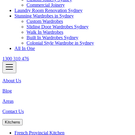
Commercial Joinery
Laundry Room Renovation Sydney
Stunning Wardrobes in Sydney
Custom Wardrobes
Sliding Door Wardrobes Sydney
Walk In Wardrobes
Built In Wardrobes Sydney
Colonial Style Wardrobe in Sydney
All In One
1300 310 476
About Us
Blog
Areas
Contact Us
Kitchens
French Provincial Kitchen