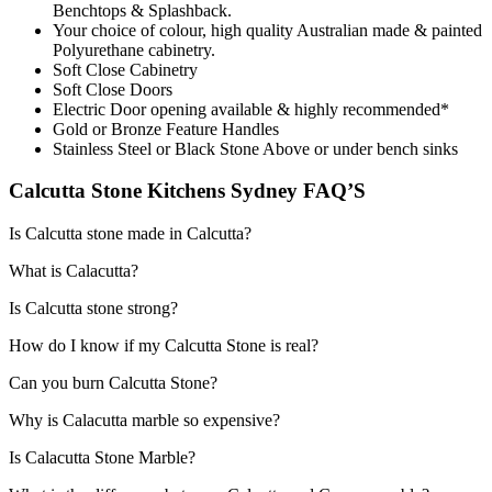
Benchtops & Splashback.
Your choice of colour, high quality Australian made & painted
Polyurethane cabinetry.
Soft Close Cabinetry
Soft Close Doors
Electric Door opening available & highly recommended*
Gold or Bronze Feature Handles
Stainless Steel or Black Stone Above or under bench sinks
Calcutta Stone Kitchens Sydney FAQ’S
Is Calcutta stone made in Calcutta?
What is Calacutta?
Is Calcutta stone strong?
How do I know if my Calcutta Stone is real?
Can you burn Calcutta Stone?
Why is Calacutta marble so expensive?
Is Calacutta Stone Marble?