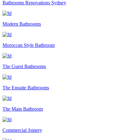
Bathrooms Renovations Sydney
Modern Bathrooms
Moroccan Style Bathroom
The Guest Bathrooms
The Ensuite Bathrooms
The Main Bathroom
Commercial Joinery