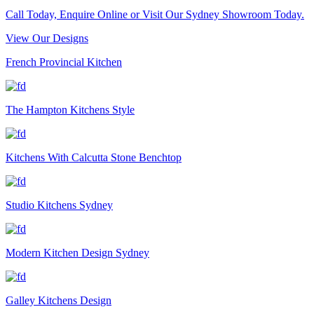
Call Today, Enquire Online or Visit Our Sydney Showroom Today.
View Our Designs
French Provincial Kitchen
The Hampton Kitchens Style
Kitchens With Calcutta Stone Benchtop
Studio Kitchens Sydney
Modern Kitchen Design Sydney
Galley Kitchens Design