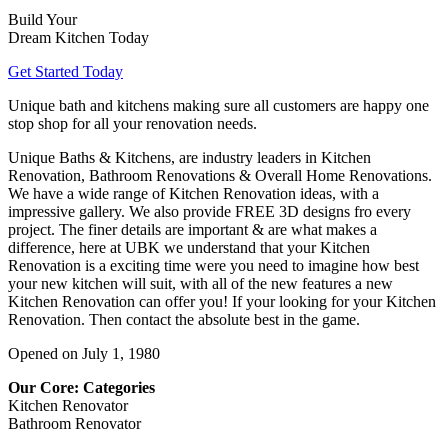
Build Your
Dream Kitchen Today
Get Started Today
Unique bath and kitchens making sure all customers are happy one
stop shop for all your renovation needs.
Unique Baths & Kitchens, are industry leaders in Kitchen
Renovation, Bathroom Renovations & Overall Home Renovations.
We have a wide range of Kitchen Renovation ideas, with a
impressive gallery. We also provide FREE 3D designs fro every
project. The finer details are important & are what makes a
difference, here at UBK we understand that your Kitchen
Renovation is a exciting time were you need to imagine how best
your new kitchen will suit, with all of the new features a new
Kitchen Renovation can offer you! If your looking for your Kitchen
Renovation. Then contact the absolute best in the game.
Opened on July 1, 1980
Our Core: Categories
Kitchen Renovator
Bathroom Renovator