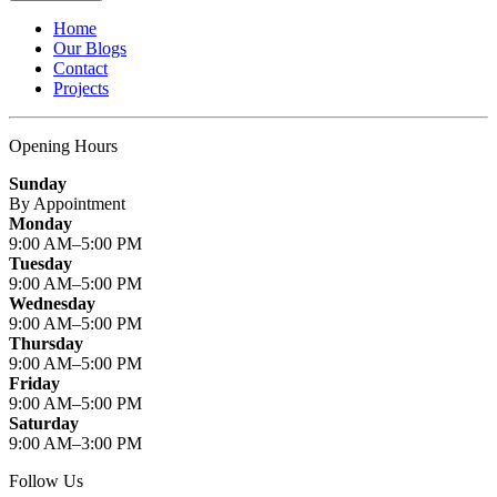
Home
Our Blogs
Contact
Projects
Opening Hours
Sunday
By Appointment
Monday
9:00 AM–5:00 PM
Tuesday
9:00 AM–5:00 PM
Wednesday
9:00 AM–5:00 PM
Thursday
9:00 AM–5:00 PM
Friday
9:00 AM–5:00 PM
Saturday
9:00 AM–3:00 PM
Follow Us