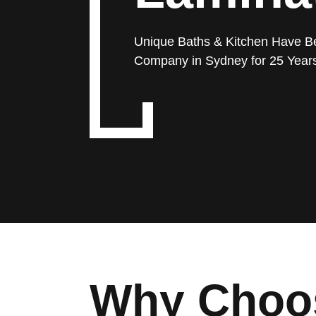
Unique Baths & Kitchen Have B
Company in Sydney for 25 Year
Why Choos