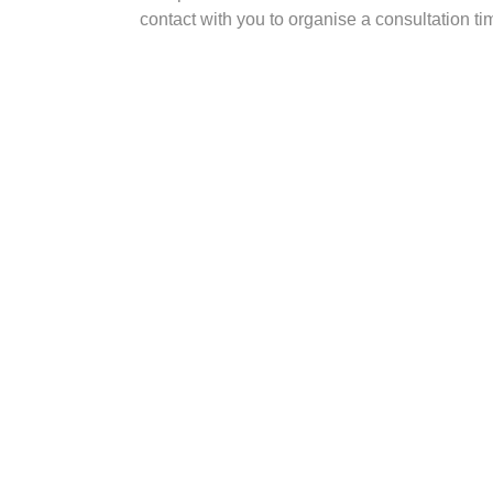
contact with you to organise a consultation ti