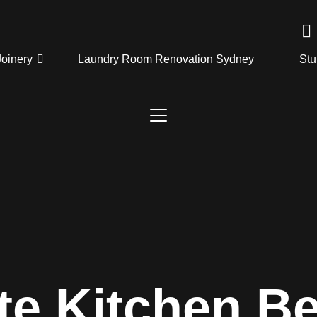
Joinery
Laundry Room Renovation Sydney
Stu
te Kitchen B