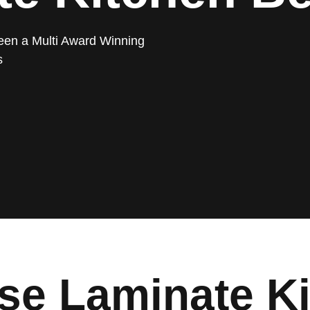
een a Multi Award Winning
s
e Laminate Ki