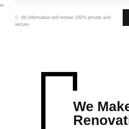
me.
All information will remain 100% private and
secure
We Make
Renovat