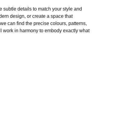
 subtle details to match your style and
ern design, or create a space that
, we can find the precise colours, patterns,
ill work in harmony to embody exactly what