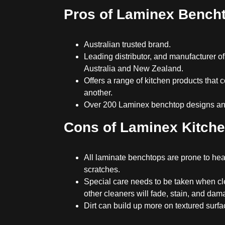
Pros of Laminex Bench
Australian trusted brand.
Leading distributor, and manufacturer of
Australia and New Zealand.
Offers a range of kitchen products that
another.
Over 200 Laminex benchtop designs and
Cons of Laminex Kitch
All laminate benchtops are prone to h
scratches.
Special care needs to be taken when cl
other cleaners will fade, stain, and dam
Dirt can build up more on textured surfa