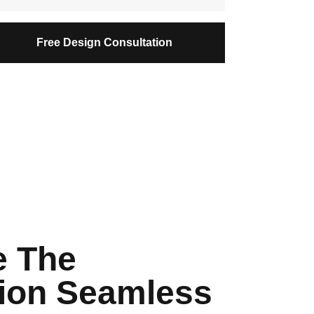
Free Design Consultation
 The
ion Seamless