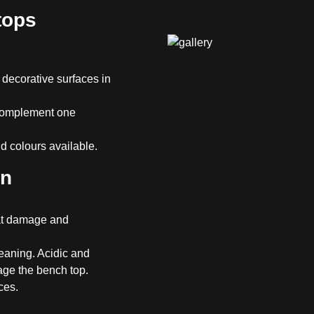
tops
 decorative surfaces in
 complement one
 colours available.
en
eat damage and
eaning. Acidic and
age the bench top.
ces.