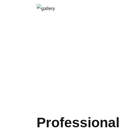
Professional