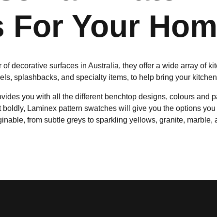
 For Your Ho
of decorative surfaces in Australia, they offer a wide array of k
nels, splashbacks, and specialty items, to help bring your kitche
ides you with all the different benchtop designs, colours and p
t boldly, Laminex pattern swatches will give you the options you 
inable, from subtle greys to sparkling yellows, granite, marble,