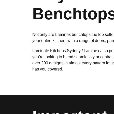
Benchtops
Not only are Laminex benchtops the top seller 
your entire kitchen, with a range of doors, pa
Laminate Kitchens Sydney / Laminex also prov
you’re looking to blend seamlessly or contras
over 200 designs in almost every pattern imag
has you covered.