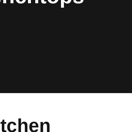
tchen