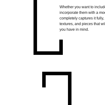
Whether you want to include
incorporate them with a mod
completely captures it fully
textures, and pieces that w
you have in mind.