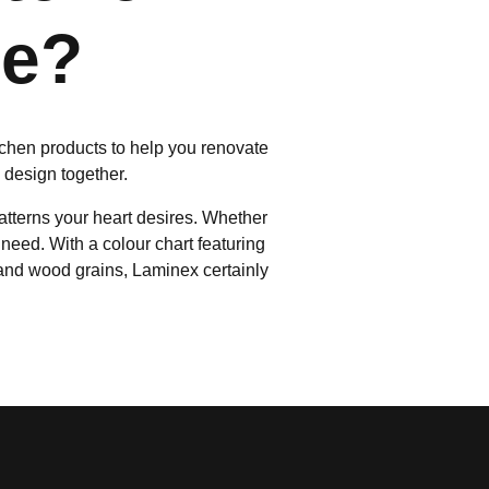
me?
itchen products to help you renovate
n design together.
atterns your heart desires. Whether
need. With a colour chart featuring
 and wood grains, Laminex certainly