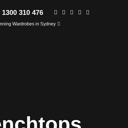
1300 310 476
nning Wardrobes in Sydney
enchtops