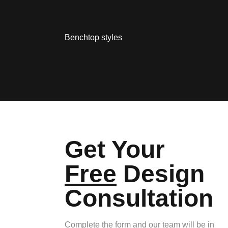
Benchtop styles
Get Your
Free
Design
Consultation
Complete the form and our team will be in