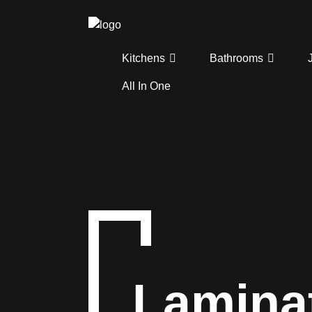
Kitchens
Bathrooms
All In One
Lamina