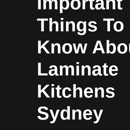
Important
Things To
Know Abo
Laminate
Kitchens
Sydney