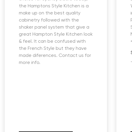
the Hamptons Style Kitchen is a
make up on the best quality
cabinetry followed with the
shaker panel system that give a
great Hampton Style Kitchen look
& feel. It can be confused with
the French Style but they have
made diferences. Contact us for
more info.