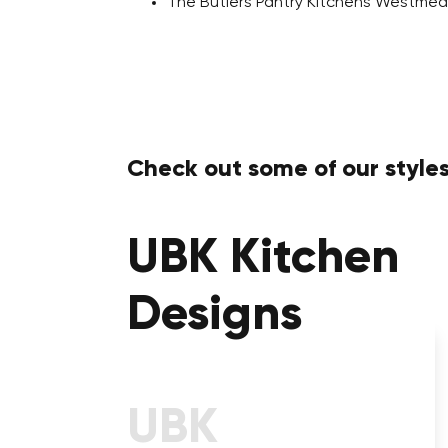
The Butlers Pantry Kitchens Westme
Check out some of our styles
UBK Kitchen
Designs
Kitchens With Calcutta
Stone Benchtop
UBK
Take a Step into a Prestigious