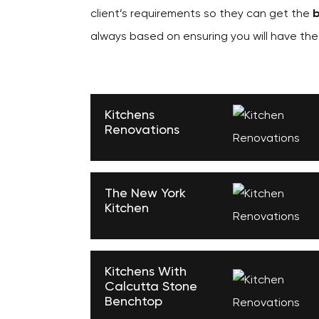
client’s requirements so they can get the
b
always based on ensuring you will have th
Kitchens
Renovations
The New York
Kitchen
Kitchens With
Calcutta Stone
Benchtop