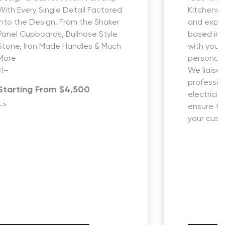
With Every Single Detail Factored
Kitchens i
into the Design, From the Shaker
and expe
Panel Cupboards, Bullnose Style
based in 
Stone, Iron Made Handles & Much
with you 
More
personali
<!–
We liaise 
profession
Starting From $4,500
electricia
–>
ensure th
your custo