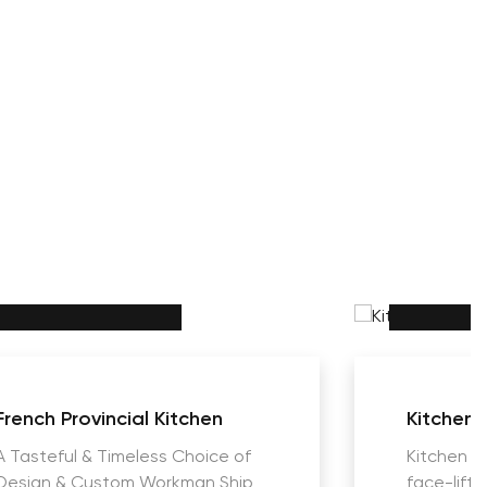
French Provincial Kitchen
Kitchens
A Tasteful & Timeless Choice of
Kitchen R
Design & Custom Workman Ship
face-lift