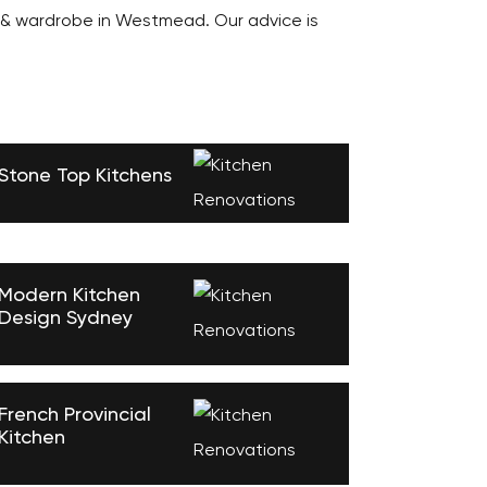
 & wardrobe in Westmead. Our advice is
Stone Top Kitchens
Modern Kitchen
Design Sydney
French Provincial
Kitchen