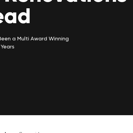
ead
Been a Multi Award Winning
 Years