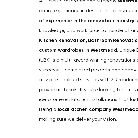
At Unique Bathroom and Kitchens
Westme
entire experience in design and construct
of experience in the renovation industry
,
knowledge, and workforce to handle all kin
Kitchen Renovation, Bathroom Renovations
custom wardrobes in Westmead
. Unique
(UBK) is a multi-award winning renovation
successful completed projects and happy cl
fully personalised services with 3D renderin
proven materials. If you're looking for amaz
ideas or even kitchen installations that la
Being a
local kitchen company Westmea
making sure we deliver your vision.