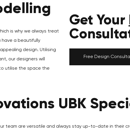
delling
Get Your
Consulta
which is why we always treat
u have a beautifully
ppealing design. Utilising
Free Design Consulta
nt, our designers will
to utilise the space the
vations UBK Specia
our team are versatile and always stay up-to-date in their cr