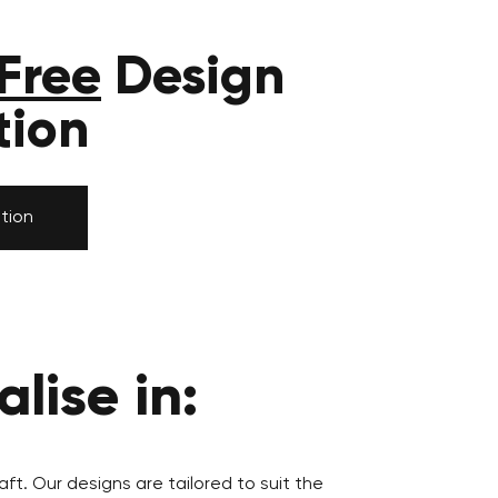
Free
Design
tion
tion
lise in:
aft. Our designs are tailored to suit the