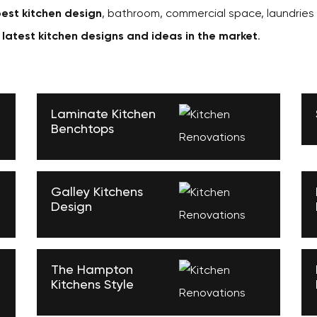
est kitchen design
, bathroom, commercial space, laundries
e
latest kitchen designs and ideas in the market
.
Laminate Kitchen
Benchtops
Galley Kitchens
Design
The Hampton
Kitchens Style