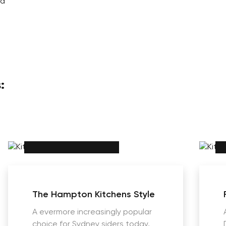
ad
:
The Hampton Kitchens Style
A evermore increasingly popular
choice for Sydney siders today,