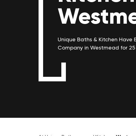
Westm
Unique Baths & Kitchen Have 
Company in Westmead for 25