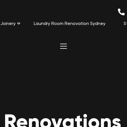
Joinery
Laundry Room Renovation Sydney
S
 Renovations