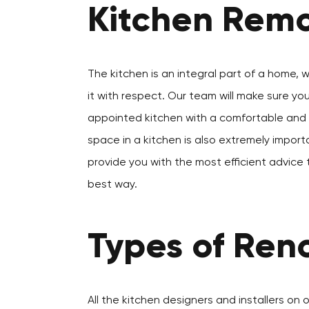
Kitchen Remo
The kitchen is an integral part of a home, 
it with respect. Our team will make sure yo
appointed kitchen with a comfortable and a
space in a kitchen is also extremely importa
provide you with the most efficient advice 
best way.
Types of Reno
All the kitchen designers and installers on 