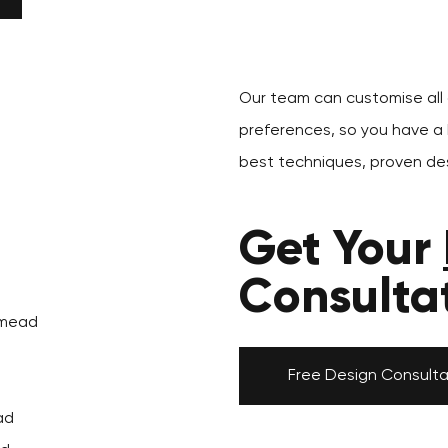
Our team can customise all o
preferences, so you have a k
d
best techniques, proven des
Get Your
Consulta
tmead
Free Design Consulta
ad