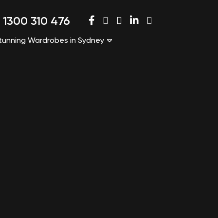
1300 310 476
tunning Wardrobes in Sydney