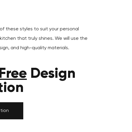
f these styles to suit your personal
itchen that truly shines. We will use the
ign, and high-quality materials.
Free
Design
tion
tion