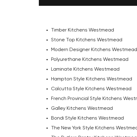
Timber Kitchens Westmead
Stone Top Kitchens Westmead
Modern Designer Kitchens Westmea
Polyurethane Kitchens Westmead
Laminate Kitchens Westmead
Hampton Style Kitchens Westmead
Calcutta Style Kitchens Westmead
French Provincial Style Kitchens Wes
Galley Kitchens Westmead
Bondi Style Kitchens Westmead
The New York Style Kitchens Westme