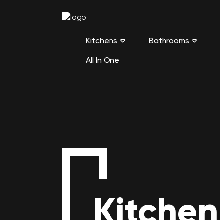
Kitchens
Bathrooms
All In One
Kitchen