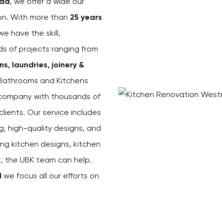
ad
, we offer a wide our
ion. With more than
25 years
 we have the skill,
ds of projects ranging from
, laundries, joinery &
 Bathrooms and Kitchens
s company with thousands of
ients. Our service includes
g, high-quality designs, and
ing kitchen designs, kitchen
st, the UBK team can help.
d
we focus all our efforts on