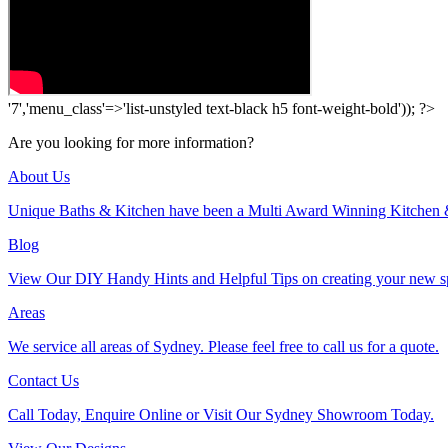
'7','menu_class'=>'list-unstyled text-black h5 font-weight-bold')); ?>
Are you looking for more information?
About Us
Unique Baths & Kitchen have been a Multi Award Winning Kitchen 
Blog
View Our DIY Handy Hints and Helpful Tips on creating your new s
Areas
We service all areas of Sydney. Please feel free to call us for a quote.
Contact Us
Call Today, Enquire Online or Visit Our Sydney Showroom Today.