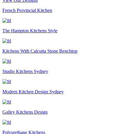
View Our Designs
French Provincial Kitchen
The Hampton Kitchens Style
Kitchens With Calcutta Stone Benchtop
Studio Kitchens Sydney
Modern Kitchen Design Sydney
Galley Kitchens Design
Polyurethane Kitchens