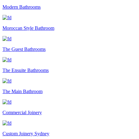
Modern Bathrooms
Moroccan Style Bathroom
The Guest Bathrooms
The Ensuite Bathrooms
The Main Bathroom
Commercial Joinery
Custom Joinery Sydney