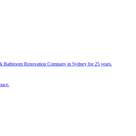
& Bathroom Renovation Company in Sydney for 25 years.
pace.