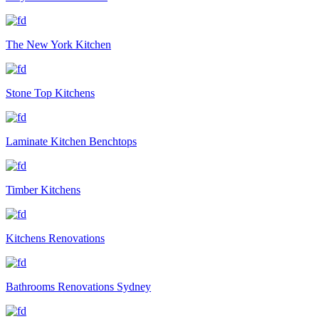
The New York Kitchen
Stone Top Kitchens
Laminate Kitchen Benchtops
Timber Kitchens
Kitchens Renovations
Bathrooms Renovations Sydney