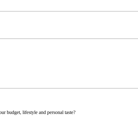
our budget, lifestyle and personal taste?