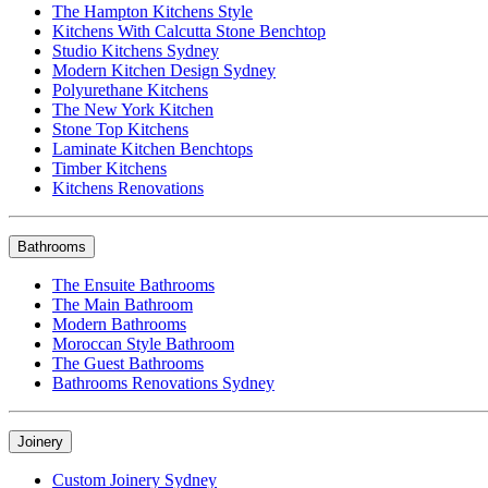
The Hampton Kitchens Style
Kitchens With Calcutta Stone Benchtop
Studio Kitchens Sydney
Modern Kitchen Design Sydney
Polyurethane Kitchens
The New York Kitchen
Stone Top Kitchens
Laminate Kitchen Benchtops
Timber Kitchens
Kitchens Renovations
Bathrooms
The Ensuite Bathrooms
The Main Bathroom
Modern Bathrooms
Moroccan Style Bathroom
The Guest Bathrooms
Bathrooms Renovations Sydney
Joinery
Custom Joinery Sydney