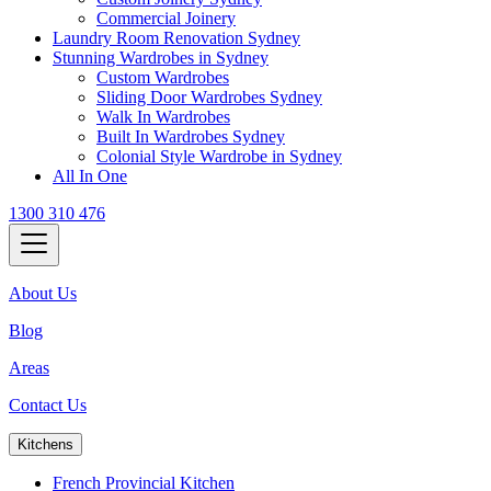
Commercial Joinery
Laundry Room Renovation Sydney
Stunning Wardrobes in Sydney
Custom Wardrobes
Sliding Door Wardrobes Sydney
Walk In Wardrobes
Built In Wardrobes Sydney
Colonial Style Wardrobe in Sydney
All In One
1300 310 476
About Us
Blog
Areas
Contact Us
Kitchens
French Provincial Kitchen