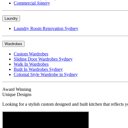
Commercial Joinery
Laundry
Laundry Room Renovation Sydney
Wardrobes
Custom Wardrobes
Sliding Door Wardrobes Sydney
Walk In Wardrobes
Built In Wardrobes Sydney
Colonial Style Wardrobe in Sydney
Award Winning
Unique Designs
Looking for a stylish custom designed and built kitchen that reflects y