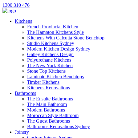
1300 310 476
Kitchens
French Provincial Kitchen
The Hampton Kitchens Style
Kitchens With Calcutta Stone Benchtop
Studio Kitchens Sydney
Modern Kitchen Design Sydney
Galley Kitchens Design
Polyurethane Kitchens
The New York Kitchen
Stone Top Kitchens
Laminate Kitchen Benchtops
Timber Kitchens
Kitchens Renovations
Bathrooms
The Ensuite Bathrooms
The Main Bathroom
Modern Bathrooms
Moroccan Style Bathroom
The Guest Bathrooms
Bathrooms Renovations Sydney
Joinery
Custom Joinery Sydney