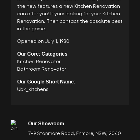
the new features a new Kitchen Renovation
can offer you! If your looking for your Kitchen
Renovation. Then contact the absolute best
in the game.
Opened on July 1, 1980
Our Core: Categories
Kitchen Renovator
Bathroom Renovator
Our Google Short Name:
Ubk_kitchens
Our Showroom
7-9 Stanmore Road, Enmore, NSW, 2040