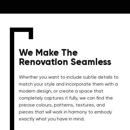
We Make The
Renovation Seamless
Whether you want to include subtle details to
match your style and incorporate them with a
modern design, or create a space that
completely captures it fully, we can find the
precise colours, patterns, textures, and
pieces that will work in harmony to embody
exactly what you have in mind.