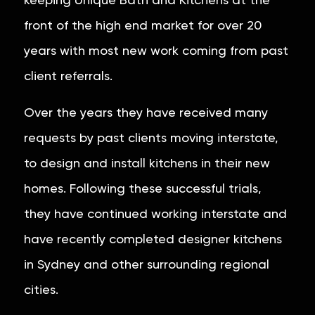
keeping Unique Bath and Kitchens at the
front of the high end market for over 20
years with most new work coming from past
client referrals.
Over the years they have received many
requests by past clients moving interstate,
to design and install kitchens in their new
homes. Following these successful trials,
they have continued working interstate and
have recently completed designer kitchens
in Sydney and other surrounding regional
cities.