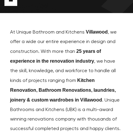
Villawood
At Unique Bathroom and Kitchens
, we
offer a wide our entire experience in design and
25 years of
construction. With more than
experience in the renovation industry
, we have
the skill, knowledge, and workforce to handle all
Kitchen
kinds of projects ranging from
Renovation, Bathroom Renovations, laundries,
joinery & custom wardrobes in Villawood
. Unique
Bathrooms and Kitchens (UBK) is a multi-award
winning renovations company with thousands of
successful completed projects and happy clients.