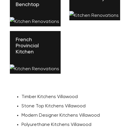
Benchtop
French
Provincial
Kitchen
Timber Kitchens Villawood
Stone Top Kitchens Villawood
Modern Designer Kitchens Villawood
Polyurethane Kitchens Villawood