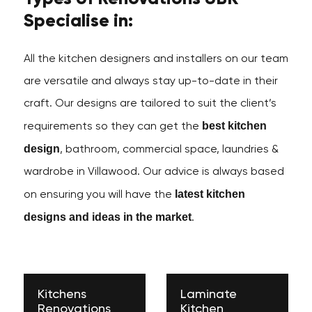
Specialise in:
All the kitchen designers and installers on our team
are versatile and always stay up-to-date in their
craft. Our designs are tailored to suit the client’s
best kitchen
requirements so they can get the
design
, bathroom, commercial space, laundries &
wardrobe in Villawood. Our advice is always based
latest kitchen
on ensuring you will have the
designs and ideas in the market
.
Kitchens
Laminate
Renovations
Kitchen