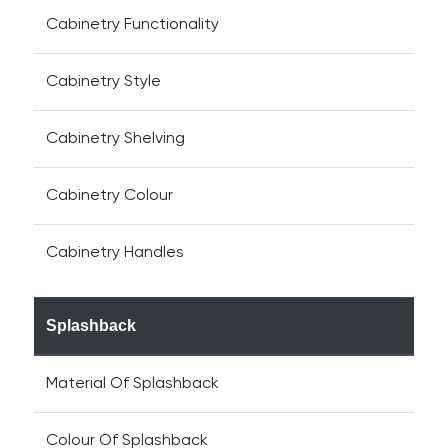
Cabinetry Functionality
Cabinetry Style
Cabinetry Shelving
Cabinetry Colour
Cabinetry Handles
Splashback
Material Of Splashback
Colour Of Splashback