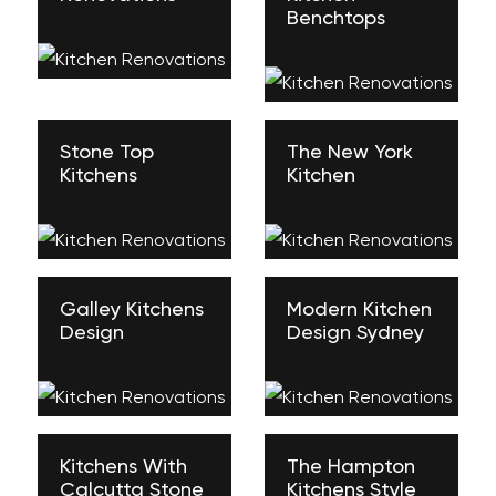
Benchtops
Stone Top
The New York
Kitchens
Kitchen
Galley Kitchens
Modern Kitchen
Design
Design Sydney
Kitchens With
The Hampton
Calcutta Stone
Kitchens Style