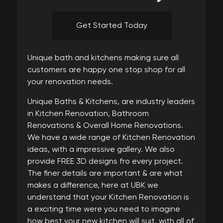
Get Started Today
Unique bath and kitchens making sure all
customers are happy one stop shop for all
your renovation needs.
Unique Baths & Kitchens, are industry leaders
in Kitchen Renovation, Bathroom
Renovations & Overall Home Renovations.
We have a wide range of Kitchen Renovation
ideas, with a impressive gallery. We also
provide FREE 3D designs fro every project.
The finer details are important & are what
makes a difference, here at UBK we
understand that your Kitchen Renovation is
a exciting time were you need to imagine
how best your new kitchen will suit, with all of