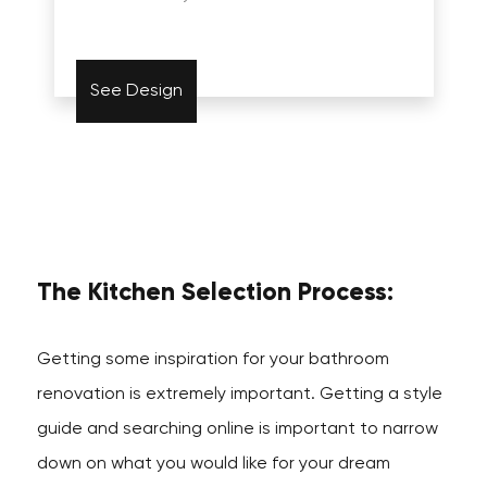
See Design
The Kitchen Selection Process:
Getting some inspiration for your bathroom
renovation is extremely important. Getting a style
guide and searching online is important to narrow
down on what you would like for your dream