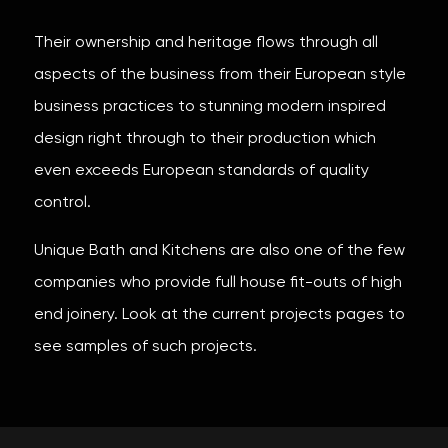
Their ownership and heritage flows through all
aspects of the business from their European style
business practices to stunning modern inspired
design right through to their production which
even exceeds European standards of quality
control.
Unique Bath and Kitchens are also one of the few
companies who provide full house fit-outs of high
end joinery. Look at the current projects pages to
see samples of such projects.