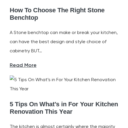
How To Choose The Right Stone
Benchtop
A Stone benchtop can make or break your kitchen,
can have the best design and style choice of
cabinetry BUT…
Read More
5 Tips On What’s in For Your Kitchen
Renovation This Year
The kitchen is almost certainly where the majority