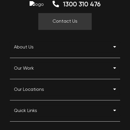
1300 310 476
Contact Us
About Us
Our Work
Our Locations
Quick Links