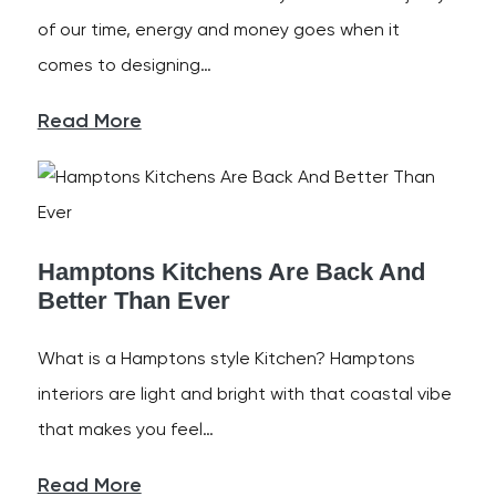
of our time, energy and money goes when it
comes to designing…
Read More
Hamptons Kitchens Are Back And
Better Than Ever
What is a Hamptons style Kitchen? Hamptons
interiors are light and bright with that coastal vibe
that makes you feel…
Read More