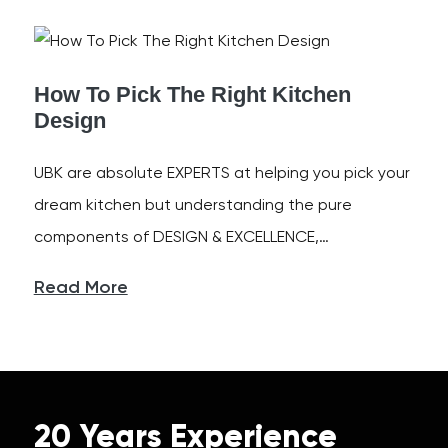
How To Pick The Right Kitchen
Design
UBK are absolute EXPERTS at helping you pick your
dream kitchen but understanding the pure
components of DESIGN & EXCELLENCE,…
Read More
20 Years Experience