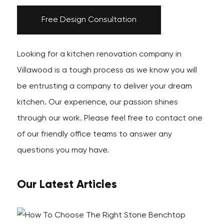
Free Design Consultation
Looking for a kitchen renovation company in
Villawood is a tough process as we know you will
be entrusting a company to deliver your dream
kitchen. Our experience, our passion shines
through our work. Please feel free to contact one
of our friendly office teams to answer any
questions you may have.
Our Latest Articles