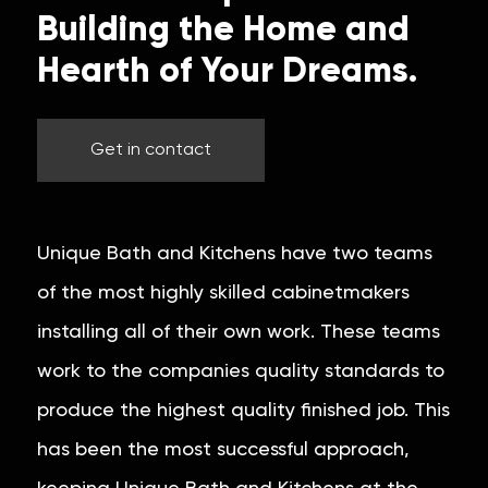
Building the Home and
Hearth of Your Dreams.
Get in contact
Unique Bath and Kitchens have two teams
of the most highly skilled cabinetmakers
installing all of their own work. These teams
work to the companies quality standards to
produce the highest quality finished job. This
has been the most successful approach,