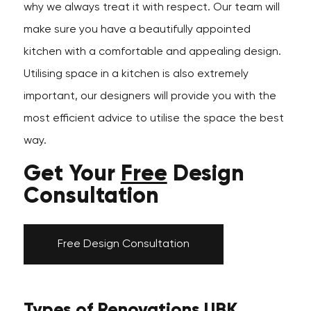
why we always treat it with respect. Our team will
make sure you have a beautifully appointed
kitchen with a comfortable and appealing design.
Utilising space in a kitchen is also extremely
important, our designers will provide you with the
most efficient advice to utilise the space the best
way.
Get Your
Free
Design
Consultation
Free Design Consultation
Types of Renovations UBK