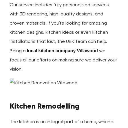
Our service includes fully personalised services
with 3D rendering, high-quality designs, and
proven materials. If you're looking for amazing
kitchen designs, kitchen ideas or even kitchen
installations that last, the UBK team can help.
local kitchen company Villawood
Being a
we
focus all our efforts on making sure we deliver your
vision.
Kitchen Remodelling
The kitchen is an integral part of a home, which is