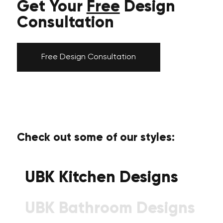
Get Your
Free
Design
Consultation
Free Design Consultation
Check out some of our styles:
UBK Kitchen Designs
UBK Bathroom Designs