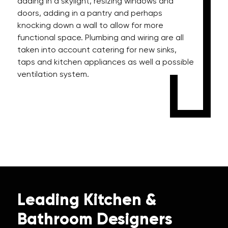
adding in a skylight, resizing windows and
doors, adding in a pantry and perhaps
knocking down a wall to allow for more
functional space. Plumbing and wiring are all
taken into account catering for new sinks,
taps and kitchen appliances as well a possible
ventilation system.
Leading Kitchen &
Bathroom Designers