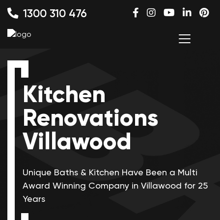
1300 310 476
Kitchen
Renovations
Villawood
Unique Baths & Kitchen Have Been a Multi
Award Winning
Company in Villawood for 25
Years