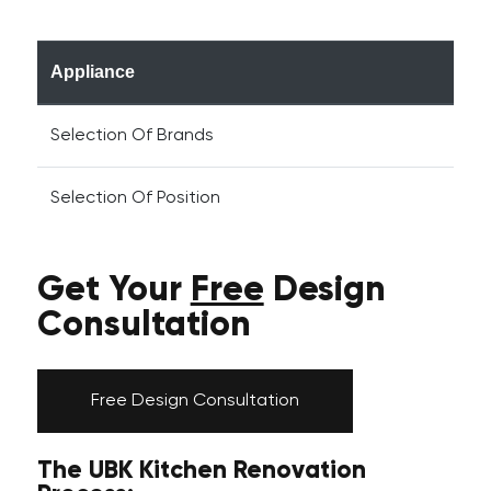
Appliance
Selection Of Brands
Selection Of Position
Get Your
Free
Design
Consultation
Free Design Consultation
The UBK Kitchen Renovation