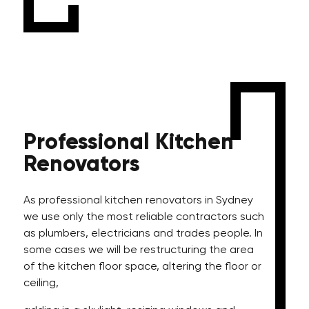
Professional
Kitchen
Renovators
As professional kitchen renovators in Sydney
we use only the most reliable contractors such
as plumbers, electricians and trades people. In
some cases we will be restructuring the area
of the kitchen floor space, altering the floor or
ceiling,