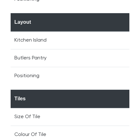
Layout
Kitchen Island
Butlers Pantry
Positioning
Tiles
Size Of Tile
Colour Of Tile