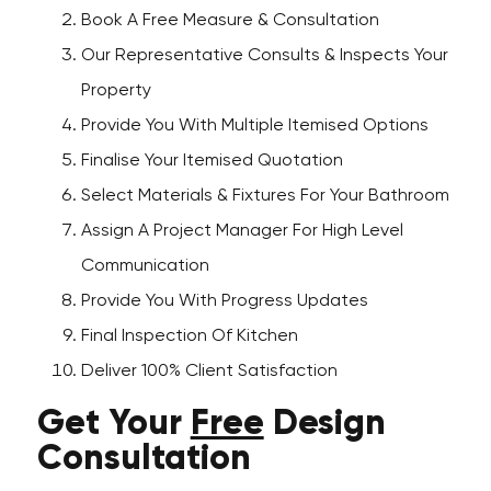
Book A Free Measure & Consultation
Our Representative Consults & Inspects Your
Property
Provide You With Multiple Itemised Options
Finalise Your Itemised Quotation
Select Materials & Fixtures For Your Bathroom
Assign A Project Manager For High Level
Communication
Provide You With Progress Updates
Final Inspection Of Kitchen
Deliver 100% Client Satisfaction
Get Your
Free
Design
Consultation