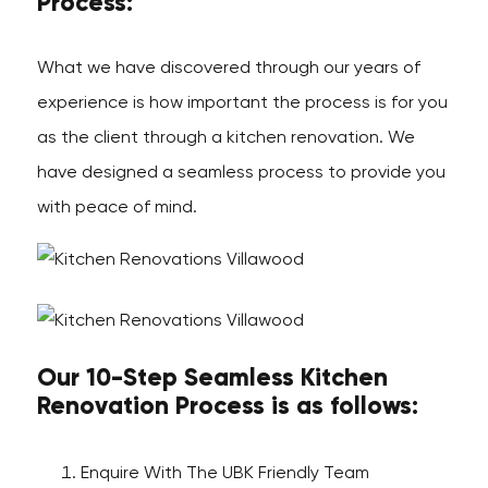
Process:
What we have discovered through our years of
experience is how important the process is for you
as the client through a kitchen renovation. We
have designed a seamless process to provide you
with peace of mind.
Our 10-Step Seamless Kitchen
Renovation Process is as follows:
Enquire With The UBK Friendly Team