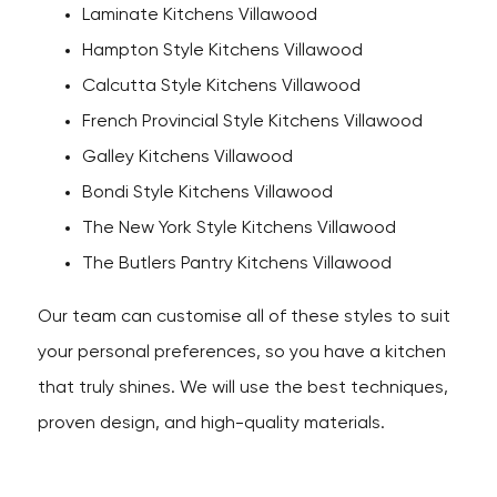
Laminate Kitchens Villawood
Hampton Style Kitchens Villawood
Calcutta Style Kitchens Villawood
French Provincial Style Kitchens Villawood
Galley Kitchens Villawood
Bondi Style Kitchens Villawood
The New York Style Kitchens Villawood
The Butlers Pantry Kitchens Villawood
Our team can customise all of these styles to suit
your personal preferences, so you have a kitchen
that truly shines. We will use the best techniques,
proven design, and high-quality materials.