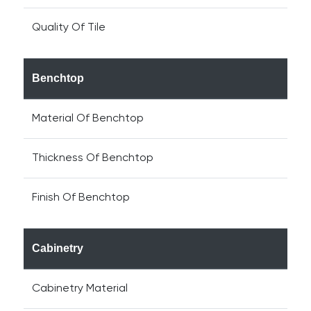
Quality Of Tile
Benchtop
Material Of Benchtop
Thickness Of Benchtop
Finish Of Benchtop
Cabinetry
Cabinetry Material