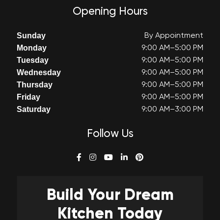
Opening Hours
Sunday
By Appointment
Monday
9:00 AM–5:00 PM
Tuesday
9:00 AM–5:00 PM
Wednesday
9:00 AM–5:00 PM
Thursday
9:00 AM–5:00 PM
Friday
9:00 AM–5:00 PM
Saturday
9:00 AM–3:00 PM
Follow Us
Build Your
Dream
Kitchen Today