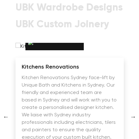
UBK Wardrobe Designs
UBK Custom Joinery
Kitchens Renovations
Kitchen Renovations Sydney face-lift by
Unique Bath and Kitchens in Sydney. Our
friendly and experienced team are
based in Sydney and will work with you to
create a personalised designer kitchen.
We liaise with Sydney industry
professionals including electricians, tilers
and painters to ensure the quality
execution of your custom built kitchen.