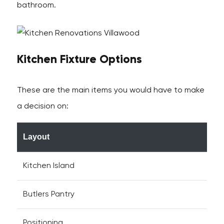
bathroom.
Kitchen Fixture Options
These are the main items you would have to make
a decision on:
Layout
Kitchen Island
Butlers Pantry
Positioning