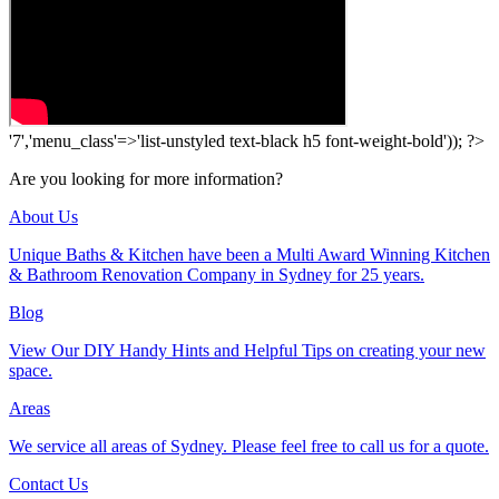
'7','menu_class'=>'list-unstyled text-black h5 font-weight-bold')); ?>
Are you looking for more information?
About Us
Unique Baths & Kitchen have been a Multi Award Winning Kitchen
& Bathroom Renovation Company in Sydney for 25 years.
Blog
View Our DIY Handy Hints and Helpful Tips on creating your new
space.
Areas
We service all areas of Sydney. Please feel free to call us for a quote.
Contact Us