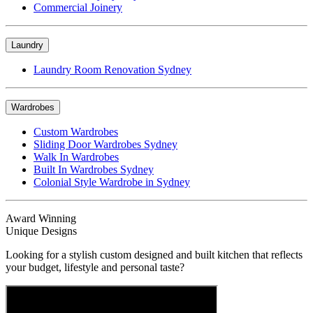
Commercial Joinery
Laundry
Laundry Room Renovation Sydney
Wardrobes
Custom Wardrobes
Sliding Door Wardrobes Sydney
Walk In Wardrobes
Built In Wardrobes Sydney
Colonial Style Wardrobe in Sydney
Award Winning
Unique Designs
Looking for a stylish custom designed and built kitchen that reflects
your budget, lifestyle and personal taste?