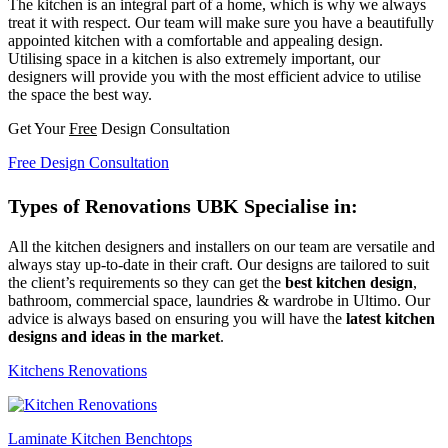
The kitchen is an integral part of a home, which is why we always
treat it with respect. Our team will make sure you have a beautifully
appointed kitchen with a comfortable and appealing design.
Utilising space in a kitchen is also extremely important, our
designers will provide you with the most efficient advice to utilise
the space the best way.
Get Your
Free
Design Consultation
Free Design Consultation
Types of Renovations UBK Specialise in:
All the kitchen designers and installers on our team are versatile and
always stay up-to-date in their craft. Our designs are tailored to suit
the client’s requirements so they can get the
best kitchen design
,
bathroom, commercial space, laundries & wardrobe in Ultimo. Our
advice is always based on ensuring you will have the
latest kitchen
designs and ideas in the market
.
Kitchens Renovations
Laminate Kitchen Benchtops