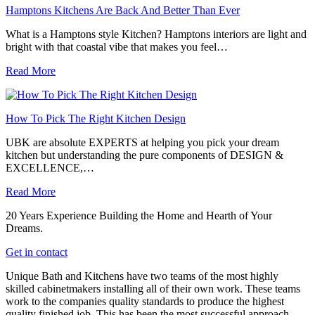
Hamptons Kitchens Are Back And Better Than Ever
What is a Hamptons style Kitchen? Hamptons interiors are light and
bright with that coastal vibe that makes you feel…
Read More
How To Pick The Right Kitchen Design
UBK are absolute EXPERTS at helping you pick your dream
kitchen but understanding the pure components of DESIGN &
EXCELLENCE,…
Read More
20 Years Experience Building the Home and Hearth of Your
Dreams.
Get in contact
Unique Bath and Kitchens have two teams of the most highly
skilled cabinetmakers installing all of their own work. These teams
work to the companies quality standards to produce the highest
quality finished job. This has been the most successful approach,