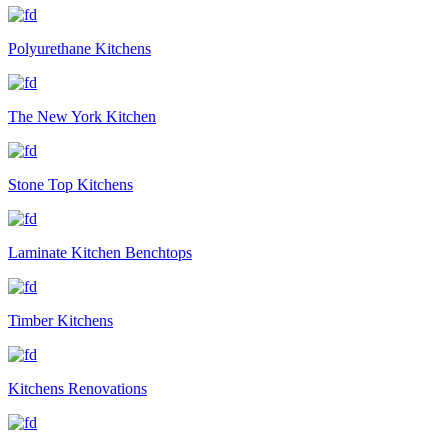
Polyurethane Kitchens
The New York Kitchen
Stone Top Kitchens
Laminate Kitchen Benchtops
Timber Kitchens
Kitchens Renovations