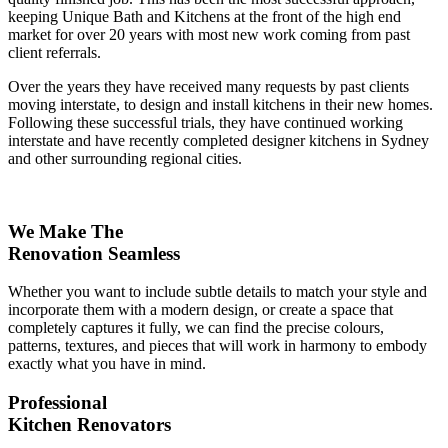
keeping Unique Bath and Kitchens at the front of the high end
market for over 20 years with most new work coming from past
client referrals.
Over the years they have received many requests by past clients
moving interstate, to design and install kitchens in their new homes.
Following these successful trials, they have continued working
interstate and have recently completed designer kitchens in Sydney
and other surrounding regional cities.
We Make The
Renovation Seamless
Whether you want to include subtle details to match your style and
incorporate them with a modern design, or create a space that
completely captures it fully, we can find the precise colours,
patterns, textures, and pieces that will work in harmony to embody
exactly what you have in mind.
Professional
Kitchen Renovators