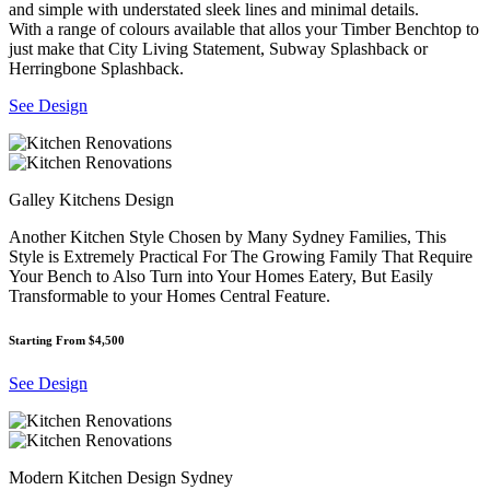
and simple with understated sleek lines and minimal details.
With a range of colours available that allos your Timber Benchtop to
just make that City Living Statement, Subway Splashback or
Herringbone Splashback.
See Design
Galley Kitchens Design
Another Kitchen Style Chosen by Many Sydney Families, This
Style is Extremely Practical For The Growing Family That Require
Your Bench to Also Turn into Your Homes Eatery, But Easily
Transformable to your Homes Central Feature.
Starting From $4,500
See Design
Modern Kitchen Design Sydney