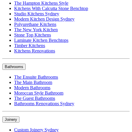
The Hampton Kitchens Style
Kitchens With Calcutta Stone Benchtop
Studio Kitchens Sydney
Modern Kitchen Design Sydney
Polyurethane Kitchens
The New York Kitchen
Stone Top Kitchens
Laminate Kitchen Benchtops
Timber Kitchens
Kitchens Renovations
Bathrooms
The Ensuite Bathrooms
The Main Bathroom
Modern Bathrooms
Moroccan Style Bathroom
The Guest Bathrooms
Bathrooms Renovations Sydney
Joinery
Custom Joinery Sydney