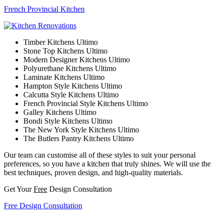
French Provincial Kitchen
Timber Kitchens Ultimo
Stone Top Kitchens Ultimo
Modern Designer Kitchens Ultimo
Polyurethane Kitchens Ultimo
Laminate Kitchens Ultimo
Hampton Style Kitchens Ultimo
Calcutta Style Kitchens Ultimo
French Provincial Style Kitchens Ultimo
Galley Kitchens Ultimo
Bondi Style Kitchens Ultimo
The New York Style Kitchens Ultimo
The Butlers Pantry Kitchens Ultimo
Our team can customise all of these styles to suit your personal
preferences, so you have a kitchen that truly shines. We will use the
best techniques, proven design, and high-quality materials.
Get Your
Free
Design Consultation
Free Design Consultation