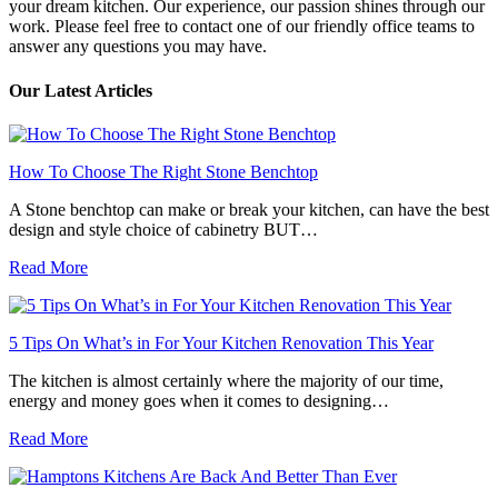
your dream kitchen. Our experience, our passion shines through our
work. Please feel free to contact one of our friendly office teams to
answer any questions you may have.
Our Latest Articles
How To Choose The Right Stone Benchtop
A Stone benchtop can make or break your kitchen, can have the best
design and style choice of cabinetry BUT…
Read More
5 Tips On What’s in For Your Kitchen Renovation This Year
The kitchen is almost certainly where the majority of our time,
energy and money goes when it comes to designing…
Read More