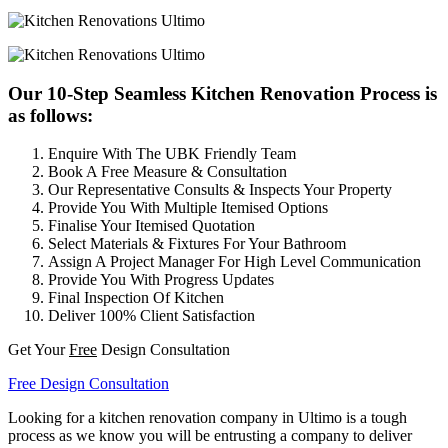
Our 10-Step Seamless Kitchen Renovation Process is
as follows:
Enquire With The UBK Friendly Team
Book A Free Measure & Consultation
Our Representative Consults & Inspects Your Property
Provide You With Multiple Itemised Options
Finalise Your Itemised Quotation
Select Materials & Fixtures For Your Bathroom
Assign A Project Manager For High Level Communication
Provide You With Progress Updates
Final Inspection Of Kitchen
Deliver 100% Client Satisfaction
Get Your
Free
Design Consultation
Free Design Consultation
Looking for a kitchen renovation company in Ultimo is a tough
process as we know you will be entrusting a company to deliver