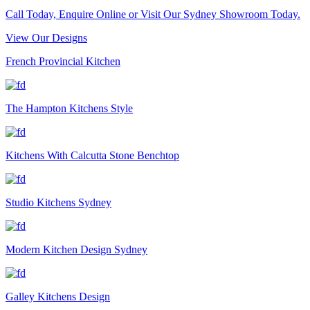
Call Today, Enquire Online or Visit Our Sydney Showroom Today.
View Our Designs
French Provincial Kitchen
The Hampton Kitchens Style
Kitchens With Calcutta Stone Benchtop
Studio Kitchens Sydney
Modern Kitchen Design Sydney
Galley Kitchens Design