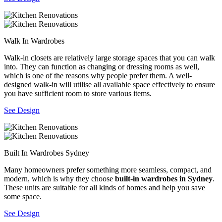
Walk In Wardrobes
Walk-in closets are relatively large storage spaces that you can walk
into. They can function as changing or dressing rooms as well,
which is one of the reasons why people prefer them. A well-
designed walk-in will utilise all available space effectively to ensure
you have sufficient room to store various items.
See Design
Built In Wardrobes Sydney
Many homeowners prefer something more seamless, compact, and
modern, which is why they choose
built-in wardrobes in Sydney
.
These units are suitable for all kinds of homes and help you save
some space.
See Design