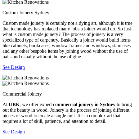
Custom Joinery Sydney
Custom made joinery is certainly not a dying art, although it is true
that technology has replaced many jobs a joiner would do. So just
what is custom made joinery? The process of joinery is a very
specialized type of carpentry. Basically a joiner would build items
like cabinets, bookcases, window frames and windows, staircases
and any other bespoke items by joining wood without the use of
nails and usually without the use of glue.
See Design
Commercial Joinery
At
UBK
, we offer expert
commercial joinery in Sydney
to bring
out the beauty in wood. Joinery is the process of joining different
pieces of wood to create a single unit. It is a complex art that
requires a lot of skill, patience, and attention to detail.
See Design