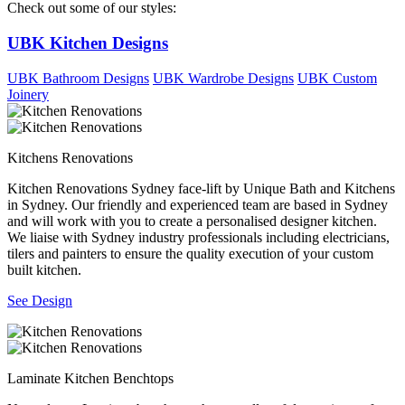
Check out some of our styles:
UBK Kitchen Designs
UBK Bathroom Designs
UBK Wardrobe Designs
UBK Custom
Joinery
Kitchens Renovations
Kitchen Renovations Sydney face-lift by Unique Bath and Kitchens
in Sydney. Our friendly and experienced team are based in Sydney
and will work with you to create a personalised designer kitchen.
We liaise with Sydney industry professionals including electricians,
tilers and painters to ensure the quality execution of your custom
built kitchen.
See Design
Laminate Kitchen Benchtops