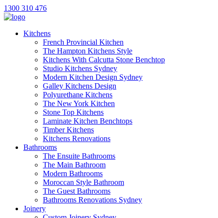
1300 310 476
Kitchens
French Provincial Kitchen
The Hampton Kitchens Style
Kitchens With Calcutta Stone Benchtop
Studio Kitchens Sydney
Modern Kitchen Design Sydney
Galley Kitchens Design
Polyurethane Kitchens
The New York Kitchen
Stone Top Kitchens
Laminate Kitchen Benchtops
Timber Kitchens
Kitchens Renovations
Bathrooms
The Ensuite Bathrooms
The Main Bathroom
Modern Bathrooms
Moroccan Style Bathroom
The Guest Bathrooms
Bathrooms Renovations Sydney
Joinery
Custom Joinery Sydney