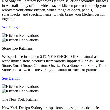
Not only are Laminex benchtops the top seller of decorative surfaces
in Australia, they offer a wide array of kitchen products to help you
renovate your entire kitchen, with a range of doors, panels,
splashbacks, and specialty items, to help bring your kitchen design
together.
See Design
Stone Top Kitchens
We specialise in kitchen STONE BENCH TOPS – natural and
reconstituted stone products from various suppliers such as Caesar
Stone, Smart Stone, Quantum Quartz, Essa Stone, Sile Stone, Trend
Stone, etc. as well as the variety of natural marble and granite.
See Design
The New York Kitchen
New York Design Sydney are spacious in design, practical, clean