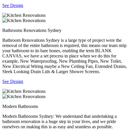
See Design
Bathrooms Renovations Sydney
Bathroom Renovations Sydney is a large type of project were the
removal of the entire bathroom is required, this means our team strip
your bathroom to its bare bones, enabling the term BLANK
CANVAS, we have a set process in place when we do this for
example, New Waterproofing, New Plumbing Pipes, New Toilet,
New Electrical Wiring maybe a New Ceiling Fan, Extended Drains,
Sleek Looking Drain Lids & Larger Shower Screens.
See Design
Modern Bathrooms
Modern Bathrooms Sydney: We understand that undertaking a
bathroom renovation is a huge step in your lives, and we pride
ourselves on making this is as easy and seamless as possible.