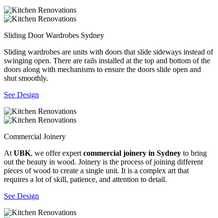
Sliding Door Wardrobes Sydney
Sliding wardrobes are units with doors that slide sideways instead of
swinging open. There are rails installed at the top and bottom of the
doors along with mechanisms to ensure the doors slide open and
shut smoothly.
See Design
Commercial Joinery
At
UBK
, we offer expert
commercial joinery in Sydney
to bring
out the beauty in wood. Joinery is the process of joining different
pieces of wood to create a single unit. It is a complex art that
requires a lot of skill, patience, and attention to detail.
See Design