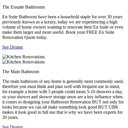
The Ensuite Bathrooms
En Suite Bathroom have been a household staple for over 30 years
previously known as a luxury, today we are experiencing a high
volume of home owners wanting to renovate their En Suite or even
make them larger and more useful. Book your FREE En Suite
Renovation Quote today.
See Design
The Main Bathroom
The main bathroom of any home is generally most commonly used,
therefore you must think and plan well with frequent use in mind,
for example a home with 5 people could mean 5-10 showers a day,
so your shower and shower storage areas are a key influence when
it comes to designing your Bathroom Renovation BUT not only for
looks because we can all make something look good BUT UBK
makes it look good in full use that is why we have been experts for
20 years.
See Design