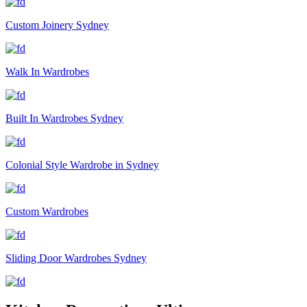
Custom Joinery Sydney
Walk In Wardrobes
Built In Wardrobes Sydney
Colonial Style Wardrobe in Sydney
Custom Wardrobes
Sliding Door Wardrobes Sydney