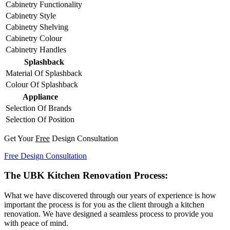
Cabinetry Functionality
Cabinetry Style
Cabinetry Shelving
Cabinetry Colour
Cabinetry Handles
Splashback
Material Of Splashback
Colour Of Splashback
Appliance
Selection Of Brands
Selection Of Position
Get Your
Free
Design Consultation
Free Design Consultation
The UBK Kitchen Renovation Process:
What we have discovered through our years of experience is how
important the process is for you as the client through a kitchen
renovation. We have designed a seamless process to provide you
with peace of mind.