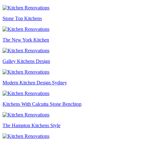
Stone Top Kitchens
The New York Kitchen
Galley Kitchens Design
Modern Kitchen Design Sydney
Kitchens With Calcutta Stone Benchtop
The Hampton Kitchens Style