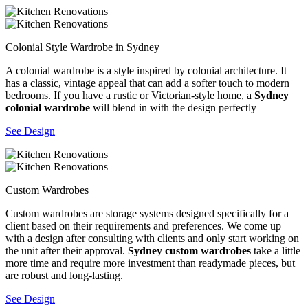
Colonial Style Wardrobe in Sydney
A colonial wardrobe is a style inspired by colonial architecture. It
has a classic, vintage appeal that can add a softer touch to modern
bedrooms. If you have a rustic or Victorian-style home, a
Sydney
colonial wardrobe
will blend in with the design perfectly
See Design
Custom Wardrobes
Custom wardrobes are storage systems designed specifically for a
client based on their requirements and preferences. We come up
with a design after consulting with clients and only start working on
the unit after their approval.
Sydney custom wardrobes
take a little
more time and require more investment than readymade pieces, but
are robust and long-lasting.
See Design