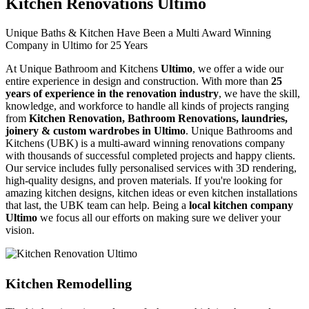
Kitchen Renovations Ultimo
Unique Baths & Kitchen Have Been a Multi Award Winning
Company in Ultimo for 25 Years
At Unique Bathroom and Kitchens
Ultimo
, we offer a wide our
entire experience in design and construction. With more than
25
years of experience in the renovation industry
, we have the skill,
knowledge, and workforce to handle all kinds of projects ranging
from
Kitchen Renovation, Bathroom Renovations, laundries,
joinery & custom wardrobes in Ultimo
. Unique Bathrooms and
Kitchens (UBK) is a multi-award winning renovations company
with thousands of successful completed projects and happy clients.
Our service includes fully personalised services with 3D rendering,
high-quality designs, and proven materials. If you're looking for
amazing kitchen designs, kitchen ideas or even kitchen installations
that last, the UBK team can help. Being a
local kitchen company
Ultimo
we focus all our efforts on making sure we deliver your
vision.
Kitchen Remodelling