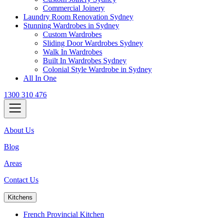
Commercial Joinery
Laundry Room Renovation Sydney
Stunning Wardrobes in Sydney
Custom Wardrobes
Sliding Door Wardrobes Sydney
Walk In Wardrobes
Built In Wardrobes Sydney
Colonial Style Wardrobe in Sydney
All In One
1300 310 476
About Us
Blog
Areas
Contact Us
Kitchens
French Provincial Kitchen