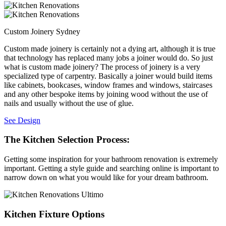
Custom Joinery Sydney
Custom made joinery is certainly not a dying art, although it is true
that technology has replaced many jobs a joiner would do. So just
what is custom made joinery? The process of joinery is a very
specialized type of carpentry. Basically a joiner would build items
like cabinets, bookcases, window frames and windows, staircases
and any other bespoke items by joining wood without the use of
nails and usually without the use of glue.
See Design
The Kitchen Selection Process:
Getting some inspiration for your bathroom renovation is extremely
important. Getting a style guide and searching online is important to
narrow down on what you would like for your dream bathroom.
Kitchen Fixture Options