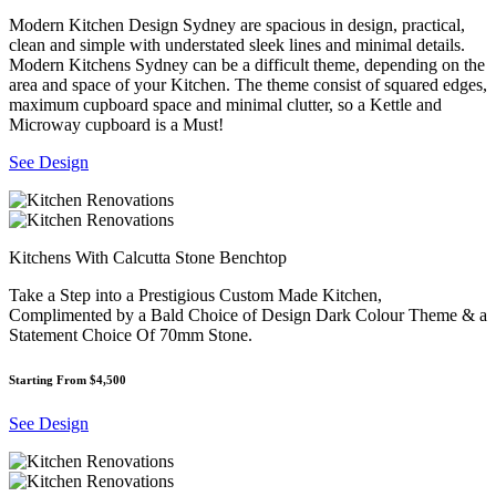
Modern Kitchen Design Sydney are spacious in design, practical,
clean and simple with understated sleek lines and minimal details.
Modern Kitchens Sydney can be a difficult theme, depending on the
area and space of your Kitchen. The theme consist of squared edges,
maximum cupboard space and minimal clutter, so a Kettle and
Microway cupboard is a Must!
See Design
Kitchens With Calcutta Stone Benchtop
Take a Step into a Prestigious Custom Made Kitchen,
Complimented by a Bald Choice of Design Dark Colour Theme & a
Statement Choice Of 70mm Stone.
Starting From $4,500
See Design