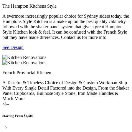
The Hampton Kitchens Style
A evermore increasingly popular choice for Sydney siders today, the
Hamptons Style Kitchen is a make up on the best quality cabinetry
followed with the shaker panel system that give a great Hampton
Style Kitchen look & feel. It can be confused with the French Style
but they have made diferences. Contact us for more info.
See Design
French Provincial Kitchen
A Tasteful & Timeless Choice of Design & Custom Workman Ship
With Every Single Detail Factored into the Design, From the Shaker
Panel Cupboards, Bullnose Style Stone, Iron Made Handles &
Much More
<!–
Starting From $4,500
–>