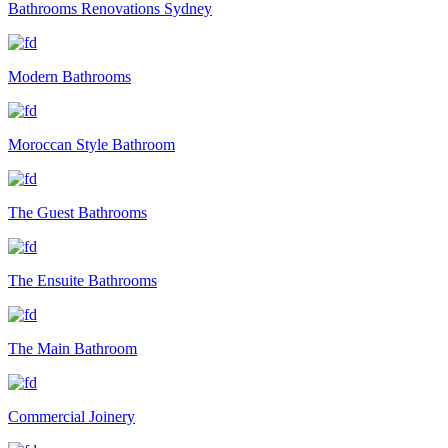
Bathrooms Renovations Sydney
Modern Bathrooms
Moroccan Style Bathroom
The Guest Bathrooms
The Ensuite Bathrooms
The Main Bathroom
Commercial Joinery