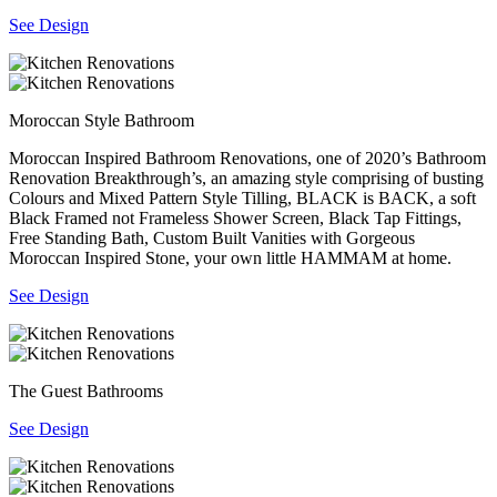
See Design
Moroccan Style Bathroom
Moroccan Inspired Bathroom Renovations, one of 2020’s Bathroom
Renovation Breakthrough’s, an amazing style comprising of busting
Colours and Mixed Pattern Style Tilling, BLACK is BACK, a soft
Black Framed not Frameless Shower Screen, Black Tap Fittings,
Free Standing Bath, Custom Built Vanities with Gorgeous
Moroccan Inspired Stone, your own little HAMMAM at home.
See Design
The Guest Bathrooms
See Design