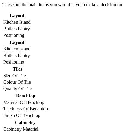
These are the main items you would have to make a decision on:
Layout
Kitchen Island
Butlers Pantry
Positioning
Layout
Kitchen Island
Butlers Pantry
Positioning
Tiles
Size Of Tile
Colour Of Tile
Quality Of Tile
Benchtop
Material Of Benchtop
Thickness Of Benchtop
Finish Of Benchtop
Cabinetry
Cabinetry Material