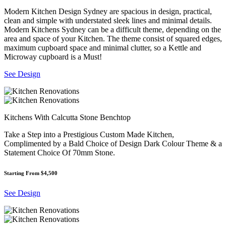
Modern Kitchen Design Sydney are spacious in design, practical,
clean and simple with understated sleek lines and minimal details.
Modern Kitchens Sydney can be a difficult theme, depending on the
area and space of your Kitchen. The theme consist of squared edges,
maximum cupboard space and minimal clutter, so a Kettle and
Microway cupboard is a Must!
See Design
Kitchens With Calcutta Stone Benchtop
Take a Step into a Prestigious Custom Made Kitchen,
Complimented by a Bald Choice of Design Dark Colour Theme & a
Statement Choice Of 70mm Stone.
Starting From $4,500
See Design