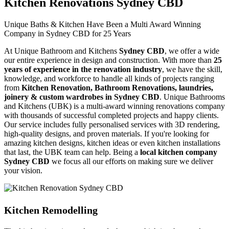
Kitchen Renovations Sydney CBD
Unique Baths & Kitchen Have Been a Multi Award Winning
Company in Sydney CBD for 25 Years
At Unique Bathroom and Kitchens
Sydney CBD
, we offer a wide
our entire experience in design and construction. With more than
25
years of experience in the renovation industry
, we have the skill,
knowledge, and workforce to handle all kinds of projects ranging
from
Kitchen Renovation, Bathroom Renovations, laundries,
joinery & custom wardrobes in Sydney CBD
. Unique Bathrooms
and Kitchens (UBK) is a multi-award winning renovations company
with thousands of successful completed projects and happy clients.
Our service includes fully personalised services with 3D rendering,
high-quality designs, and proven materials. If you're looking for
amazing kitchen designs, kitchen ideas or even kitchen installations
that last, the UBK team can help. Being a
local kitchen company
Sydney CBD
we focus all our efforts on making sure we deliver
your vision.
Kitchen Remodelling