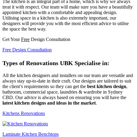
The kitchen is an integral part of a home, which is why we always
treat it with respect. Our team will make sure you have a beautifully
appointed kitchen with a comfortable and appealing design.
Utilising space in a kitchen is also extremely important, our
designers will provide you with the most efficient advice to utilise
the space the best way.
Get Your
Free
Design Consultation
Free Design Consultation
Types of Renovations UBK Specialise in:
All the kitchen designers and installers on our team are versatile and
always stay up-to-date in their craft. Our designs are tailored to suit
the client’s requirements so they can get the
best kitchen design
,
bathroom, commercial space, laundries & wardrobe in Sydney
CBD. Our advice is always based on ensuring you will have the
latest kitchen designs and ideas in the market
.
Kitchens Renovations
Laminate Kitchen Benchtops