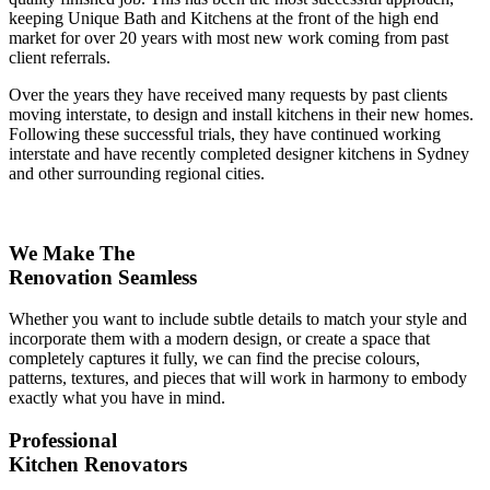
keeping Unique Bath and Kitchens at the front of the high end
market for over 20 years with most new work coming from past
client referrals.
Over the years they have received many requests by past clients
moving interstate, to design and install kitchens in their new homes.
Following these successful trials, they have continued working
interstate and have recently completed designer kitchens in Sydney
and other surrounding regional cities.
We Make The
Renovation Seamless
Whether you want to include subtle details to match your style and
incorporate them with a modern design, or create a space that
completely captures it fully, we can find the precise colours,
patterns, textures, and pieces that will work in harmony to embody
exactly what you have in mind.
Professional
Kitchen Renovators