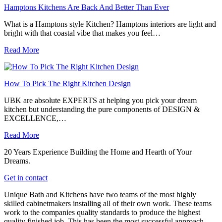
Hamptons Kitchens Are Back And Better Than Ever
What is a Hamptons style Kitchen? Hamptons interiors are light and
bright with that coastal vibe that makes you feel…
Read More
How To Pick The Right Kitchen Design
UBK are absolute EXPERTS at helping you pick your dream
kitchen but understanding the pure components of DESIGN &
EXCELLENCE,…
Read More
20 Years Experience Building the Home and Hearth of Your
Dreams.
Get in contact
Unique Bath and Kitchens have two teams of the most highly
skilled cabinetmakers installing all of their own work. These teams
work to the companies quality standards to produce the highest
quality finished job. This has been the most successful approach,