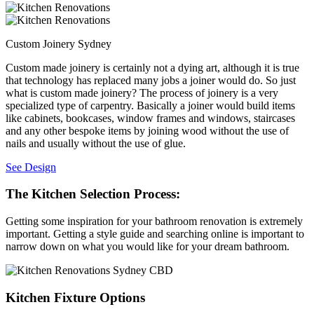
Custom Joinery Sydney
Custom made joinery is certainly not a dying art, although it is true
that technology has replaced many jobs a joiner would do. So just
what is custom made joinery? The process of joinery is a very
specialized type of carpentry. Basically a joiner would build items
like cabinets, bookcases, window frames and windows, staircases
and any other bespoke items by joining wood without the use of
nails and usually without the use of glue.
See Design
The Kitchen Selection Process:
Getting some inspiration for your bathroom renovation is extremely
important. Getting a style guide and searching online is important to
narrow down on what you would like for your dream bathroom.
Kitchen Fixture Options