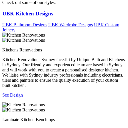
Check out some of our styles:
UBK Kitchen Designs
UBK Bathroom Designs
UBK Wardrobe Designs
UBK Custom
Joinery
Kitchens Renovations
Kitchen Renovations Sydney face-lift by Unique Bath and Kitchens
in Sydney. Our friendly and experienced team are based in Sydney
and will work with you to create a personalised designer kitchen.
We liaise with Sydney industry professionals including electricians,
tilers and painters to ensure the quality execution of your custom
built kitchen.
See Design
Laminate Kitchen Benchtops