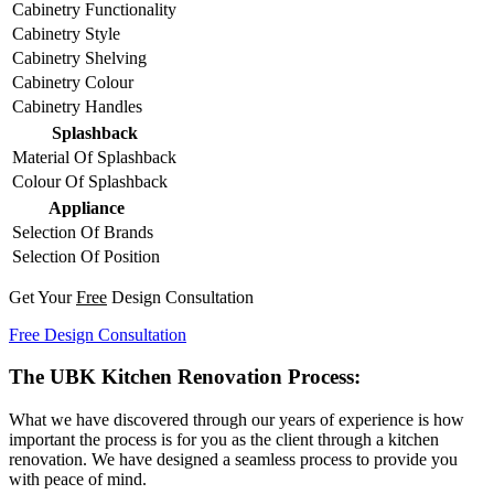
Cabinetry Functionality
Cabinetry Style
Cabinetry Shelving
Cabinetry Colour
Cabinetry Handles
Splashback
Material Of Splashback
Colour Of Splashback
Appliance
Selection Of Brands
Selection Of Position
Get Your
Free
Design Consultation
Free Design Consultation
The UBK Kitchen Renovation Process:
What we have discovered through our years of experience is how
important the process is for you as the client through a kitchen
renovation. We have designed a seamless process to provide you
with peace of mind.