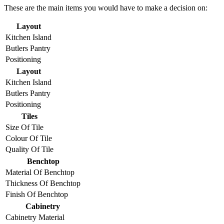
These are the main items you would have to make a decision on:
Layout
Kitchen Island
Butlers Pantry
Positioning
Layout
Kitchen Island
Butlers Pantry
Positioning
Tiles
Size Of Tile
Colour Of Tile
Quality Of Tile
Benchtop
Material Of Benchtop
Thickness Of Benchtop
Finish Of Benchtop
Cabinetry
Cabinetry Material