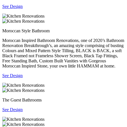
See Design
Moroccan Style Bathroom
Moroccan Inspired Bathroom Renovations, one of 2020’s Bathroom
Renovation Breakthrough’s, an amazing style comprising of busting
Colours and Mixed Pattern Style Tilling, BLACK is BACK, a soft
Black Framed not Frameless Shower Screen, Black Tap Fittings,
Free Standing Bath, Custom Built Vanities with Gorgeous
Moroccan Inspired Stone, your own little HAMMAM at home.
See Design
The Guest Bathrooms
See Design