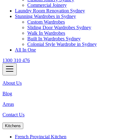
Commercial Joinery
Laundry Room Renovation Sydney
Stunning Wardrobes in Sydney
Custom Wardrobes
Sliding Door Wardrobes Sydney
Walk In Wardrobes
Built In Wardrobes Sydney
Colonial Style Wardrobe in Sydney
All In One
1300 310 476
About Us
Blog
Areas
Contact Us
Kitchens
French Provincial Kitchen