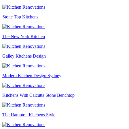
Stone Top Kitchens
The New York Kitchen
Galley Kitchens Design
Modern Kitchen Design Sydney
Kitchens With Calcutta Stone Benchtop
The Hampton Kitchens Style