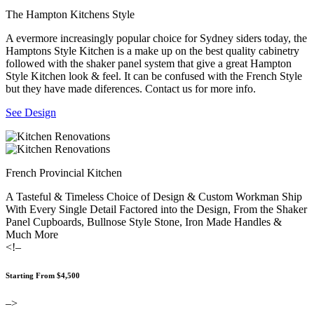
The Hampton Kitchens Style
A evermore increasingly popular choice for Sydney siders today, the
Hamptons Style Kitchen is a make up on the best quality cabinetry
followed with the shaker panel system that give a great Hampton
Style Kitchen look & feel. It can be confused with the French Style
but they have made diferences. Contact us for more info.
See Design
French Provincial Kitchen
A Tasteful & Timeless Choice of Design & Custom Workman Ship
With Every Single Detail Factored into the Design, From the Shaker
Panel Cupboards, Bullnose Style Stone, Iron Made Handles &
Much More
<!–
Starting From $4,500
–>