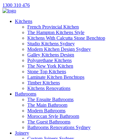
1300 310 476
Kitchens
French Provincial Kitchen
The Hampton Kitchens Style
Kitchens With Calcutta Stone Benchtop
Studio Kitchens Sydney
Modern Kitchen Design Sydney
Galley Kitchens Design
Polyurethane Kitchens
The New York Kitchen
Stone Top Kitchens
Laminate Kitchen Benchtops
Timber Kitchens
Kitchens Renovations
Bathrooms
The Ensuite Bathrooms
The Main Bathroom
Modern Bathrooms
Moroccan Style Bathroom
The Guest Bathrooms
Bathrooms Renovations Sydney
Joinery
Custom Joinery Sydney