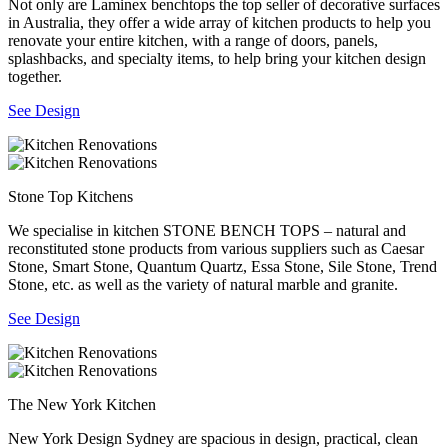
Not only are Laminex benchtops the top seller of decorative surfaces
in Australia, they offer a wide array of kitchen products to help you
renovate your entire kitchen, with a range of doors, panels,
splashbacks, and specialty items, to help bring your kitchen design
together.
See Design
Stone Top Kitchens
We specialise in kitchen STONE BENCH TOPS – natural and
reconstituted stone products from various suppliers such as Caesar
Stone, Smart Stone, Quantum Quartz, Essa Stone, Sile Stone, Trend
Stone, etc. as well as the variety of natural marble and granite.
See Design
The New York Kitchen
New York Design Sydney are spacious in design, practical, clean