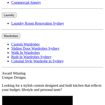
Commercial Joinery
Laundry
Laundry Room Renovation Sydney
Wardrobes
Custom Wardrobes
Sliding Door Wardrobes Sydney
Walk In Wardrobes
Built In Wardrobes Sydney
Colonial Style Wardrobe in Sydney
Award Winning
Unique Designs
Looking for a stylish custom designed and built kitchen that reflects
your budget, lifestyle and personal taste?