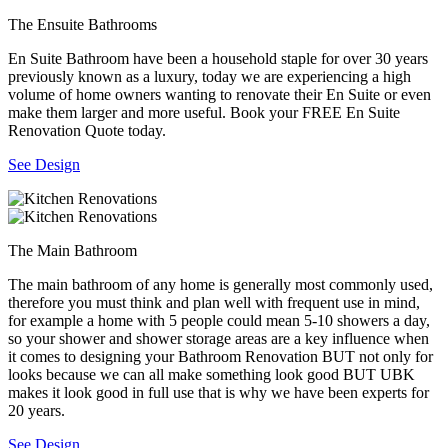
The Ensuite Bathrooms
En Suite Bathroom have been a household staple for over 30 years
previously known as a luxury, today we are experiencing a high
volume of home owners wanting to renovate their En Suite or even
make them larger and more useful. Book your FREE En Suite
Renovation Quote today.
See Design
The Main Bathroom
The main bathroom of any home is generally most commonly used,
therefore you must think and plan well with frequent use in mind,
for example a home with 5 people could mean 5-10 showers a day,
so your shower and shower storage areas are a key influence when
it comes to designing your Bathroom Renovation BUT not only for
looks because we can all make something look good BUT UBK
makes it look good in full use that is why we have been experts for
20 years.
See Design