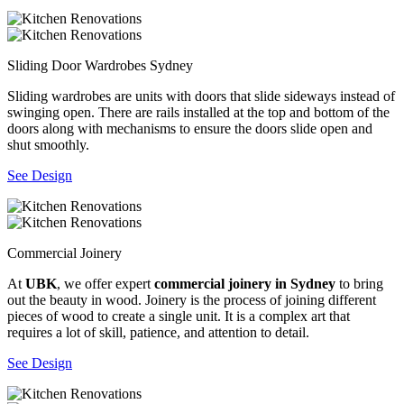
Sliding Door Wardrobes Sydney
Sliding wardrobes are units with doors that slide sideways instead of
swinging open. There are rails installed at the top and bottom of the
doors along with mechanisms to ensure the doors slide open and
shut smoothly.
See Design
Commercial Joinery
At
UBK
, we offer expert
commercial joinery in Sydney
to bring
out the beauty in wood. Joinery is the process of joining different
pieces of wood to create a single unit. It is a complex art that
requires a lot of skill, patience, and attention to detail.
See Design