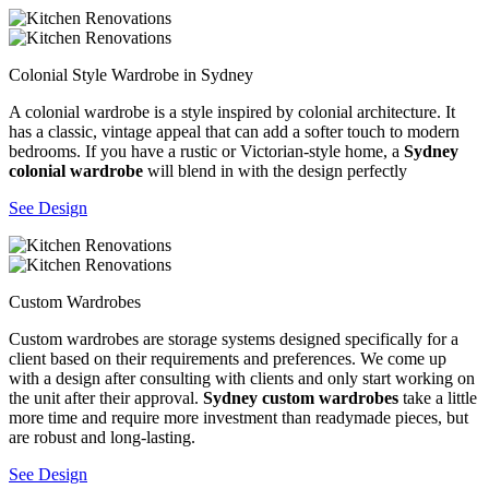
Colonial Style Wardrobe in Sydney
A colonial wardrobe is a style inspired by colonial architecture. It
has a classic, vintage appeal that can add a softer touch to modern
bedrooms. If you have a rustic or Victorian-style home, a
Sydney
colonial wardrobe
will blend in with the design perfectly
See Design
Custom Wardrobes
Custom wardrobes are storage systems designed specifically for a
client based on their requirements and preferences. We come up
with a design after consulting with clients and only start working on
the unit after their approval.
Sydney custom wardrobes
take a little
more time and require more investment than readymade pieces, but
are robust and long-lasting.
See Design