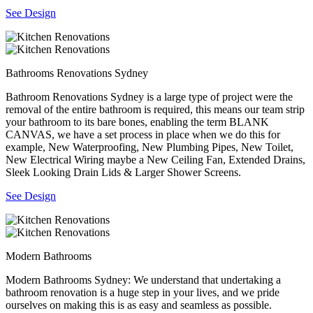
See Design
Bathrooms Renovations Sydney
Bathroom Renovations Sydney is a large type of project were the
removal of the entire bathroom is required, this means our team strip
your bathroom to its bare bones, enabling the term BLANK
CANVAS, we have a set process in place when we do this for
example, New Waterproofing, New Plumbing Pipes, New Toilet,
New Electrical Wiring maybe a New Ceiling Fan, Extended Drains,
Sleek Looking Drain Lids & Larger Shower Screens.
See Design
Modern Bathrooms
Modern Bathrooms Sydney: We understand that undertaking a
bathroom renovation is a huge step in your lives, and we pride
ourselves on making this is as easy and seamless as possible.