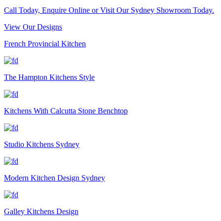
Call Today, Enquire Online or Visit Our Sydney Showroom Today.
View Our Designs
French Provincial Kitchen
The Hampton Kitchens Style
Kitchens With Calcutta Stone Benchtop
Studio Kitchens Sydney
Modern Kitchen Design Sydney
Galley Kitchens Design