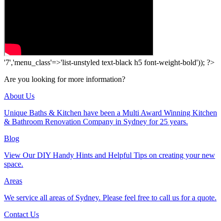
'7','menu_class'=>'list-unstyled text-black h5 font-weight-bold')); ?>
Are you looking for more information?
About Us
Unique Baths & Kitchen have been a Multi Award Winning Kitchen
& Bathroom Renovation Company in Sydney for 25 years.
Blog
View Our DIY Handy Hints and Helpful Tips on creating your new
space.
Areas
We service all areas of Sydney. Please feel free to call us for a quote.
Contact Us