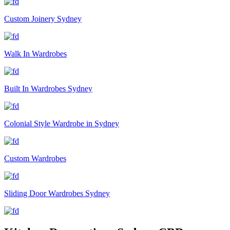
Custom Joinery Sydney
Walk In Wardrobes
Built In Wardrobes Sydney
Colonial Style Wardrobe in Sydney
Custom Wardrobes
Sliding Door Wardrobes Sydney