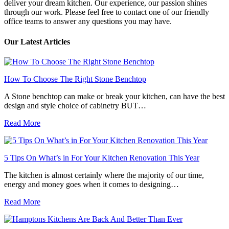
deliver your dream kitchen. Our experience, our passion shines
through our work. Please feel free to contact one of our friendly
office teams to answer any questions you may have.
Our Latest Articles
How To Choose The Right Stone Benchtop
A Stone benchtop can make or break your kitchen, can have the best
design and style choice of cabinetry BUT…
Read More
5 Tips On What’s in For Your Kitchen Renovation This Year
The kitchen is almost certainly where the majority of our time,
energy and money goes when it comes to designing…
Read More