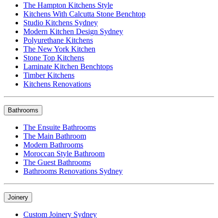
The Hampton Kitchens Style
Kitchens With Calcutta Stone Benchtop
Studio Kitchens Sydney
Modern Kitchen Design Sydney
Polyurethane Kitchens
The New York Kitchen
Stone Top Kitchens
Laminate Kitchen Benchtops
Timber Kitchens
Kitchens Renovations
Bathrooms
The Ensuite Bathrooms
The Main Bathroom
Modern Bathrooms
Moroccan Style Bathroom
The Guest Bathrooms
Bathrooms Renovations Sydney
Joinery
Custom Joinery Sydney