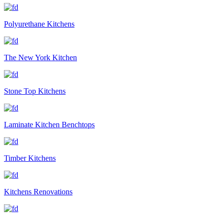
Polyurethane Kitchens
The New York Kitchen
Stone Top Kitchens
Laminate Kitchen Benchtops
Timber Kitchens
Kitchens Renovations