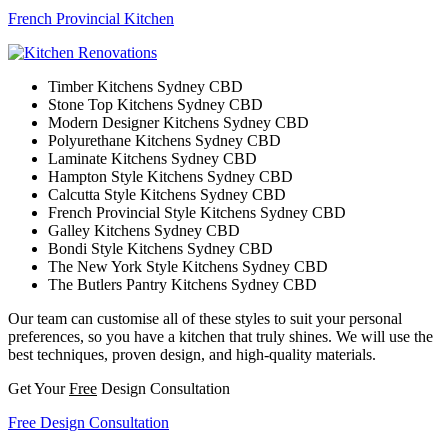
French Provincial Kitchen
Timber Kitchens Sydney CBD
Stone Top Kitchens Sydney CBD
Modern Designer Kitchens Sydney CBD
Polyurethane Kitchens Sydney CBD
Laminate Kitchens Sydney CBD
Hampton Style Kitchens Sydney CBD
Calcutta Style Kitchens Sydney CBD
French Provincial Style Kitchens Sydney CBD
Galley Kitchens Sydney CBD
Bondi Style Kitchens Sydney CBD
The New York Style Kitchens Sydney CBD
The Butlers Pantry Kitchens Sydney CBD
Our team can customise all of these styles to suit your personal
preferences, so you have a kitchen that truly shines. We will use the
best techniques, proven design, and high-quality materials.
Get Your
Free
Design Consultation
Free Design Consultation