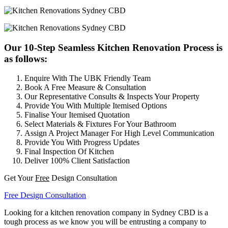
Our 10-Step Seamless Kitchen Renovation Process is
as follows:
Enquire With The UBK Friendly Team
Book A Free Measure & Consultation
Our Representative Consults & Inspects Your Property
Provide You With Multiple Itemised Options
Finalise Your Itemised Quotation
Select Materials & Fixtures For Your Bathroom
Assign A Project Manager For High Level Communication
Provide You With Progress Updates
Final Inspection Of Kitchen
Deliver 100% Client Satisfaction
Get Your
Free
Design Consultation
Free Design Consultation
Looking for a kitchen renovation company in Sydney CBD is a
tough process as we know you will be entrusting a company to