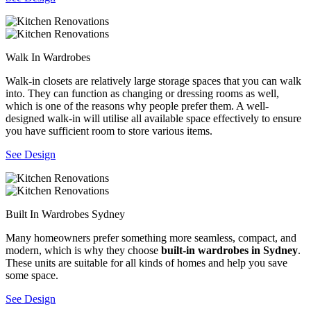
Walk In Wardrobes
Walk-in closets are relatively large storage spaces that you can walk
into. They can function as changing or dressing rooms as well,
which is one of the reasons why people prefer them. A well-
designed walk-in will utilise all available space effectively to ensure
you have sufficient room to store various items.
See Design
Built In Wardrobes Sydney
Many homeowners prefer something more seamless, compact, and
modern, which is why they choose
built-in wardrobes in Sydney
.
These units are suitable for all kinds of homes and help you save
some space.
See Design