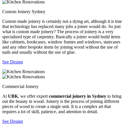
Custom Joinery Sydney
Custom made joinery is certainly not a dying art, although it is true
that technology has replaced many jobs a joiner would do. So just
what is custom made joinery? The process of joinery is a very
specialized type of carpentry. Basically a joiner would build items
like cabinets, bookcases, window frames and windows, staircases
and any other bespoke items by joining wood without the use of
nails and usually without the use of glue.
See Design
Commercial Joinery
At
UBK
, we offer expert
commercial joinery in Sydney
to bring
out the beauty in wood. Joinery is the process of joining different
pieces of wood to create a single unit. It is a complex art that
requires a lot of skill, patience, and attention to detail.
See Design