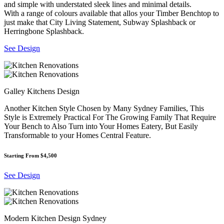
and simple with understated sleek lines and minimal details.
With a range of colours available that allos your Timber Benchtop to
just make that City Living Statement, Subway Splashback or
Herringbone Splashback.
See Design
Galley Kitchens Design
Another Kitchen Style Chosen by Many Sydney Families, This
Style is Extremely Practical For The Growing Family That Require
Your Bench to Also Turn into Your Homes Eatery, But Easily
Transformable to your Homes Central Feature.
Starting From $4,500
See Design
Modern Kitchen Design Sydney