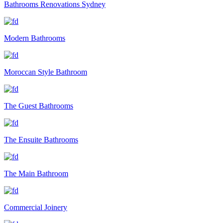
Bathrooms Renovations Sydney
Modern Bathrooms
Moroccan Style Bathroom
The Guest Bathrooms
The Ensuite Bathrooms
The Main Bathroom
Commercial Joinery