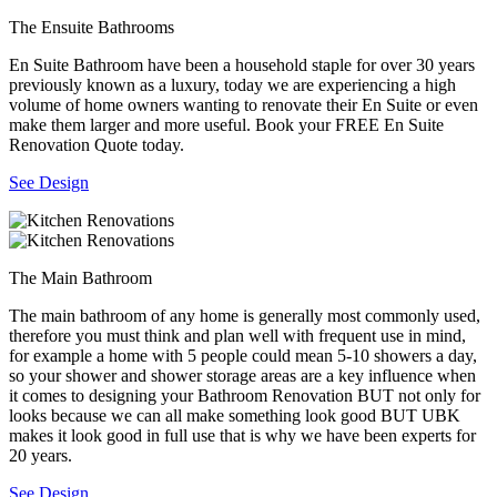
The Ensuite Bathrooms
En Suite Bathroom have been a household staple for over 30 years
previously known as a luxury, today we are experiencing a high
volume of home owners wanting to renovate their En Suite or even
make them larger and more useful. Book your FREE En Suite
Renovation Quote today.
See Design
The Main Bathroom
The main bathroom of any home is generally most commonly used,
therefore you must think and plan well with frequent use in mind,
for example a home with 5 people could mean 5-10 showers a day,
so your shower and shower storage areas are a key influence when
it comes to designing your Bathroom Renovation BUT not only for
looks because we can all make something look good BUT UBK
makes it look good in full use that is why we have been experts for
20 years.
See Design