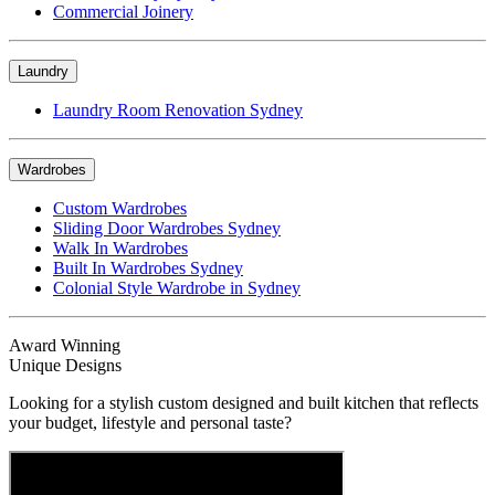
Commercial Joinery
Laundry
Laundry Room Renovation Sydney
Wardrobes
Custom Wardrobes
Sliding Door Wardrobes Sydney
Walk In Wardrobes
Built In Wardrobes Sydney
Colonial Style Wardrobe in Sydney
Award Winning
Unique Designs
Looking for a stylish custom designed and built kitchen that reflects
your budget, lifestyle and personal taste?