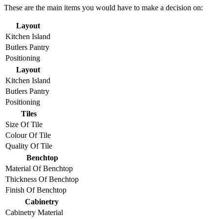
These are the main items you would have to make a decision on:
Layout
Kitchen Island
Butlers Pantry
Positioning
Layout
Kitchen Island
Butlers Pantry
Positioning
Tiles
Size Of Tile
Colour Of Tile
Quality Of Tile
Benchtop
Material Of Benchtop
Thickness Of Benchtop
Finish Of Benchtop
Cabinetry
Cabinetry Material