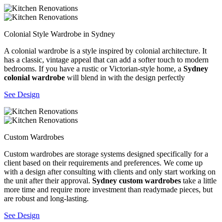
Colonial Style Wardrobe in Sydney
A colonial wardrobe is a style inspired by colonial architecture. It
has a classic, vintage appeal that can add a softer touch to modern
bedrooms. If you have a rustic or Victorian-style home, a
Sydney
colonial wardrobe
will blend in with the design perfectly
See Design
Custom Wardrobes
Custom wardrobes are storage systems designed specifically for a
client based on their requirements and preferences. We come up
with a design after consulting with clients and only start working on
the unit after their approval.
Sydney custom wardrobes
take a little
more time and require more investment than readymade pieces, but
are robust and long-lasting.
See Design