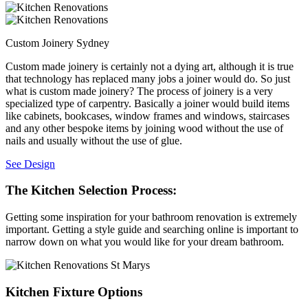
Custom Joinery Sydney
Custom made joinery is certainly not a dying art, although it is true
that technology has replaced many jobs a joiner would do. So just
what is custom made joinery? The process of joinery is a very
specialized type of carpentry. Basically a joiner would build items
like cabinets, bookcases, window frames and windows, staircases
and any other bespoke items by joining wood without the use of
nails and usually without the use of glue.
See Design
The Kitchen Selection Process:
Getting some inspiration for your bathroom renovation is extremely
important. Getting a style guide and searching online is important to
narrow down on what you would like for your dream bathroom.
Kitchen Fixture Options