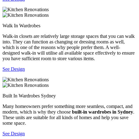
Walk In Wardrobes
Walk-in closets are relatively large storage spaces that you can walk
into. They can function as changing or dressing rooms as well,
which is one of the reasons why people prefer them. A well-
designed walk-in will utilise all available space effectively to ensure
you have sufficient room to store various items.
See Design
Built In Wardrobes Sydney
Many homeowners prefer something more seamless, compact, and
modern, which is why they choose
built-in wardrobes in Sydney
.
These units are suitable for all kinds of homes and help you save
some space.
See Design