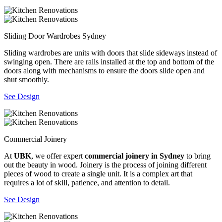
Sliding Door Wardrobes Sydney
Sliding wardrobes are units with doors that slide sideways instead of
swinging open. There are rails installed at the top and bottom of the
doors along with mechanisms to ensure the doors slide open and
shut smoothly.
See Design
Commercial Joinery
At
UBK
, we offer expert
commercial joinery in Sydney
to bring
out the beauty in wood. Joinery is the process of joining different
pieces of wood to create a single unit. It is a complex art that
requires a lot of skill, patience, and attention to detail.
See Design