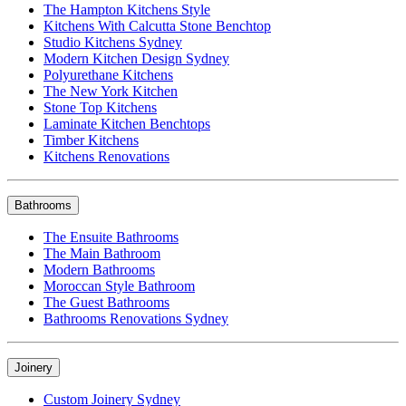
The Hampton Kitchens Style
Kitchens With Calcutta Stone Benchtop
Studio Kitchens Sydney
Modern Kitchen Design Sydney
Polyurethane Kitchens
The New York Kitchen
Stone Top Kitchens
Laminate Kitchen Benchtops
Timber Kitchens
Kitchens Renovations
Bathrooms
The Ensuite Bathrooms
The Main Bathroom
Modern Bathrooms
Moroccan Style Bathroom
The Guest Bathrooms
Bathrooms Renovations Sydney
Joinery
Custom Joinery Sydney