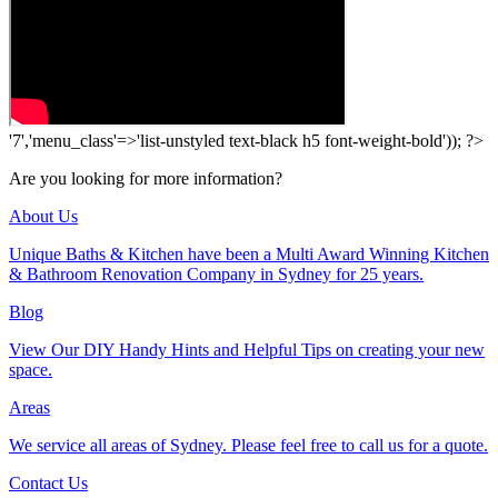
'7','menu_class'=>'list-unstyled text-black h5 font-weight-bold')); ?>
Are you looking for more information?
About Us
Unique Baths & Kitchen have been a Multi Award Winning Kitchen
& Bathroom Renovation Company in Sydney for 25 years.
Blog
View Our DIY Handy Hints and Helpful Tips on creating your new
space.
Areas
We service all areas of Sydney. Please feel free to call us for a quote.
Contact Us