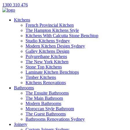
1300 310 476
Kitchens
French Provincial Kitchen
The Hampton Kitchens Style
Kitchens With Calcutta Stone Benchtop
Studio Kitchens Sydney
Modern Kitchen Design Sydney
Galley Kitchens Design
Polyurethane Kitchens
The New York Kitchen
Stone Top Kitchens
Laminate Kitchen Benchtops
Timber Kitchens
Kitchens Renovations
Bathrooms
The Ensuite Bathrooms
The Main Bathroom
Modern Bathrooms
Moroccan Style Bathroom
The Guest Bathrooms
Bathrooms Renovations Sydney
Joinery
Custom Joinery Sydney