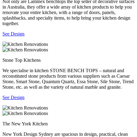
Not only are Laminex benchtops the top seller of decorative surfaces
in Australia, they offer a wide array of kitchen products to help you
renovate your entire kitchen, with a range of doors, panels,
splashbacks, and specialty items, to help bring your kitchen design
together.
See Design
Stone Top Kitchens
We specialise in kitchen STONE BENCH TOPS – natural and
reconstituted stone products from various suppliers such as Caesar
Stone, Smart Stone, Quantum Quartz, Essa Stone, Sile Stone, Trend
Stone, etc. as well as the variety of natural marble and granite.
See Design
The New York Kitchen
New York Design Sydney are spacious in design, practical, clean