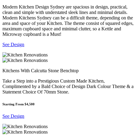
Modern Kitchen Design Sydney are spacious in design, practical,
clean and simple with understated sleek lines and minimal details.
Modern Kitchens Sydney can be a difficult theme, depending on the
area and space of your Kitchen. The theme consist of squared edges,
maximum cupboard space and minimal clutter, so a Kettle and
Microway cupboard is a Must!
See Design
Kitchens With Calcutta Stone Benchtop
Take a Step into a Prestigious Custom Made Kitchen,
Complimented by a Bald Choice of Design Dark Colour Theme & a
Statement Choice Of 70mm Stone.
Starting From $4,500
See Design