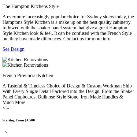
The Hampton Kitchens Style
A evermore increasingly popular choice for Sydney siders today, the
Hamptons Style Kitchen is a make up on the best quality cabinetry
followed with the shaker panel system that give a great Hampton
Style Kitchen look & feel. It can be confused with the French Style
but they have made diferences. Contact us for more info.
See Design
French Provincial Kitchen
A Tasteful & Timeless Choice of Design & Custom Workman Ship
With Every Single Detail Factored into the Design, From the Shaker
Panel Cupboards, Bullnose Style Stone, Iron Made Handles &
Much More
<!–
Starting From $4,500
–>