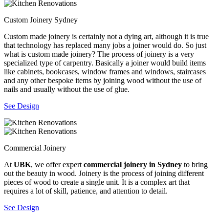
Custom Joinery Sydney
Custom made joinery is certainly not a dying art, although it is true
that technology has replaced many jobs a joiner would do. So just
what is custom made joinery? The process of joinery is a very
specialized type of carpentry. Basically a joiner would build items
like cabinets, bookcases, window frames and windows, staircases
and any other bespoke items by joining wood without the use of
nails and usually without the use of glue.
See Design
Commercial Joinery
At
UBK
, we offer expert
commercial joinery in Sydney
to bring
out the beauty in wood. Joinery is the process of joining different
pieces of wood to create a single unit. It is a complex art that
requires a lot of skill, patience, and attention to detail.
See Design