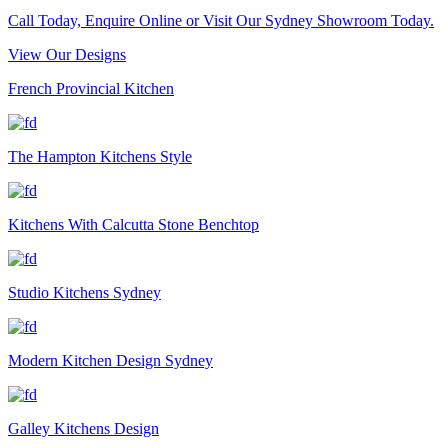
Call Today, Enquire Online or Visit Our Sydney Showroom Today.
View Our Designs
French Provincial Kitchen
The Hampton Kitchens Style
Kitchens With Calcutta Stone Benchtop
Studio Kitchens Sydney
Modern Kitchen Design Sydney
Galley Kitchens Design