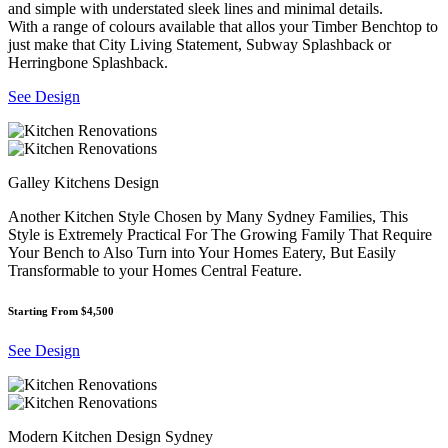
and simple with understated sleek lines and minimal details.
With a range of colours available that allos your Timber Benchtop to
just make that City Living Statement, Subway Splashback or
Herringbone Splashback.
See Design
Galley Kitchens Design
Another Kitchen Style Chosen by Many Sydney Families, This
Style is Extremely Practical For The Growing Family That Require
Your Bench to Also Turn into Your Homes Eatery, But Easily
Transformable to your Homes Central Feature.
Starting From $4,500
See Design
Modern Kitchen Design Sydney