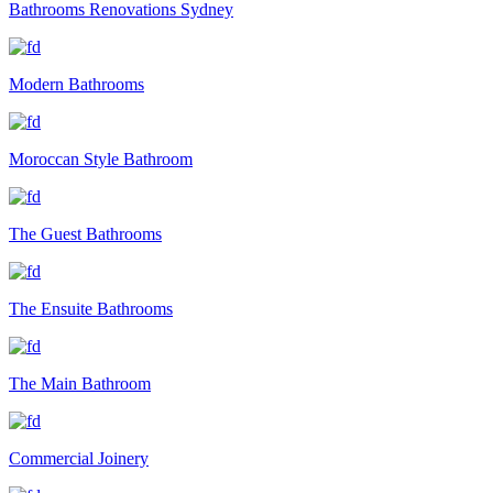
Bathrooms Renovations Sydney
Modern Bathrooms
Moroccan Style Bathroom
The Guest Bathrooms
The Ensuite Bathrooms
The Main Bathroom
Commercial Joinery