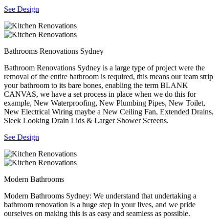
See Design
Bathrooms Renovations Sydney
Bathroom Renovations Sydney is a large type of project were the
removal of the entire bathroom is required, this means our team strip
your bathroom to its bare bones, enabling the term BLANK
CANVAS, we have a set process in place when we do this for
example, New Waterproofing, New Plumbing Pipes, New Toilet,
New Electrical Wiring maybe a New Ceiling Fan, Extended Drains,
Sleek Looking Drain Lids & Larger Shower Screens.
See Design
Modern Bathrooms
Modern Bathrooms Sydney: We understand that undertaking a
bathroom renovation is a huge step in your lives, and we pride
ourselves on making this is as easy and seamless as possible.