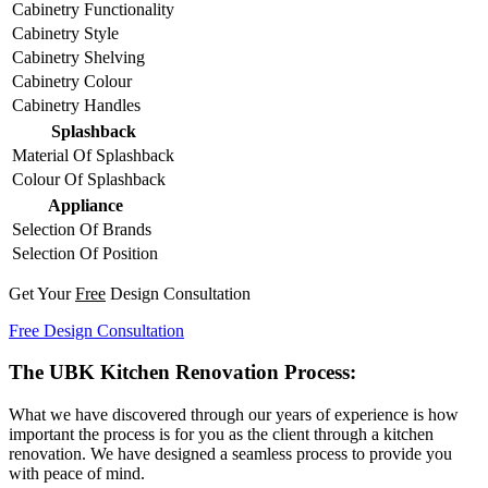
Cabinetry Functionality
Cabinetry Style
Cabinetry Shelving
Cabinetry Colour
Cabinetry Handles
Splashback
Material Of Splashback
Colour Of Splashback
Appliance
Selection Of Brands
Selection Of Position
Get Your
Free
Design Consultation
Free Design Consultation
The UBK Kitchen Renovation Process:
What we have discovered through our years of experience is how
important the process is for you as the client through a kitchen
renovation. We have designed a seamless process to provide you
with peace of mind.