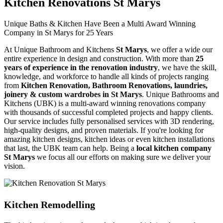
Kitchen Renovations St Marys
Unique Baths & Kitchen Have Been a Multi Award Winning
Company in St Marys for 25 Years
At Unique Bathroom and Kitchens
St Marys
, we offer a wide our
entire experience in design and construction. With more than
25
years of experience in the renovation industry
, we have the skill,
knowledge, and workforce to handle all kinds of projects ranging
from
Kitchen Renovation, Bathroom Renovations, laundries,
joinery & custom wardrobes in St Marys
. Unique Bathrooms and
Kitchens (UBK) is a multi-award winning renovations company
with thousands of successful completed projects and happy clients.
Our service includes fully personalised services with 3D rendering,
high-quality designs, and proven materials. If you're looking for
amazing kitchen designs, kitchen ideas or even kitchen installations
that last, the UBK team can help. Being a
local kitchen company
St Marys
we focus all our efforts on making sure we deliver your
vision.
Kitchen Remodelling