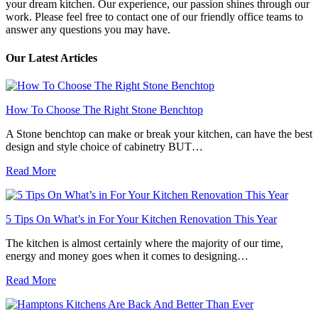
your dream kitchen. Our experience, our passion shines through our
work. Please feel free to contact one of our friendly office teams to
answer any questions you may have.
Our Latest Articles
How To Choose The Right Stone Benchtop
A Stone benchtop can make or break your kitchen, can have the best
design and style choice of cabinetry BUT…
Read More
5 Tips On What’s in For Your Kitchen Renovation This Year
The kitchen is almost certainly where the majority of our time,
energy and money goes when it comes to designing…
Read More