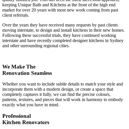
keeping Unique Bath and Kitchens at the front of the high end
market for over 20 years with most new work coming from past
client referrals.
Over the years they have received many requests by past clients
moving interstate, to design and install kitchens in their new homes.
Following these successful trials, they have continued working
interstate and have recently completed designer kitchens in Sydney
and other surrounding regional cities.
We Make The
Renovation Seamless
Whether you want to include subtle details to match your style and
incorporate them with a modern design, or create a space that
completely captures it fully, we can find the precise colours,
patterns, textures, and pieces that will work in harmony to embody
exactly what you have in mind.
Professional
Kitchen Renovators