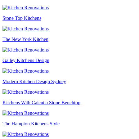
Stone Top Kitchens
The New York Kitchen
Galley Kitchens Design
Modern Kitchen Design Sydney
Kitchens With Calcutta Stone Benchtop
The Hampton Kitchens Style