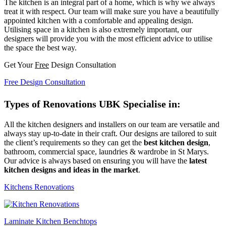
The kitchen is an integral part of a home, which is why we always
treat it with respect. Our team will make sure you have a beautifully
appointed kitchen with a comfortable and appealing design.
Utilising space in a kitchen is also extremely important, our
designers will provide you with the most efficient advice to utilise
the space the best way.
Get Your
Free
Design Consultation
Free Design Consultation
Types of Renovations UBK Specialise in:
All the kitchen designers and installers on our team are versatile and
always stay up-to-date in their craft. Our designs are tailored to suit
the client’s requirements so they can get the
best kitchen design
,
bathroom, commercial space, laundries & wardrobe in St Marys.
Our advice is always based on ensuring you will have the
latest
kitchen designs and ideas in the market
.
Kitchens Renovations
Laminate Kitchen Benchtops