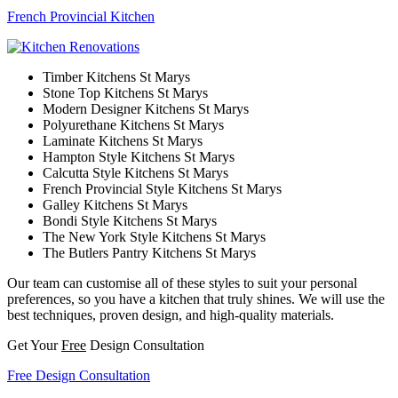
French Provincial Kitchen
Timber Kitchens St Marys
Stone Top Kitchens St Marys
Modern Designer Kitchens St Marys
Polyurethane Kitchens St Marys
Laminate Kitchens St Marys
Hampton Style Kitchens St Marys
Calcutta Style Kitchens St Marys
French Provincial Style Kitchens St Marys
Galley Kitchens St Marys
Bondi Style Kitchens St Marys
The New York Style Kitchens St Marys
The Butlers Pantry Kitchens St Marys
Our team can customise all of these styles to suit your personal
preferences, so you have a kitchen that truly shines. We will use the
best techniques, proven design, and high-quality materials.
Get Your
Free
Design Consultation
Free Design Consultation