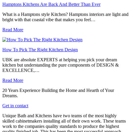
Hamptons Kitchens Are Back And Better Than Ever
What is a Hamptons style Kitchen? Hamptons interiors are light and
bright with that coastal vibe that makes you feel…
Read More
How To Pick The Right Kitchen Design
UBK are absolute EXPERTS at helping you pick your dream
kitchen but understanding the pure components of DESIGN &
EXCELLENCE,…
Read More
20 Years Experience Building the Home and Hearth of Your
Dreams.
Get in contact
Unique Bath and Kitchens have two teams of the most highly
skilled cabinetmakers installing all of their own work. These teams
work to the companies quality standards to produce the highest
quality finished job. This has been the most successful approach,