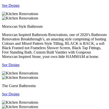
See Design
Moroccan Style Bathroom
Moroccan Inspired Bathroom Renovations, one of 2020’s Bathroom
Renovation Breakthrough’s, an amazing style comprising of busting
Colours and Mixed Pattern Style Tilling, BLACK is BACK, a soft
Black Framed not Frameless Shower Screen, Black Tap Fittings,
Free Standing Bath, Custom Built Vanities with Gorgeous
Moroccan Inspired Stone, your own little HAMMAM at home.
See Design
The Guest Bathrooms
See Design