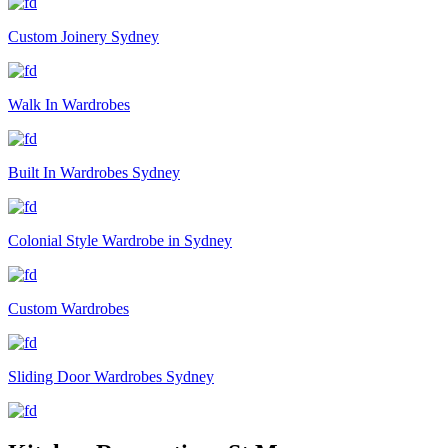
Custom Joinery Sydney
Walk In Wardrobes
Built In Wardrobes Sydney
Colonial Style Wardrobe in Sydney
Custom Wardrobes
Sliding Door Wardrobes Sydney