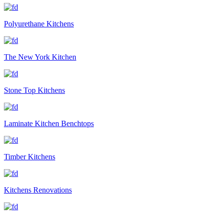
Polyurethane Kitchens
The New York Kitchen
Stone Top Kitchens
Laminate Kitchen Benchtops
Timber Kitchens
Kitchens Renovations