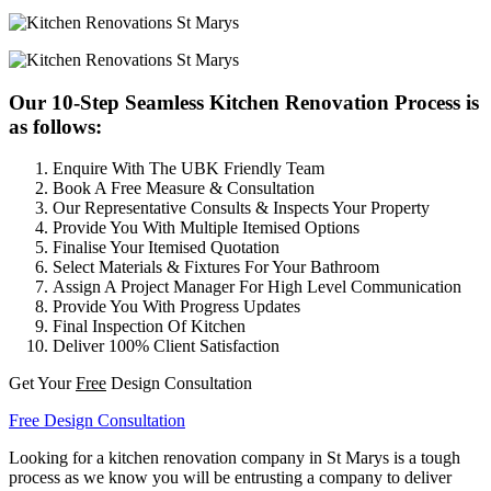
Our 10-Step Seamless Kitchen Renovation Process is
as follows:
Enquire With The UBK Friendly Team
Book A Free Measure & Consultation
Our Representative Consults & Inspects Your Property
Provide You With Multiple Itemised Options
Finalise Your Itemised Quotation
Select Materials & Fixtures For Your Bathroom
Assign A Project Manager For High Level Communication
Provide You With Progress Updates
Final Inspection Of Kitchen
Deliver 100% Client Satisfaction
Get Your
Free
Design Consultation
Free Design Consultation
Looking for a kitchen renovation company in St Marys is a tough
process as we know you will be entrusting a company to deliver