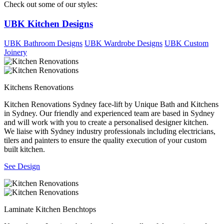
Check out some of our styles:
UBK Kitchen Designs
UBK Bathroom Designs
UBK Wardrobe Designs
UBK Custom
Joinery
Kitchens Renovations
Kitchen Renovations Sydney face-lift by Unique Bath and Kitchens
in Sydney. Our friendly and experienced team are based in Sydney
and will work with you to create a personalised designer kitchen.
We liaise with Sydney industry professionals including electricians,
tilers and painters to ensure the quality execution of your custom
built kitchen.
See Design
Laminate Kitchen Benchtops