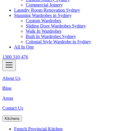
Commercial Joinery
Laundry Room Renovation Sydney
Stunning Wardrobes in Sydney
Custom Wardrobes
Sliding Door Wardrobes Sydney
Walk In Wardrobes
Built In Wardrobes Sydney
Colonial Style Wardrobe in Sydney
All In One
1300 310 476
About Us
Blog
Areas
Contact Us
Kitchens
French Provincial Kitchen