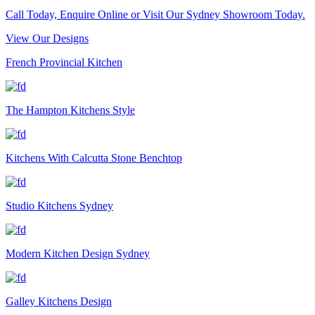
Call Today, Enquire Online or Visit Our Sydney Showroom Today.
View Our Designs
French Provincial Kitchen
The Hampton Kitchens Style
Kitchens With Calcutta Stone Benchtop
Studio Kitchens Sydney
Modern Kitchen Design Sydney
Galley Kitchens Design