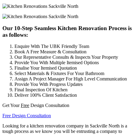
Our 10-Step Seamless Kitchen Renovation Process is
as follows:
Enquire With The UBK Friendly Team
Book A Free Measure & Consultation
Our Representative Consults & Inspects Your Property
Provide You With Multiple Itemised Options
Finalise Your Itemised Quotation
Select Materials & Fixtures For Your Bathroom
Assign A Project Manager For High Level Communication
Provide You With Progress Updates
Final Inspection Of Kitchen
Deliver 100% Client Satisfaction
Get Your
Free
Design Consultation
Free Design Consultation
Looking for a kitchen renovation company in Sackville North is a
tough process as we know you will be entrusting a company to