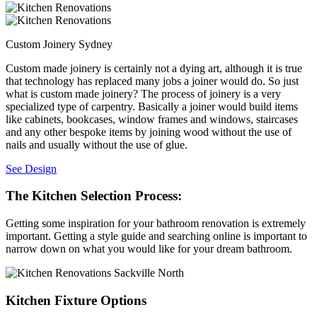
Custom Joinery Sydney
Custom made joinery is certainly not a dying art, although it is true
that technology has replaced many jobs a joiner would do. So just
what is custom made joinery? The process of joinery is a very
specialized type of carpentry. Basically a joiner would build items
like cabinets, bookcases, window frames and windows, staircases
and any other bespoke items by joining wood without the use of
nails and usually without the use of glue.
See Design
The Kitchen Selection Process:
Getting some inspiration for your bathroom renovation is extremely
important. Getting a style guide and searching online is important to
narrow down on what you would like for your dream bathroom.
Kitchen Fixture Options