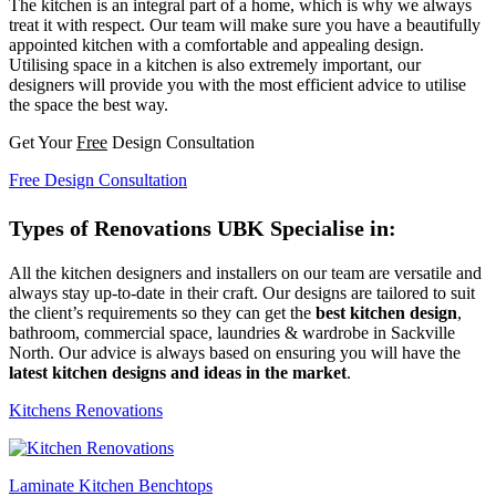
The kitchen is an integral part of a home, which is why we always
treat it with respect. Our team will make sure you have a beautifully
appointed kitchen with a comfortable and appealing design.
Utilising space in a kitchen is also extremely important, our
designers will provide you with the most efficient advice to utilise
the space the best way.
Get Your
Free
Design Consultation
Free Design Consultation
Types of Renovations UBK Specialise in:
All the kitchen designers and installers on our team are versatile and
always stay up-to-date in their craft. Our designs are tailored to suit
the client’s requirements so they can get the
best kitchen design
,
bathroom, commercial space, laundries & wardrobe in Sackville
North. Our advice is always based on ensuring you will have the
latest kitchen designs and ideas in the market
.
Kitchens Renovations
Laminate Kitchen Benchtops