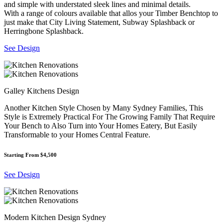
and simple with understated sleek lines and minimal details.
With a range of colours available that allos your Timber Benchtop to
just make that City Living Statement, Subway Splashback or
Herringbone Splashback.
See Design
Galley Kitchens Design
Another Kitchen Style Chosen by Many Sydney Families, This
Style is Extremely Practical For The Growing Family That Require
Your Bench to Also Turn into Your Homes Eatery, But Easily
Transformable to your Homes Central Feature.
Starting From $4,500
See Design
Modern Kitchen Design Sydney