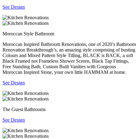
See Design
Moroccan Style Bathroom
Moroccan Inspired Bathroom Renovations, one of 2020’s Bathroom
Renovation Breakthrough’s, an amazing style comprising of busting
Colours and Mixed Pattern Style Tilling, BLACK is BACK, a soft
Black Framed not Frameless Shower Screen, Black Tap Fittings,
Free Standing Bath, Custom Built Vanities with Gorgeous
Moroccan Inspired Stone, your own little HAMMAM at home.
See Design
The Guest Bathrooms
See Design