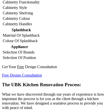
Cabinetry Functionality
Cabinetry Style
Cabinetry Shelving
Cabinetry Colour
Cabinetry Handles
Splashback
Material Of Splashback
Colour Of Splashback
Appliance
Selection Of Brands
Selection Of Position
Get Your
Free
Design Consultation
Free Design Consultation
The UBK Kitchen Renovation Process:
What we have discovered through our years of experience is how
important the process is for you as the client through a kitchen
renovation. We have designed a seamless process to provide you
with peace of mind.