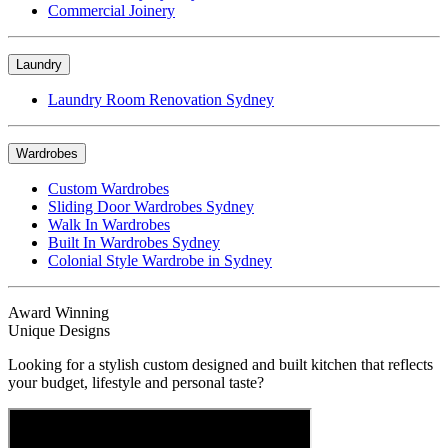
Commercial Joinery
Laundry
Laundry Room Renovation Sydney
Wardrobes
Custom Wardrobes
Sliding Door Wardrobes Sydney
Walk In Wardrobes
Built In Wardrobes Sydney
Colonial Style Wardrobe in Sydney
Award Winning
Unique Designs
Looking for a stylish custom designed and built kitchen that reflects
your budget, lifestyle and personal taste?