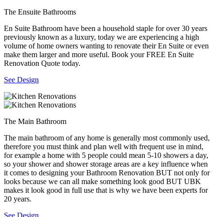
The Ensuite Bathrooms
En Suite Bathroom have been a household staple for over 30 years
previously known as a luxury, today we are experiencing a high
volume of home owners wanting to renovate their En Suite or even
make them larger and more useful. Book your FREE En Suite
Renovation Quote today.
See Design
The Main Bathroom
The main bathroom of any home is generally most commonly used,
therefore you must think and plan well with frequent use in mind,
for example a home with 5 people could mean 5-10 showers a day,
so your shower and shower storage areas are a key influence when
it comes to designing your Bathroom Renovation BUT not only for
looks because we can all make something look good BUT UBK
makes it look good in full use that is why we have been experts for
20 years.
See Design