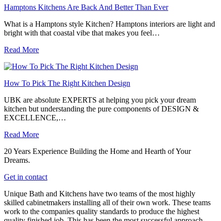
Hamptons Kitchens Are Back And Better Than Ever
What is a Hamptons style Kitchen? Hamptons interiors are light and
bright with that coastal vibe that makes you feel…
Read More
How To Pick The Right Kitchen Design
UBK are absolute EXPERTS at helping you pick your dream
kitchen but understanding the pure components of DESIGN &
EXCELLENCE,…
Read More
20 Years Experience Building the Home and Hearth of Your
Dreams.
Get in contact
Unique Bath and Kitchens have two teams of the most highly
skilled cabinetmakers installing all of their own work. These teams
work to the companies quality standards to produce the highest
quality finished job. This has been the most successful approach,