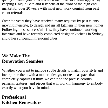
keeping Unique Bath and Kitchens at the front of the high end
market for over 20 years with most new work coming from past
client referrals.
Over the years they have received many requests by past clients
moving interstate, to design and install kitchens in their new homes.
Following these successful trials, they have continued working
interstate and have recently completed designer kitchens in Sydney
and other surrounding regional cities.
We Make The
Renovation Seamless
Whether you want to include subtle details to match your style and
incorporate them with a modern design, or create a space that
completely captures it fully, we can find the precise colours,
patterns, textures, and pieces that will work in harmony to embody
exactly what you have in mind.
Professional
Kitchen Renovators