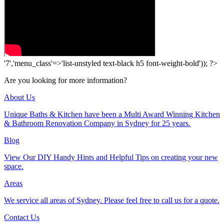
'7','menu_class'=>'list-unstyled text-black h5 font-weight-bold')); ?>
Are you looking for more information?
About Us
Unique Baths & Kitchen have been a Multi Award Winning Kitchen
& Bathroom Renovation Company in Sydney for 25 years.
Blog
View Our DIY Handy Hints and Helpful Tips on creating your new
space.
Areas
We service all areas of Sydney. Please feel free to call us for a quote.
Contact Us