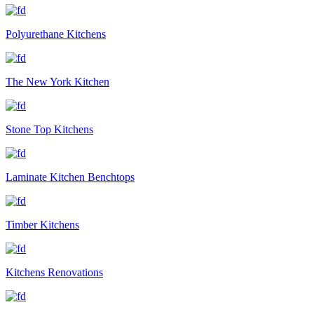
Polyurethane Kitchens
The New York Kitchen
Stone Top Kitchens
Laminate Kitchen Benchtops
Timber Kitchens
Kitchens Renovations