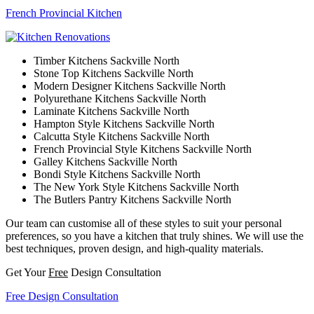
French Provincial Kitchen
Timber Kitchens Sackville North
Stone Top Kitchens Sackville North
Modern Designer Kitchens Sackville North
Polyurethane Kitchens Sackville North
Laminate Kitchens Sackville North
Hampton Style Kitchens Sackville North
Calcutta Style Kitchens Sackville North
French Provincial Style Kitchens Sackville North
Galley Kitchens Sackville North
Bondi Style Kitchens Sackville North
The New York Style Kitchens Sackville North
The Butlers Pantry Kitchens Sackville North
Our team can customise all of these styles to suit your personal
preferences, so you have a kitchen that truly shines. We will use the
best techniques, proven design, and high-quality materials.
Get Your
Free
Design Consultation
Free Design Consultation