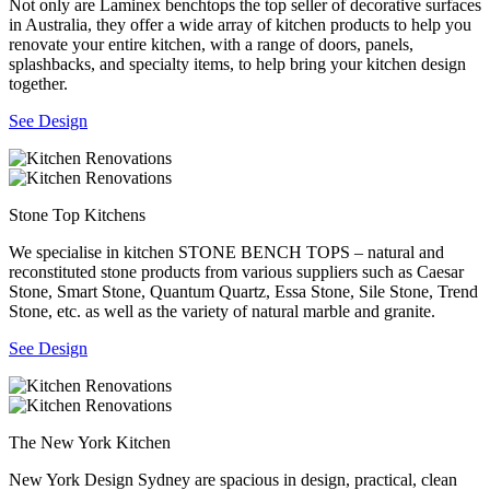
Not only are Laminex benchtops the top seller of decorative surfaces
in Australia, they offer a wide array of kitchen products to help you
renovate your entire kitchen, with a range of doors, panels,
splashbacks, and specialty items, to help bring your kitchen design
together.
See Design
Stone Top Kitchens
We specialise in kitchen STONE BENCH TOPS – natural and
reconstituted stone products from various suppliers such as Caesar
Stone, Smart Stone, Quantum Quartz, Essa Stone, Sile Stone, Trend
Stone, etc. as well as the variety of natural marble and granite.
See Design
The New York Kitchen
New York Design Sydney are spacious in design, practical, clean