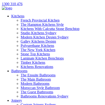
1300 310 476
Kitchens
French Provincial Kitchen
The Hampton Kitchens Style
Kitchens With Calcutta Stone Benchtop
Studio Kitchens Sydney
Modern Kitchen Design Sydney
Galley Kitchens Design
Polyurethane Kitchens
The New York Kitchen
Stone Top Kitchens
Laminate Kitchen Benchtops
Timber Kitchens
Kitchens Renovations
Bathrooms
The Ensuite Bathrooms
The Main Bathroom
Modern Bathrooms
Moroccan Style Bathroom
The Guest Bathrooms
Bathrooms Renovations Sydney
Joinery
Custom Joinery Sydney