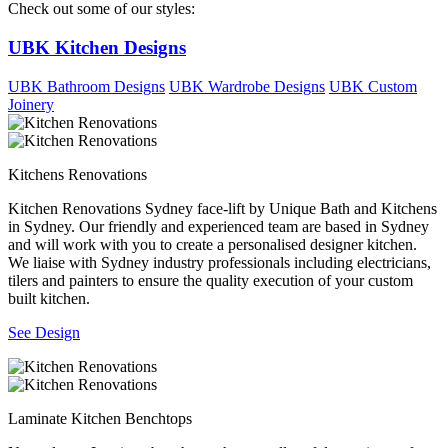
Check out some of our styles:
UBK Kitchen Designs
UBK Bathroom Designs
UBK Wardrobe Designs
UBK Custom
Joinery
Kitchens Renovations
Kitchen Renovations Sydney face-lift by Unique Bath and Kitchens
in Sydney. Our friendly and experienced team are based in Sydney
and will work with you to create a personalised designer kitchen.
We liaise with Sydney industry professionals including electricians,
tilers and painters to ensure the quality execution of your custom
built kitchen.
See Design
Laminate Kitchen Benchtops