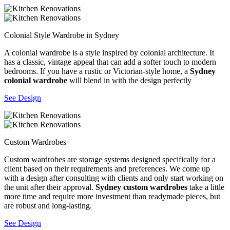
Colonial Style Wardrobe in Sydney
A colonial wardrobe is a style inspired by colonial architecture. It
has a classic, vintage appeal that can add a softer touch to modern
bedrooms. If you have a rustic or Victorian-style home, a
Sydney
colonial wardrobe
will blend in with the design perfectly
See Design
Custom Wardrobes
Custom wardrobes are storage systems designed specifically for a
client based on their requirements and preferences. We come up
with a design after consulting with clients and only start working on
the unit after their approval.
Sydney custom wardrobes
take a little
more time and require more investment than readymade pieces, but
are robust and long-lasting.
See Design