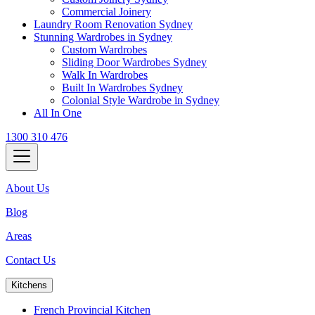
Commercial Joinery
Laundry Room Renovation Sydney
Stunning Wardrobes in Sydney
Custom Wardrobes
Sliding Door Wardrobes Sydney
Walk In Wardrobes
Built In Wardrobes Sydney
Colonial Style Wardrobe in Sydney
All In One
1300 310 476
About Us
Blog
Areas
Contact Us
Kitchens
French Provincial Kitchen