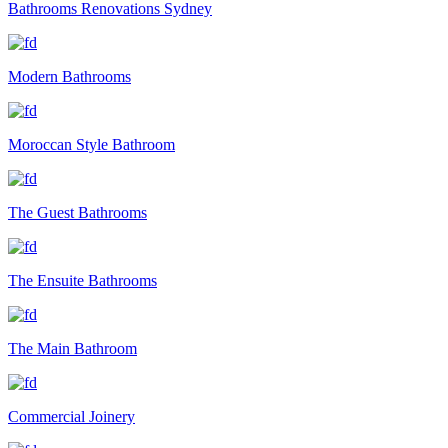
Bathrooms Renovations Sydney
Modern Bathrooms
Moroccan Style Bathroom
The Guest Bathrooms
The Ensuite Bathrooms
The Main Bathroom
Commercial Joinery