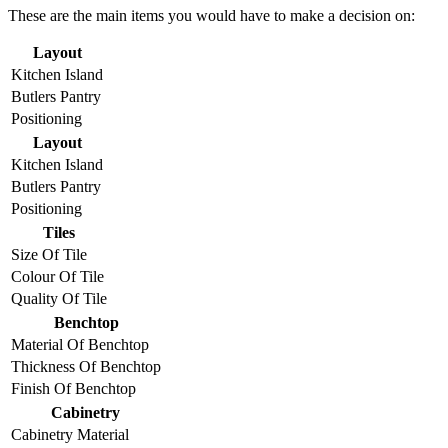
These are the main items you would have to make a decision on:
Layout
Kitchen Island
Butlers Pantry
Positioning
Layout
Kitchen Island
Butlers Pantry
Positioning
Tiles
Size Of Tile
Colour Of Tile
Quality Of Tile
Benchtop
Material Of Benchtop
Thickness Of Benchtop
Finish Of Benchtop
Cabinetry
Cabinetry Material