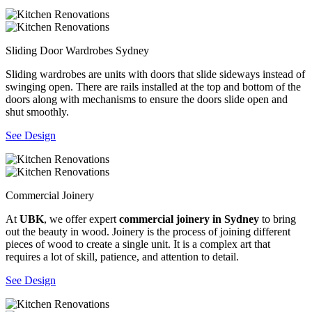
Sliding Door Wardrobes Sydney
Sliding wardrobes are units with doors that slide sideways instead of
swinging open. There are rails installed at the top and bottom of the
doors along with mechanisms to ensure the doors slide open and
shut smoothly.
See Design
Commercial Joinery
At
UBK
, we offer expert
commercial joinery in Sydney
to bring
out the beauty in wood. Joinery is the process of joining different
pieces of wood to create a single unit. It is a complex art that
requires a lot of skill, patience, and attention to detail.
See Design