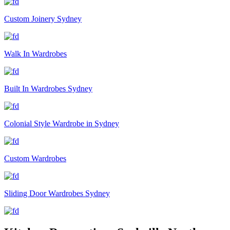
Custom Joinery Sydney
Walk In Wardrobes
Built In Wardrobes Sydney
Colonial Style Wardrobe in Sydney
Custom Wardrobes
Sliding Door Wardrobes Sydney