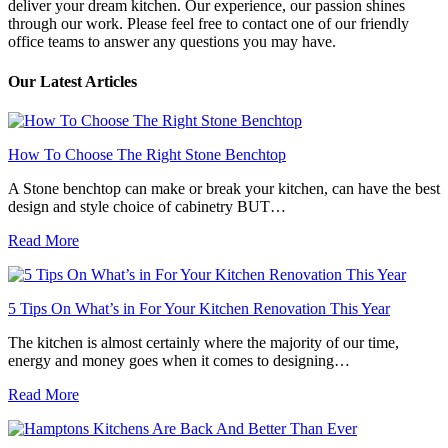
deliver your dream kitchen. Our experience, our passion shines
through our work. Please feel free to contact one of our friendly
office teams to answer any questions you may have.
Our Latest Articles
How To Choose The Right Stone Benchtop
A Stone benchtop can make or break your kitchen, can have the best
design and style choice of cabinetry BUT…
Read More
5 Tips On What’s in For Your Kitchen Renovation This Year
The kitchen is almost certainly where the majority of our time,
energy and money goes when it comes to designing…
Read More