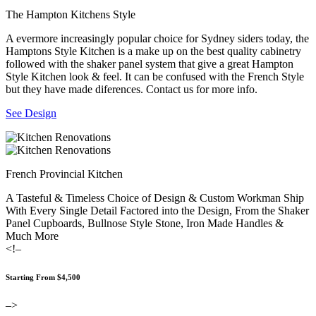
The Hampton Kitchens Style
A evermore increasingly popular choice for Sydney siders today, the
Hamptons Style Kitchen is a make up on the best quality cabinetry
followed with the shaker panel system that give a great Hampton
Style Kitchen look & feel. It can be confused with the French Style
but they have made diferences. Contact us for more info.
See Design
French Provincial Kitchen
A Tasteful & Timeless Choice of Design & Custom Workman Ship
With Every Single Detail Factored into the Design, From the Shaker
Panel Cupboards, Bullnose Style Stone, Iron Made Handles &
Much More
<!–
Starting From $4,500
–>