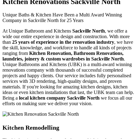
Kitchen Renovations Sackville North
Unique Baths & Kitchen Have Been a Multi Award Winning
Company in Sackville North for 25 Years
At Unique Bathroom and Kitchens
Sackville North
, we offer a
wide our entire experience in design and construction. With more
than
25 years of experience in the renovation industry
, we have
the skill, knowledge, and workforce to handle all kinds of projects
ranging from
Kitchen Renovation, Bathroom Renovations,
laundries, joinery & custom wardrobes in Sackville North
.
Unique Bathrooms and Kitchens (UBK) is a multi-award winning
renovations company with thousands of successful completed
projects and happy clients. Our service includes fully personalised
services with 3D rendering, high-quality designs, and proven
materials. If you're looking for amazing kitchen designs, kitchen
ideas or even kitchen installations that last, the UBK team can help.
Being a
local kitchen company Sackville North
we focus all our
efforts on making sure we deliver your vision.
Kitchen Remodelling