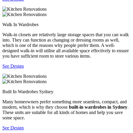
Walk In Wardrobes
Walk-in closets are relatively large storage spaces that you can walk
into. They can function as changing or dressing rooms as well,
which is one of the reasons why people prefer them. A well-
designed walk-in will utilise all available space effectively to ensure
you have sufficient room to store various items.
See Design
Built In Wardrobes Sydney
Many homeowners prefer something more seamless, compact, and
modern, which is why they choose
built-in wardrobes in Sydney
.
These units are suitable for all kinds of homes and help you save
some space.
See Design