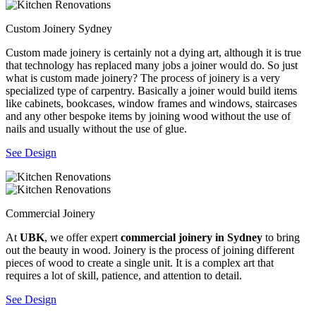
Custom Joinery Sydney
Custom made joinery is certainly not a dying art, although it is true
that technology has replaced many jobs a joiner would do. So just
what is custom made joinery? The process of joinery is a very
specialized type of carpentry. Basically a joiner would build items
like cabinets, bookcases, window frames and windows, staircases
and any other bespoke items by joining wood without the use of
nails and usually without the use of glue.
See Design
Commercial Joinery
At
UBK
, we offer expert
commercial joinery in Sydney
to bring
out the beauty in wood. Joinery is the process of joining different
pieces of wood to create a single unit. It is a complex art that
requires a lot of skill, patience, and attention to detail.
See Design