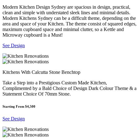
Modern Kitchen Design Sydney are spacious in design, practical,
clean and simple with understated sleek lines and minimal details.
Modern Kitchens Sydney can be a difficult theme, depending on the
area and space of your Kitchen. The theme consist of squared edges,
maximum cupboard space and minimal clutter, so a Kettle and
Microway cupboard is a Must!
See Design
Kitchens With Calcutta Stone Benchtop
Take a Step into a Prestigious Custom Made Kitchen,
Complimented by a Bald Choice of Design Dark Colour Theme & a
Statement Choice Of 70mm Stone.
Starting From $4,500
See Design