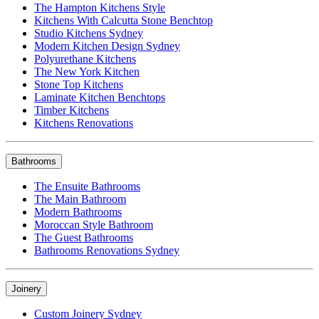
The Hampton Kitchens Style
Kitchens With Calcutta Stone Benchtop
Studio Kitchens Sydney
Modern Kitchen Design Sydney
Polyurethane Kitchens
The New York Kitchen
Stone Top Kitchens
Laminate Kitchen Benchtops
Timber Kitchens
Kitchens Renovations
Bathrooms
The Ensuite Bathrooms
The Main Bathroom
Modern Bathrooms
Moroccan Style Bathroom
The Guest Bathrooms
Bathrooms Renovations Sydney
Joinery
Custom Joinery Sydney