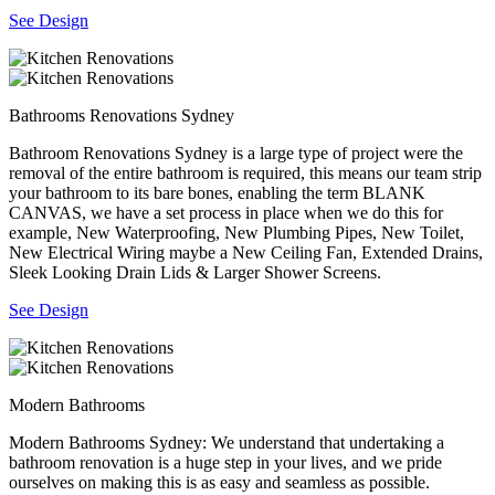
See Design
Bathrooms Renovations Sydney
Bathroom Renovations Sydney is a large type of project were the
removal of the entire bathroom is required, this means our team strip
your bathroom to its bare bones, enabling the term BLANK
CANVAS, we have a set process in place when we do this for
example, New Waterproofing, New Plumbing Pipes, New Toilet,
New Electrical Wiring maybe a New Ceiling Fan, Extended Drains,
Sleek Looking Drain Lids & Larger Shower Screens.
See Design
Modern Bathrooms
Modern Bathrooms Sydney: We understand that undertaking a
bathroom renovation is a huge step in your lives, and we pride
ourselves on making this is as easy and seamless as possible.