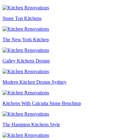
Stone Top Kitchens
The New York Kitchen
Galley Kitchens Design
Modern Kitchen Design Sydney
Kitchens With Calcutta Stone Benchtop
The Hampton Kitchens Style