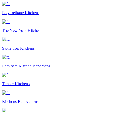
Polyurethane Kitchens
The New York Kitchen
Stone Top Kitchens
Laminate Kitchen Benchtops
Timber Kitchens
Kitchens Renovations