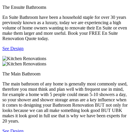
The Ensuite Bathrooms
En Suite Bathroom have been a household staple for over 30 years
previously known as a luxury, today we are experiencing a high
volume of home owners wanting to renovate their En Suite or even
make them larger and more useful. Book your FREE En Suite
Renovation Quote today.
See Design
The Main Bathroom
The main bathroom of any home is generally most commonly used,
therefore you must think and plan well with frequent use in mind,
for example a home with 5 people could mean 5-10 showers a day,
so your shower and shower storage areas are a key influence when
it comes to designing your Bathroom Renovation BUT not only for
looks because we can all make something look good BUT UBK
makes it look good in full use that is why we have been experts for
20 years.
See Design