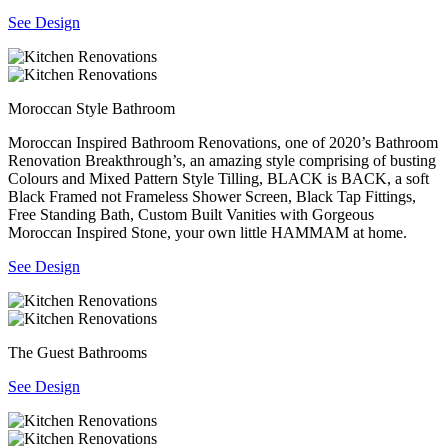
See Design
Moroccan Style Bathroom
Moroccan Inspired Bathroom Renovations, one of 2020’s Bathroom
Renovation Breakthrough’s, an amazing style comprising of busting
Colours and Mixed Pattern Style Tilling, BLACK is BACK, a soft
Black Framed not Frameless Shower Screen, Black Tap Fittings,
Free Standing Bath, Custom Built Vanities with Gorgeous
Moroccan Inspired Stone, your own little HAMMAM at home.
See Design
The Guest Bathrooms
See Design