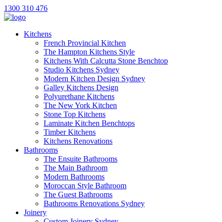
1300 310 476
Kitchens
French Provincial Kitchen
The Hampton Kitchens Style
Kitchens With Calcutta Stone Benchtop
Studio Kitchens Sydney
Modern Kitchen Design Sydney
Galley Kitchens Design
Polyurethane Kitchens
The New York Kitchen
Stone Top Kitchens
Laminate Kitchen Benchtops
Timber Kitchens
Kitchens Renovations
Bathrooms
The Ensuite Bathrooms
The Main Bathroom
Modern Bathrooms
Moroccan Style Bathroom
The Guest Bathrooms
Bathrooms Renovations Sydney
Joinery
Custom Joinery Sydney