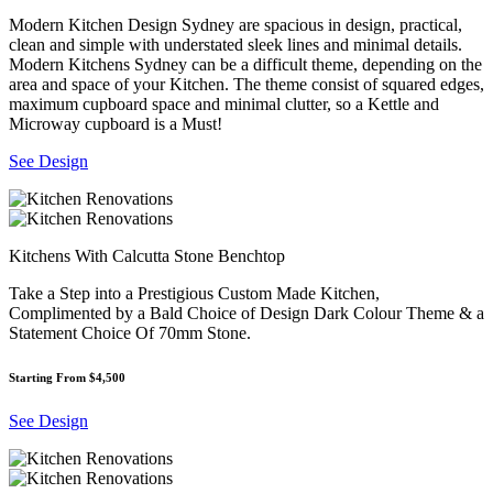
Modern Kitchen Design Sydney are spacious in design, practical,
clean and simple with understated sleek lines and minimal details.
Modern Kitchens Sydney can be a difficult theme, depending on the
area and space of your Kitchen. The theme consist of squared edges,
maximum cupboard space and minimal clutter, so a Kettle and
Microway cupboard is a Must!
See Design
Kitchens With Calcutta Stone Benchtop
Take a Step into a Prestigious Custom Made Kitchen,
Complimented by a Bald Choice of Design Dark Colour Theme & a
Statement Choice Of 70mm Stone.
Starting From $4,500
See Design