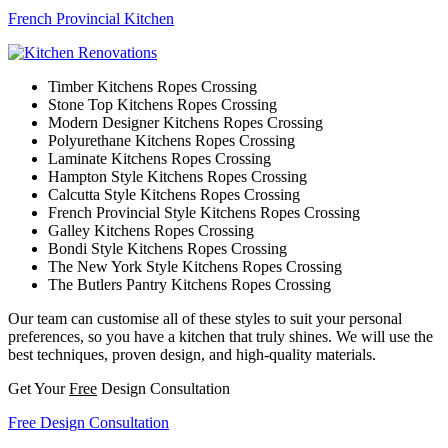
French Provincial Kitchen
Timber Kitchens Ropes Crossing
Stone Top Kitchens Ropes Crossing
Modern Designer Kitchens Ropes Crossing
Polyurethane Kitchens Ropes Crossing
Laminate Kitchens Ropes Crossing
Hampton Style Kitchens Ropes Crossing
Calcutta Style Kitchens Ropes Crossing
French Provincial Style Kitchens Ropes Crossing
Galley Kitchens Ropes Crossing
Bondi Style Kitchens Ropes Crossing
The New York Style Kitchens Ropes Crossing
The Butlers Pantry Kitchens Ropes Crossing
Our team can customise all of these styles to suit your personal
preferences, so you have a kitchen that truly shines. We will use the
best techniques, proven design, and high-quality materials.
Get Your
Free
Design Consultation
Free Design Consultation