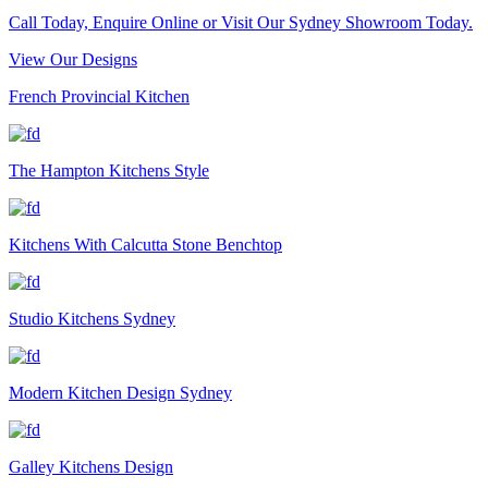
Call Today, Enquire Online or Visit Our Sydney Showroom Today.
View Our Designs
French Provincial Kitchen
The Hampton Kitchens Style
Kitchens With Calcutta Stone Benchtop
Studio Kitchens Sydney
Modern Kitchen Design Sydney
Galley Kitchens Design