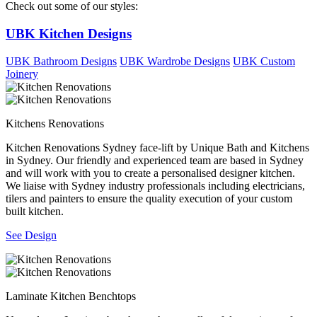
Check out some of our styles:
UBK Kitchen Designs
UBK Bathroom Designs
UBK Wardrobe Designs
UBK Custom
Joinery
Kitchens Renovations
Kitchen Renovations Sydney face-lift by Unique Bath and Kitchens
in Sydney. Our friendly and experienced team are based in Sydney
and will work with you to create a personalised designer kitchen.
We liaise with Sydney industry professionals including electricians,
tilers and painters to ensure the quality execution of your custom
built kitchen.
See Design
Laminate Kitchen Benchtops