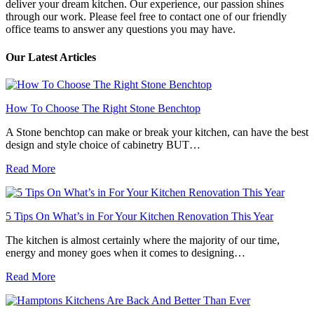
deliver your dream kitchen. Our experience, our passion shines
through our work. Please feel free to contact one of our friendly
office teams to answer any questions you may have.
Our Latest Articles
How To Choose The Right Stone Benchtop
A Stone benchtop can make or break your kitchen, can have the best
design and style choice of cabinetry BUT…
Read More
5 Tips On What’s in For Your Kitchen Renovation This Year
The kitchen is almost certainly where the majority of our time,
energy and money goes when it comes to designing…
Read More