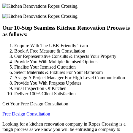
Our 10-Step Seamless Kitchen Renovation Process is
as follows:
Enquire With The UBK Friendly Team
Book A Free Measure & Consultation
Our Representative Consults & Inspects Your Property
Provide You With Multiple Itemised Options
Finalise Your Itemised Quotation
Select Materials & Fixtures For Your Bathroom
Assign A Project Manager For High Level Communication
Provide You With Progress Updates
Final Inspection Of Kitchen
Deliver 100% Client Satisfaction
Get Your
Free
Design Consultation
Free Design Consultation
Looking for a kitchen renovation company in Ropes Crossing is a
tough process as we know you will be entrusting a company to