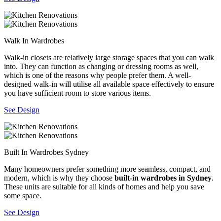
Walk In Wardrobes
Walk-in closets are relatively large storage spaces that you can walk
into. They can function as changing or dressing rooms as well,
which is one of the reasons why people prefer them. A well-
designed walk-in will utilise all available space effectively to ensure
you have sufficient room to store various items.
See Design
Built In Wardrobes Sydney
Many homeowners prefer something more seamless, compact, and
modern, which is why they choose
built-in wardrobes in Sydney
.
These units are suitable for all kinds of homes and help you save
some space.
See Design