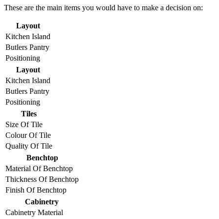
These are the main items you would have to make a decision on:
Layout
Kitchen Island
Butlers Pantry
Positioning
Layout
Kitchen Island
Butlers Pantry
Positioning
Tiles
Size Of Tile
Colour Of Tile
Quality Of Tile
Benchtop
Material Of Benchtop
Thickness Of Benchtop
Finish Of Benchtop
Cabinetry
Cabinetry Material