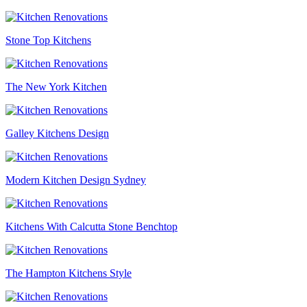
Stone Top Kitchens
The New York Kitchen
Galley Kitchens Design
Modern Kitchen Design Sydney
Kitchens With Calcutta Stone Benchtop
The Hampton Kitchens Style