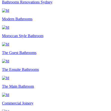
Bathrooms Renovations Sydney
Modern Bathrooms
Moroccan Style Bathroom
The Guest Bathrooms
The Ensuite Bathrooms
The Main Bathroom
Commercial Joinery