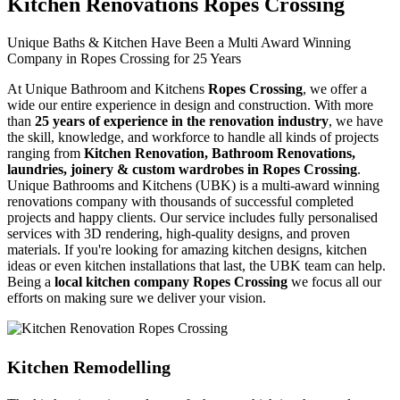
Kitchen Renovations Ropes Crossing
Unique Baths & Kitchen Have Been a Multi Award Winning
Company in Ropes Crossing for 25 Years
At Unique Bathroom and Kitchens
Ropes Crossing
, we offer a
wide our entire experience in design and construction. With more
than
25 years of experience in the renovation industry
, we have
the skill, knowledge, and workforce to handle all kinds of projects
ranging from
Kitchen Renovation, Bathroom Renovations,
laundries, joinery & custom wardrobes in Ropes Crossing
.
Unique Bathrooms and Kitchens (UBK) is a multi-award winning
renovations company with thousands of successful completed
projects and happy clients. Our service includes fully personalised
services with 3D rendering, high-quality designs, and proven
materials. If you're looking for amazing kitchen designs, kitchen
ideas or even kitchen installations that last, the UBK team can help.
Being a
local kitchen company Ropes Crossing
we focus all our
efforts on making sure we deliver your vision.
Kitchen Remodelling