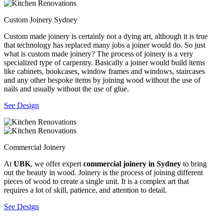
Custom Joinery Sydney
Custom made joinery is certainly not a dying art, although it is true
that technology has replaced many jobs a joiner would do. So just
what is custom made joinery? The process of joinery is a very
specialized type of carpentry. Basically a joiner would build items
like cabinets, bookcases, window frames and windows, staircases
and any other bespoke items by joining wood without the use of
nails and usually without the use of glue.
See Design
Commercial Joinery
At
UBK
, we offer expert
commercial joinery in Sydney
to bring
out the beauty in wood. Joinery is the process of joining different
pieces of wood to create a single unit. It is a complex art that
requires a lot of skill, patience, and attention to detail.
See Design