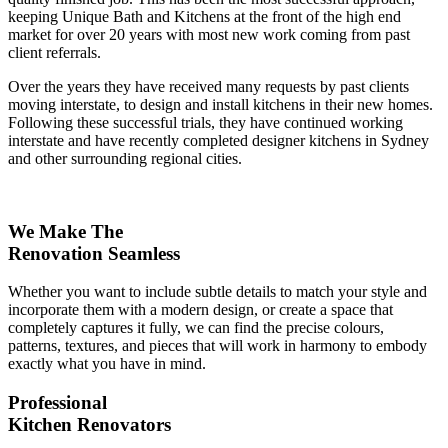
keeping Unique Bath and Kitchens at the front of the high end
market for over 20 years with most new work coming from past
client referrals.
Over the years they have received many requests by past clients
moving interstate, to design and install kitchens in their new homes.
Following these successful trials, they have continued working
interstate and have recently completed designer kitchens in Sydney
and other surrounding regional cities.
We Make The
Renovation Seamless
Whether you want to include subtle details to match your style and
incorporate them with a modern design, or create a space that
completely captures it fully, we can find the precise colours,
patterns, textures, and pieces that will work in harmony to embody
exactly what you have in mind.
Professional
Kitchen Renovators