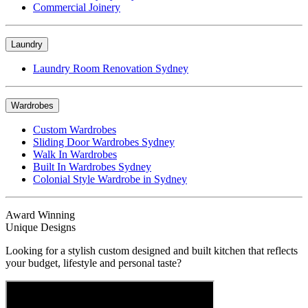
Commercial Joinery
Laundry
Laundry Room Renovation Sydney
Wardrobes
Custom Wardrobes
Sliding Door Wardrobes Sydney
Walk In Wardrobes
Built In Wardrobes Sydney
Colonial Style Wardrobe in Sydney
Award Winning
Unique Designs
Looking for a stylish custom designed and built kitchen that reflects
your budget, lifestyle and personal taste?