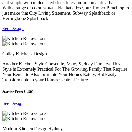
and simple with understated sleek lines and minimal details.
With a range of colours available that allos your Timber Benchtop to
just make that City Living Statement, Subway Splashback or
Herringbone Splashback.
See Design
Galley Kitchens Design
Another Kitchen Style Chosen by Many Sydney Families, This
Style is Extremely Practical For The Growing Family That Require
Your Bench to Also Turn into Your Homes Eatery, But Easily
Transformable to your Homes Central Feature.
Starting From $4,500
See Design
Modern Kitchen Design Sydney