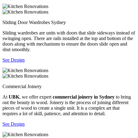
Sliding Door Wardrobes Sydney
Sliding wardrobes are units with doors that slide sideways instead of
swinging open. There are rails installed at the top and bottom of the
doors along with mechanisms to ensure the doors slide open and
shut smoothly.
See Design
Commercial Joinery
At
UBK
, we offer expert
commercial joinery in Sydney
to bring
out the beauty in wood. Joinery is the process of joining different
pieces of wood to create a single unit. It is a complex art that
requires a lot of skill, patience, and attention to detail.
See Design