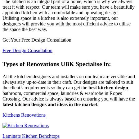
The kitchen is an integral part of a home, which is why we always
treat it with respect. Our team will make sure you have a beautifully
appointed kitchen with a comfortable and appealing design.
Utilising space in a kitchen is also extremely important, our
designers will provide you with the most efficient advice to utilise
the space the best way.
Get Your
Free
Design Consultation
Free Design Consultation
Types of Renovations UBK Specialise in:
All the kitchen designers and installers on our team are versatile and
always stay up-to-date in their craft. Our designs are tailored to suit
the client’s requirements so they can get the
best kitchen design
,
bathroom, commercial space, laundries & wardrobe in Ropes
Crossing. Our advice is always based on ensuring you will have the
latest kitchen designs and ideas in the market
.
Kitchens Renovations
Laminate Kitchen Benchtops