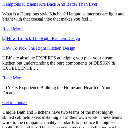
Hamptons Kitchens Are Back And Better Than Ever
What is a Hamptons style Kitchen? Hamptons interiors are light and
bright with that coastal vibe that makes you feel…
Read More
How To Pick The Right Kitchen Design
UBK are absolute EXPERTS at helping you pick your dream
kitchen but understanding the pure components of DESIGN &
EXCELLENCE,…
Read More
20 Years Experience Building the Home and Hearth of Your
Dreams.
Get in contact
Unique Bath and Kitchens have two teams of the most highly
skilled cabinetmakers installing all of their own work. These teams
work to the companies quality standards to produce the highest
quality finished job. This has been the most successful approach,