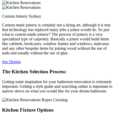
Custom Joinery Sydney
Custom made joinery is certainly not a dying art, although it is true
that technology has replaced many jobs a joiner would do. So just
what is custom made joinery? The process of joinery is a very
specialized type of carpentry. Basically a joiner would build items
like cabinets, bookcases, window frames and windows, staircases
and any other bespoke items by joining wood without the use of
nails and usually without the use of glue.
See Design
The Kitchen Selection Process:
Getting some inspiration for your bathroom renovation is extremely
important. Getting a style guide and searching online is important to
narrow down on what you would like for your dream bathroom.
Kitchen Fixture Options