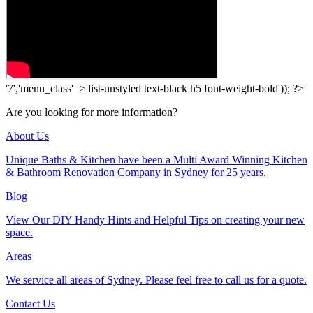
'7','menu_class'=>'list-unstyled text-black h5 font-weight-bold')); ?>
Are you looking for more information?
About Us
Unique Baths & Kitchen have been a Multi Award Winning Kitchen
& Bathroom Renovation Company in Sydney for 25 years.
Blog
View Our DIY Handy Hints and Helpful Tips on creating your new
space.
Areas
We service all areas of Sydney. Please feel free to call us for a quote.
Contact Us