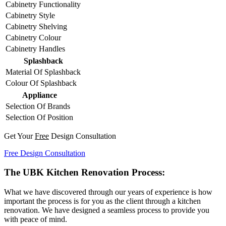
Cabinetry Functionality
Cabinetry Style
Cabinetry Shelving
Cabinetry Colour
Cabinetry Handles
Splashback
Material Of Splashback
Colour Of Splashback
Appliance
Selection Of Brands
Selection Of Position
Get Your
Free
Design Consultation
Free Design Consultation
The UBK Kitchen Renovation Process:
What we have discovered through our years of experience is how
important the process is for you as the client through a kitchen
renovation. We have designed a seamless process to provide you
with peace of mind.