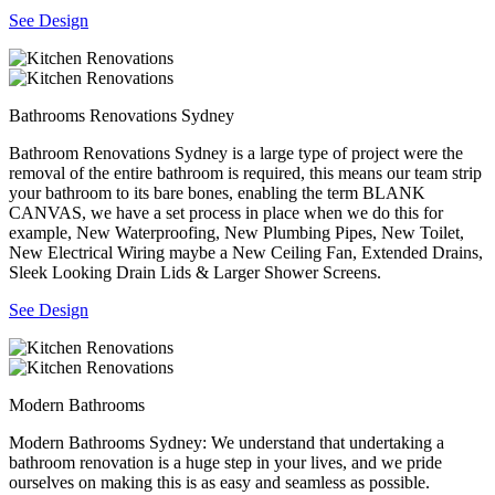
See Design
Bathrooms Renovations Sydney
Bathroom Renovations Sydney is a large type of project were the
removal of the entire bathroom is required, this means our team strip
your bathroom to its bare bones, enabling the term BLANK
CANVAS, we have a set process in place when we do this for
example, New Waterproofing, New Plumbing Pipes, New Toilet,
New Electrical Wiring maybe a New Ceiling Fan, Extended Drains,
Sleek Looking Drain Lids & Larger Shower Screens.
See Design
Modern Bathrooms
Modern Bathrooms Sydney: We understand that undertaking a
bathroom renovation is a huge step in your lives, and we pride
ourselves on making this is as easy and seamless as possible.