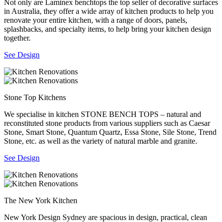
Not only are Laminex benchtops the top seller of decorative surfaces
in Australia, they offer a wide array of kitchen products to help you
renovate your entire kitchen, with a range of doors, panels,
splashbacks, and specialty items, to help bring your kitchen design
together.
See Design
Stone Top Kitchens
We specialise in kitchen STONE BENCH TOPS – natural and
reconstituted stone products from various suppliers such as Caesar
Stone, Smart Stone, Quantum Quartz, Essa Stone, Sile Stone, Trend
Stone, etc. as well as the variety of natural marble and granite.
See Design
The New York Kitchen
New York Design Sydney are spacious in design, practical, clean