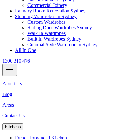
Commercial Joinery
Laundry Room Renovation Sydney
Stunning Wardrobes in Sydney
Custom Wardrobes
Sliding Door Wardrobes Sydney
Walk In Wardrobes
Built In Wardrobes Sydney
Colonial Style Wardrobe in Sydney
All In One
1300 310 476
About Us
Blog
Areas
Contact Us
Kitchens
French Provincial Kitchen