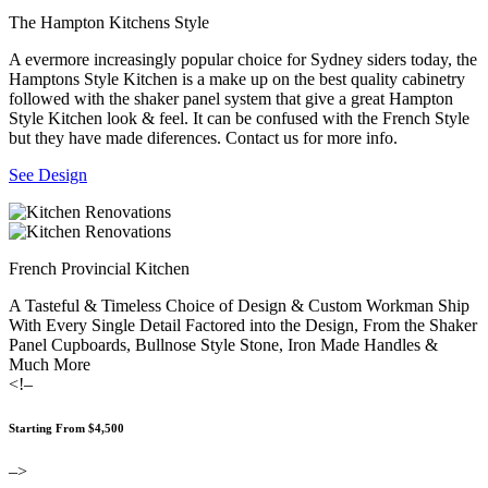
The Hampton Kitchens Style
A evermore increasingly popular choice for Sydney siders today, the
Hamptons Style Kitchen is a make up on the best quality cabinetry
followed with the shaker panel system that give a great Hampton
Style Kitchen look & feel. It can be confused with the French Style
but they have made diferences. Contact us for more info.
See Design
French Provincial Kitchen
A Tasteful & Timeless Choice of Design & Custom Workman Ship
With Every Single Detail Factored into the Design, From the Shaker
Panel Cupboards, Bullnose Style Stone, Iron Made Handles &
Much More
<!–
Starting From $4,500
–>