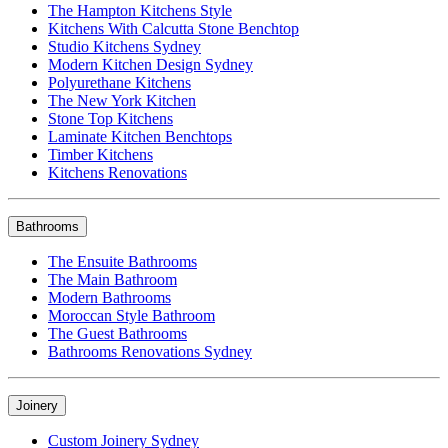
The Hampton Kitchens Style
Kitchens With Calcutta Stone Benchtop
Studio Kitchens Sydney
Modern Kitchen Design Sydney
Polyurethane Kitchens
The New York Kitchen
Stone Top Kitchens
Laminate Kitchen Benchtops
Timber Kitchens
Kitchens Renovations
Bathrooms
The Ensuite Bathrooms
The Main Bathroom
Modern Bathrooms
Moroccan Style Bathroom
The Guest Bathrooms
Bathrooms Renovations Sydney
Joinery
Custom Joinery Sydney