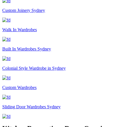
Custom Joinery Sydney
Walk In Wardrobes
Built In Wardrobes Sydney
Colonial Style Wardrobe in Sydney
Custom Wardrobes
Sliding Door Wardrobes Sydney