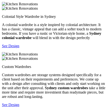
Colonial Style Wardrobe in Sydney
A colonial wardrobe is a style inspired by colonial architecture. It
has a classic, vintage appeal that can add a softer touch to modern
bedrooms. If you have a rustic or Victorian-style home, a
Sydney
colonial wardrobe
will blend in with the design perfectly
See Design
Custom Wardrobes
Custom wardrobes are storage systems designed specifically for a
client based on their requirements and preferences. We come up
with a design after consulting with clients and only start working on
the unit after their approval.
Sydney custom wardrobes
take a little
more time and require more investment than readymade pieces, but
are robust and long-lasting.
See Design