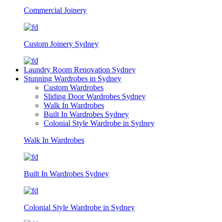
Commercial Joinery
Custom Joinery Sydney
Laundry Room Renovation Sydney
Stunning Wardrobes in Sydney
Custom Wardrobes
Sliding Door Wardrobes Sydney
Walk In Wardrobes
Built In Wardrobes Sydney
Colonial Style Wardrobe in Sydney
Walk In Wardrobes
Built In Wardrobes Sydney
Colonial Style Wardrobe in Sydney