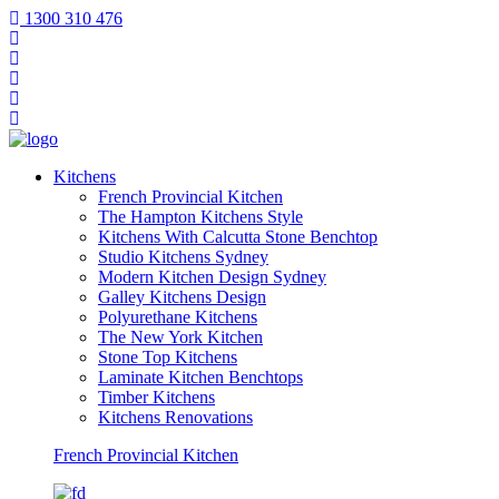
1300 310 476
Kitchens
French Provincial Kitchen
The Hampton Kitchens Style
Kitchens With Calcutta Stone Benchtop
Studio Kitchens Sydney
Modern Kitchen Design Sydney
Galley Kitchens Design
Polyurethane Kitchens
The New York Kitchen
Stone Top Kitchens
Laminate Kitchen Benchtops
Timber Kitchens
Kitchens Renovations
French Provincial Kitchen