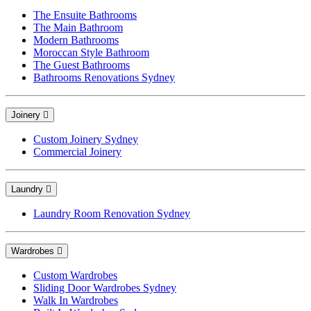
The Ensuite Bathrooms
The Main Bathroom
Modern Bathrooms
Moroccan Style Bathroom
The Guest Bathrooms
Bathrooms Renovations Sydney
Joinery
Custom Joinery Sydney
Commercial Joinery
Laundry
Laundry Room Renovation Sydney
Wardrobes
Custom Wardrobes
Sliding Door Wardrobes Sydney
Walk In Wardrobes