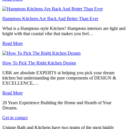
Hamptons Kitchens Are Back And Better Than Ever
What is a Hamptons style Kitchen? Hamptons interiors are light and
bright with that coastal vibe that makes you feel…
Read More
How To Pick The Right Kitchen Design
UBK are absolute EXPERTS at helping you pick your dream
kitchen but understanding the pure components of DESIGN &
EXCELLENCE,…
Read More
20 Years Experience Building the Home and Hearth of Your
Dreams.
Get in contact
Unique Bath and Kitchens have two teams of the most highly