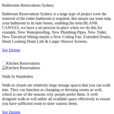
Bathrooms Renovations Sydney
M
,
Bathroom Renovations Sydney is a large type of project were the
M
removal of the entire bathroom is required, this means our team strip
b
your bathroom to its bare bones, enabling the term BLANK
o
CANVAS, we have a set process in place when we do this for
S
r
example, New Waterproofing, New Plumbing Pipes, New Toilet,
New Electrical Wiring maybe a New Ceiling Fan, Extended Drains,
Sleek Looking Drain Lids & Larger Shower Screens.
See Design
Walk In Wardrobes
B
f
Walk-in closets are relatively large storage spaces that you can walk
M
into. They can function as changing or dressing rooms as well,
m
which is one of the reasons why people prefer them. A well-
T
designed walk-in will utilise all available space effectively to ensure
s
you have sufficient room to store various items.
S
See Design