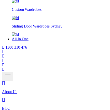
Custom Wardrobes
Sliding Door Wardrobes Sydney
All In One
1300 310 476
About Us
Blog