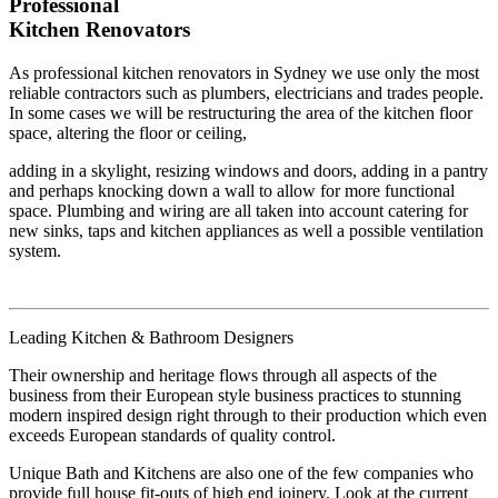
Professional
Kitchen Renovators
As professional kitchen renovators in Sydney we use only the most
reliable contractors such as plumbers, electricians and trades people.
In some cases we will be restructuring the area of the kitchen floor
space, altering the floor or ceiling,
adding in a skylight, resizing windows and doors, adding in a pantry
and perhaps knocking down a wall to allow for more functional
space. Plumbing and wiring are all taken into account catering for
new sinks, taps and kitchen appliances as well a possible ventilation
system.
Leading Kitchen & Bathroom Designers
Their ownership and heritage flows through all aspects of the
business from their European style business practices to stunning
modern inspired design right through to their production which even
exceeds European standards of quality control.
Unique Bath and Kitchens are also one of the few companies who
provide full house fit-outs of high end joinery. Look at the current