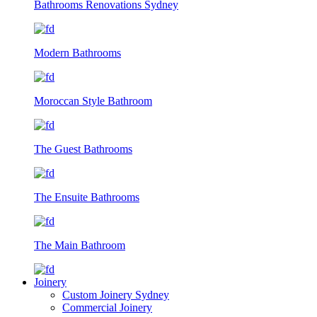
Bathrooms Renovations Sydney
Modern Bathrooms
Moroccan Style Bathroom
The Guest Bathrooms
The Ensuite Bathrooms
The Main Bathroom
Joinery
Custom Joinery Sydney
Commercial Joinery