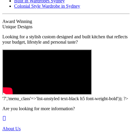
Built In Wardrobes Sydney
Colonial Style Wardrobe in Sydney
Award Winning
Unique Designs
Looking for a stylish custom designed and built kitchen that reflects
your budget, lifestyle and personal taste?
'7','menu_class'=>'list-unstyled text-black h5 font-weight-bold')); ?>
Are you looking for more information?
About Us