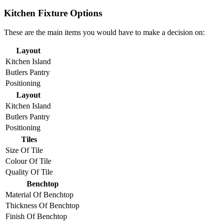
Kitchen Fixture Options
These are the main items you would have to make a decision on:
Layout
Kitchen Island
Butlers Pantry
Positioning
Layout
Kitchen Island
Butlers Pantry
Positioning
Tiles
Size Of Tile
Colour Of Tile
Quality Of Tile
Benchtop
Material Of Benchtop
Thickness Of Benchtop
Finish Of Benchtop