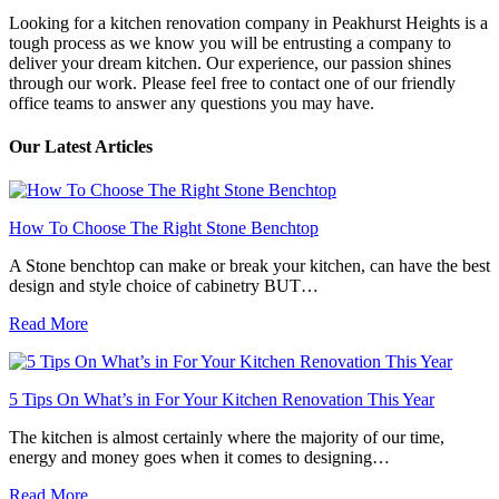
Looking for a kitchen renovation company in Peakhurst Heights is a
tough process as we know you will be entrusting a company to
deliver your dream kitchen. Our experience, our passion shines
through our work. Please feel free to contact one of our friendly
office teams to answer any questions you may have.
Our Latest Articles
How To Choose The Right Stone Benchtop
A Stone benchtop can make or break your kitchen, can have the best
design and style choice of cabinetry BUT…
Read More
5 Tips On What’s in For Your Kitchen Renovation This Year
The kitchen is almost certainly where the majority of our time,
energy and money goes when it comes to designing…
Read More