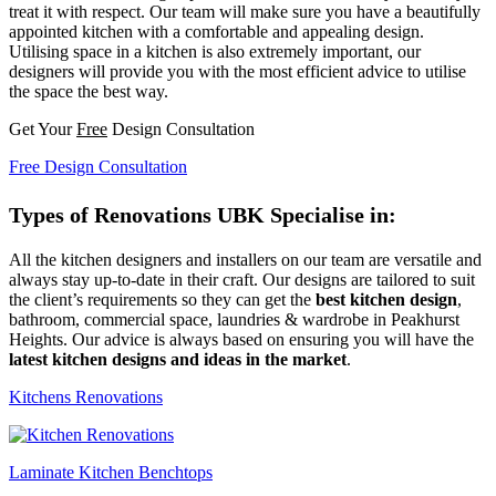
treat it with respect. Our team will make sure you have a beautifully
appointed kitchen with a comfortable and appealing design.
Utilising space in a kitchen is also extremely important, our
designers will provide you with the most efficient advice to utilise
the space the best way.
Get Your
Free
Design Consultation
Free Design Consultation
Types of Renovations UBK Specialise in:
All the kitchen designers and installers on our team are versatile and
always stay up-to-date in their craft. Our designs are tailored to suit
the client’s requirements so they can get the
best kitchen design
,
bathroom, commercial space, laundries & wardrobe in Peakhurst
Heights. Our advice is always based on ensuring you will have the
latest kitchen designs and ideas in the market
.
Kitchens Renovations
Laminate Kitchen Benchtops