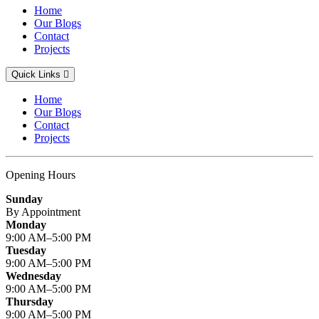
Home
Our Blogs
Contact
Projects
Quick Links
Home
Our Blogs
Contact
Projects
Opening Hours
Sunday
By Appointment
Monday
9:00 AM–5:00 PM
Tuesday
9:00 AM–5:00 PM
Wednesday
9:00 AM–5:00 PM
Thursday
9:00 AM–5:00 PM