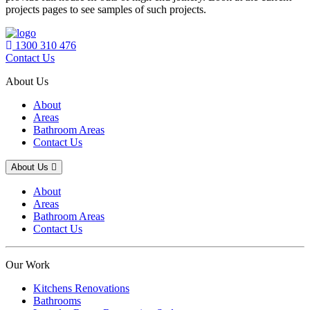
projects pages to see samples of such projects.
1300 310 476
Contact Us
About Us
About
Areas
Bathroom Areas
Contact Us
About Us
About
Areas
Bathroom Areas
Contact Us
Our Work
Kitchens Renovations
Bathrooms