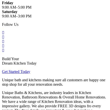
Friday
9:00 AM–5:00 PM
Saturday
9:00 AM–3:00 PM
Follow Us
Build Your
Dream Kitchen Today
Get Started Today
Unique bath and kitchens making sure all customers are happy one
stop shop for all your renovation needs.
Unique Baths & Kitchens, are industry leaders in Kitchen
Renovation, Bathroom Renovations & Overall Home Renovations.
We have a wide range of Kitchen Renovation ideas, with a
impressive gallery. We also provide FREE 3D designs fro every