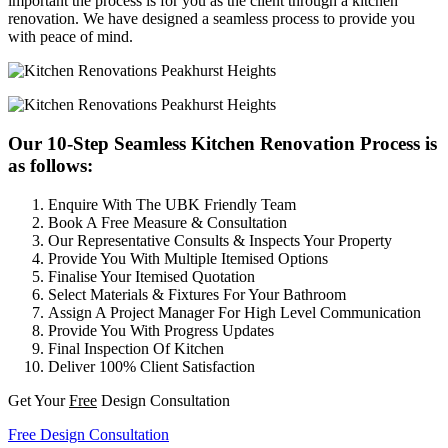
important the process is for you as the client through a kitchen
renovation. We have designed a seamless process to provide you
with peace of mind.
Our 10-Step Seamless Kitchen Renovation Process is
as follows:
Enquire With The UBK Friendly Team
Book A Free Measure & Consultation
Our Representative Consults & Inspects Your Property
Provide You With Multiple Itemised Options
Finalise Your Itemised Quotation
Select Materials & Fixtures For Your Bathroom
Assign A Project Manager For High Level Communication
Provide You With Progress Updates
Final Inspection Of Kitchen
Deliver 100% Client Satisfaction
Get Your
Free
Design Consultation
Free Design Consultation