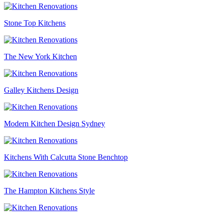
Stone Top Kitchens
The New York Kitchen
Galley Kitchens Design
Modern Kitchen Design Sydney
Kitchens With Calcutta Stone Benchtop
The Hampton Kitchens Style