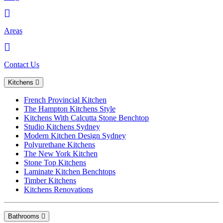
Areas
Contact Us
Kitchens
French Provincial Kitchen
The Hampton Kitchens Style
Kitchens With Calcutta Stone Benchtop
Studio Kitchens Sydney
Modern Kitchen Design Sydney
Polyurethane Kitchens
The New York Kitchen
Stone Top Kitchens
Laminate Kitchen Benchtops
Timber Kitchens
Kitchens Renovations
Bathrooms