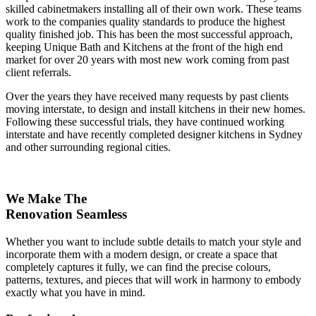
skilled cabinetmakers installing all of their own work. These teams
work to the companies quality standards to produce the highest
quality finished job. This has been the most successful approach,
keeping Unique Bath and Kitchens at the front of the high end
market for over 20 years with most new work coming from past
client referrals.
Over the years they have received many requests by past clients
moving interstate, to design and install kitchens in their new homes.
Following these successful trials, they have continued working
interstate and have recently completed designer kitchens in Sydney
and other surrounding regional cities.
We Make The
Renovation Seamless
Whether you want to include subtle details to match your style and
incorporate them with a modern design, or create a space that
completely captures it fully, we can find the precise colours,
patterns, textures, and pieces that will work in harmony to embody
exactly what you have in mind.