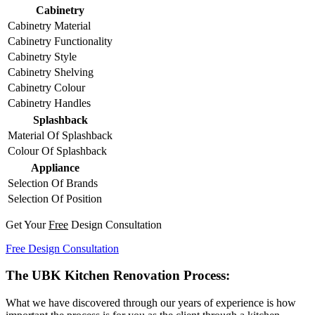
Cabinetry
Cabinetry Material
Cabinetry Functionality
Cabinetry Style
Cabinetry Shelving
Cabinetry Colour
Cabinetry Handles
Splashback
Material Of Splashback
Colour Of Splashback
Appliance
Selection Of Brands
Selection Of Position
Get Your
Free
Design Consultation
Free Design Consultation
The UBK Kitchen Renovation Process:
What we have discovered through our years of experience is how