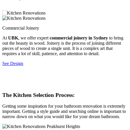
Commercial Joinery
C
At
UBK
, we offer expert
commercial joinery in Sydney
to bring
C
out the beauty in wood. Joinery is the process of joining different
t
pieces of wood to create a single unit. It is a complex art that
w
requires a lot of skill, patience, and attention to detail.
s
l
See Design
a
n
S
The Kitchen Selection Process:
Getting some inspiration for your bathroom renovation is extremely
important. Getting a style guide and searching online is important to
narrow down on what you would like for your dream bathroom.