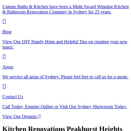
Unique Baths & Kitchen have been a Multi Award Winning Kitchen
& Bathroom Renovation Company in Sydney for 25 years.
Blog
View Our DIY Handy Hints and Helpful Tips on creating your new
space.
Areas
We service all areas of Sydney. Please feel free to call us for a quote.
Contact Us
Call Today, Enquire Online or Visit Our Sydney Showroom Today.
View Our Designs
Kitchen Renovations Peakhurst Heights