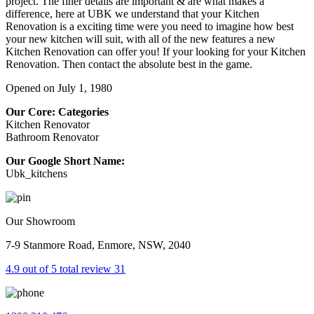
project. The finer details are important & are what makes a
difference, here at UBK we understand that your Kitchen
Renovation is a exciting time were you need to imagine how best
your new kitchen will suit, with all of the new features a new
Kitchen Renovation can offer you! If your looking for your Kitchen
Renovation. Then contact the absolute best in the game.
Opened on July 1, 1980
Our Core: Categories
Kitchen Renovator
Bathroom Renovator
Our Google Short Name:
Ubk_kitchens
Our Showroom
7-9 Stanmore Road, Enmore, NSW, 2040
4.9 out of 5 total review 31