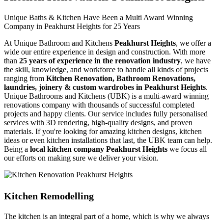
Unique Baths & Kitchen Have Been a Multi Award Winning
Company in Peakhurst Heights for 25 Years
At Unique Bathroom and Kitchens
Peakhurst Heights
, we offer a
wide our entire experience in design and construction. With more
than
25 years of experience in the renovation industry
, we have
the skill, knowledge, and workforce to handle all kinds of projects
ranging from
Kitchen Renovation, Bathroom Renovations,
laundries, joinery & custom wardrobes in Peakhurst Heights
.
Unique Bathrooms and Kitchens (UBK) is a multi-award winning
renovations company with thousands of successful completed
projects and happy clients. Our service includes fully personalised
services with 3D rendering, high-quality designs, and proven
materials. If you're looking for amazing kitchen designs, kitchen
ideas or even kitchen installations that last, the UBK team can help.
Being a
local kitchen company Peakhurst Heights
we focus all
our efforts on making sure we deliver your vision.
Kitchen Remodelling
The kitchen is an integral part of a home, which is why we always