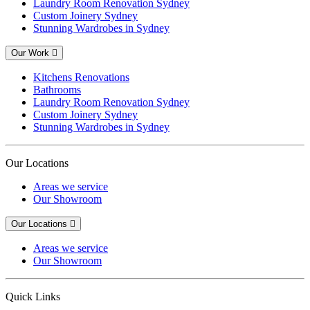
Laundry Room Renovation Sydney
Custom Joinery Sydney
Stunning Wardrobes in Sydney
Our Work
Kitchens Renovations
Bathrooms
Laundry Room Renovation Sydney
Custom Joinery Sydney
Stunning Wardrobes in Sydney
Our Locations
Areas we service
Our Showroom
Our Locations
Areas we service
Our Showroom
Quick Links