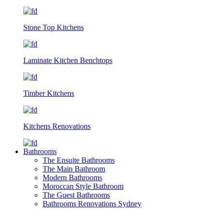
Stone Top Kitchens
Laminate Kitchen Benchtops
Timber Kitchens
Kitchens Renovations
Bathrooms
The Ensuite Bathrooms
The Main Bathroom
Modern Bathrooms
Moroccan Style Bathroom
The Guest Bathrooms
Bathrooms Renovations Sydney