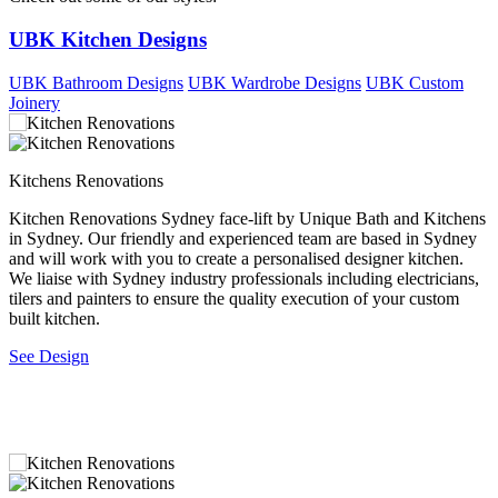
UBK Kitchen Designs
UBK Bathroom Designs
UBK Wardrobe Designs
UBK Custom
Joinery
Kitchens Renovations
L
Kitchen Renovations Sydney face-lift by Unique Bath and Kitchens
N
r
in Sydney. Our friendly and experienced team are based in Sydney
i
and will work with you to create a personalised designer kitchen.
r
We liaise with Sydney industry professionals including electricians,
s
tilers and painters to ensure the quality execution of your custom
t
built kitchen.
S
See Design