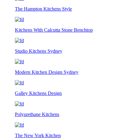
The Hampton Kitchens Style
Kitchens With Calcutta Stone Benchtop
Studio Kitchens Sydney
Modern Kitchen Design Sydney
Galley Kitchens Design
Polyurethane Kitchens
The New York Kitchen