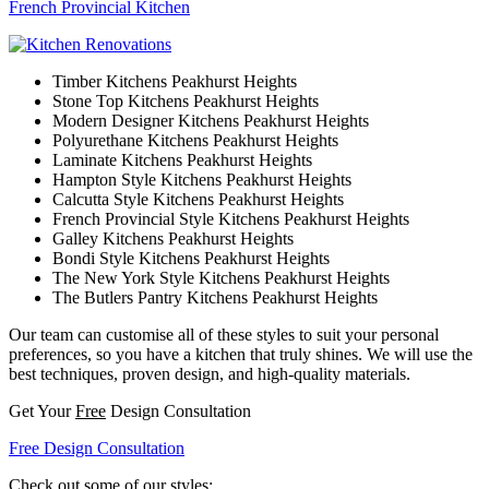
French Provincial Kitchen
Timber Kitchens Peakhurst Heights
Stone Top Kitchens Peakhurst Heights
Modern Designer Kitchens Peakhurst Heights
Polyurethane Kitchens Peakhurst Heights
Laminate Kitchens Peakhurst Heights
Hampton Style Kitchens Peakhurst Heights
Calcutta Style Kitchens Peakhurst Heights
French Provincial Style Kitchens Peakhurst Heights
Galley Kitchens Peakhurst Heights
Bondi Style Kitchens Peakhurst Heights
The New York Style Kitchens Peakhurst Heights
The Butlers Pantry Kitchens Peakhurst Heights
Our team can customise all of these styles to suit your personal
preferences, so you have a kitchen that truly shines. We will use the
best techniques, proven design, and high-quality materials.
Get Your
Free
Design Consultation
Free Design Consultation
Check out some of our styles: