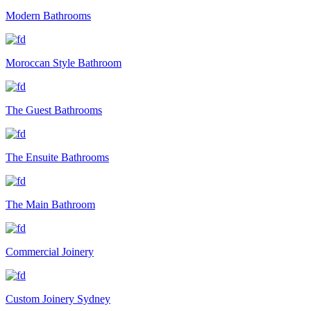
Modern Bathrooms
Moroccan Style Bathroom
The Guest Bathrooms
The Ensuite Bathrooms
The Main Bathroom
Commercial Joinery
Custom Joinery Sydney