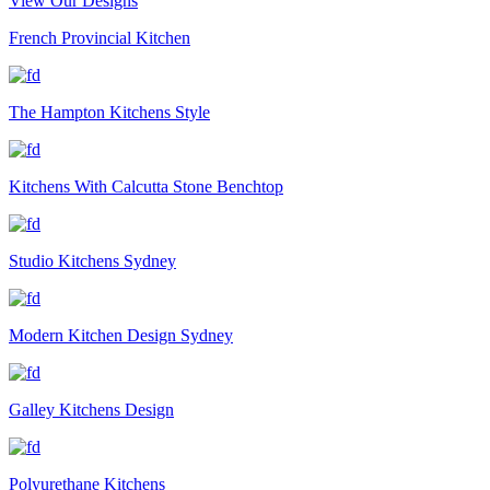
View Our Designs
French Provincial Kitchen
The Hampton Kitchens Style
Kitchens With Calcutta Stone Benchtop
Studio Kitchens Sydney
Modern Kitchen Design Sydney
Galley Kitchens Design
Polyurethane Kitchens