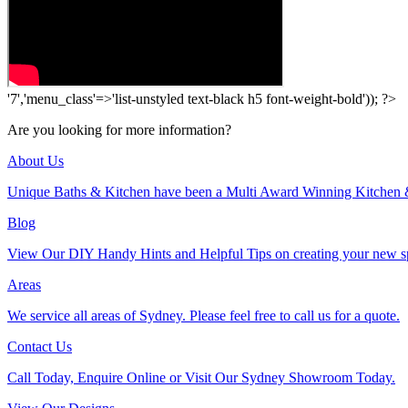
'7','menu_class'=>'list-unstyled text-black h5 font-weight-bold')); ?>
Are you looking for more information?
About Us
Unique Baths & Kitchen have been a Multi Award Winning Kitchen 
Blog
View Our DIY Handy Hints and Helpful Tips on creating your new s
Areas
We service all areas of Sydney. Please feel free to call us for a quote.
Contact Us
Call Today, Enquire Online or Visit Our Sydney Showroom Today.