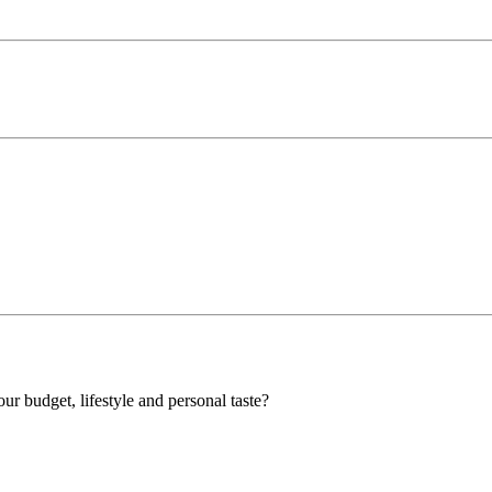
our budget, lifestyle and personal taste?