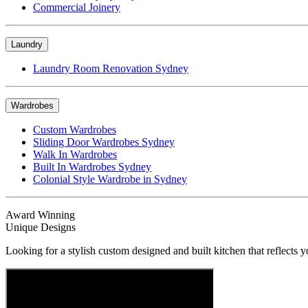
Commercial Joinery
Laundry
Laundry Room Renovation Sydney
Wardrobes
Custom Wardrobes
Sliding Door Wardrobes Sydney
Walk In Wardrobes
Built In Wardrobes Sydney
Colonial Style Wardrobe in Sydney
Award Winning
Unique Designs
Looking for a stylish custom designed and built kitchen that reflects y