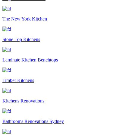
The New York Kitchen
Stone Top Kitchens
Laminate Kitchen Benchtops
Timber Kitchens
Kitchens Renovations
Bathrooms Renovations Sydney