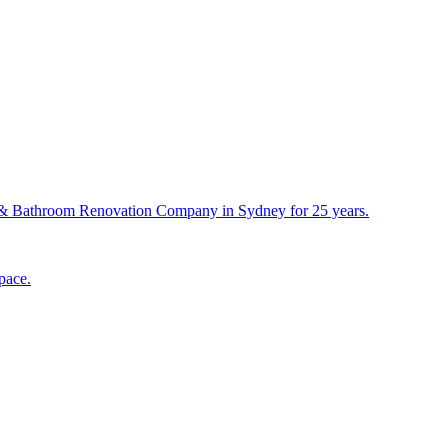
& Bathroom Renovation Company in Sydney for 25 years.
pace.