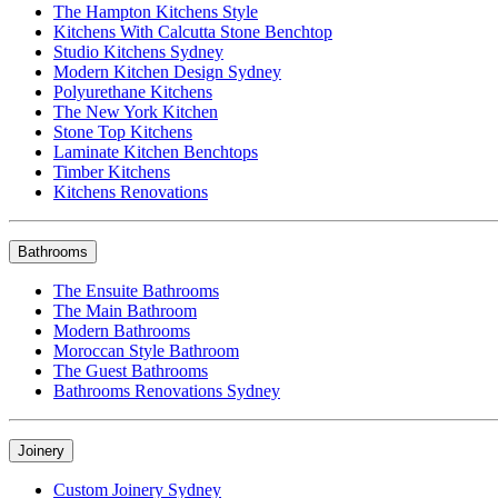
The Hampton Kitchens Style
Kitchens With Calcutta Stone Benchtop
Studio Kitchens Sydney
Modern Kitchen Design Sydney
Polyurethane Kitchens
The New York Kitchen
Stone Top Kitchens
Laminate Kitchen Benchtops
Timber Kitchens
Kitchens Renovations
Bathrooms
The Ensuite Bathrooms
The Main Bathroom
Modern Bathrooms
Moroccan Style Bathroom
The Guest Bathrooms
Bathrooms Renovations Sydney
Joinery
Custom Joinery Sydney