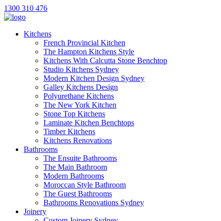
1300 310 476
Kitchens
French Provincial Kitchen
The Hampton Kitchens Style
Kitchens With Calcutta Stone Benchtop
Studio Kitchens Sydney
Modern Kitchen Design Sydney
Galley Kitchens Design
Polyurethane Kitchens
The New York Kitchen
Stone Top Kitchens
Laminate Kitchen Benchtops
Timber Kitchens
Kitchens Renovations
Bathrooms
The Ensuite Bathrooms
The Main Bathroom
Modern Bathrooms
Moroccan Style Bathroom
The Guest Bathrooms
Bathrooms Renovations Sydney
Joinery
Custom Joinery Sydney