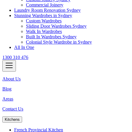
Commercial Joinery
Laundry Room Renovation Sydney
Stunning Wardrobes in Sydney
Custom Wardrobes
Sliding Door Wardrobes Sydney
Walk In Wardrobes
Built In Wardrobes Sydney
Colonial Style Wardrobe in Sydney
All In One
1300 310 476
About Us
Blog
Areas
Contact Us
Kitchens
French Provincial Kitchen