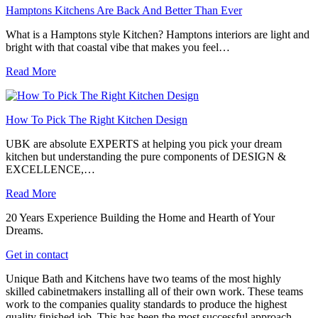
Hamptons Kitchens Are Back And Better Than Ever
What is a Hamptons style Kitchen? Hamptons interiors are light and
bright with that coastal vibe that makes you feel…
Read More
How To Pick The Right Kitchen Design
UBK are absolute EXPERTS at helping you pick your dream
kitchen but understanding the pure components of DESIGN &
EXCELLENCE,…
Read More
20 Years Experience Building the Home and Hearth of Your
Dreams.
Get in contact
Unique Bath and Kitchens have two teams of the most highly
skilled cabinetmakers installing all of their own work. These teams
work to the companies quality standards to produce the highest
quality finished job. This has been the most successful approach,