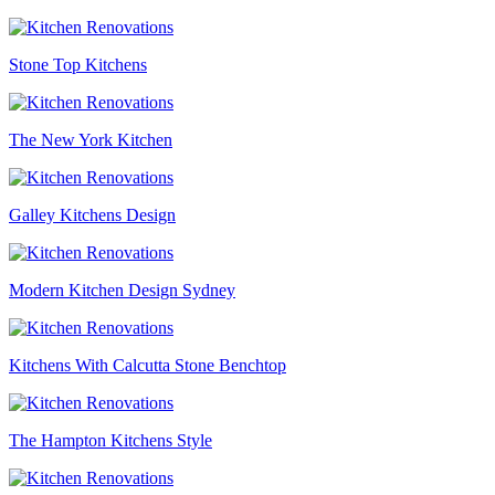
Stone Top Kitchens
The New York Kitchen
Galley Kitchens Design
Modern Kitchen Design Sydney
Kitchens With Calcutta Stone Benchtop
The Hampton Kitchens Style