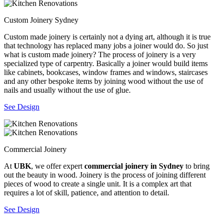
Custom Joinery Sydney
Custom made joinery is certainly not a dying art, although it is true
that technology has replaced many jobs a joiner would do. So just
what is custom made joinery? The process of joinery is a very
specialized type of carpentry. Basically a joiner would build items
like cabinets, bookcases, window frames and windows, staircases
and any other bespoke items by joining wood without the use of
nails and usually without the use of glue.
See Design
Commercial Joinery
At
UBK
, we offer expert
commercial joinery in Sydney
to bring
out the beauty in wood. Joinery is the process of joining different
pieces of wood to create a single unit. It is a complex art that
requires a lot of skill, patience, and attention to detail.
See Design