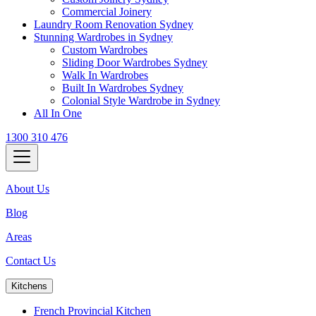
Commercial Joinery
Laundry Room Renovation Sydney
Stunning Wardrobes in Sydney
Custom Wardrobes
Sliding Door Wardrobes Sydney
Walk In Wardrobes
Built In Wardrobes Sydney
Colonial Style Wardrobe in Sydney
All In One
1300 310 476
About Us
Blog
Areas
Contact Us
Kitchens
French Provincial Kitchen