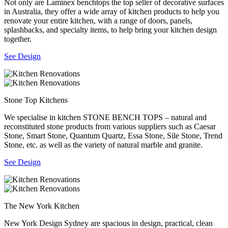
Not only are Laminex benchtops the top seller of decorative surfaces
in Australia, they offer a wide array of kitchen products to help you
renovate your entire kitchen, with a range of doors, panels,
splashbacks, and specialty items, to help bring your kitchen design
together.
See Design
Stone Top Kitchens
We specialise in kitchen STONE BENCH TOPS – natural and
reconstituted stone products from various suppliers such as Caesar
Stone, Smart Stone, Quantum Quartz, Essa Stone, Sile Stone, Trend
Stone, etc. as well as the variety of natural marble and granite.
See Design
The New York Kitchen
New York Design Sydney are spacious in design, practical, clean