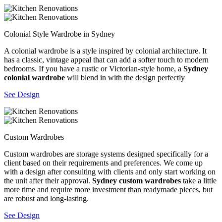
Colonial Style Wardrobe in Sydney
A colonial wardrobe is a style inspired by colonial architecture. It
has a classic, vintage appeal that can add a softer touch to modern
bedrooms. If you have a rustic or Victorian-style home, a
Sydney
colonial wardrobe
will blend in with the design perfectly
See Design
Custom Wardrobes
Custom wardrobes are storage systems designed specifically for a
client based on their requirements and preferences. We come up
with a design after consulting with clients and only start working on
the unit after their approval.
Sydney custom wardrobes
take a little
more time and require more investment than readymade pieces, but
are robust and long-lasting.
See Design