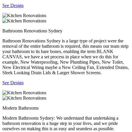
See Design
Bathrooms Renovations Sydney
Bathroom Renovations Sydney is a large type of project were the
removal of the entire bathroom is required, this means our team strip
your bathroom to its bare bones, enabling the term BLANK
CANVAS, we have a set process in place when we do this for
example, New Waterproofing, New Plumbing Pipes, New Toilet,
New Electrical Wiring maybe a New Ceiling Fan, Extended Drains,
Sleek Looking Drain Lids & Larger Shower Screens.
See Design
Modern Bathrooms
Modern Bathrooms Sydney: We understand that undertaking a
bathroom renovation is a huge step in your lives, and we pride
ourselves on making this is as easy and seamless as possible.