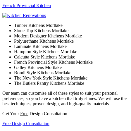
French Provincial Kitchen
Timber Kitchens Mortlake
Stone Top Kitchens Mortlake
Modern Designer Kitchens Mortlake
Polyurethane Kitchens Mortlake
Laminate Kitchens Mortlake
Hampton Style Kitchens Mortlake
Calcutta Style Kitchens Mortlake
French Provincial Style Kitchens Mortlake
Galley Kitchens Mortlake
Bondi Style Kitchens Mortlake
The New York Style Kitchens Mortlake
The Butlers Pantry Kitchens Mortlake
Our team can customise all of these styles to suit your personal
preferences, so you have a kitchen that truly shines. We will use the
best techniques, proven design, and high-quality materials.
Get Your
Free
Design Consultation
Free Design Consultation