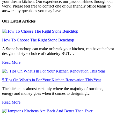
your dream kitchen. Our experience, our passion shines through our
work. Please feel free to contact one of our friendly office teams to
answer any questions you may have.
Our Latest Articles
How To Choose The Right Stone Benchtop
A Stone benchtop can make or break your kitchen, can have the best
design and style choice of cabinetry BUT…
Read More
5 Tips On What’s in For Your Kitchen Renovation This Year
The kitchen is almost certainly where the majority of our time,
energy and money goes when it comes to designing…
Read More