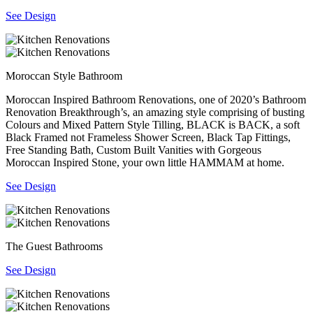
See Design
Moroccan Style Bathroom
Moroccan Inspired Bathroom Renovations, one of 2020’s Bathroom
Renovation Breakthrough’s, an amazing style comprising of busting
Colours and Mixed Pattern Style Tilling, BLACK is BACK, a soft
Black Framed not Frameless Shower Screen, Black Tap Fittings,
Free Standing Bath, Custom Built Vanities with Gorgeous
Moroccan Inspired Stone, your own little HAMMAM at home.
See Design
The Guest Bathrooms
See Design