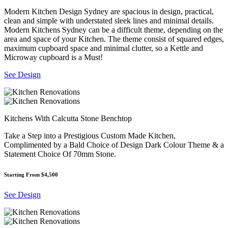
Modern Kitchen Design Sydney are spacious in design, practical,
clean and simple with understated sleek lines and minimal details.
Modern Kitchens Sydney can be a difficult theme, depending on the
area and space of your Kitchen. The theme consist of squared edges,
maximum cupboard space and minimal clutter, so a Kettle and
Microway cupboard is a Must!
See Design
Kitchens With Calcutta Stone Benchtop
Take a Step into a Prestigious Custom Made Kitchen,
Complimented by a Bald Choice of Design Dark Colour Theme & a
Statement Choice Of 70mm Stone.
Starting From $4,500
See Design