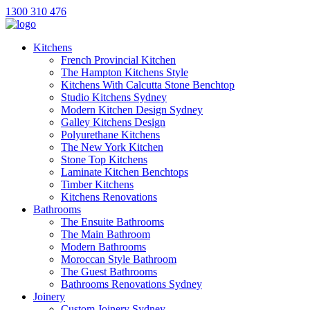
1300 310 476
Kitchens
French Provincial Kitchen
The Hampton Kitchens Style
Kitchens With Calcutta Stone Benchtop
Studio Kitchens Sydney
Modern Kitchen Design Sydney
Galley Kitchens Design
Polyurethane Kitchens
The New York Kitchen
Stone Top Kitchens
Laminate Kitchen Benchtops
Timber Kitchens
Kitchens Renovations
Bathrooms
The Ensuite Bathrooms
The Main Bathroom
Modern Bathrooms
Moroccan Style Bathroom
The Guest Bathrooms
Bathrooms Renovations Sydney
Joinery
Custom Joinery Sydney