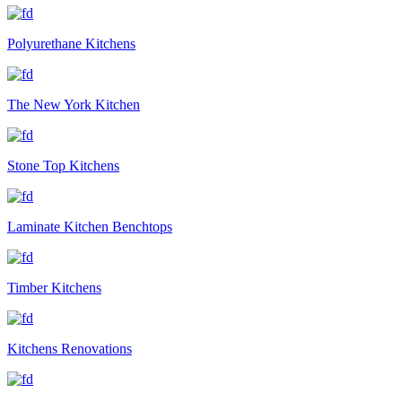
Polyurethane Kitchens
The New York Kitchen
Stone Top Kitchens
Laminate Kitchen Benchtops
Timber Kitchens
Kitchens Renovations