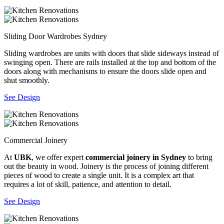
Sliding Door Wardrobes Sydney
Sliding wardrobes are units with doors that slide sideways instead of
swinging open. There are rails installed at the top and bottom of the
doors along with mechanisms to ensure the doors slide open and
shut smoothly.
See Design
Commercial Joinery
At
UBK
, we offer expert
commercial joinery in Sydney
to bring
out the beauty in wood. Joinery is the process of joining different
pieces of wood to create a single unit. It is a complex art that
requires a lot of skill, patience, and attention to detail.
See Design