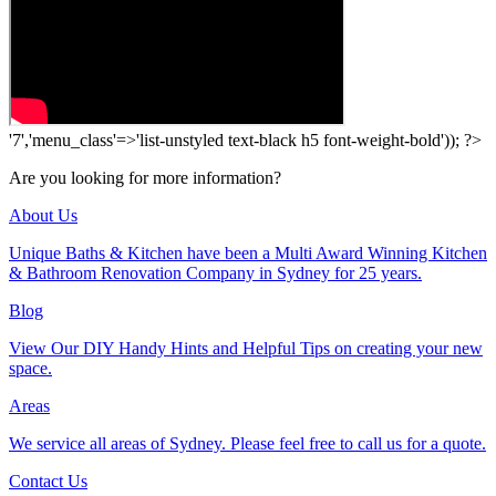
'7','menu_class'=>'list-unstyled text-black h5 font-weight-bold')); ?>
Are you looking for more information?
About Us
Unique Baths & Kitchen have been a Multi Award Winning Kitchen
& Bathroom Renovation Company in Sydney for 25 years.
Blog
View Our DIY Handy Hints and Helpful Tips on creating your new
space.
Areas
We service all areas of Sydney. Please feel free to call us for a quote.
Contact Us