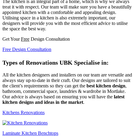
The kitchen is an integral part of a home, which is why we always
treat it with respect. Our team will make sure you have a beautifully
appointed kitchen with a comfortable and appealing design.
Utilising space in a kitchen is also extremely important, our
designers will provide you with the most efficient advice to utilise
the space the best way.
Get Your
Free
Design Consultation
Free Design Consultation
Types of Renovations UBK Specialise in:
All the kitchen designers and installers on our team are versatile and
always stay up-to-date in their craft. Our designs are tailored to suit
the client’s requirements so they can get the
best kitchen design
,
bathroom, commercial space, laundries & wardrobe in Mortlake.
Our advice is always based on ensuring you will have the
latest
kitchen designs and ideas in the market
.
Kitchens Renovations
Laminate Kitchen Benchtops