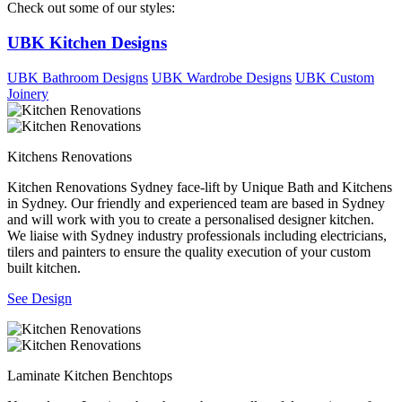
Check out some of our styles:
UBK Kitchen Designs
UBK Bathroom Designs
UBK Wardrobe Designs
UBK Custom
Joinery
Kitchens Renovations
Kitchen Renovations Sydney face-lift by Unique Bath and Kitchens
in Sydney. Our friendly and experienced team are based in Sydney
and will work with you to create a personalised designer kitchen.
We liaise with Sydney industry professionals including electricians,
tilers and painters to ensure the quality execution of your custom
built kitchen.
See Design
Laminate Kitchen Benchtops