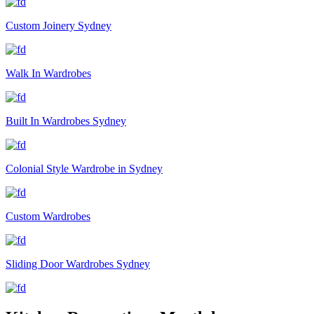
Custom Joinery Sydney
Walk In Wardrobes
Built In Wardrobes Sydney
Colonial Style Wardrobe in Sydney
Custom Wardrobes
Sliding Door Wardrobes Sydney