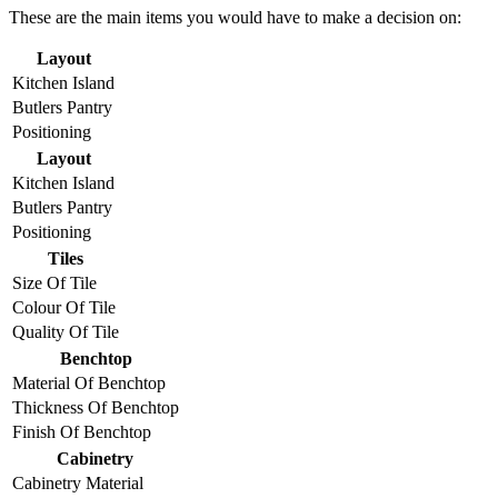
These are the main items you would have to make a decision on:
Layout
Kitchen Island
Butlers Pantry
Positioning
Layout
Kitchen Island
Butlers Pantry
Positioning
Tiles
Size Of Tile
Colour Of Tile
Quality Of Tile
Benchtop
Material Of Benchtop
Thickness Of Benchtop
Finish Of Benchtop
Cabinetry
Cabinetry Material