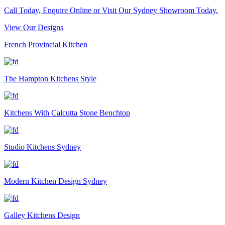
Call Today, Enquire Online or Visit Our Sydney Showroom Today.
View Our Designs
French Provincial Kitchen
The Hampton Kitchens Style
Kitchens With Calcutta Stone Benchtop
Studio Kitchens Sydney
Modern Kitchen Design Sydney
Galley Kitchens Design