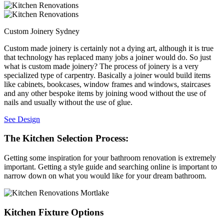
Custom Joinery Sydney
Custom made joinery is certainly not a dying art, although it is true
that technology has replaced many jobs a joiner would do. So just
what is custom made joinery? The process of joinery is a very
specialized type of carpentry. Basically a joiner would build items
like cabinets, bookcases, window frames and windows, staircases
and any other bespoke items by joining wood without the use of
nails and usually without the use of glue.
See Design
The Kitchen Selection Process:
Getting some inspiration for your bathroom renovation is extremely
important. Getting a style guide and searching online is important to
narrow down on what you would like for your dream bathroom.
Kitchen Fixture Options