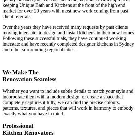
keeping Unique Bath and Kitchens at the front of the high end
market for over 20 years with most new work coming from past
client referrals.
Over the years they have received many requests by past clients
moving interstate, to design and install kitchens in their new homes.
Following these successful trials, they have continued working
interstate and have recently completed designer kitchens in Sydney
and other surrounding regional cities.
We Make The
Renovation Seamless
Whether you want to include subtle details to match your style and
incorporate them with a modern design, or create a space that
completely captures it fully, we can find the precise colours,
patterns, textures, and pieces that will work in harmony to embody
exactly what you have in mind.
Professional
Kitchen Renovators