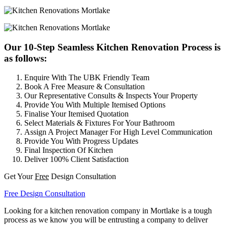
Our 10-Step Seamless Kitchen Renovation Process is
as follows:
Enquire With The UBK Friendly Team
Book A Free Measure & Consultation
Our Representative Consults & Inspects Your Property
Provide You With Multiple Itemised Options
Finalise Your Itemised Quotation
Select Materials & Fixtures For Your Bathroom
Assign A Project Manager For High Level Communication
Provide You With Progress Updates
Final Inspection Of Kitchen
Deliver 100% Client Satisfaction
Get Your
Free
Design Consultation
Free Design Consultation
Looking for a kitchen renovation company in Mortlake is a tough
process as we know you will be entrusting a company to deliver