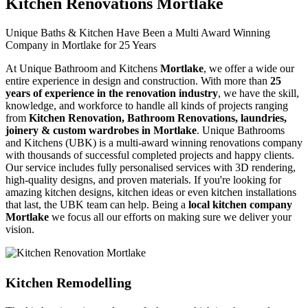
Kitchen Renovations Mortlake
Unique Baths & Kitchen Have Been a Multi Award Winning
Company in Mortlake for 25 Years
At Unique Bathroom and Kitchens
Mortlake
, we offer a wide our
entire experience in design and construction. With more than
25
years of experience in the renovation industry
, we have the skill,
knowledge, and workforce to handle all kinds of projects ranging
from
Kitchen Renovation, Bathroom Renovations, laundries,
joinery & custom wardrobes in Mortlake
. Unique Bathrooms
and Kitchens (UBK) is a multi-award winning renovations company
with thousands of successful completed projects and happy clients.
Our service includes fully personalised services with 3D rendering,
high-quality designs, and proven materials. If you're looking for
amazing kitchen designs, kitchen ideas or even kitchen installations
that last, the UBK team can help. Being a
local kitchen company
Mortlake
we focus all our efforts on making sure we deliver your
vision.
Kitchen Remodelling