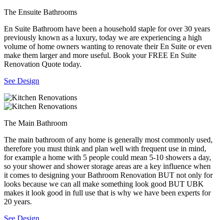
The Ensuite Bathrooms
En Suite Bathroom have been a household staple for over 30 years
previously known as a luxury, today we are experiencing a high
volume of home owners wanting to renovate their En Suite or even
make them larger and more useful. Book your FREE En Suite
Renovation Quote today.
See Design
The Main Bathroom
The main bathroom of any home is generally most commonly used,
therefore you must think and plan well with frequent use in mind,
for example a home with 5 people could mean 5-10 showers a day,
so your shower and shower storage areas are a key influence when
it comes to designing your Bathroom Renovation BUT not only for
looks because we can all make something look good BUT UBK
makes it look good in full use that is why we have been experts for
20 years.
See Design