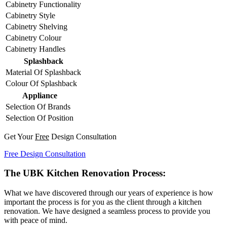
Cabinetry Functionality
Cabinetry Style
Cabinetry Shelving
Cabinetry Colour
Cabinetry Handles
Splashback
Material Of Splashback
Colour Of Splashback
Appliance
Selection Of Brands
Selection Of Position
Get Your
Free
Design Consultation
Free Design Consultation
The UBK Kitchen Renovation Process:
What we have discovered through our years of experience is how
important the process is for you as the client through a kitchen
renovation. We have designed a seamless process to provide you
with peace of mind.