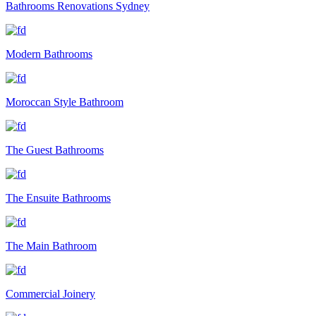
Bathrooms Renovations Sydney
Modern Bathrooms
Moroccan Style Bathroom
The Guest Bathrooms
The Ensuite Bathrooms
The Main Bathroom
Commercial Joinery