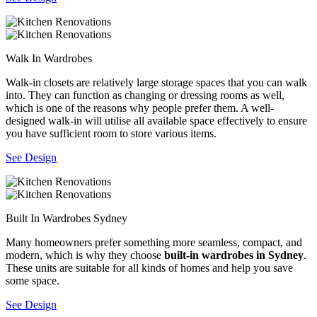
Walk In Wardrobes
Walk-in closets are relatively large storage spaces that you can walk
into. They can function as changing or dressing rooms as well,
which is one of the reasons why people prefer them. A well-
designed walk-in will utilise all available space effectively to ensure
you have sufficient room to store various items.
See Design
Built In Wardrobes Sydney
Many homeowners prefer something more seamless, compact, and
modern, which is why they choose
built-in wardrobes in Sydney
.
These units are suitable for all kinds of homes and help you save
some space.
See Design