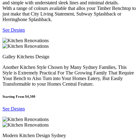
and simple with understated sleek lines and minimal details.
With a range of colours available that allos your Timber Benchtop to
just make that City Living Statement, Subway Splashback or
Herringbone Splashback.
See Design
Galley Kitchens Design
Another Kitchen Style Chosen by Many Sydney Families, This
Style is Extremely Practical For The Growing Family That Require
Your Bench to Also Turn into Your Homes Eatery, But Easily
Transformable to your Homes Central Feature.
Starting From $4,500
See Design
Modern Kitchen Design Sydney