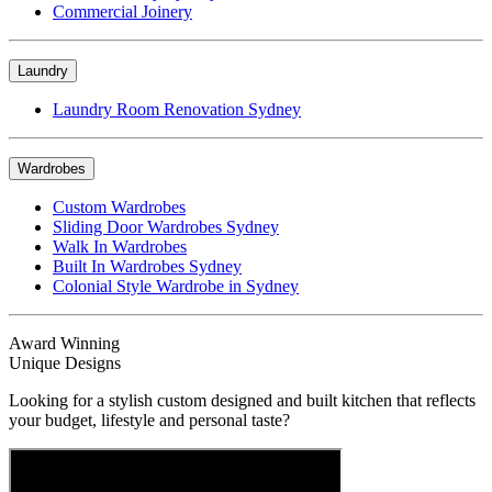
Commercial Joinery
Laundry
Laundry Room Renovation Sydney
Wardrobes
Custom Wardrobes
Sliding Door Wardrobes Sydney
Walk In Wardrobes
Built In Wardrobes Sydney
Colonial Style Wardrobe in Sydney
Award Winning
Unique Designs
Looking for a stylish custom designed and built kitchen that reflects
your budget, lifestyle and personal taste?