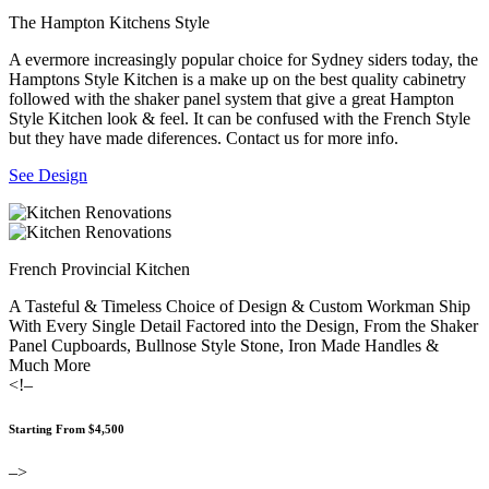
The Hampton Kitchens Style
A evermore increasingly popular choice for Sydney siders today, the
Hamptons Style Kitchen is a make up on the best quality cabinetry
followed with the shaker panel system that give a great Hampton
Style Kitchen look & feel. It can be confused with the French Style
but they have made diferences. Contact us for more info.
See Design
French Provincial Kitchen
A Tasteful & Timeless Choice of Design & Custom Workman Ship
With Every Single Detail Factored into the Design, From the Shaker
Panel Cupboards, Bullnose Style Stone, Iron Made Handles &
Much More
<!–
Starting From $4,500
–>