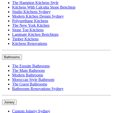
The Hampton Kitchens Style
Kitchens With Calcutta Stone Benchtop
Studio Kitchens Sydney
Modern Kitchen Design Sydney
Polyurethane Kitchens
The New York Kitchen
Stone Top Kitchens
Laminate Kitchen Benchtops
Timber Kitchens
Kitchens Renovations
Bathrooms
The Ensuite Bathrooms
The Main Bathroom
Modern Bathrooms
Moroccan Style Bathroom
The Guest Bathrooms
Bathrooms Renovations Sydney
Joinery
Custom Joinery Sydney