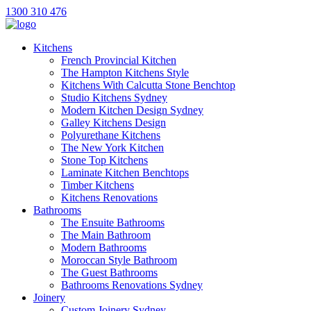
1300 310 476
Kitchens
French Provincial Kitchen
The Hampton Kitchens Style
Kitchens With Calcutta Stone Benchtop
Studio Kitchens Sydney
Modern Kitchen Design Sydney
Galley Kitchens Design
Polyurethane Kitchens
The New York Kitchen
Stone Top Kitchens
Laminate Kitchen Benchtops
Timber Kitchens
Kitchens Renovations
Bathrooms
The Ensuite Bathrooms
The Main Bathroom
Modern Bathrooms
Moroccan Style Bathroom
The Guest Bathrooms
Bathrooms Renovations Sydney
Joinery
Custom Joinery Sydney