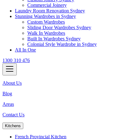
Commercial Joinery
Laundry Room Renovation Sydney
Stunning Wardrobes in Sydney
Custom Wardrobes
Sliding Door Wardrobes Sydney
Walk In Wardrobes
Built In Wardrobes Sydney
Colonial Style Wardrobe in Sydney
All In One
1300 310 476
About Us
Blog
Areas
Contact Us
Kitchens
French Provincial Kitchen