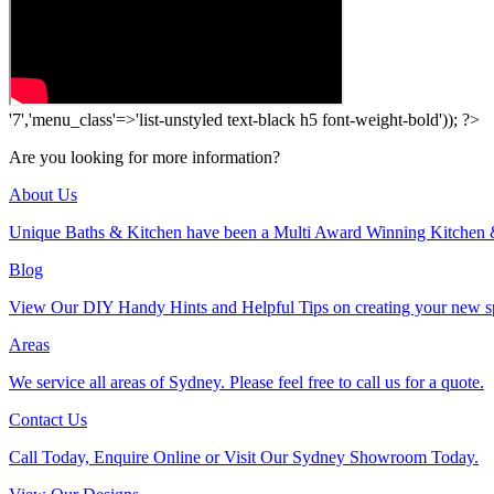
'7','menu_class'=>'list-unstyled text-black h5 font-weight-bold')); ?>
Are you looking for more information?
About Us
Unique Baths & Kitchen have been a Multi Award Winning Kitchen 
Blog
View Our DIY Handy Hints and Helpful Tips on creating your new s
Areas
We service all areas of Sydney. Please feel free to call us for a quote.
Contact Us
Call Today, Enquire Online or Visit Our Sydney Showroom Today.