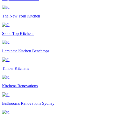
The New York Kitchen
Stone Top Kitchens
Laminate Kitchen Benchtops
Timber Kitchens
Kitchens Renovations
Bathrooms Renovations Sydney