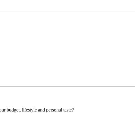
our budget, lifestyle and personal taste?