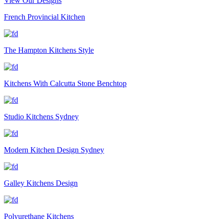
View Our Designs
French Provincial Kitchen
The Hampton Kitchens Style
Kitchens With Calcutta Stone Benchtop
Studio Kitchens Sydney
Modern Kitchen Design Sydney
Galley Kitchens Design
Polyurethane Kitchens