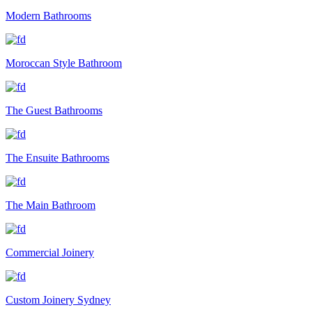
Modern Bathrooms
Moroccan Style Bathroom
The Guest Bathrooms
The Ensuite Bathrooms
The Main Bathroom
Commercial Joinery
Custom Joinery Sydney