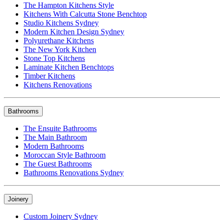
The Hampton Kitchens Style
Kitchens With Calcutta Stone Benchtop
Studio Kitchens Sydney
Modern Kitchen Design Sydney
Polyurethane Kitchens
The New York Kitchen
Stone Top Kitchens
Laminate Kitchen Benchtops
Timber Kitchens
Kitchens Renovations
Bathrooms
The Ensuite Bathrooms
The Main Bathroom
Modern Bathrooms
Moroccan Style Bathroom
The Guest Bathrooms
Bathrooms Renovations Sydney
Joinery
Custom Joinery Sydney