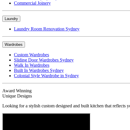
Commercial Joinery
Laundry
Laundry Room Renovation Sydney
Wardrobes
Custom Wardrobes
Sliding Door Wardrobes Sydney
Walk In Wardrobes
Built In Wardrobes Sydney
Colonial Style Wardrobe in Sydney
Award Winning
Unique Designs
Looking for a stylish custom designed and built kitchen that reflects y