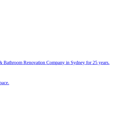
& Bathroom Renovation Company in Sydney for 25 years.
pace.