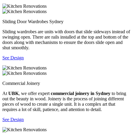
Sliding Door Wardrobes Sydney
Sliding wardrobes are units with doors that slide sideways instead of
swinging open. There are rails installed at the top and bottom of the
doors along with mechanisms to ensure the doors slide open and
shut smoothly.
See Design
Commercial Joinery
At
UBK
, we offer expert
commercial joinery in Sydney
to bring
out the beauty in wood. Joinery is the process of joining different
pieces of wood to create a single unit. It is a complex art that
requires a lot of skill, patience, and attention to detail.
See Design