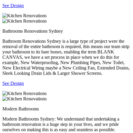
See Design
Bathrooms Renovations Sydney
Bathroom Renovations Sydney is a large type of project were the
removal of the entire bathroom is required, this means our team strip
your bathroom to its bare bones, enabling the term BLANK
CANVAS, we have a set process in place when we do this for
example, New Waterproofing, New Plumbing Pipes, New Toilet,
New Electrical Wiring maybe a New Ceiling Fan, Extended Drains,
Sleek Looking Drain Lids & Larger Shower Screens.
See Design
Modern Bathrooms
Modern Bathrooms Sydney: We understand that undertaking a
bathroom renovation is a huge step in your lives, and we pride
ourselves on making this is as easy and seamless as possible.