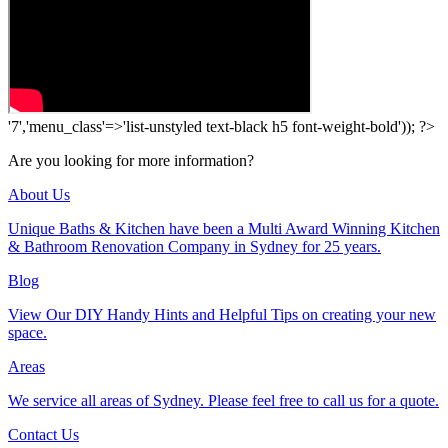
'7','menu_class'=>'list-unstyled text-black h5 font-weight-bold')); ?>
Are you looking for more information?
About Us
Unique Baths & Kitchen have been a Multi Award Winning Kitchen
& Bathroom Renovation Company in Sydney for 25 years.
Blog
View Our DIY Handy Hints and Helpful Tips on creating your new
space.
Areas
We service all areas of Sydney. Please feel free to call us for a quote.
Contact Us