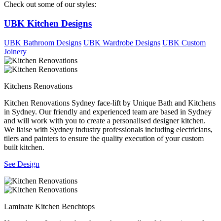
Check out some of our styles:
UBK Kitchen Designs
UBK Bathroom Designs
UBK Wardrobe Designs
UBK Custom
Joinery
Kitchens Renovations
Kitchen Renovations Sydney face-lift by Unique Bath and Kitchens
in Sydney. Our friendly and experienced team are based in Sydney
and will work with you to create a personalised designer kitchen.
We liaise with Sydney industry professionals including electricians,
tilers and painters to ensure the quality execution of your custom
built kitchen.
See Design
Laminate Kitchen Benchtops