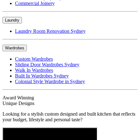
Commercial Joinery
Laundry
Laundry Room Renovation Sydney
Wardrobes
Custom Wardrobes
Sliding Door Wardrobes Sydney
Walk In Wardrobes
Built In Wardrobes Sydney
Colonial Style Wardrobe in Sydney
Award Winning
Unique Designs
Looking for a stylish custom designed and built kitchen that reflects
your budget, lifestyle and personal taste?