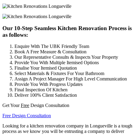
Our 10-Step Seamless Kitchen Renovation Process is
as follows:
Enquire With The UBK Friendly Team
Book A Free Measure & Consultation
Our Representative Consults & Inspects Your Property
Provide You With Multiple Itemised Options
Finalise Your Itemised Quotation
Select Materials & Fixtures For Your Bathroom
Assign A Project Manager For High Level Communication
Provide You With Progress Updates
Final Inspection Of Kitchen
Deliver 100% Client Satisfaction
Get Your
Free
Design Consultation
Free Design Consultation
Looking for a kitchen renovation company in Longueville is a tough
process as we know you will be entrusting a company to deliver