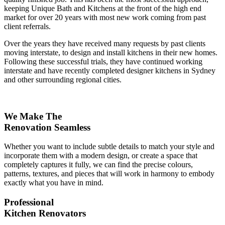
keeping Unique Bath and Kitchens at the front of the high end
market for over 20 years with most new work coming from past
client referrals.
Over the years they have received many requests by past clients
moving interstate, to design and install kitchens in their new homes.
Following these successful trials, they have continued working
interstate and have recently completed designer kitchens in Sydney
and other surrounding regional cities.
We Make The
Renovation Seamless
Whether you want to include subtle details to match your style and
incorporate them with a modern design, or create a space that
completely captures it fully, we can find the precise colours,
patterns, textures, and pieces that will work in harmony to embody
exactly what you have in mind.
Professional
Kitchen Renovators