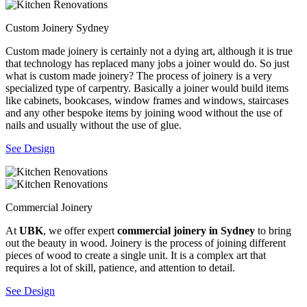
Custom Joinery Sydney
Custom made joinery is certainly not a dying art, although it is true
that technology has replaced many jobs a joiner would do. So just
what is custom made joinery? The process of joinery is a very
specialized type of carpentry. Basically a joiner would build items
like cabinets, bookcases, window frames and windows, staircases
and any other bespoke items by joining wood without the use of
nails and usually without the use of glue.
See Design
Commercial Joinery
At
UBK
, we offer expert
commercial joinery in Sydney
to bring
out the beauty in wood. Joinery is the process of joining different
pieces of wood to create a single unit. It is a complex art that
requires a lot of skill, patience, and attention to detail.
See Design