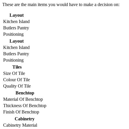
These are the main items you would have to make a decision on:
Layout
Kitchen Island
Butlers Pantry
Positioning
Layout
Kitchen Island
Butlers Pantry
Positioning
Tiles
Size Of Tile
Colour Of Tile
Quality Of Tile
Benchtop
Material Of Benchtop
Thickness Of Benchtop
Finish Of Benchtop
Cabinetry
Cabinetry Material