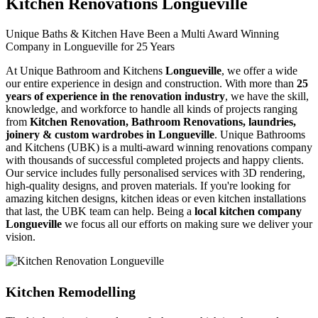
Kitchen Renovations Longueville
Unique Baths & Kitchen Have Been a Multi Award Winning
Company in Longueville for 25 Years
At Unique Bathroom and Kitchens
Longueville
, we offer a wide
our entire experience in design and construction. With more than
25
years of experience in the renovation industry
, we have the skill,
knowledge, and workforce to handle all kinds of projects ranging
from
Kitchen Renovation, Bathroom Renovations, laundries,
joinery & custom wardrobes in Longueville
. Unique Bathrooms
and Kitchens (UBK) is a multi-award winning renovations company
with thousands of successful completed projects and happy clients.
Our service includes fully personalised services with 3D rendering,
high-quality designs, and proven materials. If you're looking for
amazing kitchen designs, kitchen ideas or even kitchen installations
that last, the UBK team can help. Being a
local kitchen company
Longueville
we focus all our efforts on making sure we deliver your
vision.
Kitchen Remodelling