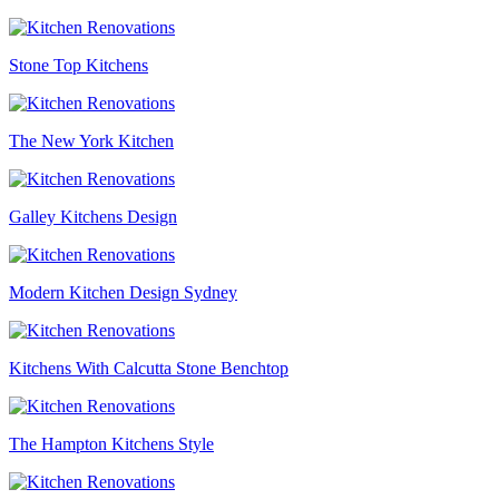
Stone Top Kitchens
The New York Kitchen
Galley Kitchens Design
Modern Kitchen Design Sydney
Kitchens With Calcutta Stone Benchtop
The Hampton Kitchens Style