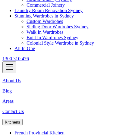
Commercial Joinery
Laundry Room Renovation Sydney
Stunning Wardrobes in Sydney
Custom Wardrobes
Sliding Door Wardrobes Sydney
Walk In Wardrobes
Built In Wardrobes Sydney
Colonial Style Wardrobe in Sydney
All In One
1300 310 476
About Us
Blog
Areas
Contact Us
Kitchens
French Provincial Kitchen