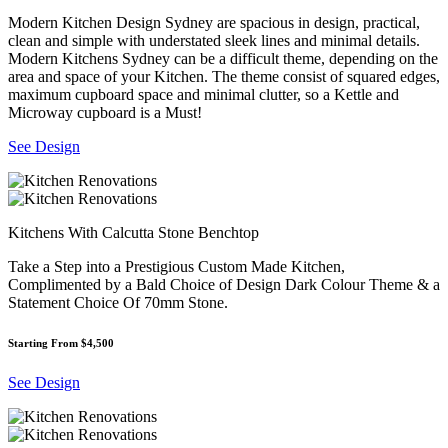
Modern Kitchen Design Sydney are spacious in design, practical,
clean and simple with understated sleek lines and minimal details.
Modern Kitchens Sydney can be a difficult theme, depending on the
area and space of your Kitchen. The theme consist of squared edges,
maximum cupboard space and minimal clutter, so a Kettle and
Microway cupboard is a Must!
See Design
Kitchens With Calcutta Stone Benchtop
Take a Step into a Prestigious Custom Made Kitchen,
Complimented by a Bald Choice of Design Dark Colour Theme & a
Statement Choice Of 70mm Stone.
Starting From $4,500
See Design