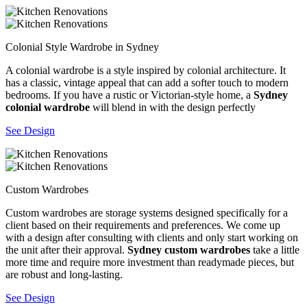
Colonial Style Wardrobe in Sydney
A colonial wardrobe is a style inspired by colonial architecture. It
has a classic, vintage appeal that can add a softer touch to modern
bedrooms. If you have a rustic or Victorian-style home, a
Sydney
colonial wardrobe
will blend in with the design perfectly
See Design
Custom Wardrobes
Custom wardrobes are storage systems designed specifically for a
client based on their requirements and preferences. We come up
with a design after consulting with clients and only start working on
the unit after their approval.
Sydney custom wardrobes
take a little
more time and require more investment than readymade pieces, but
are robust and long-lasting.
See Design