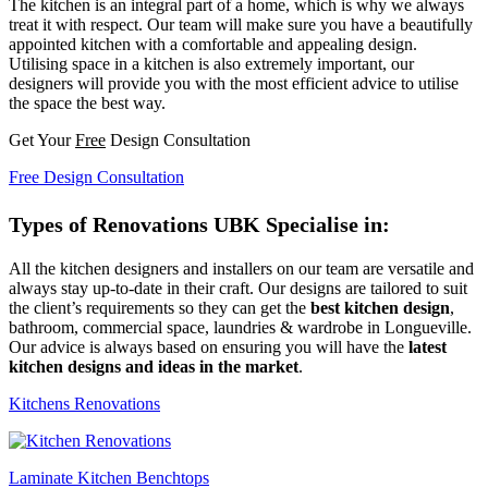
The kitchen is an integral part of a home, which is why we always
treat it with respect. Our team will make sure you have a beautifully
appointed kitchen with a comfortable and appealing design.
Utilising space in a kitchen is also extremely important, our
designers will provide you with the most efficient advice to utilise
the space the best way.
Get Your
Free
Design Consultation
Free Design Consultation
Types of Renovations UBK Specialise in:
All the kitchen designers and installers on our team are versatile and
always stay up-to-date in their craft. Our designs are tailored to suit
the client’s requirements so they can get the
best kitchen design
,
bathroom, commercial space, laundries & wardrobe in Longueville.
Our advice is always based on ensuring you will have the
latest
kitchen designs and ideas in the market
.
Kitchens Renovations
Laminate Kitchen Benchtops