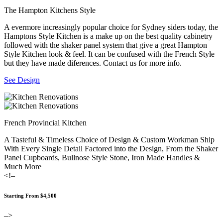
The Hampton Kitchens Style
A evermore increasingly popular choice for Sydney siders today, the
Hamptons Style Kitchen is a make up on the best quality cabinetry
followed with the shaker panel system that give a great Hampton
Style Kitchen look & feel. It can be confused with the French Style
but they have made diferences. Contact us for more info.
See Design
French Provincial Kitchen
A Tasteful & Timeless Choice of Design & Custom Workman Ship
With Every Single Detail Factored into the Design, From the Shaker
Panel Cupboards, Bullnose Style Stone, Iron Made Handles &
Much More
<!–
Starting From $4,500
–>