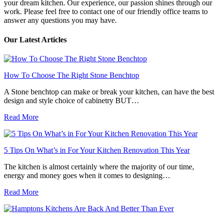
your dream kitchen. Our experience, our passion shines through our
work. Please feel free to contact one of our friendly office teams to
answer any questions you may have.
Our Latest Articles
How To Choose The Right Stone Benchtop
A Stone benchtop can make or break your kitchen, can have the best
design and style choice of cabinetry BUT…
Read More
5 Tips On What’s in For Your Kitchen Renovation This Year
The kitchen is almost certainly where the majority of our time,
energy and money goes when it comes to designing…
Read More