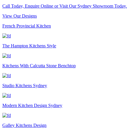
Call Today, Enquire Online or Visit Our Sydney Showroom Today.
View Our Designs
French Provincial Kitchen
The Hampton Kitchens Style
Kitchens With Calcutta Stone Benchtop
Studio Kitchens Sydney
Modern Kitchen Design Sydney
Galley Kitchens Design