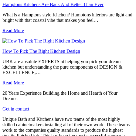
Hamptons Kitchens Are Back And Better Than Ever
What is a Hamptons style Kitchen? Hamptons interiors are light and
bright with that coastal vibe that makes you feel…
Read More
How To Pick The Right Kitchen Design
UBK are absolute EXPERTS at helping you pick your dream
kitchen but understanding the pure components of DESIGN &
EXCELLENCE,…
Read More
20 Years Experience Building the Home and Hearth of Your
Dreams.
Get in contact
Unique Bath and Kitchens have two teams of the most highly
skilled cabinetmakers installing all of their own work. These teams
work to the companies quality standards to produce the highest
quality finished job. This has been the most successful approach,