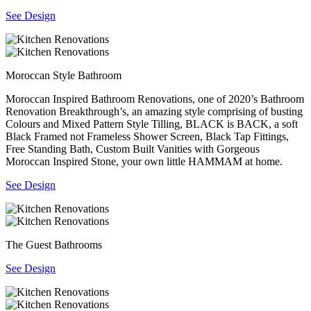
See Design
Moroccan Style Bathroom
Moroccan Inspired Bathroom Renovations, one of 2020’s Bathroom
Renovation Breakthrough’s, an amazing style comprising of busting
Colours and Mixed Pattern Style Tilling, BLACK is BACK, a soft
Black Framed not Frameless Shower Screen, Black Tap Fittings,
Free Standing Bath, Custom Built Vanities with Gorgeous
Moroccan Inspired Stone, your own little HAMMAM at home.
See Design
The Guest Bathrooms
See Design