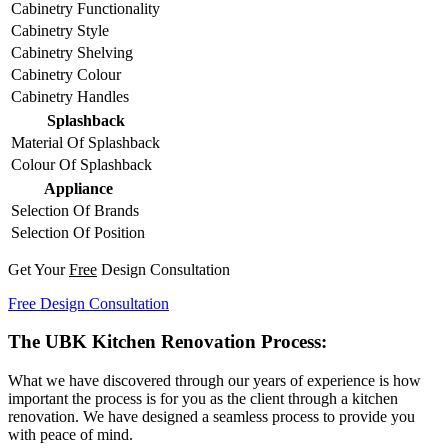
Cabinetry Functionality
Cabinetry Style
Cabinetry Shelving
Cabinetry Colour
Cabinetry Handles
Splashback
Material Of Splashback
Colour Of Splashback
Appliance
Selection Of Brands
Selection Of Position
Get Your
Free
Design Consultation
Free Design Consultation
The UBK Kitchen Renovation Process:
What we have discovered through our years of experience is how
important the process is for you as the client through a kitchen
renovation. We have designed a seamless process to provide you
with peace of mind.