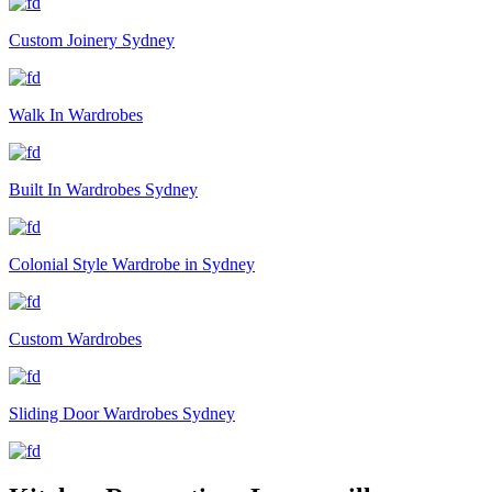
Custom Joinery Sydney
Walk In Wardrobes
Built In Wardrobes Sydney
Colonial Style Wardrobe in Sydney
Custom Wardrobes
Sliding Door Wardrobes Sydney