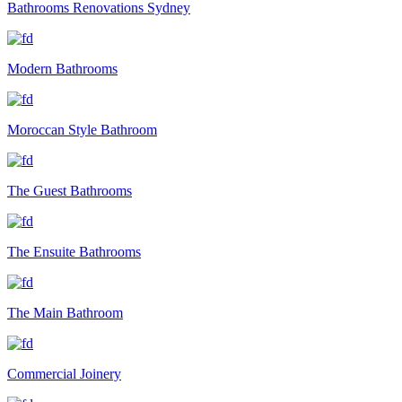
Bathrooms Renovations Sydney
Modern Bathrooms
Moroccan Style Bathroom
The Guest Bathrooms
The Ensuite Bathrooms
The Main Bathroom
Commercial Joinery