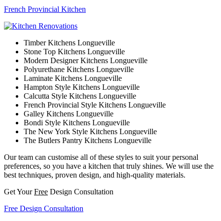
French Provincial Kitchen
Timber Kitchens Longueville
Stone Top Kitchens Longueville
Modern Designer Kitchens Longueville
Polyurethane Kitchens Longueville
Laminate Kitchens Longueville
Hampton Style Kitchens Longueville
Calcutta Style Kitchens Longueville
French Provincial Style Kitchens Longueville
Galley Kitchens Longueville
Bondi Style Kitchens Longueville
The New York Style Kitchens Longueville
The Butlers Pantry Kitchens Longueville
Our team can customise all of these styles to suit your personal
preferences, so you have a kitchen that truly shines. We will use the
best techniques, proven design, and high-quality materials.
Get Your
Free
Design Consultation
Free Design Consultation