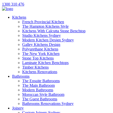
1300 310 476
Kitchens
French Provincial Kitchen
The Hampton Kitchens Style
Kitchens With Calcutta Stone Benchtop
Studio Kitchens Sydney
Modern Kitchen Design Sydney
Galley Kitchens Design
Polyurethane Kitchens
The New York Kitchen
Stone Top Kitchens
Laminate Kitchen Benchtops
Timber Kitchens
Kitchens Renovations
Bathrooms
The Ensuite Bathrooms
The Main Bathroom
Modern Bathrooms
Moroccan Style Bathroom
The Guest Bathrooms
Bathrooms Renovations Sydney
Joinery
Custom Joinery Sydney