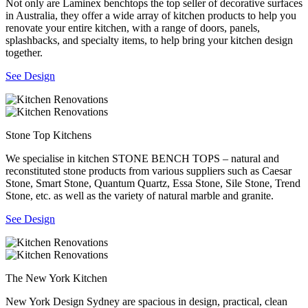
Not only are Laminex benchtops the top seller of decorative surfaces
in Australia, they offer a wide array of kitchen products to help you
renovate your entire kitchen, with a range of doors, panels,
splashbacks, and specialty items, to help bring your kitchen design
together.
See Design
Stone Top Kitchens
We specialise in kitchen STONE BENCH TOPS – natural and
reconstituted stone products from various suppliers such as Caesar
Stone, Smart Stone, Quantum Quartz, Essa Stone, Sile Stone, Trend
Stone, etc. as well as the variety of natural marble and granite.
See Design
The New York Kitchen
New York Design Sydney are spacious in design, practical, clean