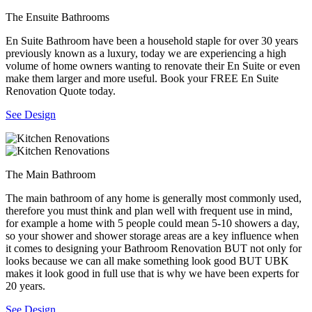
The Ensuite Bathrooms
En Suite Bathroom have been a household staple for over 30 years
previously known as a luxury, today we are experiencing a high
volume of home owners wanting to renovate their En Suite or even
make them larger and more useful. Book your FREE En Suite
Renovation Quote today.
See Design
The Main Bathroom
The main bathroom of any home is generally most commonly used,
therefore you must think and plan well with frequent use in mind,
for example a home with 5 people could mean 5-10 showers a day,
so your shower and shower storage areas are a key influence when
it comes to designing your Bathroom Renovation BUT not only for
looks because we can all make something look good BUT UBK
makes it look good in full use that is why we have been experts for
20 years.
See Design