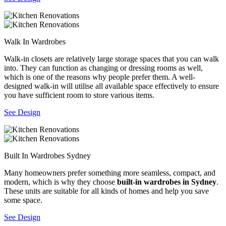
Walk In Wardrobes
Walk-in closets are relatively large storage spaces that you can walk
into. They can function as changing or dressing rooms as well,
which is one of the reasons why people prefer them. A well-
designed walk-in will utilise all available space effectively to ensure
you have sufficient room to store various items.
See Design
Built In Wardrobes Sydney
Many homeowners prefer something more seamless, compact, and
modern, which is why they choose
built-in wardrobes in Sydney
.
These units are suitable for all kinds of homes and help you save
some space.
See Design