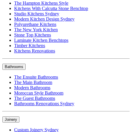
The Hampton Kitchens Style
Kitchens With Calcutta Stone Benchtop
Studio Kitchens Sydney
Modern Kitchen Design Sydney
Polyurethane Kitchens
The New York Kitchen
Stone Top Kitchens
Laminate Kitchen Benchtops
Timber Kitchens
Kitchens Renovations
Bathrooms
The Ensuite Bathrooms
The Main Bathroom
Modern Bathrooms
Moroccan Style Bathroom
The Guest Bathrooms
Bathrooms Renovations Sydney
Joinery
Custom Joinery Sydney