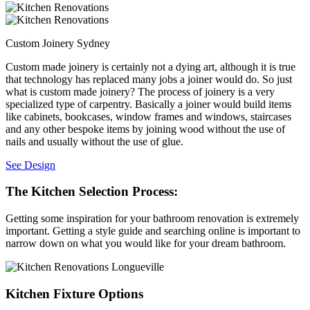
Custom Joinery Sydney
Custom made joinery is certainly not a dying art, although it is true
that technology has replaced many jobs a joiner would do. So just
what is custom made joinery? The process of joinery is a very
specialized type of carpentry. Basically a joiner would build items
like cabinets, bookcases, window frames and windows, staircases
and any other bespoke items by joining wood without the use of
nails and usually without the use of glue.
See Design
The Kitchen Selection Process:
Getting some inspiration for your bathroom renovation is extremely
important. Getting a style guide and searching online is important to
narrow down on what you would like for your dream bathroom.
Kitchen Fixture Options