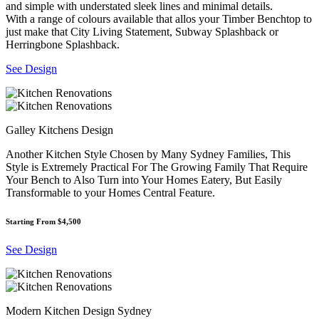
and simple with understated sleek lines and minimal details.
With a range of colours available that allos your Timber Benchtop to
just make that City Living Statement, Subway Splashback or
Herringbone Splashback.
See Design
Galley Kitchens Design
Another Kitchen Style Chosen by Many Sydney Families, This
Style is Extremely Practical For The Growing Family That Require
Your Bench to Also Turn into Your Homes Eatery, But Easily
Transformable to your Homes Central Feature.
Starting From $4,500
See Design
Modern Kitchen Design Sydney