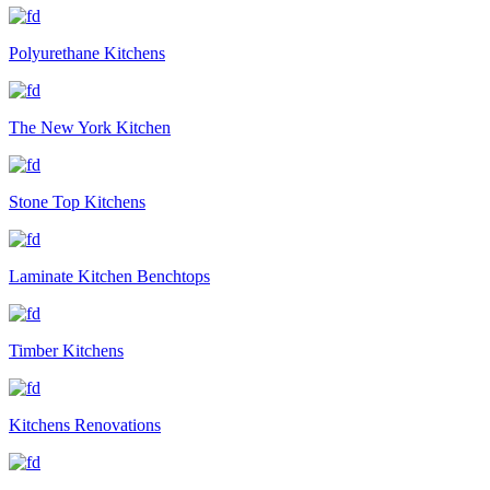
Polyurethane Kitchens
The New York Kitchen
Stone Top Kitchens
Laminate Kitchen Benchtops
Timber Kitchens
Kitchens Renovations