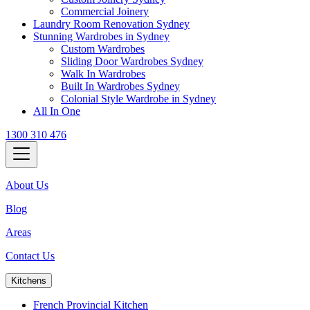
Commercial Joinery
Laundry Room Renovation Sydney
Stunning Wardrobes in Sydney
Custom Wardrobes
Sliding Door Wardrobes Sydney
Walk In Wardrobes
Built In Wardrobes Sydney
Colonial Style Wardrobe in Sydney
All In One
1300 310 476
About Us
Blog
Areas
Contact Us
Kitchens
French Provincial Kitchen