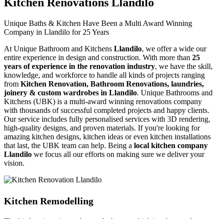
Kitchen Renovations Llandilo
Unique Baths & Kitchen Have Been a Multi Award Winning
Company in Llandilo for 25 Years
At Unique Bathroom and Kitchens
Llandilo
, we offer a wide our
entire experience in design and construction. With more than
25
years of experience in the renovation industry
, we have the skill,
knowledge, and workforce to handle all kinds of projects ranging
from
Kitchen Renovation, Bathroom Renovations, laundries,
joinery & custom wardrobes in Llandilo
. Unique Bathrooms and
Kitchens (UBK) is a multi-award winning renovations company
with thousands of successful completed projects and happy clients.
Our service includes fully personalised services with 3D rendering,
high-quality designs, and proven materials. If you're looking for
amazing kitchen designs, kitchen ideas or even kitchen installations
that last, the UBK team can help. Being a
local kitchen company
Llandilo
we focus all our efforts on making sure we deliver your
vision.
Kitchen Remodelling