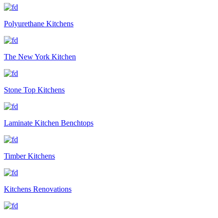
Polyurethane Kitchens
The New York Kitchen
Stone Top Kitchens
Laminate Kitchen Benchtops
Timber Kitchens
Kitchens Renovations