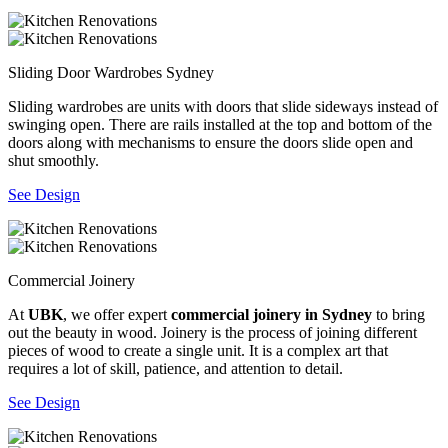
Sliding Door Wardrobes Sydney
Sliding wardrobes are units with doors that slide sideways instead of
swinging open. There are rails installed at the top and bottom of the
doors along with mechanisms to ensure the doors slide open and
shut smoothly.
See Design
Commercial Joinery
At
UBK
, we offer expert
commercial joinery in Sydney
to bring
out the beauty in wood. Joinery is the process of joining different
pieces of wood to create a single unit. It is a complex art that
requires a lot of skill, patience, and attention to detail.
See Design