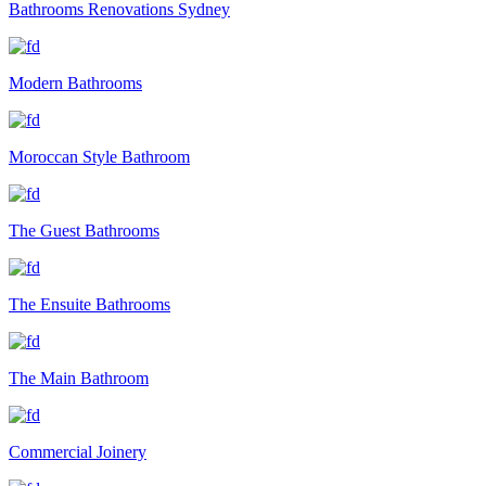
Bathrooms Renovations Sydney
Modern Bathrooms
Moroccan Style Bathroom
The Guest Bathrooms
The Ensuite Bathrooms
The Main Bathroom
Commercial Joinery