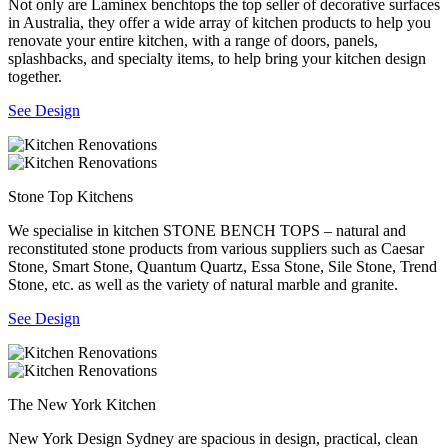
Not only are Laminex benchtops the top seller of decorative surfaces
in Australia, they offer a wide array of kitchen products to help you
renovate your entire kitchen, with a range of doors, panels,
splashbacks, and specialty items, to help bring your kitchen design
together.
See Design
Stone Top Kitchens
We specialise in kitchen STONE BENCH TOPS – natural and
reconstituted stone products from various suppliers such as Caesar
Stone, Smart Stone, Quantum Quartz, Essa Stone, Sile Stone, Trend
Stone, etc. as well as the variety of natural marble and granite.
See Design
The New York Kitchen
New York Design Sydney are spacious in design, practical, clean