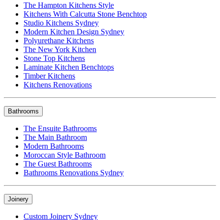
The Hampton Kitchens Style
Kitchens With Calcutta Stone Benchtop
Studio Kitchens Sydney
Modern Kitchen Design Sydney
Polyurethane Kitchens
The New York Kitchen
Stone Top Kitchens
Laminate Kitchen Benchtops
Timber Kitchens
Kitchens Renovations
Bathrooms
The Ensuite Bathrooms
The Main Bathroom
Modern Bathrooms
Moroccan Style Bathroom
The Guest Bathrooms
Bathrooms Renovations Sydney
Joinery
Custom Joinery Sydney