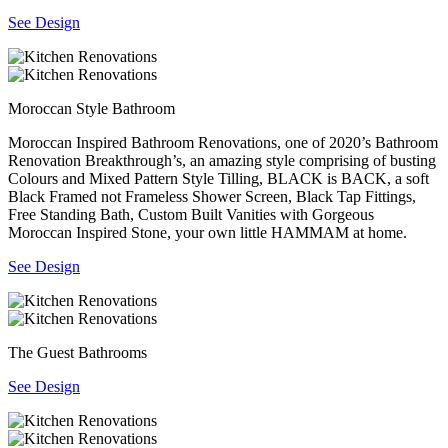
See Design
Moroccan Style Bathroom
Moroccan Inspired Bathroom Renovations, one of 2020’s Bathroom
Renovation Breakthrough’s, an amazing style comprising of busting
Colours and Mixed Pattern Style Tilling, BLACK is BACK, a soft
Black Framed not Frameless Shower Screen, Black Tap Fittings,
Free Standing Bath, Custom Built Vanities with Gorgeous
Moroccan Inspired Stone, your own little HAMMAM at home.
See Design
The Guest Bathrooms
See Design