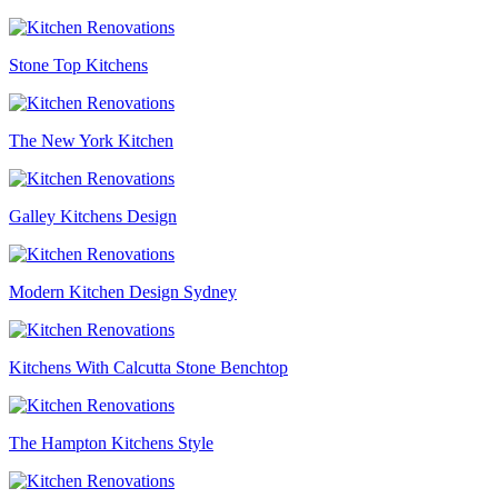
Stone Top Kitchens
The New York Kitchen
Galley Kitchens Design
Modern Kitchen Design Sydney
Kitchens With Calcutta Stone Benchtop
The Hampton Kitchens Style