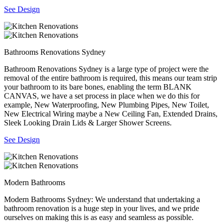
See Design
Bathrooms Renovations Sydney
Bathroom Renovations Sydney is a large type of project were the
removal of the entire bathroom is required, this means our team strip
your bathroom to its bare bones, enabling the term BLANK
CANVAS, we have a set process in place when we do this for
example, New Waterproofing, New Plumbing Pipes, New Toilet,
New Electrical Wiring maybe a New Ceiling Fan, Extended Drains,
Sleek Looking Drain Lids & Larger Shower Screens.
See Design
Modern Bathrooms
Modern Bathrooms Sydney: We understand that undertaking a
bathroom renovation is a huge step in your lives, and we pride
ourselves on making this is as easy and seamless as possible.