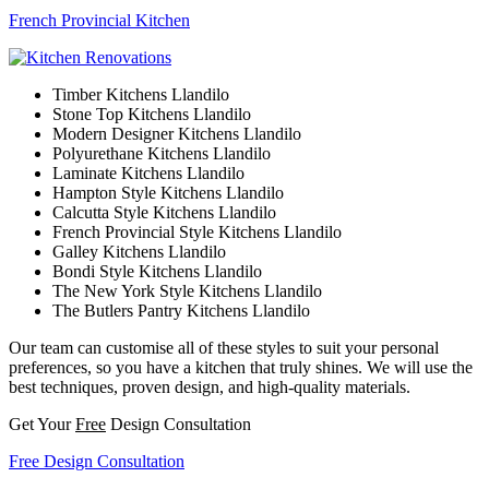
French Provincial Kitchen
Timber Kitchens Llandilo
Stone Top Kitchens Llandilo
Modern Designer Kitchens Llandilo
Polyurethane Kitchens Llandilo
Laminate Kitchens Llandilo
Hampton Style Kitchens Llandilo
Calcutta Style Kitchens Llandilo
French Provincial Style Kitchens Llandilo
Galley Kitchens Llandilo
Bondi Style Kitchens Llandilo
The New York Style Kitchens Llandilo
The Butlers Pantry Kitchens Llandilo
Our team can customise all of these styles to suit your personal
preferences, so you have a kitchen that truly shines. We will use the
best techniques, proven design, and high-quality materials.
Get Your
Free
Design Consultation
Free Design Consultation