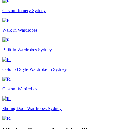
Custom Joinery Sydney
Walk In Wardrobes
Built In Wardrobes Sydney
Colonial Style Wardrobe in Sydney
Custom Wardrobes
Sliding Door Wardrobes Sydney