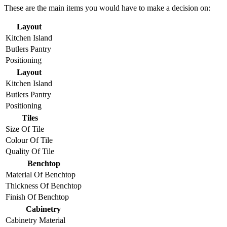
These are the main items you would have to make a decision on:
Layout
Kitchen Island
Butlers Pantry
Positioning
Layout
Kitchen Island
Butlers Pantry
Positioning
Tiles
Size Of Tile
Colour Of Tile
Quality Of Tile
Benchtop
Material Of Benchtop
Thickness Of Benchtop
Finish Of Benchtop
Cabinetry
Cabinetry Material