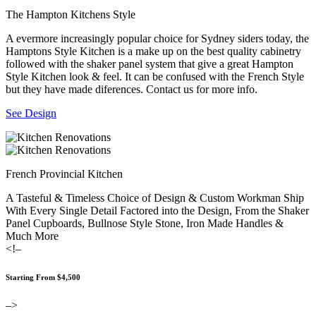
The Hampton Kitchens Style
A evermore increasingly popular choice for Sydney siders today, the
Hamptons Style Kitchen is a make up on the best quality cabinetry
followed with the shaker panel system that give a great Hampton
Style Kitchen look & feel. It can be confused with the French Style
but they have made diferences. Contact us for more info.
See Design
French Provincial Kitchen
A Tasteful & Timeless Choice of Design & Custom Workman Ship
With Every Single Detail Factored into the Design, From the Shaker
Panel Cupboards, Bullnose Style Stone, Iron Made Handles &
Much More
<!–
Starting From $4,500
–>