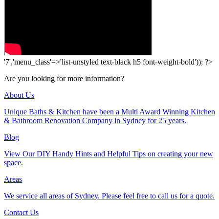
'7','menu_class'=>'list-unstyled text-black h5 font-weight-bold')); ?>
Are you looking for more information?
About Us
Unique Baths & Kitchen have been a Multi Award Winning Kitchen
& Bathroom Renovation Company in Sydney for 25 years.
Blog
View Our DIY Handy Hints and Helpful Tips on creating your new
space.
Areas
We service all areas of Sydney. Please feel free to call us for a quote.
Contact Us