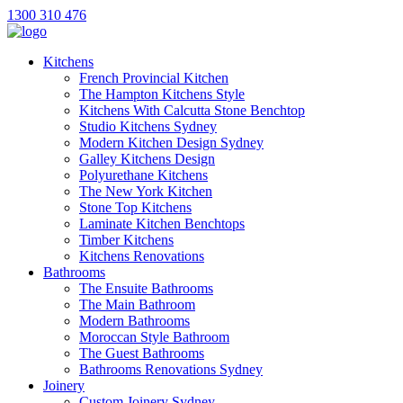
1300 310 476
Kitchens
French Provincial Kitchen
The Hampton Kitchens Style
Kitchens With Calcutta Stone Benchtop
Studio Kitchens Sydney
Modern Kitchen Design Sydney
Galley Kitchens Design
Polyurethane Kitchens
The New York Kitchen
Stone Top Kitchens
Laminate Kitchen Benchtops
Timber Kitchens
Kitchens Renovations
Bathrooms
The Ensuite Bathrooms
The Main Bathroom
Modern Bathrooms
Moroccan Style Bathroom
The Guest Bathrooms
Bathrooms Renovations Sydney
Joinery
Custom Joinery Sydney