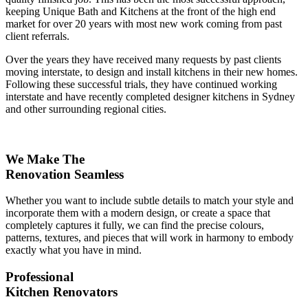
keeping Unique Bath and Kitchens at the front of the high end
market for over 20 years with most new work coming from past
client referrals.
Over the years they have received many requests by past clients
moving interstate, to design and install kitchens in their new homes.
Following these successful trials, they have continued working
interstate and have recently completed designer kitchens in Sydney
and other surrounding regional cities.
We Make The
Renovation Seamless
Whether you want to include subtle details to match your style and
incorporate them with a modern design, or create a space that
completely captures it fully, we can find the precise colours,
patterns, textures, and pieces that will work in harmony to embody
exactly what you have in mind.
Professional
Kitchen Renovators