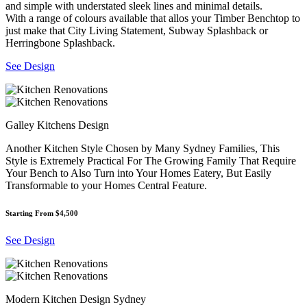
and simple with understated sleek lines and minimal details.
With a range of colours available that allos your Timber Benchtop to
just make that City Living Statement, Subway Splashback or
Herringbone Splashback.
See Design
Galley Kitchens Design
Another Kitchen Style Chosen by Many Sydney Families, This
Style is Extremely Practical For The Growing Family That Require
Your Bench to Also Turn into Your Homes Eatery, But Easily
Transformable to your Homes Central Feature.
Starting From $4,500
See Design
Modern Kitchen Design Sydney