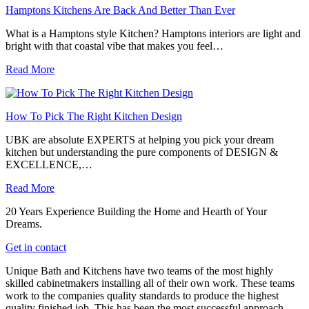
Hamptons Kitchens Are Back And Better Than Ever
What is a Hamptons style Kitchen? Hamptons interiors are light and
bright with that coastal vibe that makes you feel…
Read More
How To Pick The Right Kitchen Design
UBK are absolute EXPERTS at helping you pick your dream
kitchen but understanding the pure components of DESIGN &
EXCELLENCE,…
Read More
20 Years Experience Building the Home and Hearth of Your
Dreams.
Get in contact
Unique Bath and Kitchens have two teams of the most highly
skilled cabinetmakers installing all of their own work. These teams
work to the companies quality standards to produce the highest
quality finished job. This has been the most successful approach,