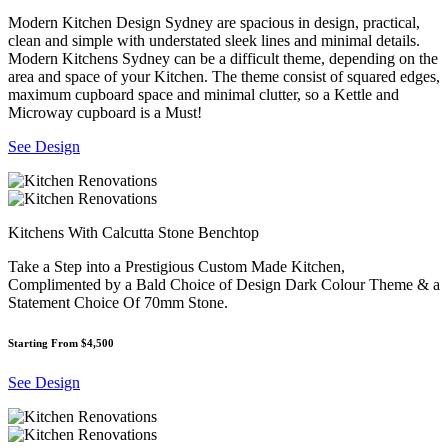
Modern Kitchen Design Sydney are spacious in design, practical,
clean and simple with understated sleek lines and minimal details.
Modern Kitchens Sydney can be a difficult theme, depending on the
area and space of your Kitchen. The theme consist of squared edges,
maximum cupboard space and minimal clutter, so a Kettle and
Microway cupboard is a Must!
See Design
Kitchens With Calcutta Stone Benchtop
Take a Step into a Prestigious Custom Made Kitchen,
Complimented by a Bald Choice of Design Dark Colour Theme & a
Statement Choice Of 70mm Stone.
Starting From $4,500
See Design