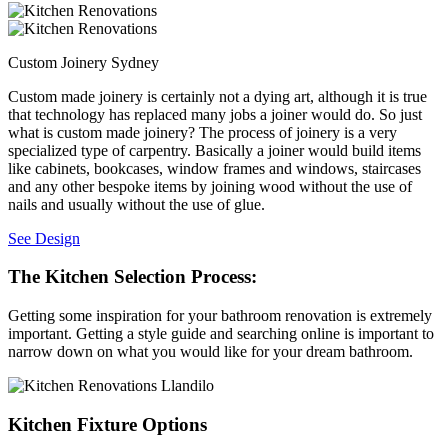
Custom Joinery Sydney
Custom made joinery is certainly not a dying art, although it is true
that technology has replaced many jobs a joiner would do. So just
what is custom made joinery? The process of joinery is a very
specialized type of carpentry. Basically a joiner would build items
like cabinets, bookcases, window frames and windows, staircases
and any other bespoke items by joining wood without the use of
nails and usually without the use of glue.
See Design
The Kitchen Selection Process:
Getting some inspiration for your bathroom renovation is extremely
important. Getting a style guide and searching online is important to
narrow down on what you would like for your dream bathroom.
Kitchen Fixture Options