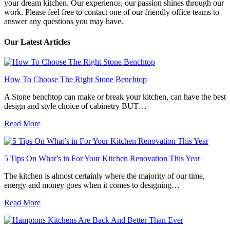
your dream kitchen. Our experience, our passion shines through our
work. Please feel free to contact one of our friendly office teams to
answer any questions you may have.
Our Latest Articles
How To Choose The Right Stone Benchtop
A Stone benchtop can make or break your kitchen, can have the best
design and style choice of cabinetry BUT…
Read More
5 Tips On What’s in For Your Kitchen Renovation This Year
The kitchen is almost certainly where the majority of our time,
energy and money goes when it comes to designing…
Read More