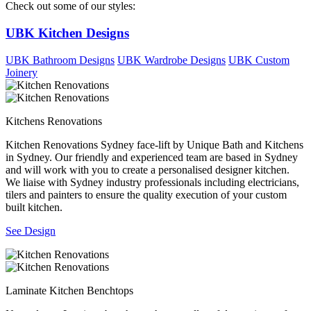
Check out some of our styles:
UBK Kitchen Designs
UBK Bathroom Designs
UBK Wardrobe Designs
UBK Custom
Joinery
Kitchens Renovations
Kitchen Renovations Sydney face-lift by Unique Bath and Kitchens
in Sydney. Our friendly and experienced team are based in Sydney
and will work with you to create a personalised designer kitchen.
We liaise with Sydney industry professionals including electricians,
tilers and painters to ensure the quality execution of your custom
built kitchen.
See Design
Laminate Kitchen Benchtops