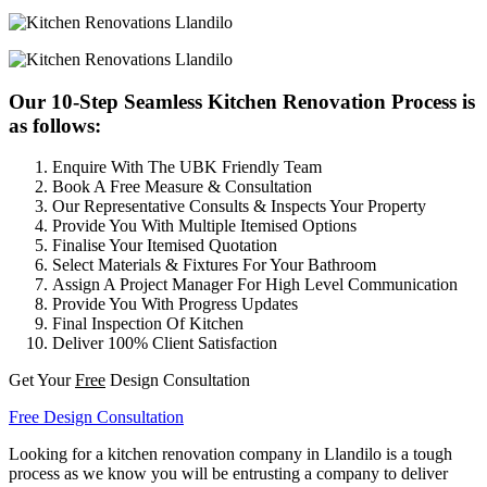
Our 10-Step Seamless Kitchen Renovation Process is
as follows:
Enquire With The UBK Friendly Team
Book A Free Measure & Consultation
Our Representative Consults & Inspects Your Property
Provide You With Multiple Itemised Options
Finalise Your Itemised Quotation
Select Materials & Fixtures For Your Bathroom
Assign A Project Manager For High Level Communication
Provide You With Progress Updates
Final Inspection Of Kitchen
Deliver 100% Client Satisfaction
Get Your
Free
Design Consultation
Free Design Consultation
Looking for a kitchen renovation company in Llandilo is a tough
process as we know you will be entrusting a company to deliver