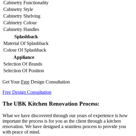
Cabinetry Functionality
Cabinetry Style
Cabinetry Shelving
Cabinetry Colour
Cabinetry Handles
Splashback
Material Of Splashback
Colour Of Splashback
Appliance
Selection Of Brands
Selection Of Position
Get Your
Free
Design Consultation
Free Design Consultation
The UBK Kitchen Renovation Process:
What we have discovered through our years of experience is how
important the process is for you as the client through a kitchen
renovation. We have designed a seamless process to provide you
with peace of mind.