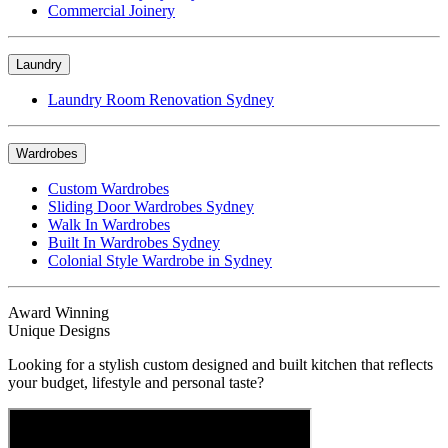
Commercial Joinery
Laundry
Laundry Room Renovation Sydney
Wardrobes
Custom Wardrobes
Sliding Door Wardrobes Sydney
Walk In Wardrobes
Built In Wardrobes Sydney
Colonial Style Wardrobe in Sydney
Award Winning
Unique Designs
Looking for a stylish custom designed and built kitchen that reflects
your budget, lifestyle and personal taste?