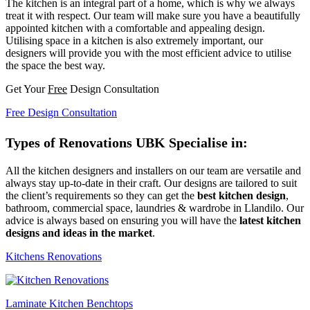
The kitchen is an integral part of a home, which is why we always
treat it with respect. Our team will make sure you have a beautifully
appointed kitchen with a comfortable and appealing design.
Utilising space in a kitchen is also extremely important, our
designers will provide you with the most efficient advice to utilise
the space the best way.
Get Your
Free
Design Consultation
Free Design Consultation
Types of Renovations UBK Specialise in:
All the kitchen designers and installers on our team are versatile and
always stay up-to-date in their craft. Our designs are tailored to suit
the client’s requirements so they can get the
best kitchen design
,
bathroom, commercial space, laundries & wardrobe in Llandilo. Our
advice is always based on ensuring you will have the
latest kitchen
designs and ideas in the market
.
Kitchens Renovations
Laminate Kitchen Benchtops