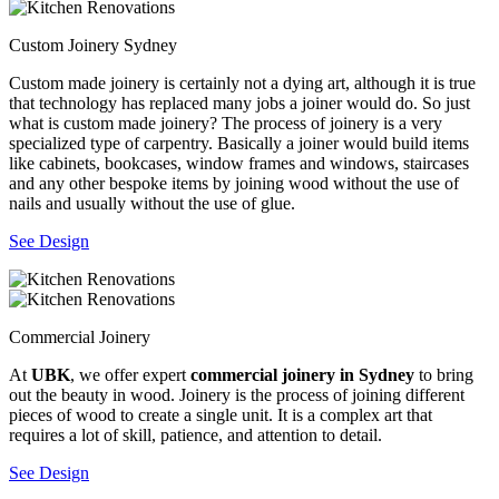
Custom Joinery Sydney
Custom made joinery is certainly not a dying art, although it is true
that technology has replaced many jobs a joiner would do. So just
what is custom made joinery? The process of joinery is a very
specialized type of carpentry. Basically a joiner would build items
like cabinets, bookcases, window frames and windows, staircases
and any other bespoke items by joining wood without the use of
nails and usually without the use of glue.
See Design
Commercial Joinery
At
UBK
, we offer expert
commercial joinery in Sydney
to bring
out the beauty in wood. Joinery is the process of joining different
pieces of wood to create a single unit. It is a complex art that
requires a lot of skill, patience, and attention to detail.
See Design