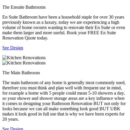
The Ensuite Bathrooms
En Suite Bathroom have been a household staple for over 30 years
previously known as a luxury, today we are experiencing a high
volume of home owners wanting to renovate their En Suite or even
make them larger and more useful. Book your FREE En Suite
Renovation Quote today.
See Design
The Main Bathroom
The main bathroom of any home is generally most commonly used,
therefore you must think and plan well with frequent use in mind,
for example a home with 5 people could mean 5-10 showers a day,
so your shower and shower storage areas are a key influence when
it comes to designing your Bathroom Renovation BUT not only for
looks because we can all make something look good BUT UBK
makes it look good in full use that is why we have been experts for
20 years.
See Design