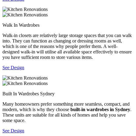
Walk In Wardrobes
Walk-in closets are relatively large storage spaces that you can walk
into. They can function as changing or dressing rooms as well,
which is one of the reasons why people prefer them. A well-
designed walk-in will utilise all available space effectively to ensure
you have sufficient room to store various items.
See Design
Built In Wardrobes Sydney
Many homeowners prefer something more seamless, compact, and
modern, which is why they choose
built-in wardrobes in Sydney
.
These units are suitable for all kinds of homes and help you save
some space.
See Design