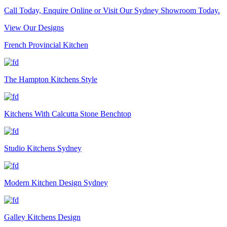
Call Today, Enquire Online or Visit Our Sydney Showroom Today.
View Our Designs
French Provincial Kitchen
The Hampton Kitchens Style
Kitchens With Calcutta Stone Benchtop
Studio Kitchens Sydney
Modern Kitchen Design Sydney
Galley Kitchens Design