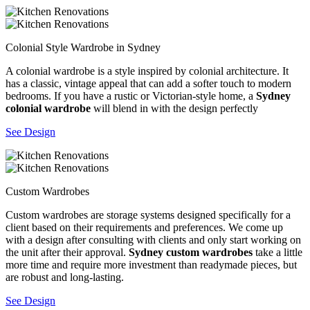
Colonial Style Wardrobe in Sydney
A colonial wardrobe is a style inspired by colonial architecture. It
has a classic, vintage appeal that can add a softer touch to modern
bedrooms. If you have a rustic or Victorian-style home, a
Sydney
colonial wardrobe
will blend in with the design perfectly
See Design
Custom Wardrobes
Custom wardrobes are storage systems designed specifically for a
client based on their requirements and preferences. We come up
with a design after consulting with clients and only start working on
the unit after their approval.
Sydney custom wardrobes
take a little
more time and require more investment than readymade pieces, but
are robust and long-lasting.
See Design