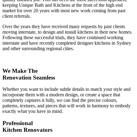
keeping Unique Bath and Kitchens at the front of the high end
market for over 20 years with most new work coming from past
client referrals.
Over the years they have received many requests by past clients
moving interstate, to design and install kitchens in their new homes.
Following these successful trials, they have continued working
interstate and have recently completed designer kitchens in Sydney
and other surrounding regional cities.
We Make The
Renovation Seamless
Whether you want to include subtle details to match your style and
incorporate them with a modern design, or create a space that
completely captures it fully, we can find the precise colours,
patterns, textures, and pieces that will work in harmony to embody
exactly what you have in mind.
Professional
Kitchen Renovators