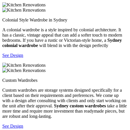
Colonial Style Wardrobe in Sydney
A colonial wardrobe is a style inspired by colonial architecture. It
has a classic, vintage appeal that can add a softer touch to modern
bedrooms. If you have a rustic or Victorian-style home, a
Sydney
colonial wardrobe
will blend in with the design perfectly
See Design
Custom Wardrobes
Custom wardrobes are storage systems designed specifically for a
client based on their requirements and preferences. We come up
with a design after consulting with clients and only start working on
the unit after their approval.
Sydney custom wardrobes
take a little
more time and require more investment than readymade pieces, but
are robust and long-lasting.
See Design