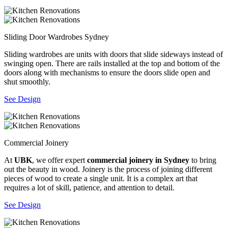
Sliding Door Wardrobes Sydney
Sliding wardrobes are units with doors that slide sideways instead of
swinging open. There are rails installed at the top and bottom of the
doors along with mechanisms to ensure the doors slide open and
shut smoothly.
See Design
Commercial Joinery
At
UBK
, we offer expert
commercial joinery in Sydney
to bring
out the beauty in wood. Joinery is the process of joining different
pieces of wood to create a single unit. It is a complex art that
requires a lot of skill, patience, and attention to detail.
See Design