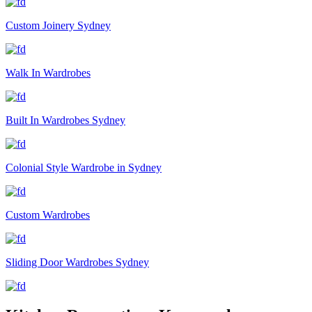
Custom Joinery Sydney
Walk In Wardrobes
Built In Wardrobes Sydney
Colonial Style Wardrobe in Sydney
Custom Wardrobes
Sliding Door Wardrobes Sydney