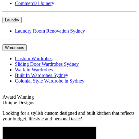
Commercial Joinery
Laundry
Laundry Room Renovation Sydney
Wardrobes
Custom Wardrobes
Sliding Door Wardrobes Sydney
Walk In Wardrobes
Built In Wardrobes Sydney
Colonial Style Wardrobe in Sydney
Award Winning
Unique Designs
Looking for a stylish custom designed and built kitchen that reflects
your budget, lifestyle and personal taste?