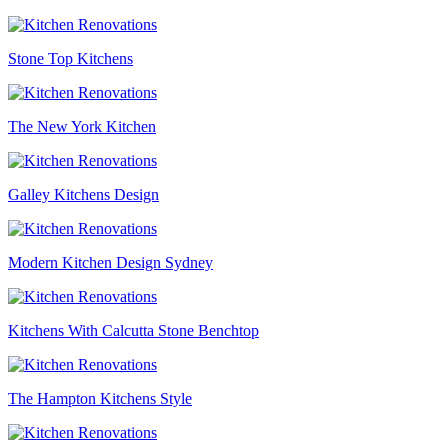
Stone Top Kitchens
The New York Kitchen
Galley Kitchens Design
Modern Kitchen Design Sydney
Kitchens With Calcutta Stone Benchtop
The Hampton Kitchens Style