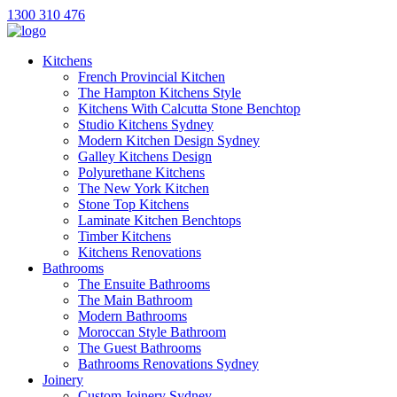
1300 310 476
Kitchens
French Provincial Kitchen
The Hampton Kitchens Style
Kitchens With Calcutta Stone Benchtop
Studio Kitchens Sydney
Modern Kitchen Design Sydney
Galley Kitchens Design
Polyurethane Kitchens
The New York Kitchen
Stone Top Kitchens
Laminate Kitchen Benchtops
Timber Kitchens
Kitchens Renovations
Bathrooms
The Ensuite Bathrooms
The Main Bathroom
Modern Bathrooms
Moroccan Style Bathroom
The Guest Bathrooms
Bathrooms Renovations Sydney
Joinery
Custom Joinery Sydney