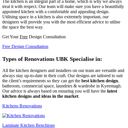
The kitchen is an integral part of a home, which is why we always
treat it with respect. Our team will make sure you have a beautifully
appointed kitchen with a comfortable and appealing design.
Utilising space in a kitchen is also extremely important, our
designers will provide you with the most efficient advice to utilise
the space the best way.
Get Your
Free
Design Consultation
Free Design Consultation
Types of Renovations UBK Specialise in:
All the kitchen designers and installers on our team are versatile and
always stay up-to-date in their craft. Our designs are tailored to suit
the client’s requirements so they can get the
best kitchen design
,
bathroom, commercial space, laundries & wardrobe in Kyeemagh.
Our advice is always based on ensuring you will have the
latest
kitchen designs and ideas in the market
.
Kitchens Renovations
Laminate Kitchen Benchtops