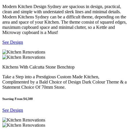
Modern Kitchen Design Sydney are spacious in design, practical,
clean and simple with understated sleek lines and minimal details.
Modern Kitchens Sydney can be a difficult theme, depending on the
area and space of your Kitchen. The theme consist of squared edges,
maximum cupboard space and minimal clutter, so a Kettle and
Microway cupboard is a Must!
See Design
Kitchens With Calcutta Stone Benchtop
Take a Step into a Prestigious Custom Made Kitchen,
Complimented by a Bald Choice of Design Dark Colour Theme & a
Statement Choice Of 70mm Stone.
Starting From $4,500
See Design