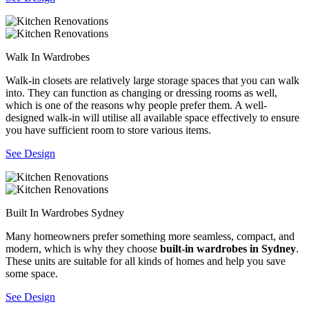
Walk In Wardrobes
Walk-in closets are relatively large storage spaces that you can walk
into. They can function as changing or dressing rooms as well,
which is one of the reasons why people prefer them. A well-
designed walk-in will utilise all available space effectively to ensure
you have sufficient room to store various items.
See Design
Built In Wardrobes Sydney
Many homeowners prefer something more seamless, compact, and
modern, which is why they choose
built-in wardrobes in Sydney
.
These units are suitable for all kinds of homes and help you save
some space.
See Design