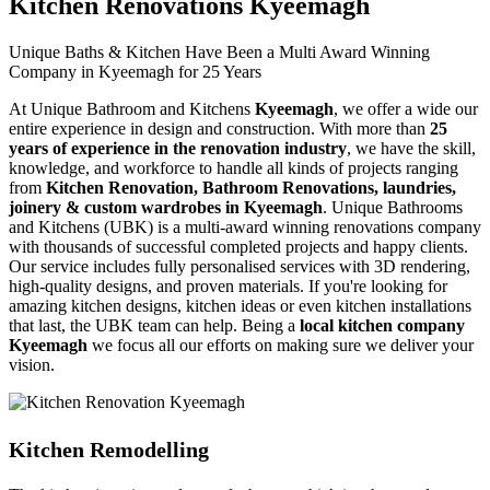
Kitchen Renovations Kyeemagh
Unique Baths & Kitchen Have Been a Multi Award Winning
Company in Kyeemagh for 25 Years
At Unique Bathroom and Kitchens
Kyeemagh
, we offer a wide our
entire experience in design and construction. With more than
25
years of experience in the renovation industry
, we have the skill,
knowledge, and workforce to handle all kinds of projects ranging
from
Kitchen Renovation, Bathroom Renovations, laundries,
joinery & custom wardrobes in Kyeemagh
. Unique Bathrooms
and Kitchens (UBK) is a multi-award winning renovations company
with thousands of successful completed projects and happy clients.
Our service includes fully personalised services with 3D rendering,
high-quality designs, and proven materials. If you're looking for
amazing kitchen designs, kitchen ideas or even kitchen installations
that last, the UBK team can help. Being a
local kitchen company
Kyeemagh
we focus all our efforts on making sure we deliver your
vision.
Kitchen Remodelling