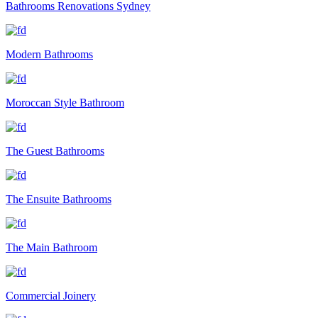
Bathrooms Renovations Sydney
Modern Bathrooms
Moroccan Style Bathroom
The Guest Bathrooms
The Ensuite Bathrooms
The Main Bathroom
Commercial Joinery