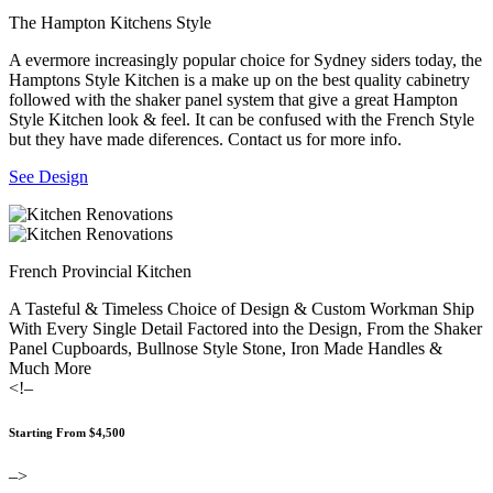
The Hampton Kitchens Style
A evermore increasingly popular choice for Sydney siders today, the
Hamptons Style Kitchen is a make up on the best quality cabinetry
followed with the shaker panel system that give a great Hampton
Style Kitchen look & feel. It can be confused with the French Style
but they have made diferences. Contact us for more info.
See Design
French Provincial Kitchen
A Tasteful & Timeless Choice of Design & Custom Workman Ship
With Every Single Detail Factored into the Design, From the Shaker
Panel Cupboards, Bullnose Style Stone, Iron Made Handles &
Much More
<!–
Starting From $4,500
–>