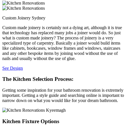
Custom Joinery Sydney
Custom made joinery is certainly not a dying art, although it is true
that technology has replaced many jobs a joiner would do. So just
what is custom made joinery? The process of joinery is a very
specialized type of carpentry. Basically a joiner would build items
like cabinets, bookcases, window frames and windows, staircases
and any other bespoke items by joining wood without the use of
nails and usually without the use of glue.
See Design
The Kitchen Selection Process:
Getting some inspiration for your bathroom renovation is extremely
important. Getting a style guide and searching online is important to
narrow down on what you would like for your dream bathroom.
Kitchen Fixture Options