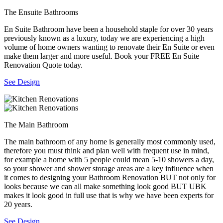
The Ensuite Bathrooms
En Suite Bathroom have been a household staple for over 30 years
previously known as a luxury, today we are experiencing a high
volume of home owners wanting to renovate their En Suite or even
make them larger and more useful. Book your FREE En Suite
Renovation Quote today.
See Design
The Main Bathroom
The main bathroom of any home is generally most commonly used,
therefore you must think and plan well with frequent use in mind,
for example a home with 5 people could mean 5-10 showers a day,
so your shower and shower storage areas are a key influence when
it comes to designing your Bathroom Renovation BUT not only for
looks because we can all make something look good BUT UBK
makes it look good in full use that is why we have been experts for
20 years.
See Design