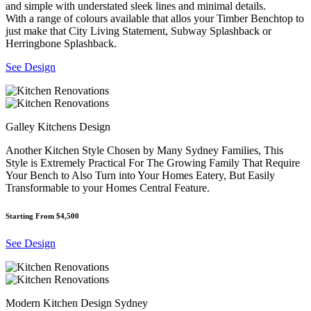
and simple with understated sleek lines and minimal details.
With a range of colours available that allos your Timber Benchtop to
just make that City Living Statement, Subway Splashback or
Herringbone Splashback.
See Design
Galley Kitchens Design
Another Kitchen Style Chosen by Many Sydney Families, This
Style is Extremely Practical For The Growing Family That Require
Your Bench to Also Turn into Your Homes Eatery, But Easily
Transformable to your Homes Central Feature.
Starting From $4,500
See Design
Modern Kitchen Design Sydney