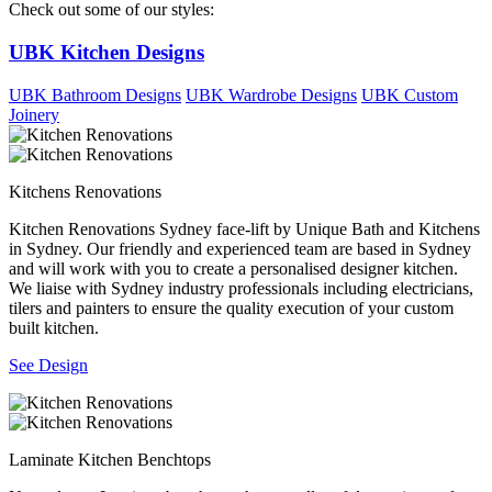
Check out some of our styles:
UBK Kitchen Designs
UBK Bathroom Designs
UBK Wardrobe Designs
UBK Custom
Joinery
Kitchens Renovations
Kitchen Renovations Sydney face-lift by Unique Bath and Kitchens
in Sydney. Our friendly and experienced team are based in Sydney
and will work with you to create a personalised designer kitchen.
We liaise with Sydney industry professionals including electricians,
tilers and painters to ensure the quality execution of your custom
built kitchen.
See Design
Laminate Kitchen Benchtops