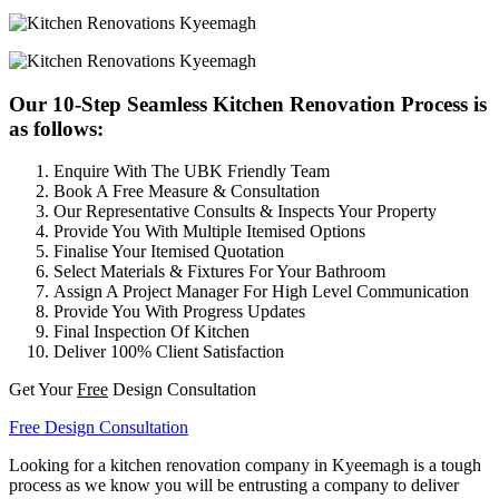
Our 10-Step Seamless Kitchen Renovation Process is
as follows:
Enquire With The UBK Friendly Team
Book A Free Measure & Consultation
Our Representative Consults & Inspects Your Property
Provide You With Multiple Itemised Options
Finalise Your Itemised Quotation
Select Materials & Fixtures For Your Bathroom
Assign A Project Manager For High Level Communication
Provide You With Progress Updates
Final Inspection Of Kitchen
Deliver 100% Client Satisfaction
Get Your
Free
Design Consultation
Free Design Consultation
Looking for a kitchen renovation company in Kyeemagh is a tough
process as we know you will be entrusting a company to deliver