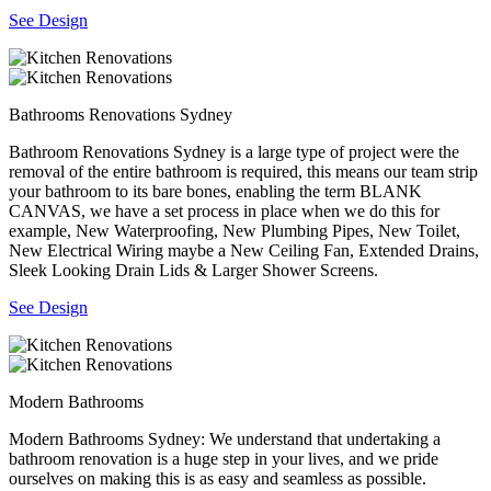
See Design
Bathrooms Renovations Sydney
Bathroom Renovations Sydney is a large type of project were the
removal of the entire bathroom is required, this means our team strip
your bathroom to its bare bones, enabling the term BLANK
CANVAS, we have a set process in place when we do this for
example, New Waterproofing, New Plumbing Pipes, New Toilet,
New Electrical Wiring maybe a New Ceiling Fan, Extended Drains,
Sleek Looking Drain Lids & Larger Shower Screens.
See Design
Modern Bathrooms
Modern Bathrooms Sydney: We understand that undertaking a
bathroom renovation is a huge step in your lives, and we pride
ourselves on making this is as easy and seamless as possible.