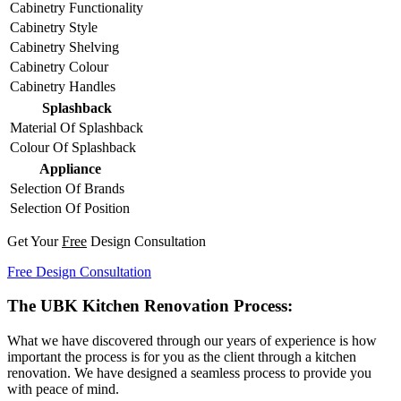
Cabinetry Functionality
Cabinetry Style
Cabinetry Shelving
Cabinetry Colour
Cabinetry Handles
Splashback
Material Of Splashback
Colour Of Splashback
Appliance
Selection Of Brands
Selection Of Position
Get Your
Free
Design Consultation
Free Design Consultation
The UBK Kitchen Renovation Process:
What we have discovered through our years of experience is how
important the process is for you as the client through a kitchen
renovation. We have designed a seamless process to provide you
with peace of mind.