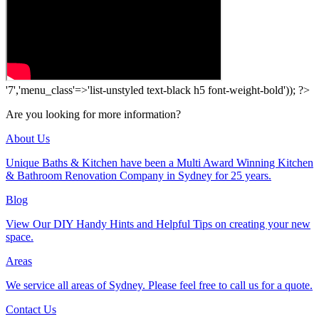
'7','menu_class'=>'list-unstyled text-black h5 font-weight-bold')); ?>
Are you looking for more information?
About Us
Unique Baths & Kitchen have been a Multi Award Winning Kitchen
& Bathroom Renovation Company in Sydney for 25 years.
Blog
View Our DIY Handy Hints and Helpful Tips on creating your new
space.
Areas
We service all areas of Sydney. Please feel free to call us for a quote.
Contact Us