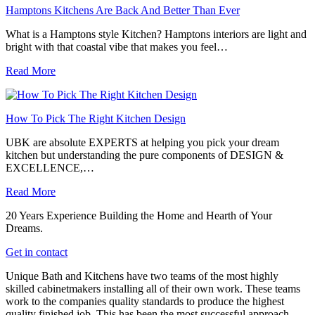
Hamptons Kitchens Are Back And Better Than Ever
What is a Hamptons style Kitchen? Hamptons interiors are light and
bright with that coastal vibe that makes you feel…
Read More
How To Pick The Right Kitchen Design
UBK are absolute EXPERTS at helping you pick your dream
kitchen but understanding the pure components of DESIGN &
EXCELLENCE,…
Read More
20 Years Experience Building the Home and Hearth of Your
Dreams.
Get in contact
Unique Bath and Kitchens have two teams of the most highly
skilled cabinetmakers installing all of their own work. These teams
work to the companies quality standards to produce the highest
quality finished job. This has been the most successful approach,