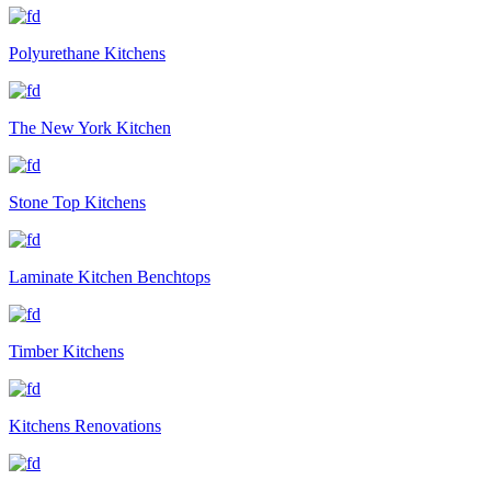
Polyurethane Kitchens
The New York Kitchen
Stone Top Kitchens
Laminate Kitchen Benchtops
Timber Kitchens
Kitchens Renovations