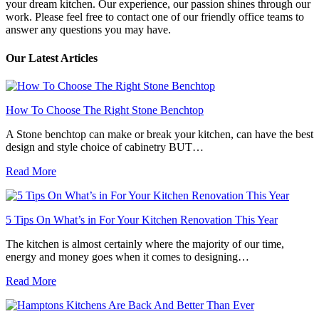
your dream kitchen. Our experience, our passion shines through our
work. Please feel free to contact one of our friendly office teams to
answer any questions you may have.
Our Latest Articles
How To Choose The Right Stone Benchtop
A Stone benchtop can make or break your kitchen, can have the best
design and style choice of cabinetry BUT…
Read More
5 Tips On What’s in For Your Kitchen Renovation This Year
The kitchen is almost certainly where the majority of our time,
energy and money goes when it comes to designing…
Read More