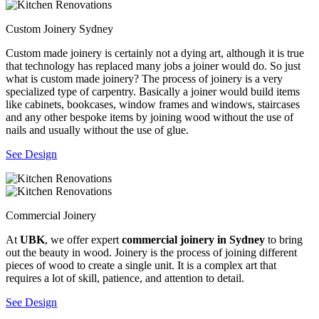
Custom Joinery Sydney
Custom made joinery is certainly not a dying art, although it is true
that technology has replaced many jobs a joiner would do. So just
what is custom made joinery? The process of joinery is a very
specialized type of carpentry. Basically a joiner would build items
like cabinets, bookcases, window frames and windows, staircases
and any other bespoke items by joining wood without the use of
nails and usually without the use of glue.
See Design
Commercial Joinery
At
UBK
, we offer expert
commercial joinery in Sydney
to bring
out the beauty in wood. Joinery is the process of joining different
pieces of wood to create a single unit. It is a complex art that
requires a lot of skill, patience, and attention to detail.
See Design