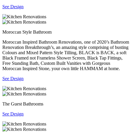
See Design
Moroccan Style Bathroom
Moroccan Inspired Bathroom Renovations, one of 2020’s Bathroom
Renovation Breakthrough’s, an amazing style comprising of busting
Colours and Mixed Pattern Style Tilling, BLACK is BACK, a soft
Black Framed not Frameless Shower Screen, Black Tap Fittings,
Free Standing Bath, Custom Built Vanities with Gorgeous
Moroccan Inspired Stone, your own little HAMMAM at home.
See Design
The Guest Bathrooms
See Design