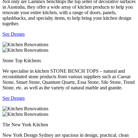
Not only are Laminex benchtops the top seller of decorative surfaces
in Australia, they offer a wide array of kitchen products to help you
renovate your entire kitchen, with a range of doors, panels,
splashbacks, and specialty items, to help bring your kitchen design
together.
See Design
Stone Top Kitchens
We specialise in kitchen STONE BENCH TOPS – natural and
reconstituted stone products from various suppliers such as Caesar
Stone, Smart Stone, Quantum Quartz, Essa Stone, Sile Stone, Trend
Stone, etc. as well as the variety of natural marble and granite.
See Design
The New York Kitchen
New York Design Sydney are spacious in design, practical, clean