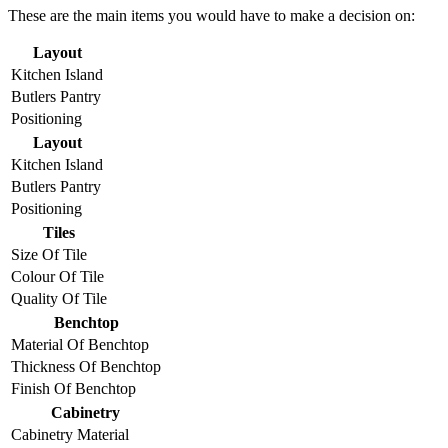
These are the main items you would have to make a decision on:
Layout
Kitchen Island
Butlers Pantry
Positioning
Layout
Kitchen Island
Butlers Pantry
Positioning
Tiles
Size Of Tile
Colour Of Tile
Quality Of Tile
Benchtop
Material Of Benchtop
Thickness Of Benchtop
Finish Of Benchtop
Cabinetry
Cabinetry Material