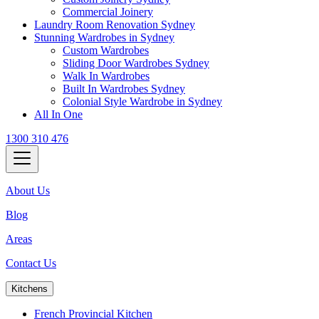
Commercial Joinery
Laundry Room Renovation Sydney
Stunning Wardrobes in Sydney
Custom Wardrobes
Sliding Door Wardrobes Sydney
Walk In Wardrobes
Built In Wardrobes Sydney
Colonial Style Wardrobe in Sydney
All In One
1300 310 476
About Us
Blog
Areas
Contact Us
Kitchens
French Provincial Kitchen