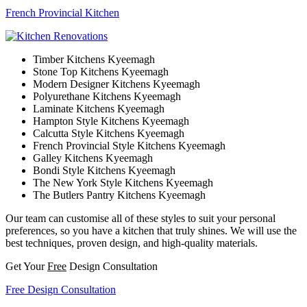
French Provincial Kitchen
Timber Kitchens Kyeemagh
Stone Top Kitchens Kyeemagh
Modern Designer Kitchens Kyeemagh
Polyurethane Kitchens Kyeemagh
Laminate Kitchens Kyeemagh
Hampton Style Kitchens Kyeemagh
Calcutta Style Kitchens Kyeemagh
French Provincial Style Kitchens Kyeemagh
Galley Kitchens Kyeemagh
Bondi Style Kitchens Kyeemagh
The New York Style Kitchens Kyeemagh
The Butlers Pantry Kitchens Kyeemagh
Our team can customise all of these styles to suit your personal
preferences, so you have a kitchen that truly shines. We will use the
best techniques, proven design, and high-quality materials.
Get Your
Free
Design Consultation
Free Design Consultation