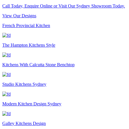
Call Today, Enquire Online or Visit Our Sydney Showroom Today.
View Our Designs
French Provincial Kitchen
The Hampton Kitchens Style
Kitchens With Calcutta Stone Benchtop
Studio Kitchens Sydney
Modern Kitchen Design Sydney
Galley Kitchens Design