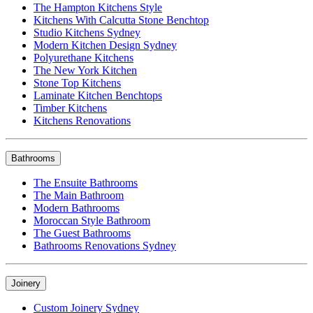
The Hampton Kitchens Style
Kitchens With Calcutta Stone Benchtop
Studio Kitchens Sydney
Modern Kitchen Design Sydney
Polyurethane Kitchens
The New York Kitchen
Stone Top Kitchens
Laminate Kitchen Benchtops
Timber Kitchens
Kitchens Renovations
Bathrooms
The Ensuite Bathrooms
The Main Bathroom
Modern Bathrooms
Moroccan Style Bathroom
The Guest Bathrooms
Bathrooms Renovations Sydney
Joinery
Custom Joinery Sydney