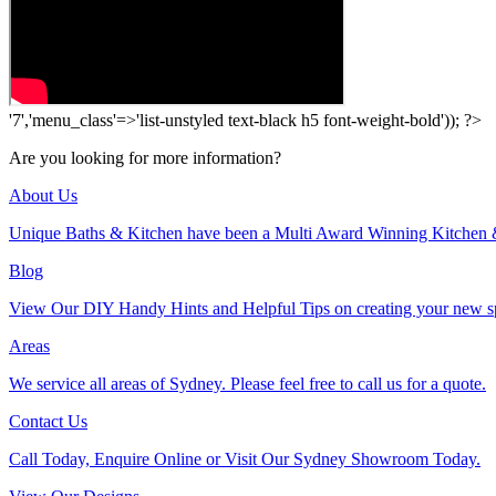
'7','menu_class'=>'list-unstyled text-black h5 font-weight-bold')); ?>
Are you looking for more information?
About Us
Unique Baths & Kitchen have been a Multi Award Winning Kitchen 
Blog
View Our DIY Handy Hints and Helpful Tips on creating your new s
Areas
We service all areas of Sydney. Please feel free to call us for a quote.
Contact Us
Call Today, Enquire Online or Visit Our Sydney Showroom Today.