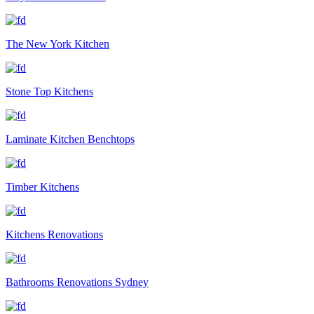
The New York Kitchen
Stone Top Kitchens
Laminate Kitchen Benchtops
Timber Kitchens
Kitchens Renovations
Bathrooms Renovations Sydney