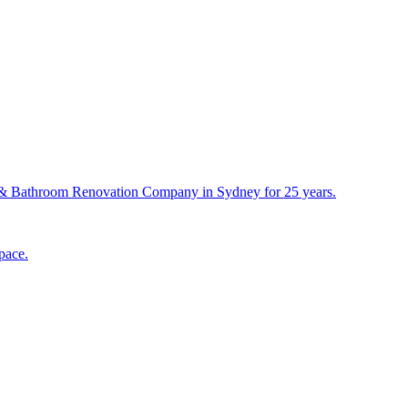
& Bathroom Renovation Company in Sydney for 25 years.
pace.