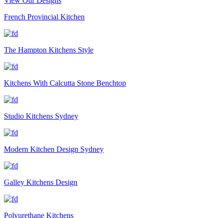
View Our Designs
French Provincial Kitchen
The Hampton Kitchens Style
Kitchens With Calcutta Stone Benchtop
Studio Kitchens Sydney
Modern Kitchen Design Sydney
Galley Kitchens Design
Polyurethane Kitchens