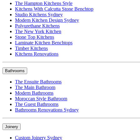
The Hampton Kitchens Style
Kitchens With Calcutta Stone Benchtop
Studio Kitchens Sydney
Modern Kitchen Design Sydney
Polyurethane Kitchens
The New York Kitchen
Stone Top Kitchens
Laminate Kitchen Benchtops
Timber Kitchens
Kitchens Renovations
Bathrooms
The Ensuite Bathrooms
The Main Bathroom
Modern Bathrooms
Moroccan Style Bathroom
The Guest Bathrooms
Bathrooms Renovations Sydney
Joinery
Custom Joinery Sydney