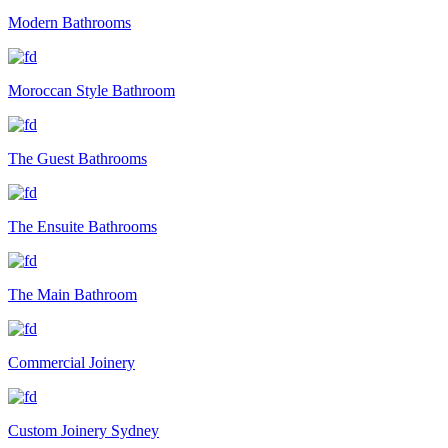
Modern Bathrooms
Moroccan Style Bathroom
The Guest Bathrooms
The Ensuite Bathrooms
The Main Bathroom
Commercial Joinery
Custom Joinery Sydney