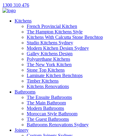
1300 310 476
Kitchens
French Provincial Kitchen
The Hampton Kitchens Style
Kitchens With Calcutta Stone Benchtop
Studio Kitchens Sydney
Modern Kitchen Design Sydney
Galley Kitchens Design
Polyurethane Kitchens
The New York Kitchen
Stone Top Kitchens
Laminate Kitchen Benchtops
Timber Kitchens
Kitchens Renovations
Bathrooms
The Ensuite Bathrooms
The Main Bathroom
Modern Bathrooms
Moroccan Style Bathroom
The Guest Bathrooms
Bathrooms Renovations Sydney
Joinery
Custom Joinery Sydney