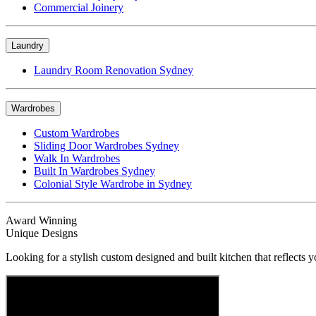
Commercial Joinery
Laundry
Laundry Room Renovation Sydney
Wardrobes
Custom Wardrobes
Sliding Door Wardrobes Sydney
Walk In Wardrobes
Built In Wardrobes Sydney
Colonial Style Wardrobe in Sydney
Award Winning
Unique Designs
Looking for a stylish custom designed and built kitchen that reflects y