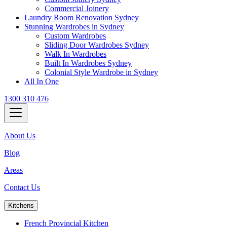
Commercial Joinery
Laundry Room Renovation Sydney
Stunning Wardrobes in Sydney
Custom Wardrobes
Sliding Door Wardrobes Sydney
Walk In Wardrobes
Built In Wardrobes Sydney
Colonial Style Wardrobe in Sydney
All In One
1300 310 476
About Us
Blog
Areas
Contact Us
Kitchens
French Provincial Kitchen