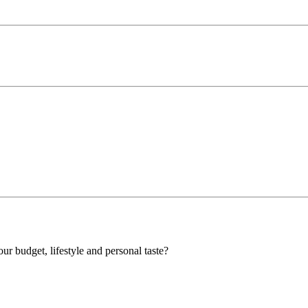
our budget, lifestyle and personal taste?