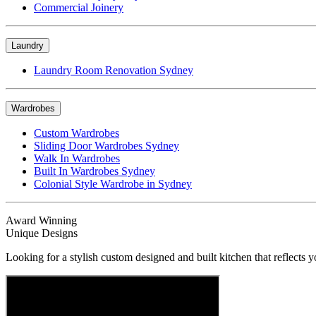
Commercial Joinery
Laundry
Laundry Room Renovation Sydney
Wardrobes
Custom Wardrobes
Sliding Door Wardrobes Sydney
Walk In Wardrobes
Built In Wardrobes Sydney
Colonial Style Wardrobe in Sydney
Award Winning
Unique Designs
Looking for a stylish custom designed and built kitchen that reflects y