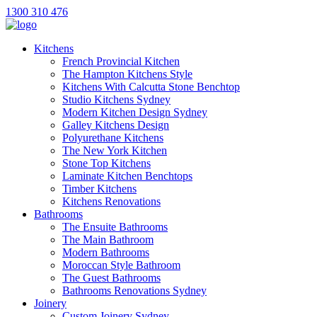
1300 310 476
Kitchens
French Provincial Kitchen
The Hampton Kitchens Style
Kitchens With Calcutta Stone Benchtop
Studio Kitchens Sydney
Modern Kitchen Design Sydney
Galley Kitchens Design
Polyurethane Kitchens
The New York Kitchen
Stone Top Kitchens
Laminate Kitchen Benchtops
Timber Kitchens
Kitchens Renovations
Bathrooms
The Ensuite Bathrooms
The Main Bathroom
Modern Bathrooms
Moroccan Style Bathroom
The Guest Bathrooms
Bathrooms Renovations Sydney
Joinery
Custom Joinery Sydney