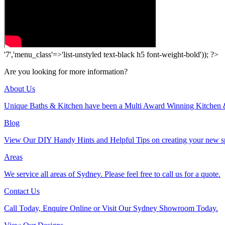
'7','menu_class'=>'list-unstyled text-black h5 font-weight-bold')); ?>
Are you looking for more information?
About Us
Unique Baths & Kitchen have been a Multi Award Winning Kitchen 
Blog
View Our DIY Handy Hints and Helpful Tips on creating your new s
Areas
We service all areas of Sydney. Please feel free to call us for a quote.
Contact Us
Call Today, Enquire Online or Visit Our Sydney Showroom Today.