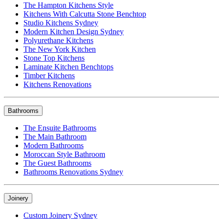
The Hampton Kitchens Style
Kitchens With Calcutta Stone Benchtop
Studio Kitchens Sydney
Modern Kitchen Design Sydney
Polyurethane Kitchens
The New York Kitchen
Stone Top Kitchens
Laminate Kitchen Benchtops
Timber Kitchens
Kitchens Renovations
Bathrooms
The Ensuite Bathrooms
The Main Bathroom
Modern Bathrooms
Moroccan Style Bathroom
The Guest Bathrooms
Bathrooms Renovations Sydney
Joinery
Custom Joinery Sydney