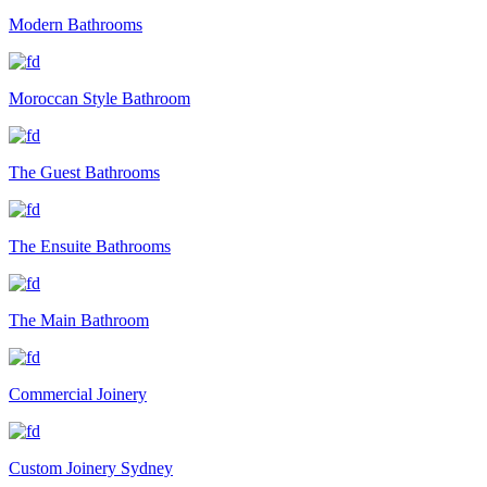
Modern Bathrooms
Moroccan Style Bathroom
The Guest Bathrooms
The Ensuite Bathrooms
The Main Bathroom
Commercial Joinery
Custom Joinery Sydney