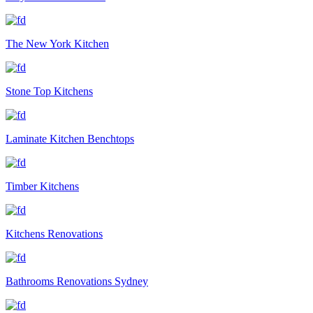
The New York Kitchen
Stone Top Kitchens
Laminate Kitchen Benchtops
Timber Kitchens
Kitchens Renovations
Bathrooms Renovations Sydney