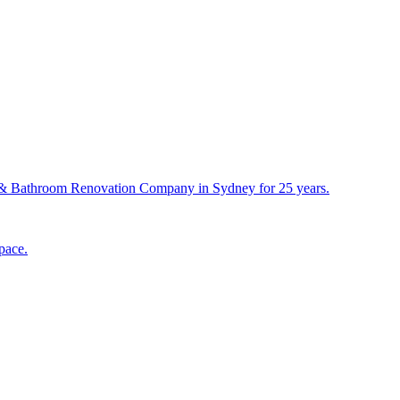
& Bathroom Renovation Company in Sydney for 25 years.
pace.