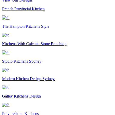
View Our Designs
French Provincial Kitchen
The Hampton Kitchens Style
Kitchens With Calcutta Stone Benchtop
Studio Kitchens Sydney
Modern Kitchen Design Sydney
Galley Kitchens Design
Polyurethane Kitchens