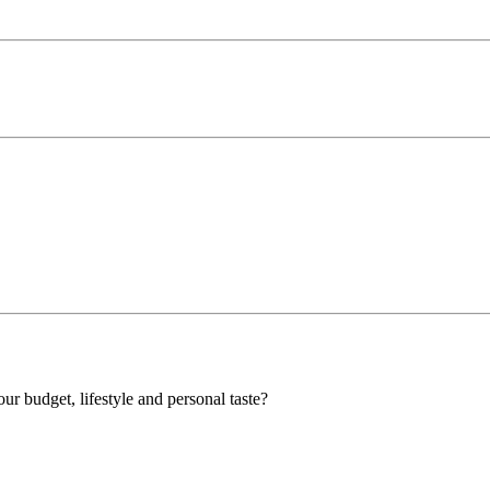
our budget, lifestyle and personal taste?