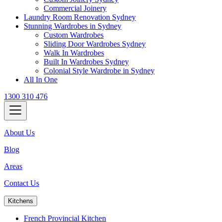
Commercial Joinery
Laundry Room Renovation Sydney
Stunning Wardrobes in Sydney
Custom Wardrobes
Sliding Door Wardrobes Sydney
Walk In Wardrobes
Built In Wardrobes Sydney
Colonial Style Wardrobe in Sydney
All In One
1300 310 476
About Us
Blog
Areas
Contact Us
Kitchens
French Provincial Kitchen