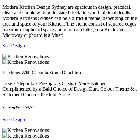
Modern Kitchen Design Sydney are spacious in design, practical,
clean and simple with understated sleek lines and minimal details.
Modern Kitchens Sydney can be a difficult theme, depending on the
area and space of your Kitchen. The theme consist of squared edges,
maximum cupboard space and minimal clutter, so a Kettle and
Microway cupboard is a Must!
See Design
Kitchens With Calcutta Stone Benchtop
Take a Step into a Prestigious Custom Made Kitchen,
Complimented by a Bald Choice of Design Dark Colour Theme & a
Statement Choice Of 70mm Stone.
Starting From $4,500
See Design