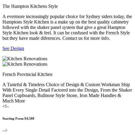
The Hampton Kitchens Style
A evermore increasingly popular choice for Sydney siders today, the
Hamptons Style Kitchen is a make up on the best quality cabinetry
followed with the shaker panel system that give a great Hampton
Style Kitchen look & feel. It can be confused with the French Style
but they have made diferences. Contact us for more info.
See Design
French Provincial Kitchen
A Tasteful & Timeless Choice of Design & Custom Workman Ship
With Every Single Detail Factored into the Design, From the Shaker
Panel Cupboards, Bullnose Style Stone, Iron Made Handles &
Much More
<!–
Starting From $4,500
–>