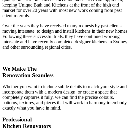
keeping Unique Bath and Kitchens at the front of the high end
market for over 20 years with most new work coming from past
client referrals.
Over the years they have received many requests by past clients
moving interstate, to design and install kitchens in their new homes.
Following these successful trials, they have continued working
interstate and have recently completed designer kitchens in Sydney
and other surrounding regional cities.
We Make The
Renovation Seamless
Whether you want to include subtle details to match your style and
incorporate them with a modern design, or create a space that
completely captures it fully, we can find the precise colours,
patterns, textures, and pieces that will work in harmony to embody
exactly what you have in mind.
Professional
Kitchen Renovators