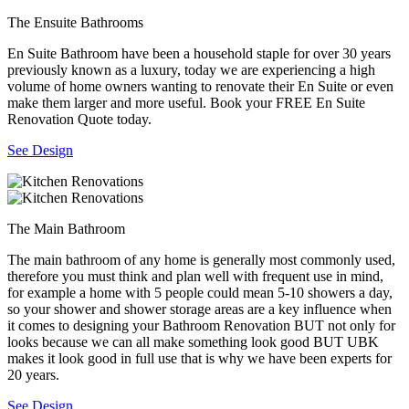
The Ensuite Bathrooms
En Suite Bathroom have been a household staple for over 30 years
previously known as a luxury, today we are experiencing a high
volume of home owners wanting to renovate their En Suite or even
make them larger and more useful. Book your FREE En Suite
Renovation Quote today.
See Design
The Main Bathroom
The main bathroom of any home is generally most commonly used,
therefore you must think and plan well with frequent use in mind,
for example a home with 5 people could mean 5-10 showers a day,
so your shower and shower storage areas are a key influence when
it comes to designing your Bathroom Renovation BUT not only for
looks because we can all make something look good BUT UBK
makes it look good in full use that is why we have been experts for
20 years.
See Design