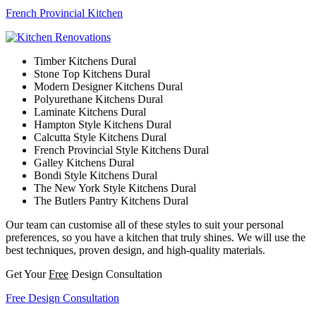
French Provincial Kitchen
Timber Kitchens Dural
Stone Top Kitchens Dural
Modern Designer Kitchens Dural
Polyurethane Kitchens Dural
Laminate Kitchens Dural
Hampton Style Kitchens Dural
Calcutta Style Kitchens Dural
French Provincial Style Kitchens Dural
Galley Kitchens Dural
Bondi Style Kitchens Dural
The New York Style Kitchens Dural
The Butlers Pantry Kitchens Dural
Our team can customise all of these styles to suit your personal
preferences, so you have a kitchen that truly shines. We will use the
best techniques, proven design, and high-quality materials.
Get Your
Free
Design Consultation
Free Design Consultation