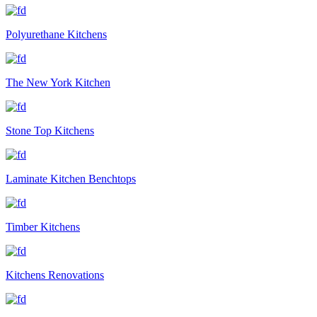
Polyurethane Kitchens
The New York Kitchen
Stone Top Kitchens
Laminate Kitchen Benchtops
Timber Kitchens
Kitchens Renovations