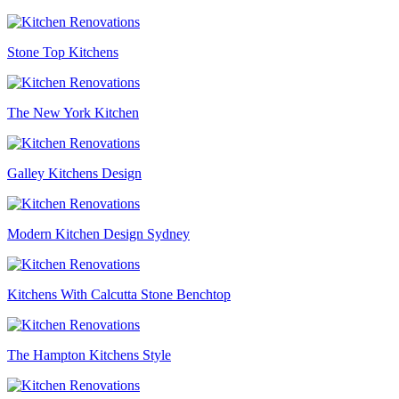
Stone Top Kitchens
The New York Kitchen
Galley Kitchens Design
Modern Kitchen Design Sydney
Kitchens With Calcutta Stone Benchtop
The Hampton Kitchens Style