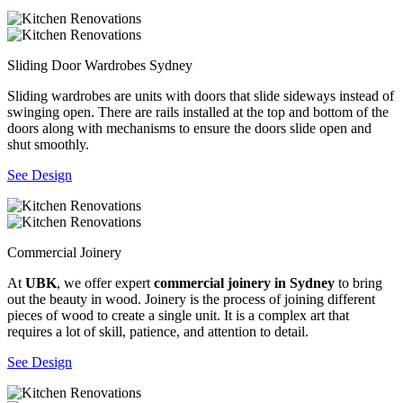
Sliding Door Wardrobes Sydney
Sliding wardrobes are units with doors that slide sideways instead of
swinging open. There are rails installed at the top and bottom of the
doors along with mechanisms to ensure the doors slide open and
shut smoothly.
See Design
Commercial Joinery
At
UBK
, we offer expert
commercial joinery in Sydney
to bring
out the beauty in wood. Joinery is the process of joining different
pieces of wood to create a single unit. It is a complex art that
requires a lot of skill, patience, and attention to detail.
See Design