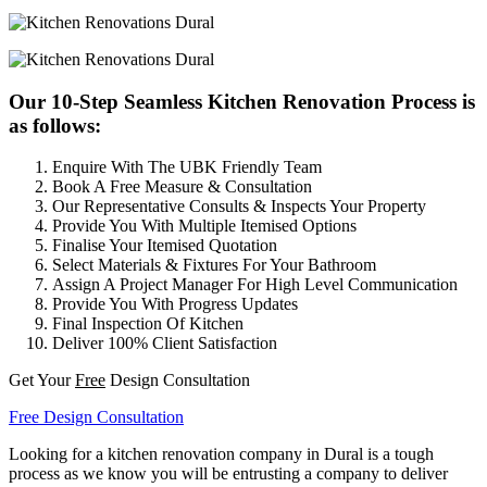
Our 10-Step Seamless Kitchen Renovation Process is
as follows:
Enquire With The UBK Friendly Team
Book A Free Measure & Consultation
Our Representative Consults & Inspects Your Property
Provide You With Multiple Itemised Options
Finalise Your Itemised Quotation
Select Materials & Fixtures For Your Bathroom
Assign A Project Manager For High Level Communication
Provide You With Progress Updates
Final Inspection Of Kitchen
Deliver 100% Client Satisfaction
Get Your
Free
Design Consultation
Free Design Consultation
Looking for a kitchen renovation company in Dural is a tough
process as we know you will be entrusting a company to deliver