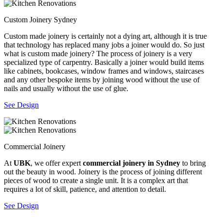
Custom Joinery Sydney
Custom made joinery is certainly not a dying art, although it is true
that technology has replaced many jobs a joiner would do. So just
what is custom made joinery? The process of joinery is a very
specialized type of carpentry. Basically a joiner would build items
like cabinets, bookcases, window frames and windows, staircases
and any other bespoke items by joining wood without the use of
nails and usually without the use of glue.
See Design
Commercial Joinery
At
UBK
, we offer expert
commercial joinery in Sydney
to bring
out the beauty in wood. Joinery is the process of joining different
pieces of wood to create a single unit. It is a complex art that
requires a lot of skill, patience, and attention to detail.
See Design