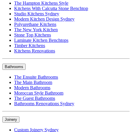
The Hampton Kitchens Style
Kitchens With Calcutta Stone Benchtop
Studio Kitchens Sydney
Modern Kitchen Design Sydney
Polyurethane Kitchens
The New York Kitchen
Stone Top Kitchens
Laminate Kitchen Benchtops
Timber Kitchens
Kitchens Renovations
Bathrooms
The Ensuite Bathrooms
The Main Bathroom
Modern Bathrooms
Moroccan Style Bathroom
The Guest Bathrooms
Bathrooms Renovations Sydney
Joinery
Custom Joinery Sydney