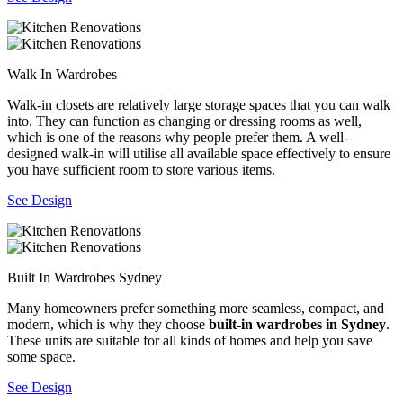
Walk In Wardrobes
Walk-in closets are relatively large storage spaces that you can walk
into. They can function as changing or dressing rooms as well,
which is one of the reasons why people prefer them. A well-
designed walk-in will utilise all available space effectively to ensure
you have sufficient room to store various items.
See Design
Built In Wardrobes Sydney
Many homeowners prefer something more seamless, compact, and
modern, which is why they choose
built-in wardrobes in Sydney
.
These units are suitable for all kinds of homes and help you save
some space.
See Design