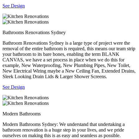
See Design
Bathrooms Renovations Sydney
Bathroom Renovations Sydney is a large type of project were the
removal of the entire bathroom is required, this means our team strip
your bathroom to its bare bones, enabling the term BLANK
CANVAS, we have a set process in place when we do this for
example, New Waterproofing, New Plumbing Pipes, New Toilet,
New Electrical Wiring maybe a New Ceiling Fan, Extended Drains,
Sleek Looking Drain Lids & Larger Shower Screens.
See Design
Modern Bathrooms
Modern Bathrooms Sydney: We understand that undertaking a
bathroom renovation is a huge step in your lives, and we pride
ourselves on making this is as easy and seamless as possible.