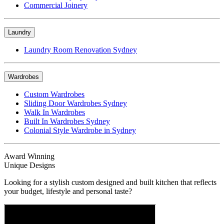
Commercial Joinery
Laundry
Laundry Room Renovation Sydney
Wardrobes
Custom Wardrobes
Sliding Door Wardrobes Sydney
Walk In Wardrobes
Built In Wardrobes Sydney
Colonial Style Wardrobe in Sydney
Award Winning
Unique Designs
Looking for a stylish custom designed and built kitchen that reflects
your budget, lifestyle and personal taste?