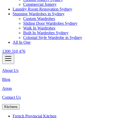
Commercial Joinery
Laundry Room Renovation Sydney
Stunning Wardrobes in Sydney
Custom Wardrobes
Sliding Door Wardrobes Sydney
Walk In Wardrobes
Built In Wardrobes Sydney
Colonial Style Wardrobe in Sydney
All In One
1300 310 476
About Us
Blog
Areas
Contact Us
Kitchens
French Provincial Kitchen