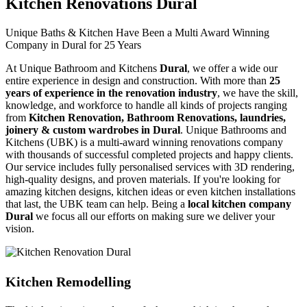
Kitchen Renovations Dural
Unique Baths & Kitchen Have Been a Multi Award Winning
Company in Dural for 25 Years
At Unique Bathroom and Kitchens
Dural
, we offer a wide our
entire experience in design and construction. With more than
25
years of experience in the renovation industry
, we have the skill,
knowledge, and workforce to handle all kinds of projects ranging
from
Kitchen Renovation, Bathroom Renovations, laundries,
joinery & custom wardrobes in Dural
. Unique Bathrooms and
Kitchens (UBK) is a multi-award winning renovations company
with thousands of successful completed projects and happy clients.
Our service includes fully personalised services with 3D rendering,
high-quality designs, and proven materials. If you're looking for
amazing kitchen designs, kitchen ideas or even kitchen installations
that last, the UBK team can help. Being a
local kitchen company
Dural
we focus all our efforts on making sure we deliver your
vision.
Kitchen Remodelling