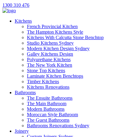
1300 310 476
Kitchens
French Provincial Kitchen
The Hampton Kitchens Style
Kitchens With Calcutta Stone Benchtop
Studio Kitchens Sydney
Modern Kitchen Design Sydney
Galley Kitchens Design
Polyurethane Kitchens
The New York Kitchen
Stone Top Kitchens
Laminate Kitchen Benchtops
Timber Kitchens
Kitchens Renovations
Bathrooms
The Ensuite Bathrooms
The Main Bathroom
Modern Bathrooms
Moroccan Style Bathroom
The Guest Bathrooms
Bathrooms Renovations Sydney
Joinery
Custom Joinery Sydney