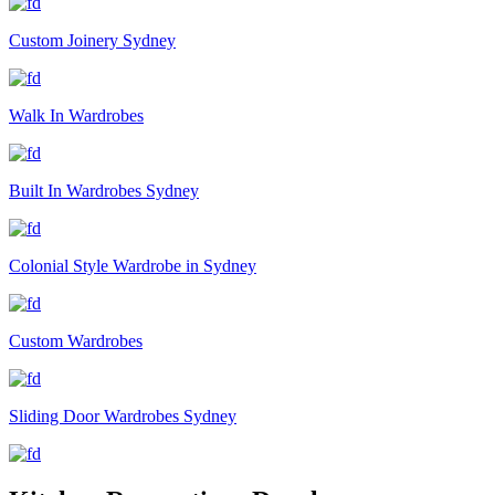
Custom Joinery Sydney
Walk In Wardrobes
Built In Wardrobes Sydney
Colonial Style Wardrobe in Sydney
Custom Wardrobes
Sliding Door Wardrobes Sydney