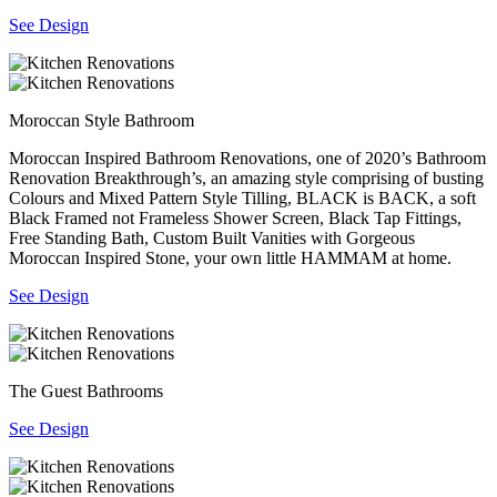
See Design
Moroccan Style Bathroom
Moroccan Inspired Bathroom Renovations, one of 2020’s Bathroom
Renovation Breakthrough’s, an amazing style comprising of busting
Colours and Mixed Pattern Style Tilling, BLACK is BACK, a soft
Black Framed not Frameless Shower Screen, Black Tap Fittings,
Free Standing Bath, Custom Built Vanities with Gorgeous
Moroccan Inspired Stone, your own little HAMMAM at home.
See Design
The Guest Bathrooms
See Design