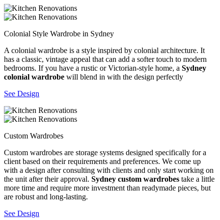
Colonial Style Wardrobe in Sydney
A colonial wardrobe is a style inspired by colonial architecture. It
has a classic, vintage appeal that can add a softer touch to modern
bedrooms. If you have a rustic or Victorian-style home, a
Sydney
colonial wardrobe
will blend in with the design perfectly
See Design
Custom Wardrobes
Custom wardrobes are storage systems designed specifically for a
client based on their requirements and preferences. We come up
with a design after consulting with clients and only start working on
the unit after their approval.
Sydney custom wardrobes
take a little
more time and require more investment than readymade pieces, but
are robust and long-lasting.
See Design