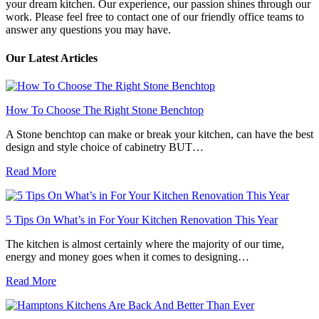
your dream kitchen. Our experience, our passion shines through our
work. Please feel free to contact one of our friendly office teams to
answer any questions you may have.
Our Latest Articles
How To Choose The Right Stone Benchtop
A Stone benchtop can make or break your kitchen, can have the best
design and style choice of cabinetry BUT…
Read More
5 Tips On What’s in For Your Kitchen Renovation This Year
The kitchen is almost certainly where the majority of our time,
energy and money goes when it comes to designing…
Read More