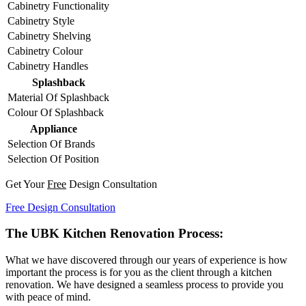
Cabinetry Functionality
Cabinetry Style
Cabinetry Shelving
Cabinetry Colour
Cabinetry Handles
Splashback
Material Of Splashback
Colour Of Splashback
Appliance
Selection Of Brands
Selection Of Position
Get Your
Free
Design Consultation
Free Design Consultation
The UBK Kitchen Renovation Process:
What we have discovered through our years of experience is how
important the process is for you as the client through a kitchen
renovation. We have designed a seamless process to provide you
with peace of mind.