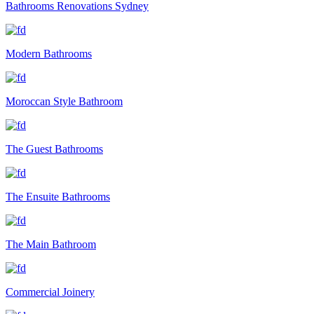
Bathrooms Renovations Sydney
Modern Bathrooms
Moroccan Style Bathroom
The Guest Bathrooms
The Ensuite Bathrooms
The Main Bathroom
Commercial Joinery