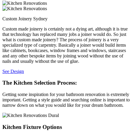
Custom Joinery Sydney
Custom made joinery is certainly not a dying art, although it is true
that technology has replaced many jobs a joiner would do. So just
what is custom made joinery? The process of joinery is a very
specialized type of carpentry. Basically a joiner would build items
like cabinets, bookcases, window frames and windows, staircases
and any other bespoke items by joining wood without the use of
nails and usually without the use of glue.
See Design
The Kitchen Selection Process:
Getting some inspiration for your bathroom renovation is extremely
important. Getting a style guide and searching online is important to
narrow down on what you would like for your dream bathroom.
Kitchen Fixture Options