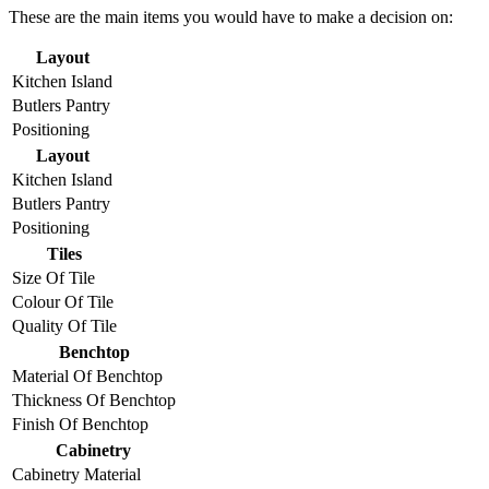
These are the main items you would have to make a decision on:
Layout
Kitchen Island
Butlers Pantry
Positioning
Layout
Kitchen Island
Butlers Pantry
Positioning
Tiles
Size Of Tile
Colour Of Tile
Quality Of Tile
Benchtop
Material Of Benchtop
Thickness Of Benchtop
Finish Of Benchtop
Cabinetry
Cabinetry Material