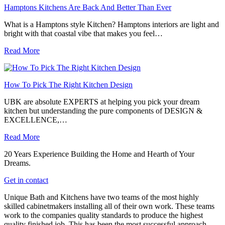
Hamptons Kitchens Are Back And Better Than Ever
What is a Hamptons style Kitchen? Hamptons interiors are light and
bright with that coastal vibe that makes you feel…
Read More
How To Pick The Right Kitchen Design
UBK are absolute EXPERTS at helping you pick your dream
kitchen but understanding the pure components of DESIGN &
EXCELLENCE,…
Read More
20 Years Experience Building the Home and Hearth of Your
Dreams.
Get in contact
Unique Bath and Kitchens have two teams of the most highly
skilled cabinetmakers installing all of their own work. These teams
work to the companies quality standards to produce the highest
quality finished job. This has been the most successful approach,