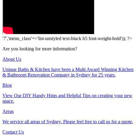
'7','menu_class'=>'list-unstyled text-black h5 font-weight-bold')); ?>
Are you looking for more information?
About Us
Unique Baths & Kitchen have been a Multi Award Winning Kitchen
& Bathroom Renovation Company in Sydney for 25 years.
Blog
View Our DIY Handy Hints and Helpful Tips on creating your new
space.
Areas
We service all areas of Sydney. Please feel free to call us for a quote.
Contact Us