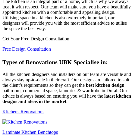
The kitchen is an integral part of a home, which is why we always
treat it with respect. Our team will make sure you have a beautifully
appointed kitchen with a comfortable and appealing design.
Utilising space in a kitchen is also extremely important, our
designers will provide you with the most efficient advice to utilise
the space the best way.
Get Your
Free
Design Consultation
Free Design Consultation
Types of Renovations UBK Specialise in:
All the kitchen designers and installers on our team are versatile and
always stay up-to-date in their craft. Our designs are tailored to suit
the client’s requirements so they can get the
best kitchen design
,
bathroom, commercial space, laundries & wardrobe in Dural. Our
advice is always based on ensuring you will have the
latest kitchen
designs and ideas in the market
.
Kitchens Renovations
Laminate Kitchen Benchtops