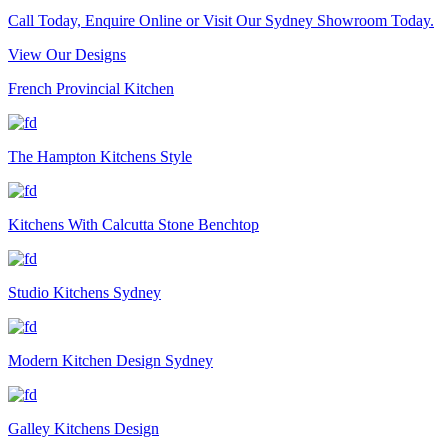
Call Today, Enquire Online or Visit Our Sydney Showroom Today.
View Our Designs
French Provincial Kitchen
The Hampton Kitchens Style
Kitchens With Calcutta Stone Benchtop
Studio Kitchens Sydney
Modern Kitchen Design Sydney
Galley Kitchens Design