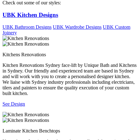
Check out some of our styles:
UBK Kitchen Designs
UBK Bathroom Designs
UBK Wardrobe Designs
UBK Custom
Joinery
Kitchens Renovations
Kitchen Renovations Sydney face-lift by Unique Bath and Kitchens
in Sydney. Our friendly and experienced team are based in Sydney
and will work with you to create a personalised designer kitchen.
We liaise with Sydney industry professionals including electricians,
tilers and painters to ensure the quality execution of your custom
built kitchen.
See Design
Laminate Kitchen Benchtops