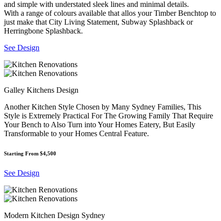
and simple with understated sleek lines and minimal details.
With a range of colours available that allos your Timber Benchtop to
just make that City Living Statement, Subway Splashback or
Herringbone Splashback.
See Design
Galley Kitchens Design
Another Kitchen Style Chosen by Many Sydney Families, This
Style is Extremely Practical For The Growing Family That Require
Your Bench to Also Turn into Your Homes Eatery, But Easily
Transformable to your Homes Central Feature.
Starting From $4,500
See Design
Modern Kitchen Design Sydney