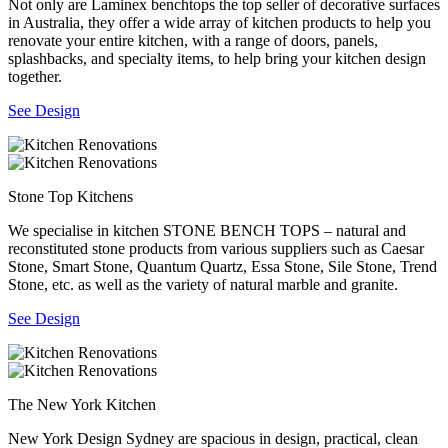
Not only are Laminex benchtops the top seller of decorative surfaces
in Australia, they offer a wide array of kitchen products to help you
renovate your entire kitchen, with a range of doors, panels,
splashbacks, and specialty items, to help bring your kitchen design
together.
See Design
Stone Top Kitchens
We specialise in kitchen STONE BENCH TOPS – natural and
reconstituted stone products from various suppliers such as Caesar
Stone, Smart Stone, Quantum Quartz, Essa Stone, Sile Stone, Trend
Stone, etc. as well as the variety of natural marble and granite.
See Design
The New York Kitchen
New York Design Sydney are spacious in design, practical, clean