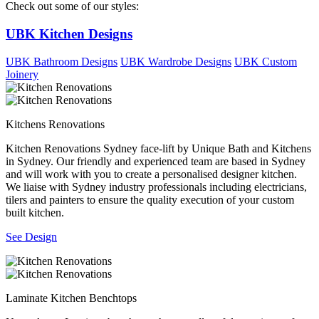
Check out some of our styles:
UBK Kitchen Designs
UBK Bathroom Designs
UBK Wardrobe Designs
UBK Custom
Joinery
Kitchens Renovations
Kitchen Renovations Sydney face-lift by Unique Bath and Kitchens
in Sydney. Our friendly and experienced team are based in Sydney
and will work with you to create a personalised designer kitchen.
We liaise with Sydney industry professionals including electricians,
tilers and painters to ensure the quality execution of your custom
built kitchen.
See Design
Laminate Kitchen Benchtops