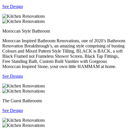
See Design
Moroccan Style Bathroom
Moroccan Inspired Bathroom Renovations, one of 2020’s Bathroom
Renovation Breakthrough’s, an amazing style comprising of busting
Colours and Mixed Pattern Style Tilling, BLACK is BACK, a soft
Black Framed not Frameless Shower Screen, Black Tap Fittings,
Free Standing Bath, Custom Built Vanities with Gorgeous
Moroccan Inspired Stone, your own little HAMMAM at home.
See Design
The Guest Bathrooms
See Design