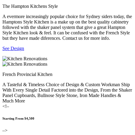
The Hampton Kitchens Style
A evermore increasingly popular choice for Sydney siders today, the
Hamptons Style Kitchen is a make up on the best quality cabinetry
followed with the shaker panel system that give a great Hampton
Style Kitchen look & feel. It can be confused with the French Style
but they have made diferences. Contact us for more info.
See Design
French Provincial Kitchen
A Tasteful & Timeless Choice of Design & Custom Workman Ship
With Every Single Detail Factored into the Design, From the Shaker
Panel Cupboards, Bullnose Style Stone, Iron Made Handles &
Much More
<!–
Starting From $4,500
–>