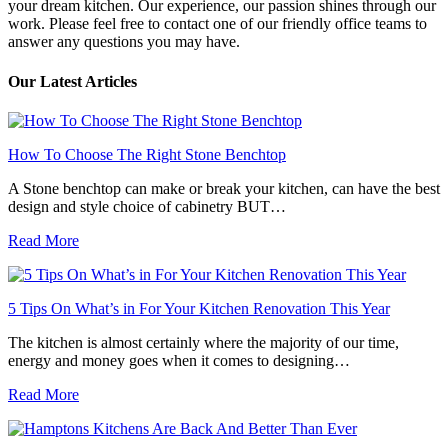
your dream kitchen. Our experience, our passion shines through our
work. Please feel free to contact one of our friendly office teams to
answer any questions you may have.
Our Latest Articles
How To Choose The Right Stone Benchtop
A Stone benchtop can make or break your kitchen, can have the best
design and style choice of cabinetry BUT…
Read More
5 Tips On What’s in For Your Kitchen Renovation This Year
The kitchen is almost certainly where the majority of our time,
energy and money goes when it comes to designing…
Read More