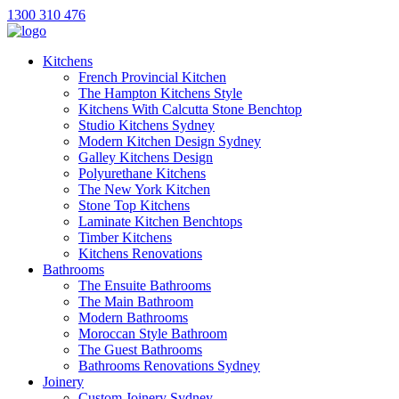
1300 310 476
Kitchens
French Provincial Kitchen
The Hampton Kitchens Style
Kitchens With Calcutta Stone Benchtop
Studio Kitchens Sydney
Modern Kitchen Design Sydney
Galley Kitchens Design
Polyurethane Kitchens
The New York Kitchen
Stone Top Kitchens
Laminate Kitchen Benchtops
Timber Kitchens
Kitchens Renovations
Bathrooms
The Ensuite Bathrooms
The Main Bathroom
Modern Bathrooms
Moroccan Style Bathroom
The Guest Bathrooms
Bathrooms Renovations Sydney
Joinery
Custom Joinery Sydney