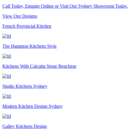
Call Today, Enquire Online or Visit Our Sydney Showroom Today.
View Our Designs
French Provincial Kitchen
The Hampton Kitchens Style
Kitchens With Calcutta Stone Benchtop
Studio Kitchens Sydney
Modern Kitchen Design Sydney
Galley Kitchens Design