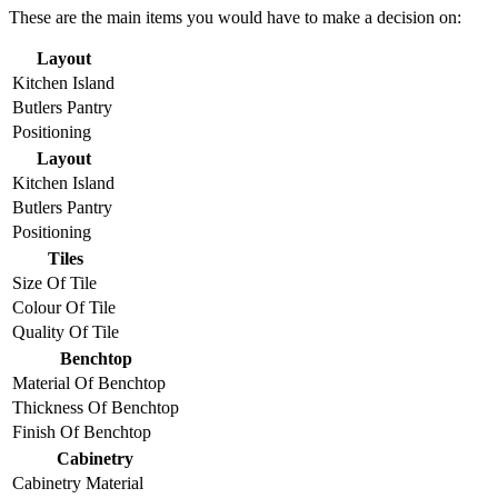
These are the main items you would have to make a decision on:
Layout
Kitchen Island
Butlers Pantry
Positioning
Layout
Kitchen Island
Butlers Pantry
Positioning
Tiles
Size Of Tile
Colour Of Tile
Quality Of Tile
Benchtop
Material Of Benchtop
Thickness Of Benchtop
Finish Of Benchtop
Cabinetry
Cabinetry Material