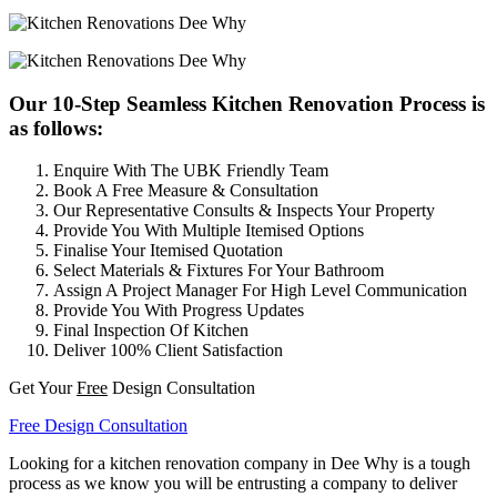
Our 10-Step Seamless Kitchen Renovation Process is
as follows:
Enquire With The UBK Friendly Team
Book A Free Measure & Consultation
Our Representative Consults & Inspects Your Property
Provide You With Multiple Itemised Options
Finalise Your Itemised Quotation
Select Materials & Fixtures For Your Bathroom
Assign A Project Manager For High Level Communication
Provide You With Progress Updates
Final Inspection Of Kitchen
Deliver 100% Client Satisfaction
Get Your
Free
Design Consultation
Free Design Consultation
Looking for a kitchen renovation company in Dee Why is a tough
process as we know you will be entrusting a company to deliver