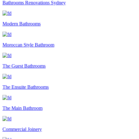
Bathrooms Renovations Sydney
Modern Bathrooms
Moroccan Style Bathroom
The Guest Bathrooms
The Ensuite Bathrooms
The Main Bathroom
Commercial Joinery