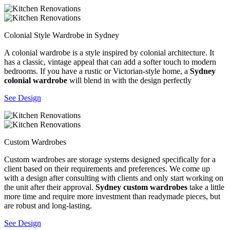
Colonial Style Wardrobe in Sydney
A colonial wardrobe is a style inspired by colonial architecture. It
has a classic, vintage appeal that can add a softer touch to modern
bedrooms. If you have a rustic or Victorian-style home, a
Sydney
colonial wardrobe
will blend in with the design perfectly
See Design
Custom Wardrobes
Custom wardrobes are storage systems designed specifically for a
client based on their requirements and preferences. We come up
with a design after consulting with clients and only start working on
the unit after their approval.
Sydney custom wardrobes
take a little
more time and require more investment than readymade pieces, but
are robust and long-lasting.
See Design