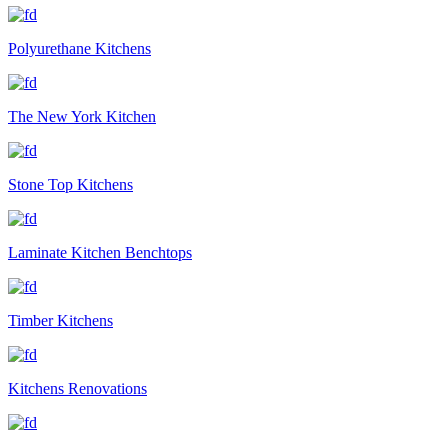
Polyurethane Kitchens
The New York Kitchen
Stone Top Kitchens
Laminate Kitchen Benchtops
Timber Kitchens
Kitchens Renovations