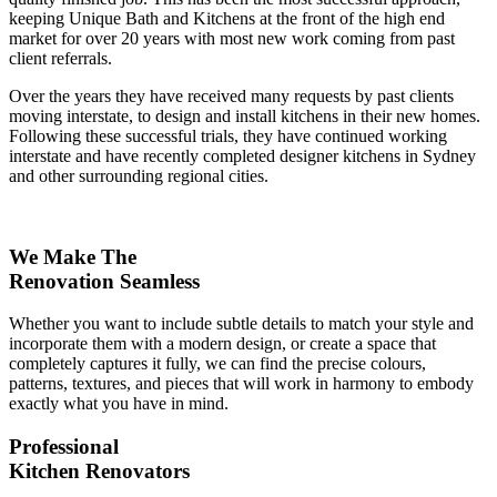
keeping Unique Bath and Kitchens at the front of the high end
market for over 20 years with most new work coming from past
client referrals.
Over the years they have received many requests by past clients
moving interstate, to design and install kitchens in their new homes.
Following these successful trials, they have continued working
interstate and have recently completed designer kitchens in Sydney
and other surrounding regional cities.
We Make The
Renovation Seamless
Whether you want to include subtle details to match your style and
incorporate them with a modern design, or create a space that
completely captures it fully, we can find the precise colours,
patterns, textures, and pieces that will work in harmony to embody
exactly what you have in mind.
Professional
Kitchen Renovators