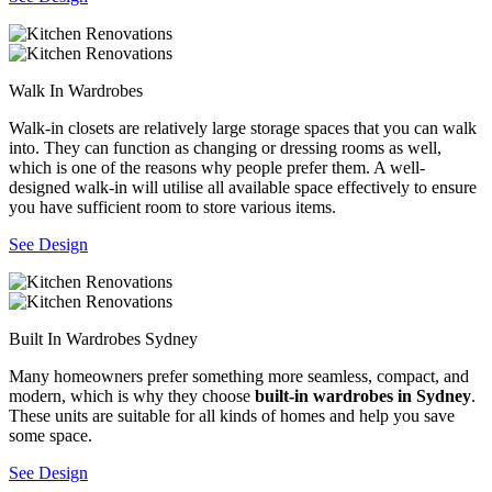
Walk In Wardrobes
Walk-in closets are relatively large storage spaces that you can walk
into. They can function as changing or dressing rooms as well,
which is one of the reasons why people prefer them. A well-
designed walk-in will utilise all available space effectively to ensure
you have sufficient room to store various items.
See Design
Built In Wardrobes Sydney
Many homeowners prefer something more seamless, compact, and
modern, which is why they choose
built-in wardrobes in Sydney
.
These units are suitable for all kinds of homes and help you save
some space.
See Design