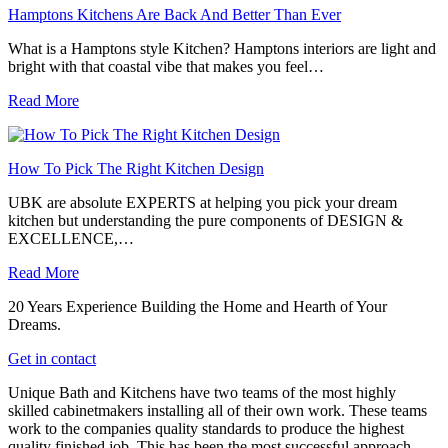
Hamptons Kitchens Are Back And Better Than Ever
What is a Hamptons style Kitchen? Hamptons interiors are light and
bright with that coastal vibe that makes you feel…
Read More
How To Pick The Right Kitchen Design
UBK are absolute EXPERTS at helping you pick your dream
kitchen but understanding the pure components of DESIGN &
EXCELLENCE,…
Read More
20 Years Experience Building the Home and Hearth of Your
Dreams.
Get in contact
Unique Bath and Kitchens have two teams of the most highly
skilled cabinetmakers installing all of their own work. These teams
work to the companies quality standards to produce the highest
quality finished job. This has been the most successful approach,