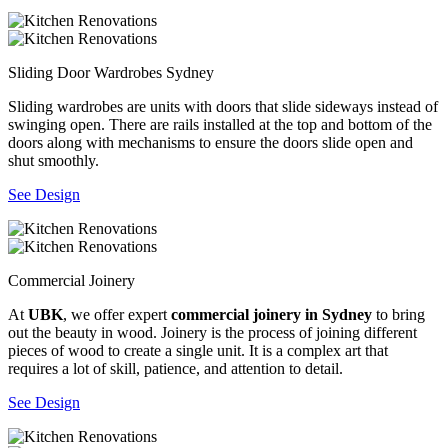
Sliding Door Wardrobes Sydney
Sliding wardrobes are units with doors that slide sideways instead of
swinging open. There are rails installed at the top and bottom of the
doors along with mechanisms to ensure the doors slide open and
shut smoothly.
See Design
Commercial Joinery
At
UBK
, we offer expert
commercial joinery in Sydney
to bring
out the beauty in wood. Joinery is the process of joining different
pieces of wood to create a single unit. It is a complex art that
requires a lot of skill, patience, and attention to detail.
See Design