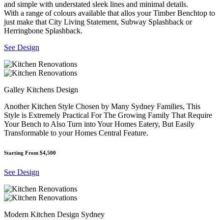
and simple with understated sleek lines and minimal details.
With a range of colours available that allos your Timber Benchtop to
just make that City Living Statement, Subway Splashback or
Herringbone Splashback.
See Design
Galley Kitchens Design
Another Kitchen Style Chosen by Many Sydney Families, This
Style is Extremely Practical For The Growing Family That Require
Your Bench to Also Turn into Your Homes Eatery, But Easily
Transformable to your Homes Central Feature.
Starting From $4,500
See Design
Modern Kitchen Design Sydney