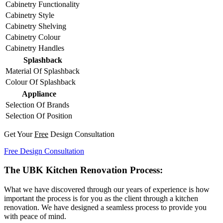
Cabinetry Functionality
Cabinetry Style
Cabinetry Shelving
Cabinetry Colour
Cabinetry Handles
Splashback
Material Of Splashback
Colour Of Splashback
Appliance
Selection Of Brands
Selection Of Position
Get Your
Free
Design Consultation
Free Design Consultation
The UBK Kitchen Renovation Process:
What we have discovered through our years of experience is how
important the process is for you as the client through a kitchen
renovation. We have designed a seamless process to provide you
with peace of mind.