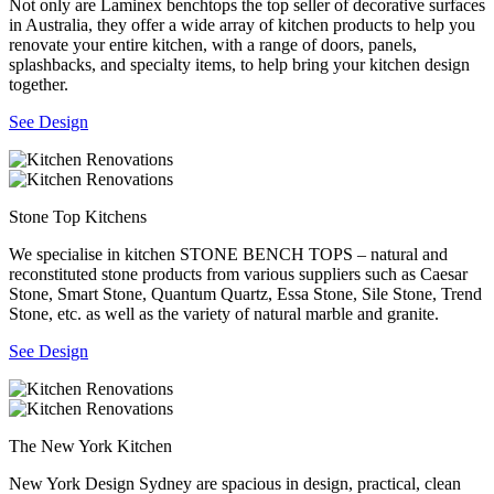
Not only are Laminex benchtops the top seller of decorative surfaces
in Australia, they offer a wide array of kitchen products to help you
renovate your entire kitchen, with a range of doors, panels,
splashbacks, and specialty items, to help bring your kitchen design
together.
See Design
Stone Top Kitchens
We specialise in kitchen STONE BENCH TOPS – natural and
reconstituted stone products from various suppliers such as Caesar
Stone, Smart Stone, Quantum Quartz, Essa Stone, Sile Stone, Trend
Stone, etc. as well as the variety of natural marble and granite.
See Design
The New York Kitchen
New York Design Sydney are spacious in design, practical, clean