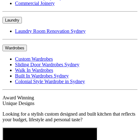
Commercial Joinery
Laundry
Laundry Room Renovation Sydney
Wardrobes
Custom Wardrobes
Sliding Door Wardrobes Sydney
Walk In Wardrobes
Built In Wardrobes Sydney
Colonial Style Wardrobe in Sydney
Award Winning
Unique Designs
Looking for a stylish custom designed and built kitchen that reflects
your budget, lifestyle and personal taste?