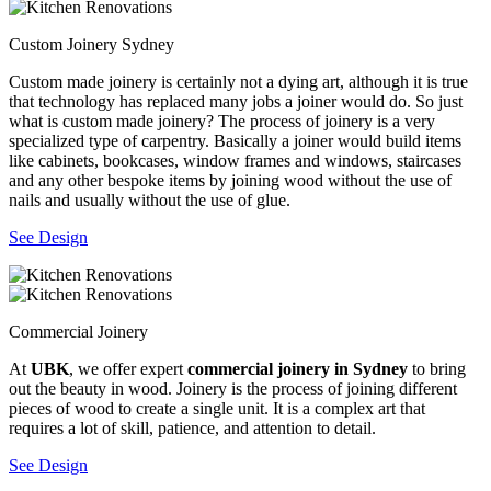
Custom Joinery Sydney
Custom made joinery is certainly not a dying art, although it is true
that technology has replaced many jobs a joiner would do. So just
what is custom made joinery? The process of joinery is a very
specialized type of carpentry. Basically a joiner would build items
like cabinets, bookcases, window frames and windows, staircases
and any other bespoke items by joining wood without the use of
nails and usually without the use of glue.
See Design
Commercial Joinery
At
UBK
, we offer expert
commercial joinery in Sydney
to bring
out the beauty in wood. Joinery is the process of joining different
pieces of wood to create a single unit. It is a complex art that
requires a lot of skill, patience, and attention to detail.
See Design