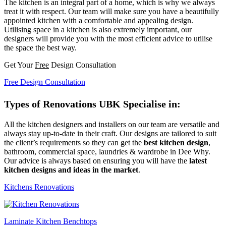
The kitchen is an integral part of a home, which is why we always
treat it with respect. Our team will make sure you have a beautifully
appointed kitchen with a comfortable and appealing design.
Utilising space in a kitchen is also extremely important, our
designers will provide you with the most efficient advice to utilise
the space the best way.
Get Your
Free
Design Consultation
Free Design Consultation
Types of Renovations UBK Specialise in:
All the kitchen designers and installers on our team are versatile and
always stay up-to-date in their craft. Our designs are tailored to suit
the client’s requirements so they can get the
best kitchen design
,
bathroom, commercial space, laundries & wardrobe in Dee Why.
Our advice is always based on ensuring you will have the
latest
kitchen designs and ideas in the market
.
Kitchens Renovations
Laminate Kitchen Benchtops