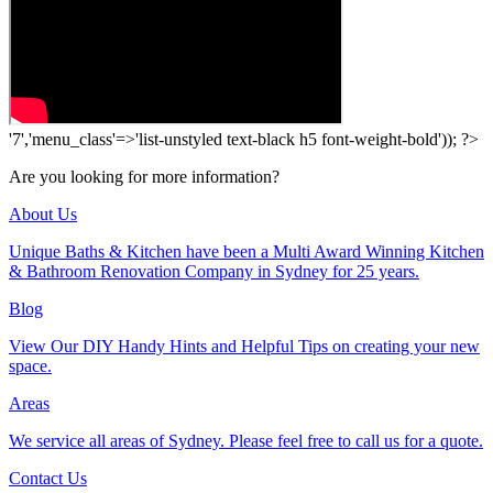
'7','menu_class'=>'list-unstyled text-black h5 font-weight-bold')); ?>
Are you looking for more information?
About Us
Unique Baths & Kitchen have been a Multi Award Winning Kitchen
& Bathroom Renovation Company in Sydney for 25 years.
Blog
View Our DIY Handy Hints and Helpful Tips on creating your new
space.
Areas
We service all areas of Sydney. Please feel free to call us for a quote.
Contact Us