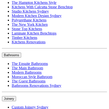
The Hampton Kitchens Style
Kitchens With Calcutta Stone Benchtop
Studio Kitchens Sydney
Modern Kitchen Design Sydney
Polyurethane Kitchens
The New York Kitchen
Stone Top Kitchens
Laminate Kitchen Benchtops
Timber Kitchens
Kitchens Renovations
Bathrooms
The Ensuite Bathrooms
The Main Bathroom
Modern Bathrooms
Moroccan Style Bathroom
The Guest Bathrooms
Bathrooms Renovations Sydney
Joinery
Custom Joinery Sydney