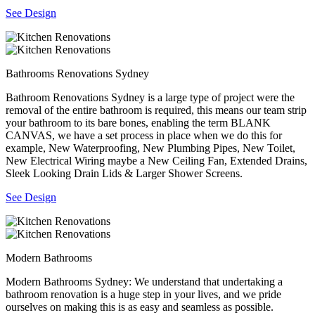
See Design
Bathrooms Renovations Sydney
Bathroom Renovations Sydney is a large type of project were the
removal of the entire bathroom is required, this means our team strip
your bathroom to its bare bones, enabling the term BLANK
CANVAS, we have a set process in place when we do this for
example, New Waterproofing, New Plumbing Pipes, New Toilet,
New Electrical Wiring maybe a New Ceiling Fan, Extended Drains,
Sleek Looking Drain Lids & Larger Shower Screens.
See Design
Modern Bathrooms
Modern Bathrooms Sydney: We understand that undertaking a
bathroom renovation is a huge step in your lives, and we pride
ourselves on making this is as easy and seamless as possible.