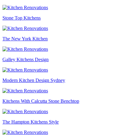
Stone Top Kitchens
The New York Kitchen
Galley Kitchens Design
Modern Kitchen Design Sydney
Kitchens With Calcutta Stone Benchtop
The Hampton Kitchens Style