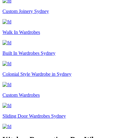
Custom Joinery Sydney
Walk In Wardrobes
Built In Wardrobes Sydney
Colonial Style Wardrobe in Sydney
Custom Wardrobes
Sliding Door Wardrobes Sydney