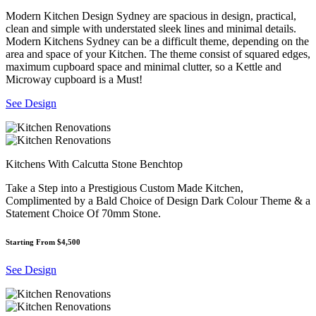
Modern Kitchen Design Sydney are spacious in design, practical,
clean and simple with understated sleek lines and minimal details.
Modern Kitchens Sydney can be a difficult theme, depending on the
area and space of your Kitchen. The theme consist of squared edges,
maximum cupboard space and minimal clutter, so a Kettle and
Microway cupboard is a Must!
See Design
Kitchens With Calcutta Stone Benchtop
Take a Step into a Prestigious Custom Made Kitchen,
Complimented by a Bald Choice of Design Dark Colour Theme & a
Statement Choice Of 70mm Stone.
Starting From $4,500
See Design