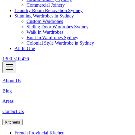
Commercial Joinery
Laundry Room Renovation Sydney
Stunning Wardrobes in Sydney
Custom Wardrobes
Sliding Door Wardrobes Sydney
Walk In Wardrobes
Built In Wardrobes Sydney
Colonial Style Wardrobe in Sydney
All In One
1300 310 476
About Us
Blog
Areas
Contact Us
Kitchens
French Provincial Kitchen