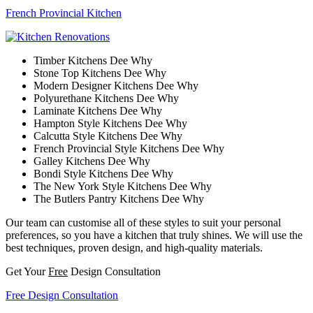
French Provincial Kitchen
Timber Kitchens Dee Why
Stone Top Kitchens Dee Why
Modern Designer Kitchens Dee Why
Polyurethane Kitchens Dee Why
Laminate Kitchens Dee Why
Hampton Style Kitchens Dee Why
Calcutta Style Kitchens Dee Why
French Provincial Style Kitchens Dee Why
Galley Kitchens Dee Why
Bondi Style Kitchens Dee Why
The New York Style Kitchens Dee Why
The Butlers Pantry Kitchens Dee Why
Our team can customise all of these styles to suit your personal
preferences, so you have a kitchen that truly shines. We will use the
best techniques, proven design, and high-quality materials.
Get Your
Free
Design Consultation
Free Design Consultation