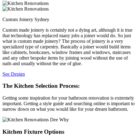
Custom Joinery Sydney
Custom made joinery is certainly not a dying art, although it is true
that technology has replaced many jobs a joiner would do. So just
what is custom made joinery? The process of joinery is a very
specialized type of carpentry. Basically a joiner would build items
like cabinets, bookcases, window frames and windows, staircases
and any other bespoke items by joining wood without the use of
nails and usually without the use of glue.
See Design
The Kitchen Selection Process:
Getting some inspiration for your bathroom renovation is extremely
important. Getting a style guide and searching online is important to
narrow down on what you would like for your dream bathroom.
Kitchen Fixture Options