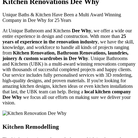
Kitchen Renovations Dee Why
Unique Baths & Kitchen Have Been a Multi Award Winning
Company in Dee Why for 25 Years
At Unique Bathroom and Kitchens
Dee Why
, we offer a wide our
entire experience in design and construction. With more than
25
years of experience in the renovation industry
, we have the skill,
knowledge, and workforce to handle all kinds of projects ranging
from
Kitchen Renovation, Bathroom Renovations, laundries,
joinery & custom wardrobes in Dee Why
. Unique Bathrooms
and Kitchens (UBK) is a multi-award winning renovations company
with thousands of successful completed projects and happy clients.
Our service includes fully personalised services with 3D rendering,
high-quality designs, and proven materials. If you're looking for
amazing kitchen designs, kitchen ideas or even kitchen installations
that last, the UBK team can help. Being a
local kitchen company
Dee Why
we focus all our efforts on making sure we deliver your
vision.
Kitchen Remodelling