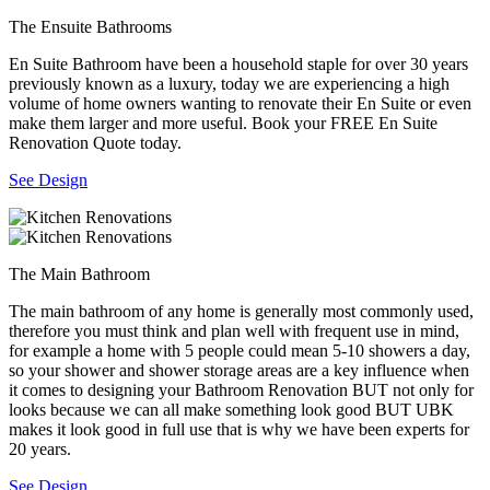
The Ensuite Bathrooms
En Suite Bathroom have been a household staple for over 30 years
previously known as a luxury, today we are experiencing a high
volume of home owners wanting to renovate their En Suite or even
make them larger and more useful. Book your FREE En Suite
Renovation Quote today.
See Design
The Main Bathroom
The main bathroom of any home is generally most commonly used,
therefore you must think and plan well with frequent use in mind,
for example a home with 5 people could mean 5-10 showers a day,
so your shower and shower storage areas are a key influence when
it comes to designing your Bathroom Renovation BUT not only for
looks because we can all make something look good BUT UBK
makes it look good in full use that is why we have been experts for
20 years.
See Design