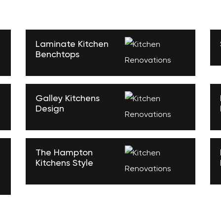
Laminate Kitchen
Benchtops
Galley Kitchens
Design
The Hampton
Kitchens Style