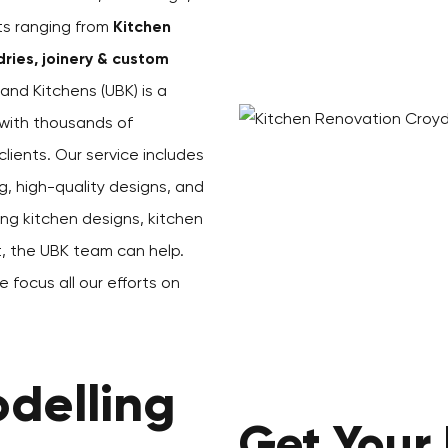
cts ranging from
Kitchen
ries, joinery & custom
and Kitchens (UBK) is a
with thousands of
ients. Our service includes
g, high-quality designs, and
ing kitchen designs, kitchen
st, the UBK team can help.
 focus all our efforts on
delling
Get Your