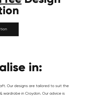
tion
tion
lise in:
aft. Our designs are tailored to suit the
 & wardrobe in Croydon. Our advice is