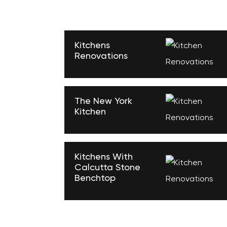
Kitchens
Renovations
The New York
Kitchen
Kitchens With
Calcutta Stone
Benchtop