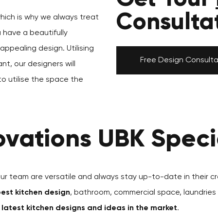
Consulta
which is why we always treat
u have a beautifully
ppealing design. Utilising
Free Design Consulta
nt, our designers will
to utilise the space the
vations UBK Specia
our team are versatile and always stay up-to-date in their cr
est kitchen design
, bathroom, commercial space, laundries
e
latest kitchen designs and ideas in the market
.