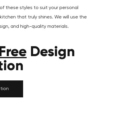
f these styles to suit your personal
itchen that truly shines. We will use the
ign, and high-quality materials.
Free
Design
tion
tion