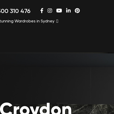
00 310 476
tunning Wardrobes in Sydney
 Croydon