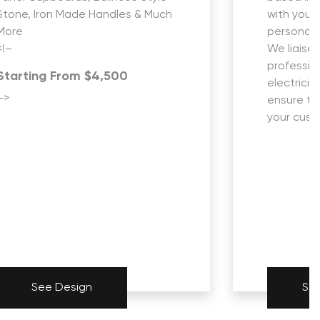
Stone, Iron Made Handles & Much
with you 
More
personali
<!–
We liaise 
profession
Starting From $4,500
electricia
–>
ensure th
your custo
See Design
Se