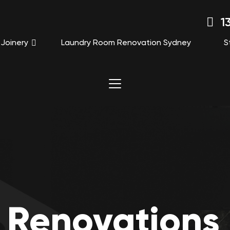
13
Joinery
Laundry Room Renovation Sydney
S
 Renovations