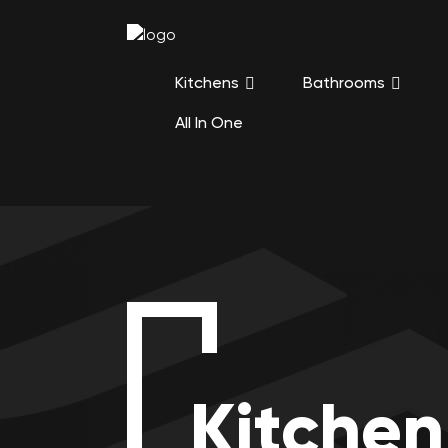
Kitchens
Bathrooms
All In One
Kitchen