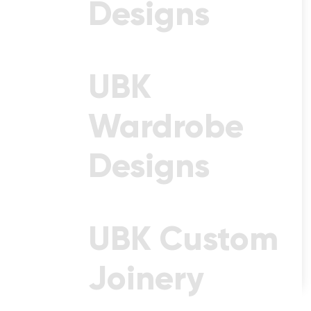
Designs
Statement Choice Of 70mm
Stone.
Starting From $4,500
UBK
Wardrobe
Designs
UBK Custom
Joinery
See Design