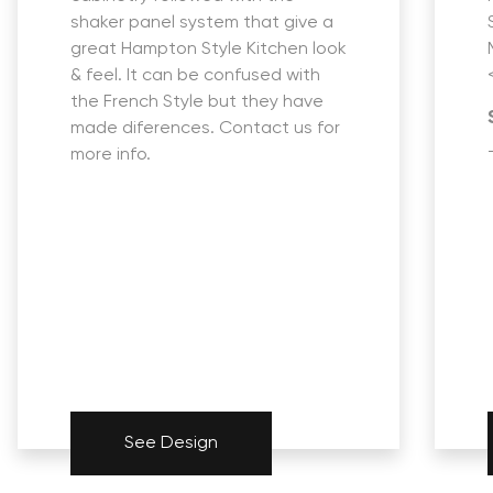
shaker panel system that give a
great Hampton Style Kitchen look
& feel. It can be confused with
the French Style but they have
made diferences. Contact us for
more info.
See Design