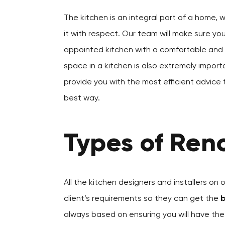
The kitchen is an integral part of a home, 
it with respect. Our team will make sure yo
appointed kitchen with a comfortable and a
space in a kitchen is also extremely importa
provide you with the most efficient advice 
best way.
Types of Reno
All the kitchen designers and installers on 
client’s requirements so they can get the
b
always based on ensuring you will have th