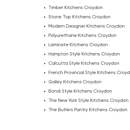
Timber Kitchens Croydon
Stone Top Kitchens Croydon
Modern Designer Kitchens Croydon
Polyurethane Kitchens Croydon
Laminate Kitchens Croydon
Hampton Style Kitchens Croydon
Calcutta Style Kitchens Croydon
French Provincial Style Kitchens Croy
Galley Kitchens Croydon
Bondi Style Kitchens Croydon
The New York Style Kitchens Croydon
The Butlers Pantry Kitchens Croydon