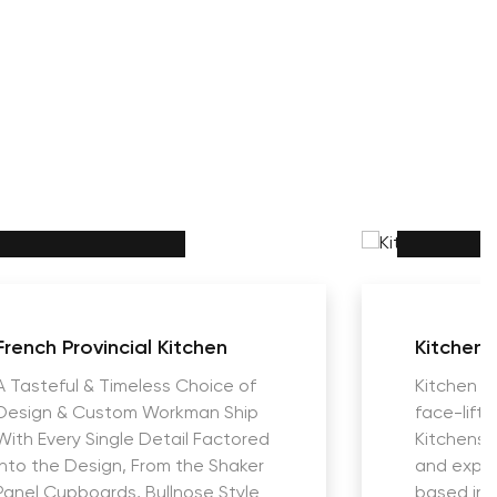
French Provincial Kitchen
Kitchens
A Tasteful & Timeless Choice of
Kitchen R
Design & Custom Workman Ship
face-lift
With Every Single Detail Factored
Kitchens i
into the Design, From the Shaker
and expe
Panel Cupboards, Bullnose Style
based in 