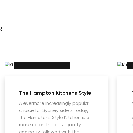
:
The Hampton Kitchens Style
A evermore increasingly popular
choice for Sydney siders today,
the Hamptons Style Kitchen is a
make up on the best quality
cabinetry followed with the