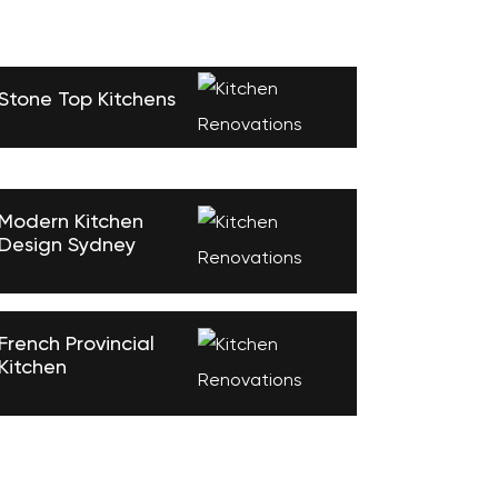
Stone Top Kitchens
Modern Kitchen
Design Sydney
French Provincial
Kitchen