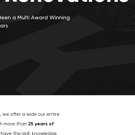
Been a Multi Award Winning
ars
, we offer a wide our entire
th more than
25 years of
 have the skill, knowledge,