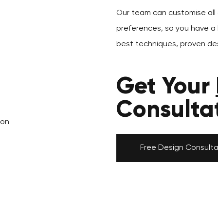
Our team can customise all o
preferences, so you have a k
best techniques, proven des
Get Your
Consulta
don
Free Design Consulta