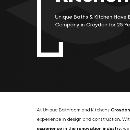
Unique Baths & Kitchen Have 
Company in Croydon for 25 Ye
At Unique Bathroom and Kitchens
Croydon
experience in design and construction. Wi
experience in the renovation industry
, we