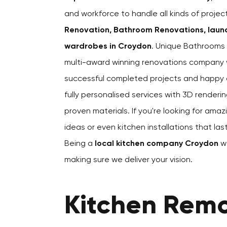
and workforce to handle all kinds of proje
Renovation, Bathroom Renovations, laund
wardrobes in Croydon
. Unique Bathrooms 
multi-award winning renovations company 
successful completed projects and happy cl
fully personalised services with 3D renderin
proven materials. If you're looking for amaz
ideas or even kitchen installations that la
Being a
local kitchen company Croydon
we
making sure we deliver your vision.
Kitchen Remo