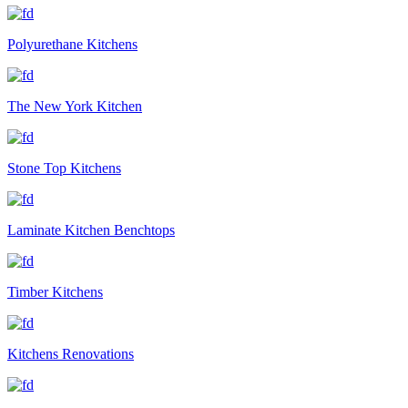
Polyurethane Kitchens
The New York Kitchen
Stone Top Kitchens
Laminate Kitchen Benchtops
Timber Kitchens
Kitchens Renovations