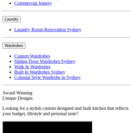
Commercial Joinery
Laundry
Laundry Room Renovation Sydney
Wardrobes
Custom Wardrobes
Sliding Door Wardrobes Sydney
Walk In Wardrobes
Built In Wardrobes Sydney
Colonial Style Wardrobe in Sydney
Award Winning
Unique Designs
Looking for a stylish custom designed and built kitchen that reflects
your budget, lifestyle and personal taste?