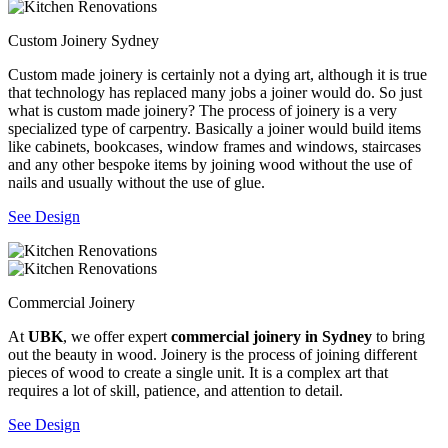
Custom Joinery Sydney
Custom made joinery is certainly not a dying art, although it is true
that technology has replaced many jobs a joiner would do. So just
what is custom made joinery? The process of joinery is a very
specialized type of carpentry. Basically a joiner would build items
like cabinets, bookcases, window frames and windows, staircases
and any other bespoke items by joining wood without the use of
nails and usually without the use of glue.
See Design
Commercial Joinery
At
UBK
, we offer expert
commercial joinery in Sydney
to bring
out the beauty in wood. Joinery is the process of joining different
pieces of wood to create a single unit. It is a complex art that
requires a lot of skill, patience, and attention to detail.
See Design