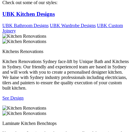
Check out some of our styles:
UBK Kitchen Designs
UBK Bathroom Designs
UBK Wardrobe Designs
UBK Custom
Joinery
Kitchens Renovations
Kitchen Renovations Sydney face-lift by Unique Bath and Kitchens
in Sydney. Our friendly and experienced team are based in Sydney
and will work with you to create a personalised designer kitchen.
We liaise with Sydney industry professionals including electricians,
tilers and painters to ensure the quality execution of your custom
built kitchen.
See Design
Laminate Kitchen Benchtops