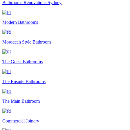
Bathrooms Renovations Sydney
Modern Bathrooms
Moroccan Style Bathroom
The Guest Bathrooms
The Ensuite Bathrooms
The Main Bathroom
Commercial Joinery