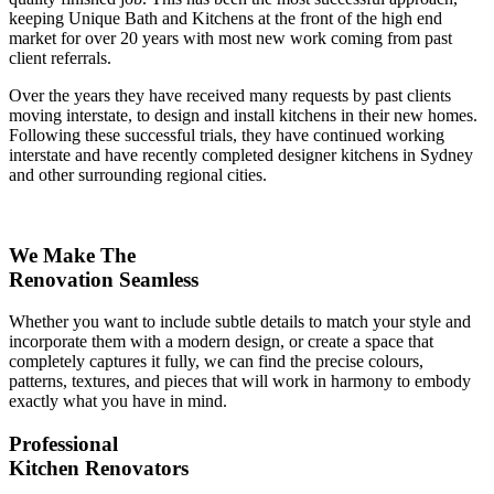
keeping Unique Bath and Kitchens at the front of the high end
market for over 20 years with most new work coming from past
client referrals.
Over the years they have received many requests by past clients
moving interstate, to design and install kitchens in their new homes.
Following these successful trials, they have continued working
interstate and have recently completed designer kitchens in Sydney
and other surrounding regional cities.
We Make The
Renovation Seamless
Whether you want to include subtle details to match your style and
incorporate them with a modern design, or create a space that
completely captures it fully, we can find the precise colours,
patterns, textures, and pieces that will work in harmony to embody
exactly what you have in mind.
Professional
Kitchen Renovators