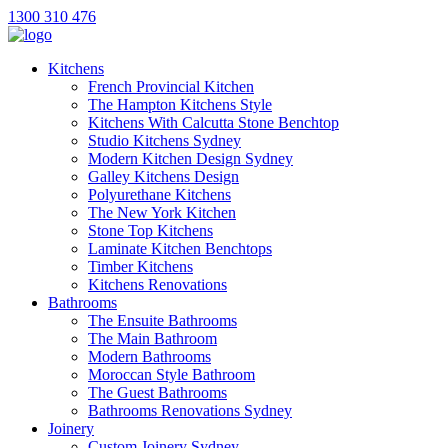
1300 310 476
Kitchens
French Provincial Kitchen
The Hampton Kitchens Style
Kitchens With Calcutta Stone Benchtop
Studio Kitchens Sydney
Modern Kitchen Design Sydney
Galley Kitchens Design
Polyurethane Kitchens
The New York Kitchen
Stone Top Kitchens
Laminate Kitchen Benchtops
Timber Kitchens
Kitchens Renovations
Bathrooms
The Ensuite Bathrooms
The Main Bathroom
Modern Bathrooms
Moroccan Style Bathroom
The Guest Bathrooms
Bathrooms Renovations Sydney
Joinery
Custom Joinery Sydney