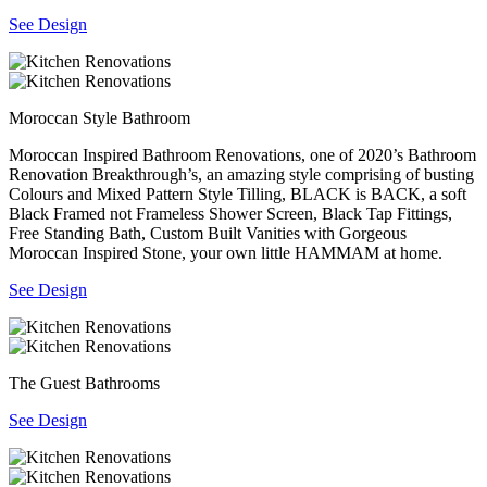
See Design
Moroccan Style Bathroom
Moroccan Inspired Bathroom Renovations, one of 2020’s Bathroom
Renovation Breakthrough’s, an amazing style comprising of busting
Colours and Mixed Pattern Style Tilling, BLACK is BACK, a soft
Black Framed not Frameless Shower Screen, Black Tap Fittings,
Free Standing Bath, Custom Built Vanities with Gorgeous
Moroccan Inspired Stone, your own little HAMMAM at home.
See Design
The Guest Bathrooms
See Design