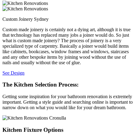
Custom Joinery Sydney
Custom made joinery is certainly not a dying art, although it is true
that technology has replaced many jobs a joiner would do. So just
what is custom made joinery? The process of joinery is a very
specialized type of carpentry. Basically a joiner would build items
like cabinets, bookcases, window frames and windows, staircases
and any other bespoke items by joining wood without the use of
nails and usually without the use of glue.
See Design
The Kitchen Selection Process:
Getting some inspiration for your bathroom renovation is extremely
important. Getting a style guide and searching online is important to
narrow down on what you would like for your dream bathroom.
Kitchen Fixture Options