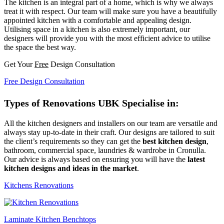
The kitchen is an integral part of a home, which is why we always
treat it with respect. Our team will make sure you have a beautifully
appointed kitchen with a comfortable and appealing design.
Utilising space in a kitchen is also extremely important, our
designers will provide you with the most efficient advice to utilise
the space the best way.
Get Your
Free
Design Consultation
Free Design Consultation
Types of Renovations UBK Specialise in:
All the kitchen designers and installers on our team are versatile and
always stay up-to-date in their craft. Our designs are tailored to suit
the client’s requirements so they can get the
best kitchen design
,
bathroom, commercial space, laundries & wardrobe in Cronulla.
Our advice is always based on ensuring you will have the
latest
kitchen designs and ideas in the market
.
Kitchens Renovations
Laminate Kitchen Benchtops