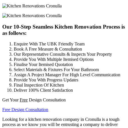
Our 10-Step Seamless Kitchen Renovation Process is
as follows:
Enquire With The UBK Friendly Team
Book A Free Measure & Consultation
Our Representative Consults & Inspects Your Property
Provide You With Multiple Itemised Options
Finalise Your Itemised Quotation
Select Materials & Fixtures For Your Bathroom
Assign A Project Manager For High Level Communication
Provide You With Progress Updates
Final Inspection Of Kitchen
Deliver 100% Client Satisfaction
Get Your
Free
Design Consultation
Free Design Consultation
Looking for a kitchen renovation company in Cronulla is a tough
process as we know you will be entrusting a company to deliver