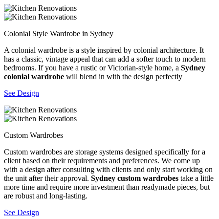
Colonial Style Wardrobe in Sydney
A colonial wardrobe is a style inspired by colonial architecture. It
has a classic, vintage appeal that can add a softer touch to modern
bedrooms. If you have a rustic or Victorian-style home, a
Sydney
colonial wardrobe
will blend in with the design perfectly
See Design
Custom Wardrobes
Custom wardrobes are storage systems designed specifically for a
client based on their requirements and preferences. We come up
with a design after consulting with clients and only start working on
the unit after their approval.
Sydney custom wardrobes
take a little
more time and require more investment than readymade pieces, but
are robust and long-lasting.
See Design