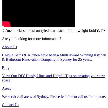
'7','menu_class'=>'list-unstyled text-black h5 font-weight-bold')); ?>
Are you looking for more information?
About Us
Unique Baths & Kitchen have been a Multi Award Winning Kitchen
& Bathroom Renovation Company in Sydney for 25 years.
Blog
View Our DIY Handy Hints and Helpful Tips on creating your new
space.
Areas
We service all areas of Sydney. Please feel free to call us for a quote.
Contact Us