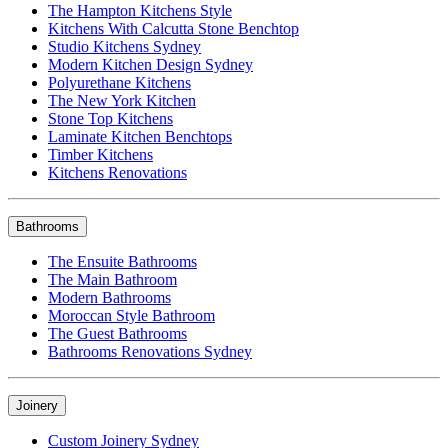
The Hampton Kitchens Style
Kitchens With Calcutta Stone Benchtop
Studio Kitchens Sydney
Modern Kitchen Design Sydney
Polyurethane Kitchens
The New York Kitchen
Stone Top Kitchens
Laminate Kitchen Benchtops
Timber Kitchens
Kitchens Renovations
Bathrooms
The Ensuite Bathrooms
The Main Bathroom
Modern Bathrooms
Moroccan Style Bathroom
The Guest Bathrooms
Bathrooms Renovations Sydney
Joinery
Custom Joinery Sydney