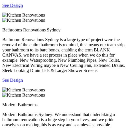
See Design
Bathrooms Renovations Sydney
Bathroom Renovations Sydney is a large type of project were the
removal of the entire bathroom is required, this means our team strip
your bathroom to its bare bones, enabling the term BLANK
CANVAS, we have a set process in place when we do this for
example, New Waterproofing, New Plumbing Pipes, New Toilet,
New Electrical Wiring maybe a New Ceiling Fan, Extended Drains,
Sleek Looking Drain Lids & Larger Shower Screens.
See Design
Modern Bathrooms
Modern Bathrooms Sydney: We understand that undertaking a
bathroom renovation is a huge step in your lives, and we pride
ourselves on making this is as easy and seamless as possible.