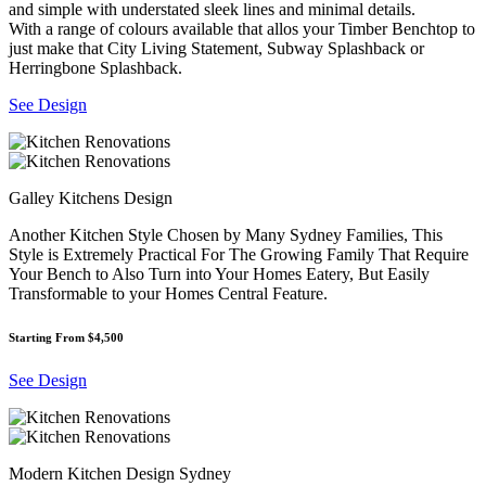
and simple with understated sleek lines and minimal details.
With a range of colours available that allos your Timber Benchtop to
just make that City Living Statement, Subway Splashback or
Herringbone Splashback.
See Design
Galley Kitchens Design
Another Kitchen Style Chosen by Many Sydney Families, This
Style is Extremely Practical For The Growing Family That Require
Your Bench to Also Turn into Your Homes Eatery, But Easily
Transformable to your Homes Central Feature.
Starting From $4,500
See Design
Modern Kitchen Design Sydney