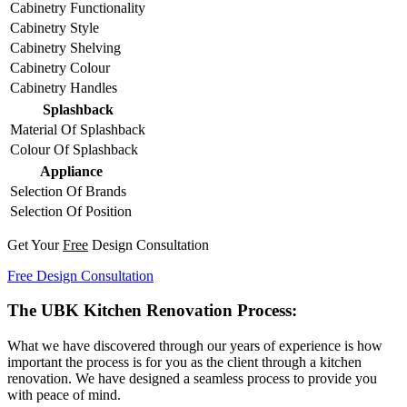
Cabinetry Functionality
Cabinetry Style
Cabinetry Shelving
Cabinetry Colour
Cabinetry Handles
Splashback
Material Of Splashback
Colour Of Splashback
Appliance
Selection Of Brands
Selection Of Position
Get Your
Free
Design Consultation
Free Design Consultation
The UBK Kitchen Renovation Process:
What we have discovered through our years of experience is how
important the process is for you as the client through a kitchen
renovation. We have designed a seamless process to provide you
with peace of mind.