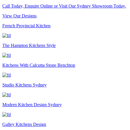
Call Today, Enquire Online or Visit Our Sydney Showroom Today.
View Our Designs
French Provincial Kitchen
The Hampton Kitchens Style
Kitchens With Calcutta Stone Benchtop
Studio Kitchens Sydney
Modern Kitchen Design Sydney
Galley Kitchens Design