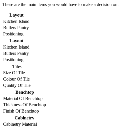
These are the main items you would have to make a decision on:
Layout
Kitchen Island
Butlers Pantry
Positioning
Layout
Kitchen Island
Butlers Pantry
Positioning
Tiles
Size Of Tile
Colour Of Tile
Quality Of Tile
Benchtop
Material Of Benchtop
Thickness Of Benchtop
Finish Of Benchtop
Cabinetry
Cabinetry Material