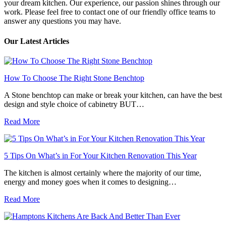
your dream kitchen. Our experience, our passion shines through our
work. Please feel free to contact one of our friendly office teams to
answer any questions you may have.
Our Latest Articles
How To Choose The Right Stone Benchtop
A Stone benchtop can make or break your kitchen, can have the best
design and style choice of cabinetry BUT…
Read More
5 Tips On What’s in For Your Kitchen Renovation This Year
The kitchen is almost certainly where the majority of our time,
energy and money goes when it comes to designing…
Read More