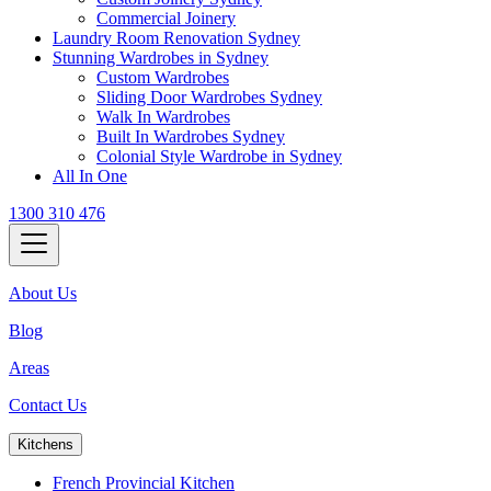
Commercial Joinery
Laundry Room Renovation Sydney
Stunning Wardrobes in Sydney
Custom Wardrobes
Sliding Door Wardrobes Sydney
Walk In Wardrobes
Built In Wardrobes Sydney
Colonial Style Wardrobe in Sydney
All In One
1300 310 476
About Us
Blog
Areas
Contact Us
Kitchens
French Provincial Kitchen