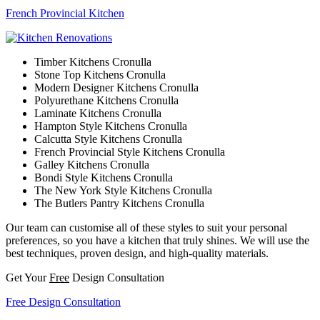
French Provincial Kitchen
Timber Kitchens Cronulla
Stone Top Kitchens Cronulla
Modern Designer Kitchens Cronulla
Polyurethane Kitchens Cronulla
Laminate Kitchens Cronulla
Hampton Style Kitchens Cronulla
Calcutta Style Kitchens Cronulla
French Provincial Style Kitchens Cronulla
Galley Kitchens Cronulla
Bondi Style Kitchens Cronulla
The New York Style Kitchens Cronulla
The Butlers Pantry Kitchens Cronulla
Our team can customise all of these styles to suit your personal
preferences, so you have a kitchen that truly shines. We will use the
best techniques, proven design, and high-quality materials.
Get Your
Free
Design Consultation
Free Design Consultation