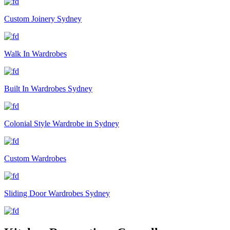
Custom Joinery Sydney
Walk In Wardrobes
Built In Wardrobes Sydney
Colonial Style Wardrobe in Sydney
Custom Wardrobes
Sliding Door Wardrobes Sydney