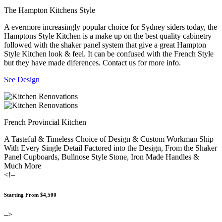
The Hampton Kitchens Style
A evermore increasingly popular choice for Sydney siders today, the
Hamptons Style Kitchen is a make up on the best quality cabinetry
followed with the shaker panel system that give a great Hampton
Style Kitchen look & feel. It can be confused with the French Style
but they have made diferences. Contact us for more info.
See Design
French Provincial Kitchen
A Tasteful & Timeless Choice of Design & Custom Workman Ship
With Every Single Detail Factored into the Design, From the Shaker
Panel Cupboards, Bullnose Style Stone, Iron Made Handles &
Much More
<!–
Starting From $4,500
–>