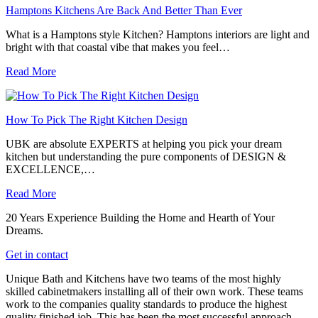
Hamptons Kitchens Are Back And Better Than Ever
What is a Hamptons style Kitchen? Hamptons interiors are light and
bright with that coastal vibe that makes you feel…
Read More
How To Pick The Right Kitchen Design
UBK are absolute EXPERTS at helping you pick your dream
kitchen but understanding the pure components of DESIGN &
EXCELLENCE,…
Read More
20 Years Experience Building the Home and Hearth of Your
Dreams.
Get in contact
Unique Bath and Kitchens have two teams of the most highly
skilled cabinetmakers installing all of their own work. These teams
work to the companies quality standards to produce the highest
quality finished job. This has been the most successful approach,