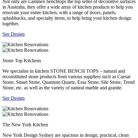
Not only are Laminex benchtops the top seller of decorative surfaces
in Australia, they offer a wide array of kitchen products to help you
renovate your entire kitchen, with a range of doors, panels,
splashbacks, and specialty items, to help bring your kitchen design
together.
See Design
Stone Top Kitchens
We specialise in kitchen STONE BENCH TOPS – natural and
reconstituted stone products from various suppliers such as Caesar
Stone, Smart Stone, Quantum Quartz, Essa Stone, Sile Stone, Trend
Stone, etc. as well as the variety of natural marble and granite.
See Design
The New York Kitchen
New York Design Sydney are spacious in design, practical, clean