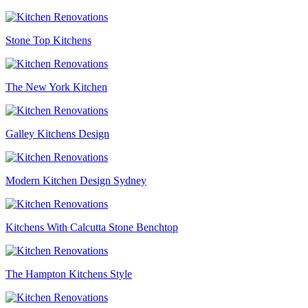
Stone Top Kitchens
The New York Kitchen
Galley Kitchens Design
Modern Kitchen Design Sydney
Kitchens With Calcutta Stone Benchtop
The Hampton Kitchens Style