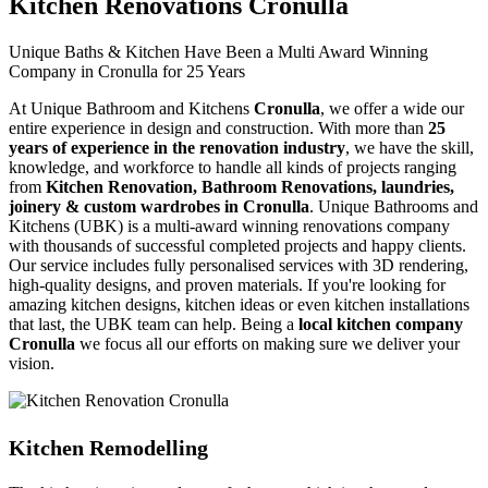
Kitchen Renovations Cronulla
Unique Baths & Kitchen Have Been a Multi Award Winning
Company in Cronulla for 25 Years
At Unique Bathroom and Kitchens
Cronulla
, we offer a wide our
entire experience in design and construction. With more than
25
years of experience in the renovation industry
, we have the skill,
knowledge, and workforce to handle all kinds of projects ranging
from
Kitchen Renovation, Bathroom Renovations, laundries,
joinery & custom wardrobes in Cronulla
. Unique Bathrooms and
Kitchens (UBK) is a multi-award winning renovations company
with thousands of successful completed projects and happy clients.
Our service includes fully personalised services with 3D rendering,
high-quality designs, and proven materials. If you're looking for
amazing kitchen designs, kitchen ideas or even kitchen installations
that last, the UBK team can help. Being a
local kitchen company
Cronulla
we focus all our efforts on making sure we deliver your
vision.
Kitchen Remodelling