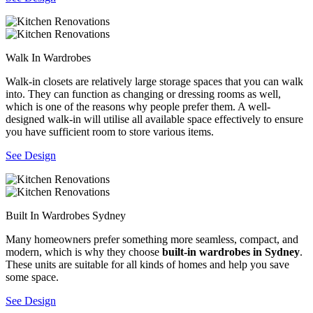
Walk In Wardrobes
Walk-in closets are relatively large storage spaces that you can walk
into. They can function as changing or dressing rooms as well,
which is one of the reasons why people prefer them. A well-
designed walk-in will utilise all available space effectively to ensure
you have sufficient room to store various items.
See Design
Built In Wardrobes Sydney
Many homeowners prefer something more seamless, compact, and
modern, which is why they choose
built-in wardrobes in Sydney
.
These units are suitable for all kinds of homes and help you save
some space.
See Design