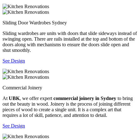
Sliding Door Wardrobes Sydney
Sliding wardrobes are units with doors that slide sideways instead of
swinging open. There are rails installed at the top and bottom of the
doors along with mechanisms to ensure the doors slide open and
shut smoothly.
See Design
Commercial Joinery
At
UBK
, we offer expert
commercial joinery in Sydney
to bring
out the beauty in wood. Joinery is the process of joining different
pieces of wood to create a single unit. It is a complex art that
requires a lot of skill, patience, and attention to detail.
See Design