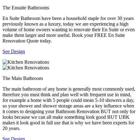
The Ensuite Bathrooms
En Suite Bathroom have been a household staple for over 30 years
previously known as a luxury, today we are experiencing a high
volume of home owners wanting to renovate their En Suite or even
make them larger and more useful. Book your FREE En Suite
Renovation Quote today.
See Design
The Main Bathroom
The main bathroom of any home is generally most commonly used,
therefore you must think and plan well with frequent use in mind,
for example a home with 5 people could mean 5-10 showers a day,
so your shower and shower storage areas are a key influence when
it comes to designing your Bathroom Renovation BUT not only for
looks because we can all make something look good BUT UBK
makes it look good in full use that is why we have been experts for
20 years.
See Design