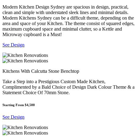
Modern Kitchen Design Sydney are spacious in design, practical,
clean and simple with understated sleek lines and minimal details.
Modern Kitchens Sydney can be a difficult theme, depending on the
area and space of your Kitchen. The theme consist of squared edges,
maximum cupboard space and minimal clutter, so a Kettle and
Microway cupboard is a Must!
See Design
Kitchens With Calcutta Stone Benchtop
Take a Step into a Prestigious Custom Made Kitchen,
Complimented by a Bald Choice of Design Dark Colour Theme & a
Statement Choice Of 70mm Stone.
Starting From $4,500
See Design