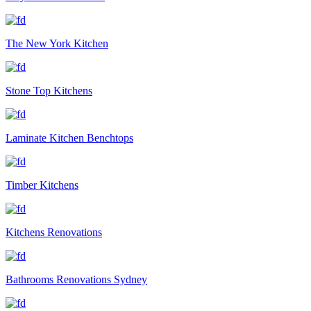
The New York Kitchen
Stone Top Kitchens
Laminate Kitchen Benchtops
Timber Kitchens
Kitchens Renovations
Bathrooms Renovations Sydney