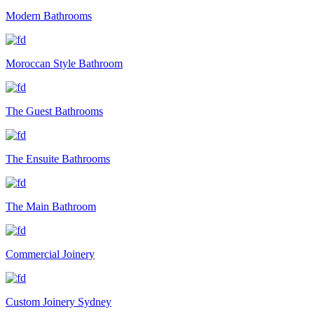
Modern Bathrooms
Moroccan Style Bathroom
The Guest Bathrooms
The Ensuite Bathrooms
The Main Bathroom
Commercial Joinery
Custom Joinery Sydney