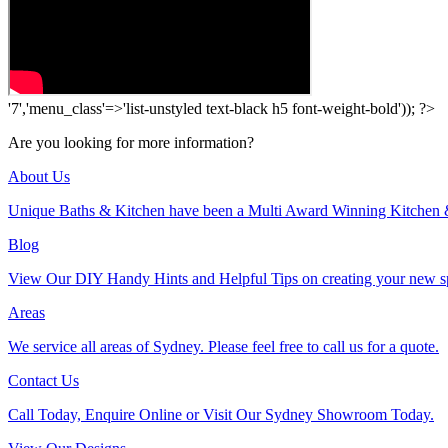
'7','menu_class'=>'list-unstyled text-black h5 font-weight-bold')); ?>
Are you looking for more information?
About Us
Unique Baths & Kitchen have been a Multi Award Winning Kitchen 
Blog
View Our DIY Handy Hints and Helpful Tips on creating your new s
Areas
We service all areas of Sydney. Please feel free to call us for a quote.
Contact Us
Call Today, Enquire Online or Visit Our Sydney Showroom Today.