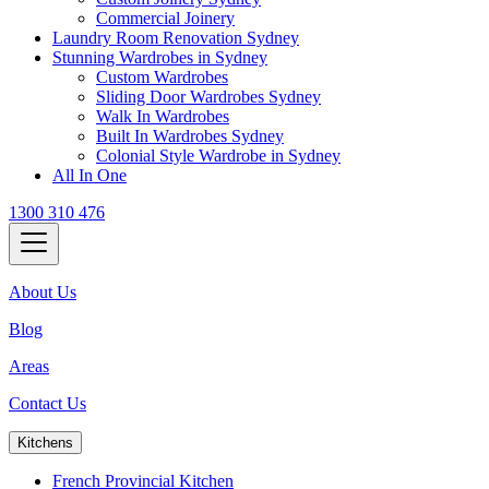
Commercial Joinery
Laundry Room Renovation Sydney
Stunning Wardrobes in Sydney
Custom Wardrobes
Sliding Door Wardrobes Sydney
Walk In Wardrobes
Built In Wardrobes Sydney
Colonial Style Wardrobe in Sydney
All In One
1300 310 476
About Us
Blog
Areas
Contact Us
Kitchens
French Provincial Kitchen