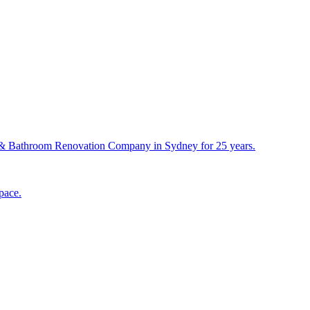
& Bathroom Renovation Company in Sydney for 25 years.
pace.