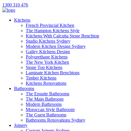
1300 310 476
Kitchens
French Provincial Kitchen
The Hampton Kitchens Style
Kitchens With Calcutta Stone Benchtop
Studio Kitchens Sydney
Modern Kitchen Design Sydney
Galley Kitchens Design
Polyurethane Kitchens
The New York Kitchen
Stone Top Kitchens
Laminate Kitchen Benchtops
Timber Kitchens
Kitchens Renovations
Bathrooms
The Ensuite Bathrooms
The Main Bathroom
Modern Bathrooms
Moroccan Style Bathroom
The Guest Bathrooms
Bathrooms Renovations Sydney
Joinery
Custom Joinery Sydney