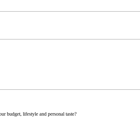
our budget, lifestyle and personal taste?