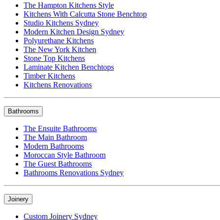
The Hampton Kitchens Style
Kitchens With Calcutta Stone Benchtop
Studio Kitchens Sydney
Modern Kitchen Design Sydney
Polyurethane Kitchens
The New York Kitchen
Stone Top Kitchens
Laminate Kitchen Benchtops
Timber Kitchens
Kitchens Renovations
Bathrooms
The Ensuite Bathrooms
The Main Bathroom
Modern Bathrooms
Moroccan Style Bathroom
The Guest Bathrooms
Bathrooms Renovations Sydney
Joinery
Custom Joinery Sydney