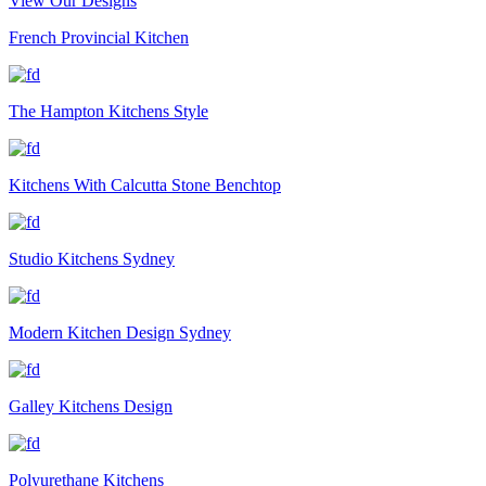
View Our Designs
French Provincial Kitchen
The Hampton Kitchens Style
Kitchens With Calcutta Stone Benchtop
Studio Kitchens Sydney
Modern Kitchen Design Sydney
Galley Kitchens Design
Polyurethane Kitchens