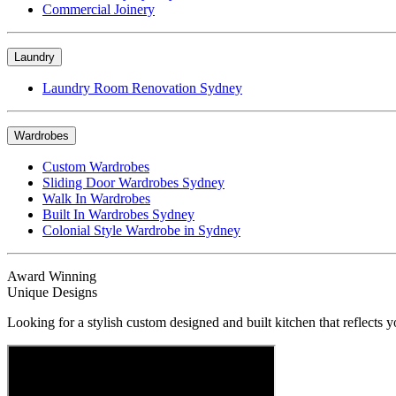
Commercial Joinery
Laundry
Laundry Room Renovation Sydney
Wardrobes
Custom Wardrobes
Sliding Door Wardrobes Sydney
Walk In Wardrobes
Built In Wardrobes Sydney
Colonial Style Wardrobe in Sydney
Award Winning
Unique Designs
Looking for a stylish custom designed and built kitchen that reflects y