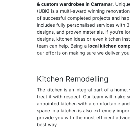
& custom wardrobes in Carramar
. Uniqu
(UBK) is a multi-award winning renovati
of successful completed projects and happ
includes fully personalised services with 3
designs, and proven materials. If you're l
designs, kitchen ideas or even kitchen inst
team can help. Being a
local kitchen com
our efforts on making sure we deliver your
Kitchen Remodelling
The kitchen is an integral part of a home
treat it with respect. Our team will make s
appointed kitchen with a comfortable and 
space in a kitchen is also extremely import
provide you with the most efficient advice 
best way.