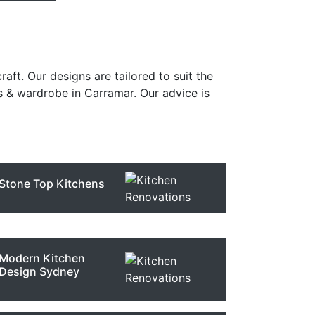
raft. Our designs are tailored to suit the
s & wardrobe in Carramar. Our advice is
Stone Top Kitchens
Modern Kitchen
Design Sydney