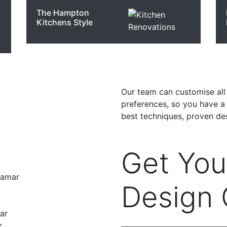
The Hampton
Kitchens Style
Our team can customise all 
preferences, so you have a k
best techniques, proven des
Get Yo
ramar
Design 
ar
r