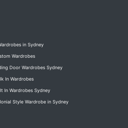
Wardrobes in Sydney
stom Wardrobes
iding Door Wardrobes Sydney
lk In Wardrobes
ilt In Wardrobes Sydney
lonial Style Wardrobe in Sydney