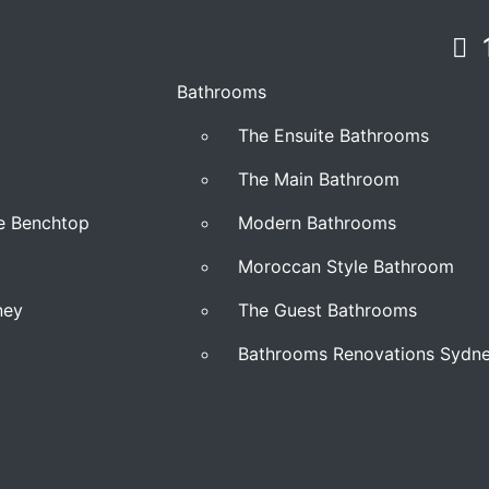
Bathrooms
The Ensuite Bathrooms
The Main Bathroom
ne Benchtop
Modern Bathrooms
Moroccan Style Bathroom
ney
The Guest Bathrooms
Bathrooms Renovations Sydn