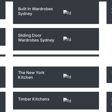
Built In Wardrobes
Sydney
The Hampton
Modern Bathrooms
Custom Joinery
Kitchens Style
Sydney
Sliding Door
Wardrobes Sydney
The Ensuite
Modern Kitchen
Bathrooms
Design Sydney
en Renova
The New York
Kitchen
mar
Timber Kitchens