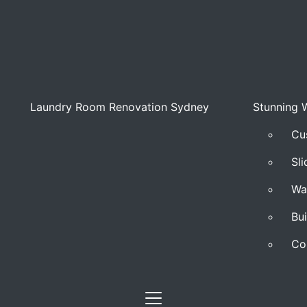
Laundry Room Renovation Sydney
Stunning 
Cu
Sl
Wa
Bu
Co