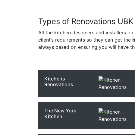
Types of Renovations UBK S
All the kitchen designers and installers on
client’s requirements so they can get the
b
always based on ensuring you will have t
Kitchens
Renovations
The New York
Kitchen