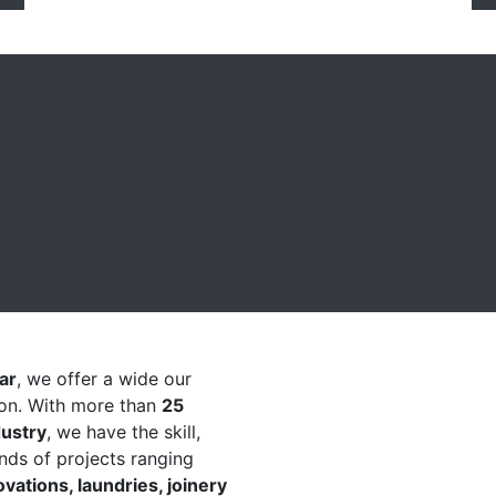
a Multi Award Winning
ar
, we offer a wide our
ion. With more than
25
dustry
, we have the skill,
nds of projects ranging
ations, laundries, joinery