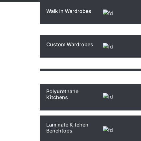
Walk In Wardrobes
French Provincial
Bathrooms
Commercial Joinery
Kitchen
Renovations Sydney
Custom Wardrobes
The Guest
Studio Kitchens
Bathrooms
Sydney
Kitch
Polyurethane
Kitchens
Carra
Laminate Kitchen
Benchtops