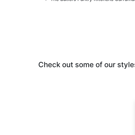
Check out some of our style