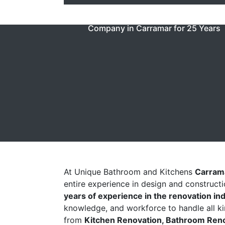
Unique Baths & Kitchen Have Been 
Company in Carramar for 25 Years
At Unique Bathroom and Kitchens
Carram
entire experience in design and construct
years of experience in the renovation in
knowledge, and workforce to handle all ki
from
Kitchen Renovation, Bathroom Renov