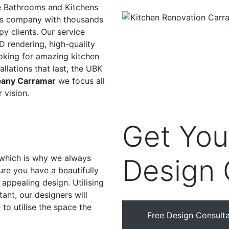
e Bathrooms and Kitchens
ons company with thousands
y clients. Our service
D rendering, high-quality
ooking for amazing kitchen
allations that last, the UBK
pany Carramar
we focus all
 vision.
Get Yo
, which is why we always
Design 
ure you have a beautifully
appealing design. Utilising
ant, our designers will
to utilise the space the
Free Design Consulta