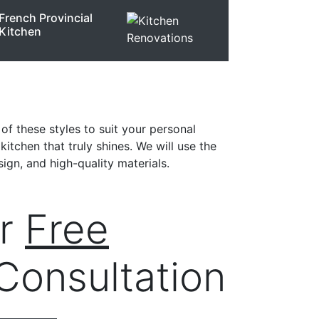
French Provincial
Kitchen
of these styles to suit your personal
itchen that truly shines. We will use the
ign, and high-quality materials.
ur
Free
Consultation