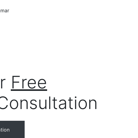
ur
Free
Consultation
tion