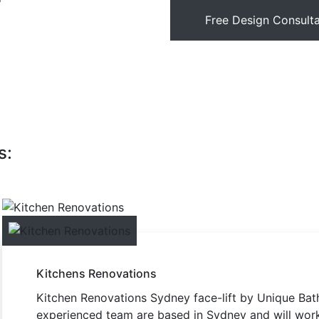
Free Design Consulta
s:
Kitchens Renovations
Kitchen Renovations Sydney face-lift by Unique Bath
experienced team are based in Sydney and will work