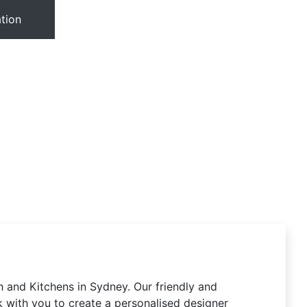
tion
 and Kitchens in Sydney. Our friendly and
 with you to create a personalised designer