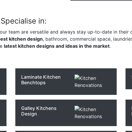
pecialise in:
 our team are versatile and always stay up-to-date in their c
est kitchen design
, bathroom, commercial space, laundrie
he
latest kitchen designs and ideas in the market
.
Laminate Kitchen
Benchtops
Galley Kitchens
Design