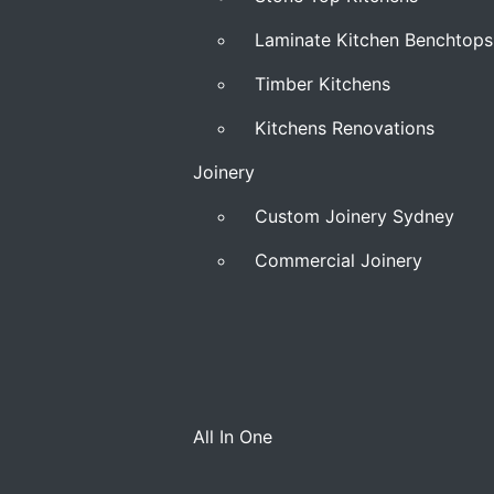
Laminate Kitchen Benchtops
Timber Kitchens
Kitchens Renovations
Joinery
Custom Joinery Sydney
Commercial Joinery
All In One