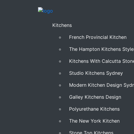
Kitchens
French Provincial Kitchen
The Hampton Kitchens Style
Kitchens With Calcutta Sto
Studio Kitchens Sydney
Modern Kitchen Design Syd
Galley Kitchens Design
Polyurethane Kitchens
The New York Kitchen
Stone Top Kitchens