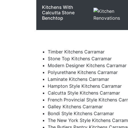
Kitchens With
Calcutta Stone
Benchtop
Timber Kitchens Carramar
Stone Top Kitchens Carramar
Modern Designer Kitchens Carramar
Polyurethane Kitchens Carramar
Laminate Kitchens Carramar
Hampton Style Kitchens Carramar
Calcutta Style Kitchens Carramar
French Provincial Style Kitchens Car
Galley Kitchens Carramar
Bondi Style Kitchens Carramar
The New York Style Kitchens Carram
The Butlers Pantry Kitchens Carrama