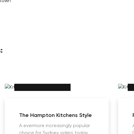
ltown
:
The Hampton Kitchens Style
A evermore increasingly popular
choice for Sydney siders today,