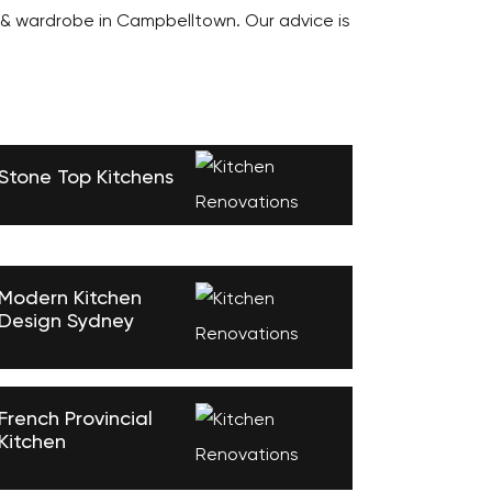
 & wardrobe in Campbelltown. Our advice is
Stone Top Kitchens
Modern Kitchen
Design Sydney
French Provincial
Kitchen