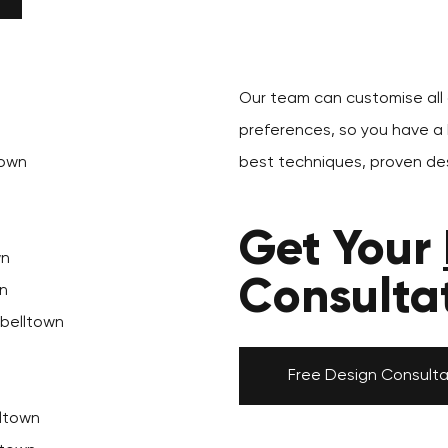
Our team can customise all o
preferences, so you have a k
town
best techniques, proven des
Get Your
wn
Consulta
n
pbelltown
Free Design Consulta
ltown