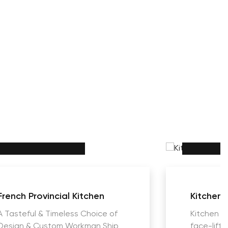
French Provincial Kitchen
Kitchens
A Tasteful & Timeless Choice of
Kitchen R
Design & Custom Workman Ship
face-lift