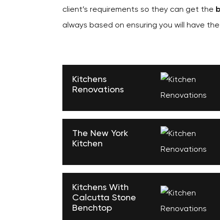
client’s requirements so they can get the
b
always based on ensuring you will have th
Kitchens
Renovations
The New York
Kitchen
Kitchens With
Calcutta Stone
Benchtop