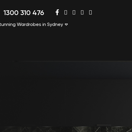
1300 310 476
tunning Wardrobes in Sydney