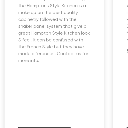
the Hamptons Style Kitchen is a
make up on the best quality
cabinetry followed with the
shaker panel system that give a
great Hampton Style Kitchen look
& feel. It can be confused with
the French Style but they have
made diferences. Contact us for
more info.