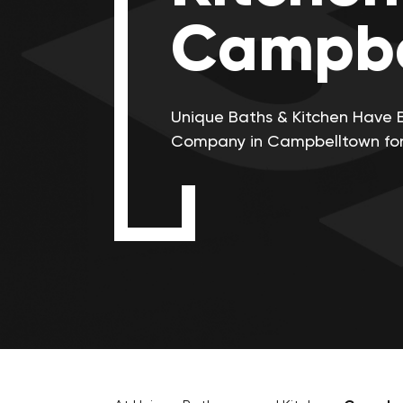
Campbe
Unique Baths & Kitchen Have 
Company in Campbelltown for