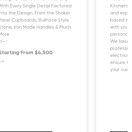
With Every Single Detail Factored
Kitchens i
into the Design, From the Shaker
and expe
Panel Cupboards, Bullnose Style
based in 
Stone, Iron Made Handles & Much
with you 
More
personali
<!–
We liaise 
profession
Starting From $4,500
electricia
–>
ensure th
your custo