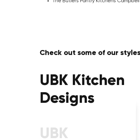
The Butlers Pantry Kitchens Campbel
Check out some of our styles
UBK Kitchen
Designs
Kitchens With Calcutta
Stone Benchtop
UBK
Take a Step into a Prestigious