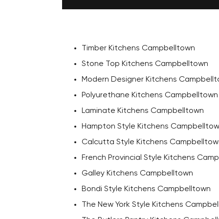
Timber Kitchens Campbelltown
Stone Top Kitchens Campbelltown
Modern Designer Kitchens Campbell
Polyurethane Kitchens Campbelltown
Laminate Kitchens Campbelltown
Hampton Style Kitchens Campbellto
Calcutta Style Kitchens Campbelltow
French Provincial Style Kitchens Cam
Galley Kitchens Campbelltown
Bondi Style Kitchens Campbelltown
The New York Style Kitchens Campbel