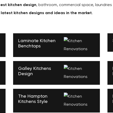
est kitchen design
, bathroom, commercial space, laundries
e
latest kitchen designs and ideas in the market
.
Laminate Kitchen
Benchtops
Galley Kitchens
Design
The Hampton
Kitchens Style