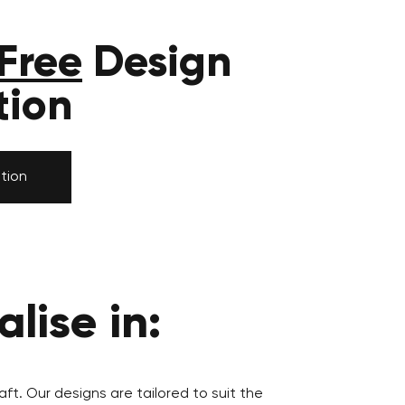
Free
Design
tion
tion
lise in:
aft. Our designs are tailored to suit the