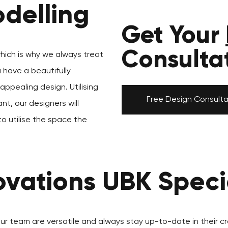
delling
Get Your
Consulta
which is why we always treat
u have a beautifully
ppealing design. Utilising
Free Design Consulta
nt, our designers will
to utilise the space the
vations UBK Specia
our team are versatile and always stay up-to-date in their cr