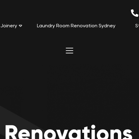
Joinery
Laundry Room Renovation Sydney
S
 Renovations