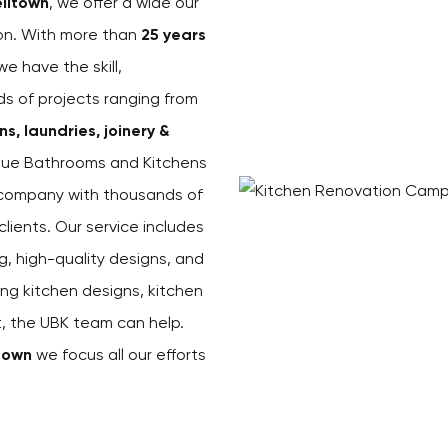
lltown
, we offer a wide our
ion. With more than
25 years
 we have the skill,
ds of projects ranging from
, laundries, joinery &
ique Bathrooms and Kitchens
s company with thousands of
ients. Our service includes
g, high-quality designs, and
ing kitchen designs, kitchen
st, the UBK team can help.
town
we focus all our efforts