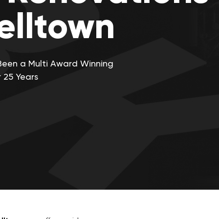
lltown
Been a Multi Award Winning
 25 Years