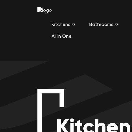
Kitchens
Bathrooms
All In One
Kitchen