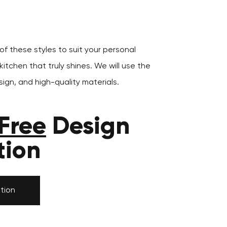
f these styles to suit your personal
itchen that truly shines. We will use the
ign, and high-quality materials.
Free
Design
tion
tion