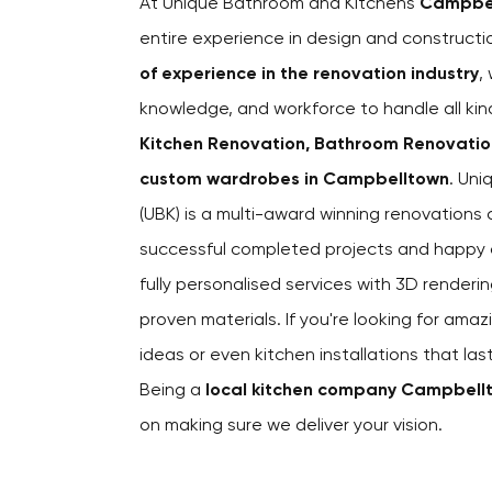
At Unique Bathroom and Kitchens
Campbe
entire experience in design and construct
of experience in the renovation industry
,
knowledge, and workforce to handle all kin
Kitchen Renovation, Bathroom Renovations
custom wardrobes in Campbelltown
. Un
(UBK) is a multi-award winning renovation
successful completed projects and happy cl
fully personalised services with 3D renderin
proven materials. If you're looking for amaz
ideas or even kitchen installations that la
Being a
local kitchen company Campbell
on making sure we deliver your vision.