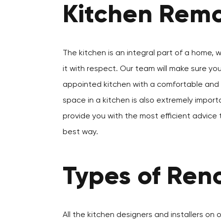
Kitchen Remo
The kitchen is an integral part of a home, 
it with respect. Our team will make sure yo
appointed kitchen with a comfortable and a
space in a kitchen is also extremely importa
provide you with the most efficient advice 
best way.
Types of Reno
All the kitchen designers and installers on 