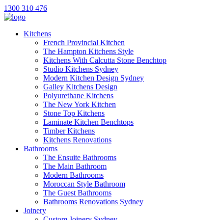
1300 310 476
Kitchens
French Provincial Kitchen
The Hampton Kitchens Style
Kitchens With Calcutta Stone Benchtop
Studio Kitchens Sydney
Modern Kitchen Design Sydney
Galley Kitchens Design
Polyurethane Kitchens
The New York Kitchen
Stone Top Kitchens
Laminate Kitchen Benchtops
Timber Kitchens
Kitchens Renovations
Bathrooms
The Ensuite Bathrooms
The Main Bathroom
Modern Bathrooms
Moroccan Style Bathroom
The Guest Bathrooms
Bathrooms Renovations Sydney
Joinery
Custom Joinery Sydney