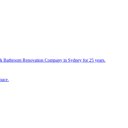
& Bathroom Renovation Company in Sydney for 25 years.
pace.