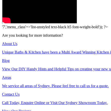
'7','menu_class'=>'list-unstyled text-black h5 font-weight-bold')); ?>
Are you looking for more information?
About Us
Unique Baths & Kitchen have been a Multi Award Winning Kitchen 
Blog
View Our DIY Handy Hints and Helpful Tips on creating your new s
Areas
We service all areas of Sydney. Please feel free to call us for a quote.
Contact Us
Call Today, Enquire Online or Visit Our Sydney Showroom Today.