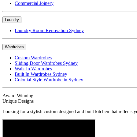
Commercial Joinery
Laundry
Laundry Room Renovation Sydney
Wardrobes
Custom Wardrobes
Sliding Door Wardrobes Sydney
Walk In Wardrobes
Built In Wardrobes Sydney
Colonial Style Wardrobe in Sydney
Award Winning
Unique Designs
Looking for a stylish custom designed and built kitchen that reflects y