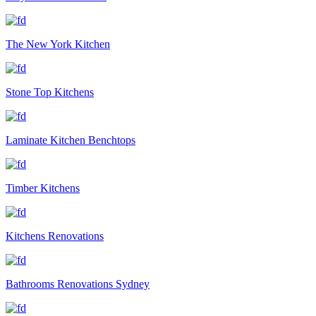
The New York Kitchen
Stone Top Kitchens
Laminate Kitchen Benchtops
Timber Kitchens
Kitchens Renovations
Bathrooms Renovations Sydney