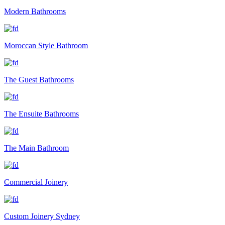
Modern Bathrooms
Moroccan Style Bathroom
The Guest Bathrooms
The Ensuite Bathrooms
The Main Bathroom
Commercial Joinery
Custom Joinery Sydney