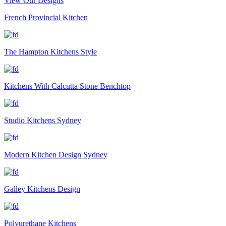
View Our Designs
French Provincial Kitchen
The Hampton Kitchens Style
Kitchens With Calcutta Stone Benchtop
Studio Kitchens Sydney
Modern Kitchen Design Sydney
Galley Kitchens Design
Polyurethane Kitchens