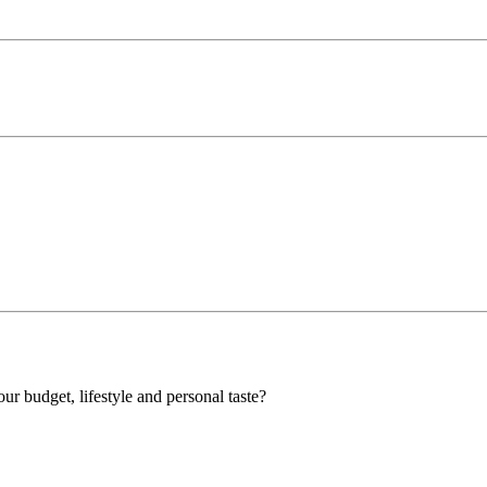
our budget, lifestyle and personal taste?