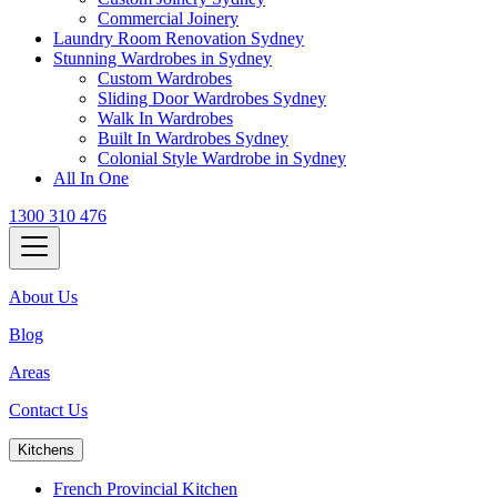
Commercial Joinery
Laundry Room Renovation Sydney
Stunning Wardrobes in Sydney
Custom Wardrobes
Sliding Door Wardrobes Sydney
Walk In Wardrobes
Built In Wardrobes Sydney
Colonial Style Wardrobe in Sydney
All In One
1300 310 476
About Us
Blog
Areas
Contact Us
Kitchens
French Provincial Kitchen