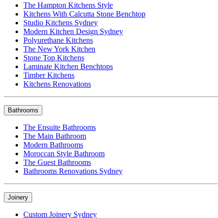
The Hampton Kitchens Style
Kitchens With Calcutta Stone Benchtop
Studio Kitchens Sydney
Modern Kitchen Design Sydney
Polyurethane Kitchens
The New York Kitchen
Stone Top Kitchens
Laminate Kitchen Benchtops
Timber Kitchens
Kitchens Renovations
Bathrooms
The Ensuite Bathrooms
The Main Bathroom
Modern Bathrooms
Moroccan Style Bathroom
The Guest Bathrooms
Bathrooms Renovations Sydney
Joinery
Custom Joinery Sydney