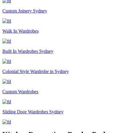
Custom Joinery Sydney
Walk In Wardrobes
Built In Wardrobes Sydney
Colonial Style Wardrobe in Sydney
Custom Wardrobes
Sliding Door Wardrobes Sydney