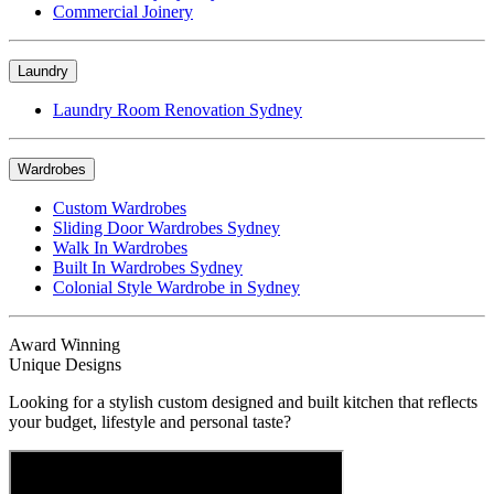
Commercial Joinery
Laundry
Laundry Room Renovation Sydney
Wardrobes
Custom Wardrobes
Sliding Door Wardrobes Sydney
Walk In Wardrobes
Built In Wardrobes Sydney
Colonial Style Wardrobe in Sydney
Award Winning
Unique Designs
Looking for a stylish custom designed and built kitchen that reflects
your budget, lifestyle and personal taste?