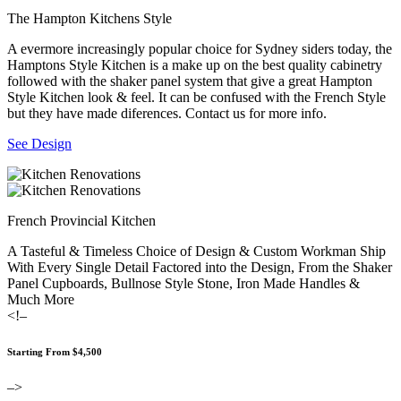
The Hampton Kitchens Style
A evermore increasingly popular choice for Sydney siders today, the
Hamptons Style Kitchen is a make up on the best quality cabinetry
followed with the shaker panel system that give a great Hampton
Style Kitchen look & feel. It can be confused with the French Style
but they have made diferences. Contact us for more info.
See Design
French Provincial Kitchen
A Tasteful & Timeless Choice of Design & Custom Workman Ship
With Every Single Detail Factored into the Design, From the Shaker
Panel Cupboards, Bullnose Style Stone, Iron Made Handles &
Much More
<!–
Starting From $4,500
–>