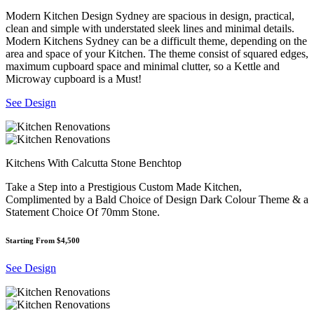
Modern Kitchen Design Sydney are spacious in design, practical,
clean and simple with understated sleek lines and minimal details.
Modern Kitchens Sydney can be a difficult theme, depending on the
area and space of your Kitchen. The theme consist of squared edges,
maximum cupboard space and minimal clutter, so a Kettle and
Microway cupboard is a Must!
See Design
Kitchens With Calcutta Stone Benchtop
Take a Step into a Prestigious Custom Made Kitchen,
Complimented by a Bald Choice of Design Dark Colour Theme & a
Statement Choice Of 70mm Stone.
Starting From $4,500
See Design