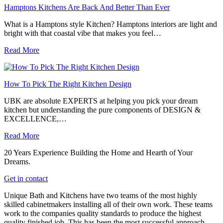
Hamptons Kitchens Are Back And Better Than Ever
What is a Hamptons style Kitchen? Hamptons interiors are light and
bright with that coastal vibe that makes you feel…
Read More
How To Pick The Right Kitchen Design
UBK are absolute EXPERTS at helping you pick your dream
kitchen but understanding the pure components of DESIGN &
EXCELLENCE,…
Read More
20 Years Experience Building the Home and Hearth of Your
Dreams.
Get in contact
Unique Bath and Kitchens have two teams of the most highly
skilled cabinetmakers installing all of their own work. These teams
work to the companies quality standards to produce the highest
quality finished job. This has been the most successful approach,