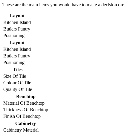
These are the main items you would have to make a decision on:
Layout
Kitchen Island
Butlers Pantry
Positioning
Layout
Kitchen Island
Butlers Pantry
Positioning
Tiles
Size Of Tile
Colour Of Tile
Quality Of Tile
Benchtop
Material Of Benchtop
Thickness Of Benchtop
Finish Of Benchtop
Cabinetry
Cabinetry Material