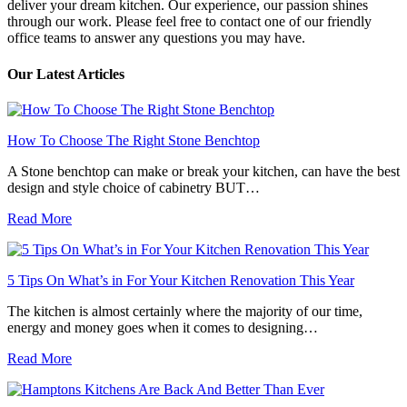
deliver your dream kitchen. Our experience, our passion shines
through our work. Please feel free to contact one of our friendly
office teams to answer any questions you may have.
Our Latest Articles
How To Choose The Right Stone Benchtop
A Stone benchtop can make or break your kitchen, can have the best
design and style choice of cabinetry BUT…
Read More
5 Tips On What’s in For Your Kitchen Renovation This Year
The kitchen is almost certainly where the majority of our time,
energy and money goes when it comes to designing…
Read More