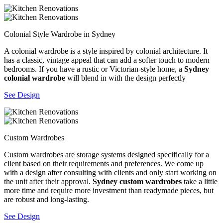
Colonial Style Wardrobe in Sydney
A colonial wardrobe is a style inspired by colonial architecture. It
has a classic, vintage appeal that can add a softer touch to modern
bedrooms. If you have a rustic or Victorian-style home, a
Sydney
colonial wardrobe
will blend in with the design perfectly
See Design
Custom Wardrobes
Custom wardrobes are storage systems designed specifically for a
client based on their requirements and preferences. We come up
with a design after consulting with clients and only start working on
the unit after their approval.
Sydney custom wardrobes
take a little
more time and require more investment than readymade pieces, but
are robust and long-lasting.
See Design