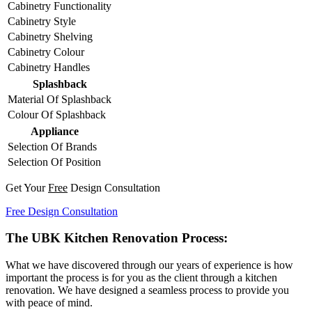
Cabinetry Functionality
Cabinetry Style
Cabinetry Shelving
Cabinetry Colour
Cabinetry Handles
Splashback
Material Of Splashback
Colour Of Splashback
Appliance
Selection Of Brands
Selection Of Position
Get Your
Free
Design Consultation
Free Design Consultation
The UBK Kitchen Renovation Process:
What we have discovered through our years of experience is how
important the process is for you as the client through a kitchen
renovation. We have designed a seamless process to provide you
with peace of mind.