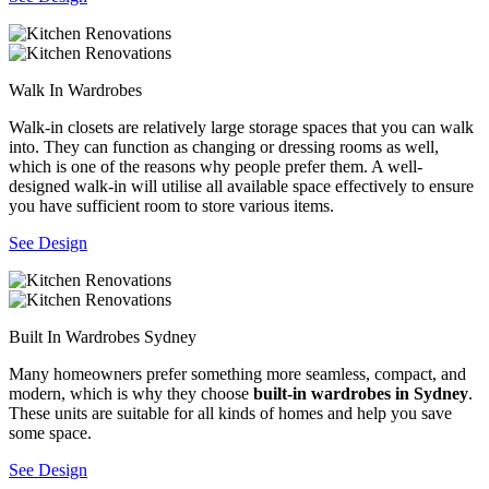
Walk In Wardrobes
Walk-in closets are relatively large storage spaces that you can walk
into. They can function as changing or dressing rooms as well,
which is one of the reasons why people prefer them. A well-
designed walk-in will utilise all available space effectively to ensure
you have sufficient room to store various items.
See Design
Built In Wardrobes Sydney
Many homeowners prefer something more seamless, compact, and
modern, which is why they choose
built-in wardrobes in Sydney
.
These units are suitable for all kinds of homes and help you save
some space.
See Design