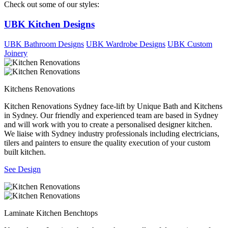
Check out some of our styles:
UBK Kitchen Designs
UBK Bathroom Designs
UBK Wardrobe Designs
UBK Custom
Joinery
Kitchens Renovations
Kitchen Renovations Sydney face-lift by Unique Bath and Kitchens
in Sydney. Our friendly and experienced team are based in Sydney
and will work with you to create a personalised designer kitchen.
We liaise with Sydney industry professionals including electricians,
tilers and painters to ensure the quality execution of your custom
built kitchen.
See Design
Laminate Kitchen Benchtops