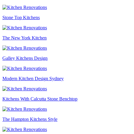
Stone Top Kitchens
The New York Kitchen
Galley Kitchens Design
Modern Kitchen Design Sydney
Kitchens With Calcutta Stone Benchtop
The Hampton Kitchens Style