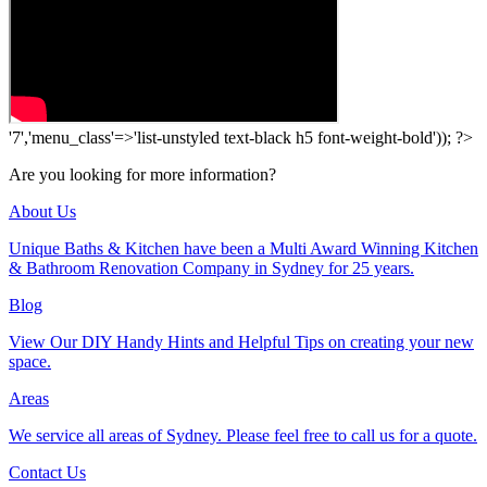
'7','menu_class'=>'list-unstyled text-black h5 font-weight-bold')); ?>
Are you looking for more information?
About Us
Unique Baths & Kitchen have been a Multi Award Winning Kitchen
& Bathroom Renovation Company in Sydney for 25 years.
Blog
View Our DIY Handy Hints and Helpful Tips on creating your new
space.
Areas
We service all areas of Sydney. Please feel free to call us for a quote.
Contact Us