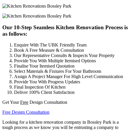
Our 10-Step Seamless Kitchen Renovation Process is
as follows:
Enquire With The UBK Friendly Team
Book A Free Measure & Consultation
Our Representative Consults & Inspects Your Property
Provide You With Multiple Itemised Options
Finalise Your Itemised Quotation
Select Materials & Fixtures For Your Bathroom
Assign A Project Manager For High Level Communication
Provide You With Progress Updates
Final Inspection Of Kitchen
Deliver 100% Client Satisfaction
Get Your
Free
Design Consultation
Free Design Consultation
Looking for a kitchen renovation company in Bossley Park is a
tough process as we know you will be entrusting a company to