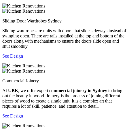
Sliding Door Wardrobes Sydney
Sliding wardrobes are units with doors that slide sideways instead of
swinging open. There are rails installed at the top and bottom of the
doors along with mechanisms to ensure the doors slide open and
shut smoothly.
See Design
Commercial Joinery
At
UBK
, we offer expert
commercial joinery in Sydney
to bring
out the beauty in wood. Joinery is the process of joining different
pieces of wood to create a single unit. It is a complex art that
requires a lot of skill, patience, and attention to detail.
See Design