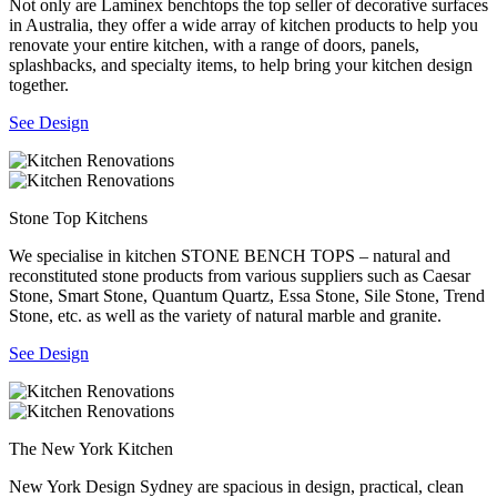
Not only are Laminex benchtops the top seller of decorative surfaces
in Australia, they offer a wide array of kitchen products to help you
renovate your entire kitchen, with a range of doors, panels,
splashbacks, and specialty items, to help bring your kitchen design
together.
See Design
Stone Top Kitchens
We specialise in kitchen STONE BENCH TOPS – natural and
reconstituted stone products from various suppliers such as Caesar
Stone, Smart Stone, Quantum Quartz, Essa Stone, Sile Stone, Trend
Stone, etc. as well as the variety of natural marble and granite.
See Design
The New York Kitchen
New York Design Sydney are spacious in design, practical, clean