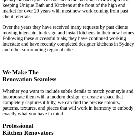
keeping Unique Bath and Kitchens at the front of the high end
market for over 20 years with most new work coming from past
client referrals.
Over the years they have received many requests by past clients
moving interstate, to design and install kitchens in their new homes.
Following these successful trials, they have continued working
interstate and have recently completed designer kitchens in Sydney
and other surrounding regional cities.
We Make The
Renovation Seamless
Whether you want to include subtle details to match your style and
incorporate them with a modern design, or create a space that
completely captures it fully, we can find the precise colours,
patterns, textures, and pieces that will work in harmony to embody
exactly what you have in mind.
Professional
Kitchen Renovators