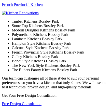
French Provincial Kitchen
Timber Kitchens Bossley Park
Stone Top Kitchens Bossley Park
Modern Designer Kitchens Bossley Park
Polyurethane Kitchens Bossley Park
Laminate Kitchens Bossley Park
Hampton Style Kitchens Bossley Park
Calcutta Style Kitchens Bossley Park
French Provincial Style Kitchens Bossley Park
Galley Kitchens Bossley Park
Bondi Style Kitchens Bossley Park
The New York Style Kitchens Bossley Park
The Butlers Pantry Kitchens Bossley Park
Our team can customise all of these styles to suit your personal
preferences, so you have a kitchen that truly shines. We will use the
best techniques, proven design, and high-quality materials.
Get Your
Free
Design Consultation
Free Design Consultation