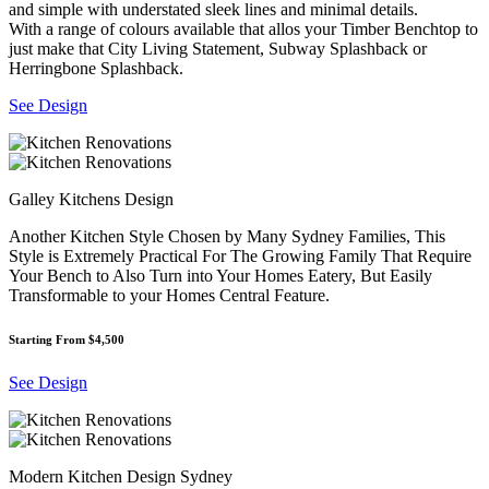
and simple with understated sleek lines and minimal details.
With a range of colours available that allos your Timber Benchtop to
just make that City Living Statement, Subway Splashback or
Herringbone Splashback.
See Design
Galley Kitchens Design
Another Kitchen Style Chosen by Many Sydney Families, This
Style is Extremely Practical For The Growing Family That Require
Your Bench to Also Turn into Your Homes Eatery, But Easily
Transformable to your Homes Central Feature.
Starting From $4,500
See Design
Modern Kitchen Design Sydney