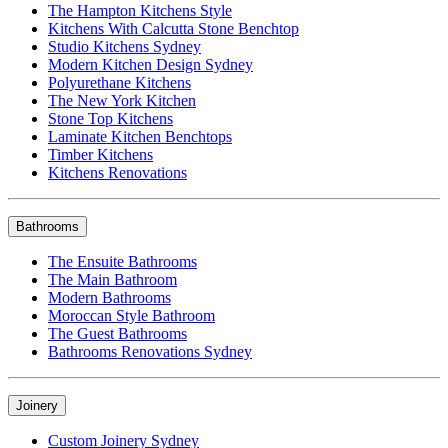
The Hampton Kitchens Style
Kitchens With Calcutta Stone Benchtop
Studio Kitchens Sydney
Modern Kitchen Design Sydney
Polyurethane Kitchens
The New York Kitchen
Stone Top Kitchens
Laminate Kitchen Benchtops
Timber Kitchens
Kitchens Renovations
Bathrooms
The Ensuite Bathrooms
The Main Bathroom
Modern Bathrooms
Moroccan Style Bathroom
The Guest Bathrooms
Bathrooms Renovations Sydney
Joinery
Custom Joinery Sydney