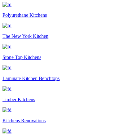
Polyurethane Kitchens
The New York Kitchen
Stone Top Kitchens
Laminate Kitchen Benchtops
Timber Kitchens
Kitchens Renovations