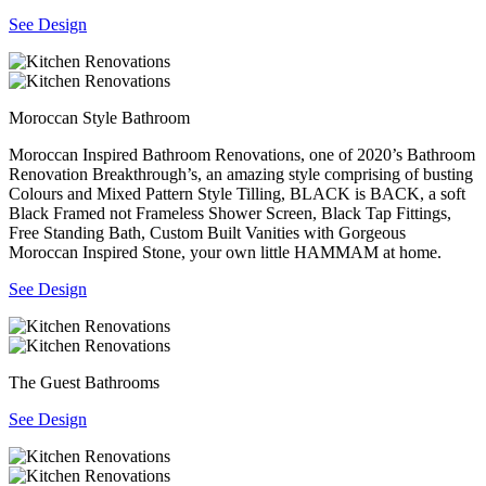
See Design
Moroccan Style Bathroom
Moroccan Inspired Bathroom Renovations, one of 2020’s Bathroom
Renovation Breakthrough’s, an amazing style comprising of busting
Colours and Mixed Pattern Style Tilling, BLACK is BACK, a soft
Black Framed not Frameless Shower Screen, Black Tap Fittings,
Free Standing Bath, Custom Built Vanities with Gorgeous
Moroccan Inspired Stone, your own little HAMMAM at home.
See Design
The Guest Bathrooms
See Design