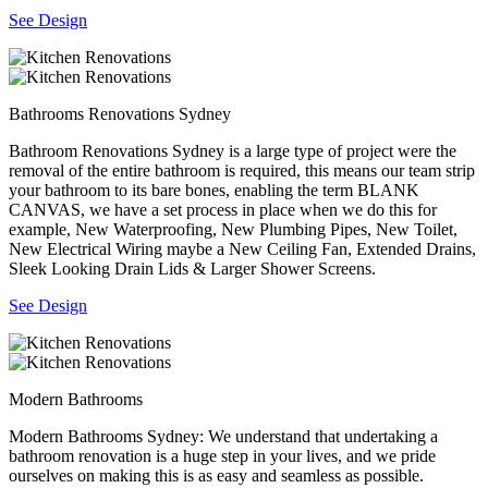
See Design
Bathrooms Renovations Sydney
Bathroom Renovations Sydney is a large type of project were the
removal of the entire bathroom is required, this means our team strip
your bathroom to its bare bones, enabling the term BLANK
CANVAS, we have a set process in place when we do this for
example, New Waterproofing, New Plumbing Pipes, New Toilet,
New Electrical Wiring maybe a New Ceiling Fan, Extended Drains,
Sleek Looking Drain Lids & Larger Shower Screens.
See Design
Modern Bathrooms
Modern Bathrooms Sydney: We understand that undertaking a
bathroom renovation is a huge step in your lives, and we pride
ourselves on making this is as easy and seamless as possible.