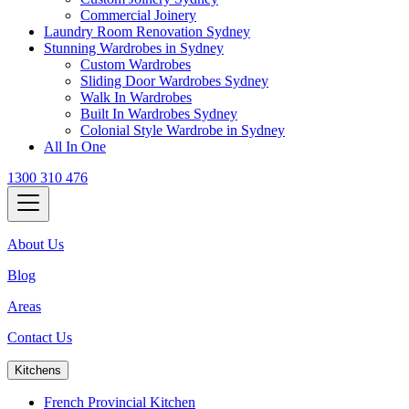
Commercial Joinery
Laundry Room Renovation Sydney
Stunning Wardrobes in Sydney
Custom Wardrobes
Sliding Door Wardrobes Sydney
Walk In Wardrobes
Built In Wardrobes Sydney
Colonial Style Wardrobe in Sydney
All In One
1300 310 476
About Us
Blog
Areas
Contact Us
Kitchens
French Provincial Kitchen