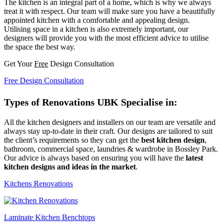
The kitchen is an integral part of a home, which is why we always
treat it with respect. Our team will make sure you have a beautifully
appointed kitchen with a comfortable and appealing design.
Utilising space in a kitchen is also extremely important, our
designers will provide you with the most efficient advice to utilise
the space the best way.
Get Your
Free
Design Consultation
Free Design Consultation
Types of Renovations UBK Specialise in:
All the kitchen designers and installers on our team are versatile and
always stay up-to-date in their craft. Our designs are tailored to suit
the client’s requirements so they can get the
best kitchen design
,
bathroom, commercial space, laundries & wardrobe in Bossley Park.
Our advice is always based on ensuring you will have the
latest
kitchen designs and ideas in the market
.
Kitchens Renovations
Laminate Kitchen Benchtops