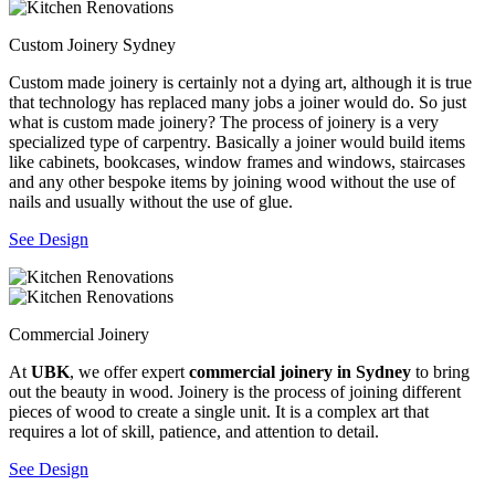
Custom Joinery Sydney
Custom made joinery is certainly not a dying art, although it is true
that technology has replaced many jobs a joiner would do. So just
what is custom made joinery? The process of joinery is a very
specialized type of carpentry. Basically a joiner would build items
like cabinets, bookcases, window frames and windows, staircases
and any other bespoke items by joining wood without the use of
nails and usually without the use of glue.
See Design
Commercial Joinery
At
UBK
, we offer expert
commercial joinery in Sydney
to bring
out the beauty in wood. Joinery is the process of joining different
pieces of wood to create a single unit. It is a complex art that
requires a lot of skill, patience, and attention to detail.
See Design