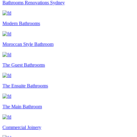
Bathrooms Renovations Sydney
Modern Bathrooms
Moroccan Style Bathroom
The Guest Bathrooms
The Ensuite Bathrooms
The Main Bathroom
Commercial Joinery