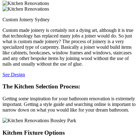
Custom Joinery Sydney
Custom made joinery is certainly not a dying art, although it is true
that technology has replaced many jobs a joiner would do. So just
what is custom made joinery? The process of joinery is a very
specialized type of carpentry. Basically a joiner would build items
like cabinets, bookcases, window frames and windows, staircases
and any other bespoke items by joining wood without the use of
nails and usually without the use of glue.
See Design
The Kitchen Selection Process:
Getting some inspiration for your bathroom renovation is extremely
important. Getting a style guide and searching online is important to
narrow down on what you would like for your dream bathroom.
Kitchen Fixture Options