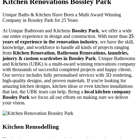
Kitchen Renovations Bossley Park
Unique Baths & Kitchen Have Been a Multi Award Winning
Company in Bossley Park for 25 Years
At Unique Bathroom and Kitchens
Bossley Park
, we offer a wide
our entire experience in design and construction. With more than
25
years of experience in the renovation industry
, we have the skill,
knowledge, and workforce to handle all kinds of projects ranging
from
Kitchen Renovation, Bathroom Renovations, laundries,
joinery & custom wardrobes in Bossley Park
. Unique Bathrooms
and Kitchens (UBK) is a multi-award winning renovations company
with thousands of successful completed projects and happy clients.
Our service includes fully personalised services with 3D rendering,
high-quality designs, and proven materials. If you're looking for
amazing kitchen designs, kitchen ideas or even kitchen installations
that last, the UBK team can help. Being a
local kitchen company
Bossley Park
we focus all our efforts on making sure we deliver
your vision.
Kitchen Remodelling