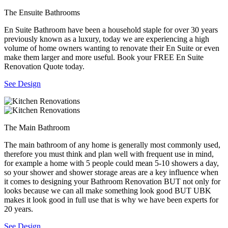
The Ensuite Bathrooms
En Suite Bathroom have been a household staple for over 30 years
previously known as a luxury, today we are experiencing a high
volume of home owners wanting to renovate their En Suite or even
make them larger and more useful. Book your FREE En Suite
Renovation Quote today.
See Design
The Main Bathroom
The main bathroom of any home is generally most commonly used,
therefore you must think and plan well with frequent use in mind,
for example a home with 5 people could mean 5-10 showers a day,
so your shower and shower storage areas are a key influence when
it comes to designing your Bathroom Renovation BUT not only for
looks because we can all make something look good BUT UBK
makes it look good in full use that is why we have been experts for
20 years.
See Design