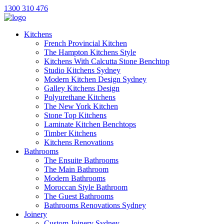
1300 310 476
Kitchens
French Provincial Kitchen
The Hampton Kitchens Style
Kitchens With Calcutta Stone Benchtop
Studio Kitchens Sydney
Modern Kitchen Design Sydney
Galley Kitchens Design
Polyurethane Kitchens
The New York Kitchen
Stone Top Kitchens
Laminate Kitchen Benchtops
Timber Kitchens
Kitchens Renovations
Bathrooms
The Ensuite Bathrooms
The Main Bathroom
Modern Bathrooms
Moroccan Style Bathroom
The Guest Bathrooms
Bathrooms Renovations Sydney
Joinery
Custom Joinery Sydney