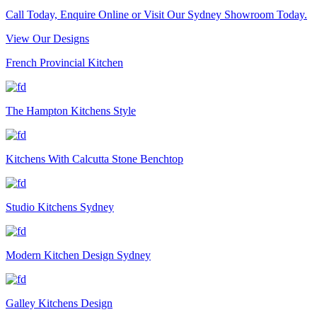
Call Today, Enquire Online or Visit Our Sydney Showroom Today.
View Our Designs
French Provincial Kitchen
The Hampton Kitchens Style
Kitchens With Calcutta Stone Benchtop
Studio Kitchens Sydney
Modern Kitchen Design Sydney
Galley Kitchens Design