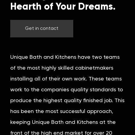
Hearth of Your Dreams.
Get in contact
Unique Bath and Kitchens have two teams
of the most highly skilled cabinetmakers
installing all of their own work. These teams
work to the companies quality standards to
produce the highest quality finished job. This
has been the most successful approach,
keeping Unique Bath and Kitchens at the
front of the high end market for over 20