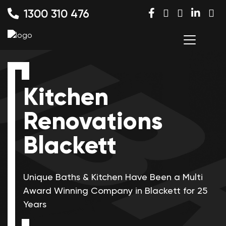
1300 310 476
Kitchen
Renovations
Blackett
Unique Baths & Kitchen Have Been a Multi
Award Winning
Company in Blackett for 25
Years