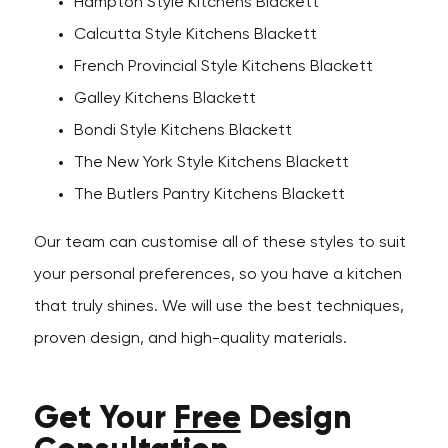
Hampton Style Kitchens Blackett
Calcutta Style Kitchens Blackett
French Provincial Style Kitchens Blackett
Galley Kitchens Blackett
Bondi Style Kitchens Blackett
The New York Style Kitchens Blackett
The Butlers Pantry Kitchens Blackett
Our team can customise all of these styles to suit
your personal preferences, so you have a kitchen
that truly shines. We will use the best techniques,
proven design, and high-quality materials.
Get Your
Free
Design