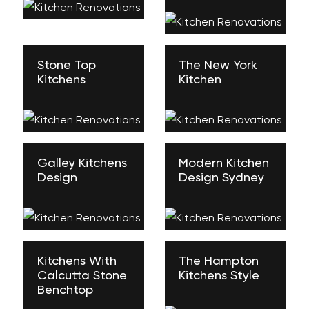
Stone Top
The New York
Kitchens
Kitchen
Galley Kitchens
Modern Kitchen
Design
Design Sydney
Kitchens With
The Hampton
Calcutta Stone
Kitchens Style
Benchtop