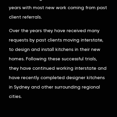
years with most new work coming from past
client referrals.
Over the years they have received many
requests by past clients moving interstate,
to design and install kitchens in their new
homes. Following these successful trials,
they have continued working interstate and
have recently completed designer kitchens
in Sydney and other surrounding regional
cities.