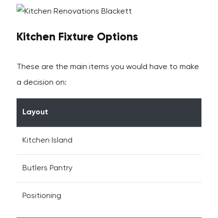
Kitchen Fixture Options
These are the main items you would have to make
a decision on:
Layout
Kitchen Island
Butlers Pantry
Positioning