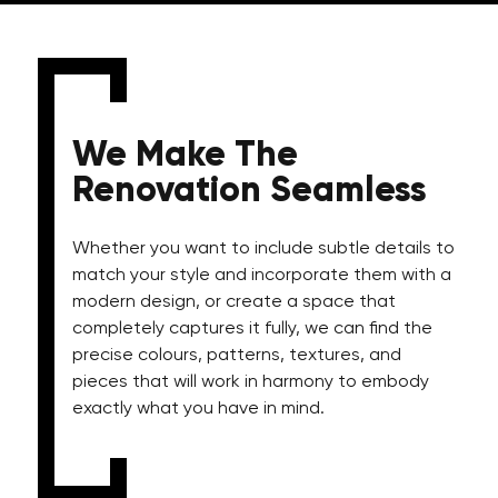
We Make The
Renovation Seamless
Whether you want to include subtle details to
match your style and incorporate them with a
modern design, or create a space that
completely captures it fully, we can find the
precise colours, patterns, textures, and
pieces that will work in harmony to embody
exactly what you have in mind.