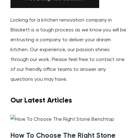
Looking for a kitchen renovation company in
Blackett is a tough process as we know you will be
entrusting a company to deliver your dream
kitchen. Our experience, our passion shines
through our work. Please feel free to contact one
of our friendly office teams to answer any
questions you may have.
Our Latest Articles
How To Choose The Right Stone