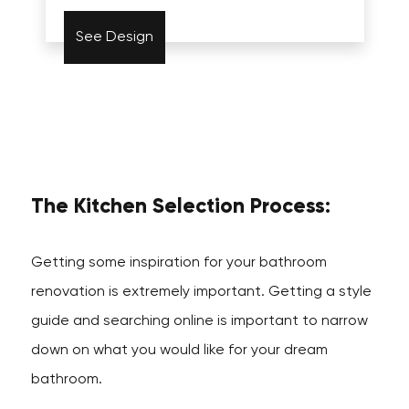
See Design
The Kitchen Selection Process:
Getting some inspiration for your bathroom
renovation is extremely important. Getting a style
guide and searching online is important to narrow
down on what you would like for your dream
bathroom.