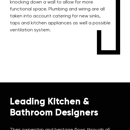
knocking down a wall to allow for more
functional space. Plumbing and wiring are all
taken into account catering for new sinks,
taps and kitchen appliances as well a possible
ventilation system.
Leading Kitchen &
Bathroom Designers