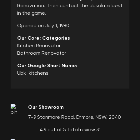
Renovation. Then contact the absolute best
in the game.
Opened on July 1, 1980
Our Core: Categories
Kitchen Renovator
Bathroom Renovator
Our Google Short Name:
Ubk_kitchens
Our Showroom
7-9 Stanmore Road, Enmore, NSW, 2040
4.9 out of 5 total review 31