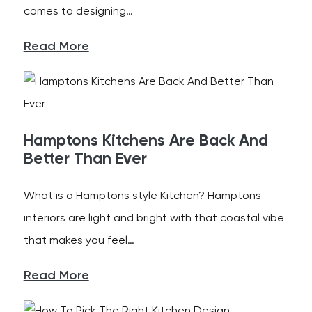
comes to designing…
Read More
Hamptons Kitchens Are Back And
Better Than Ever
What is a Hamptons style Kitchen? Hamptons
interiors are light and bright with that coastal vibe
that makes you feel…
Read More