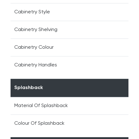
Cabinetry Style
Cabinetry Shelving
Cabinetry Colour
Cabinetry Handles
Splashback
Material Of Splashback
Colour Of Splashback