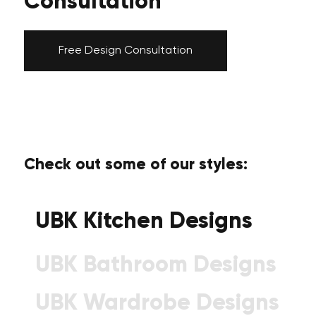
Consultation
Free Design Consultation
Check out some of our styles:
UBK Kitchen Designs
UBK Bathroom Designs
UBK Wardrobe Designs