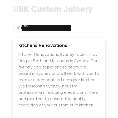
UBK Custom Joinery
Kitchens Renovations
Kitchen Renovations Sydney face-lift by
Unique Bath and Kitchens in Sydney. Our
friendly and experienced team are
based in Sydney and will work with you to
create a personalised designer kitchen.
We liaise with Sydney industry
professionals including electricians, tilers
and painters to ensure the quality
execution of your custom built kitchen.