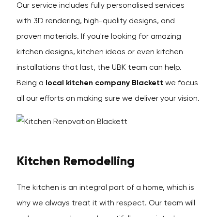
Our service includes fully personalised services
with 3D rendering, high-quality designs, and
proven materials. If you're looking for amazing
kitchen designs, kitchen ideas or even kitchen
installations that last, the UBK team can help.
Being a
local kitchen company Blackett
we focus
all our efforts on making sure we deliver your vision.
Kitchen Remodelling
The kitchen is an integral part of a home, which is
why we always treat it with respect. Our team will