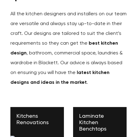
All the kitchen designers and installers on our team
are versatile and always stay up-to-date in their
craft. Our designs are tailored to suit the client’s
requirements so they can get the
best kitchen
design
, bathroom, commercial space, laundries &
wardrobe in Blackett. Our advice is always based
on ensuring you will have the
latest kitchen
designs and ideas in the market
.
Kitchens
Laminate
Renovations
Kitchen
Benchtops