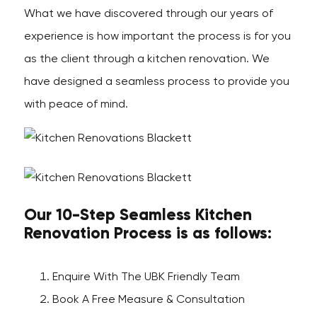
What we have discovered through our years of
experience is how important the process is for you
as the client through a kitchen renovation. We
have designed a seamless process to provide you
with peace of mind.
Our 10-Step Seamless Kitchen
Renovation Process is as follows:
Enquire With The UBK Friendly Team
Book A Free Measure & Consultation