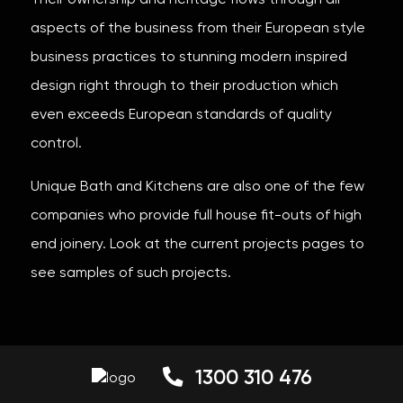
Their ownership and heritage flows through all
aspects of the business from their European style
business practices to stunning modern inspired
design right through to their production which
even exceeds European standards of quality
control.
Unique Bath and Kitchens are also one of the few
companies who provide full house fit-outs of high
end joinery. Look at the current projects pages to
see samples of such projects.
1300 310 476