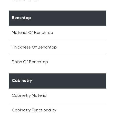
Benchtop
Material Of Benchtop
Thickness Of Benchtop
Finish Of Benchtop
Cabinetry
Cabinetry Material
Cabinetry Functionality