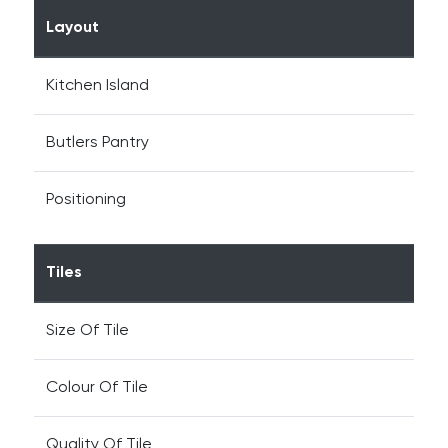
Layout
Kitchen Island
Butlers Pantry
Positioning
Tiles
Size Of Tile
Colour Of Tile
Quality Of Tile