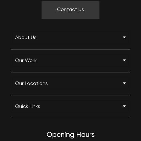
Contact Us
About Us
Our Work
Our Locations
Quick Links
Opening Hours