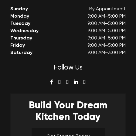
Sunday
By Appointment
Monday
9:00 AM–5:00 PM
Tuesday
9:00 AM–5:00 PM
Wednesday
9:00 AM–5:00 PM
Thursday
9:00 AM–5:00 PM
Friday
9:00 AM–5:00 PM
Saturday
9:00 AM–3:00 PM
Follow Us
Build Your
Dream
Kitchen Today