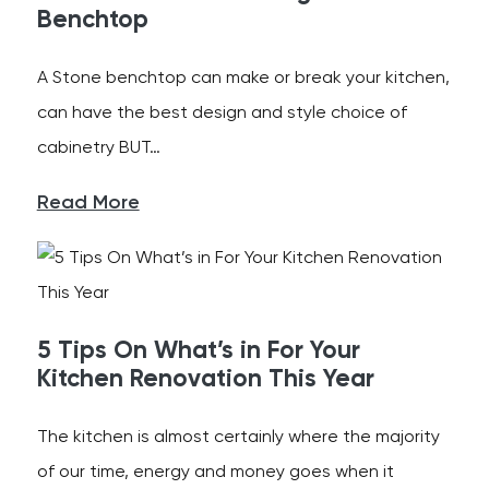
Benchtop
A Stone benchtop can make or break your kitchen,
can have the best design and style choice of
cabinetry BUT…
Read More
5 Tips On What’s in For Your
Kitchen Renovation This Year
The kitchen is almost certainly where the majority
of our time, energy and money goes when it