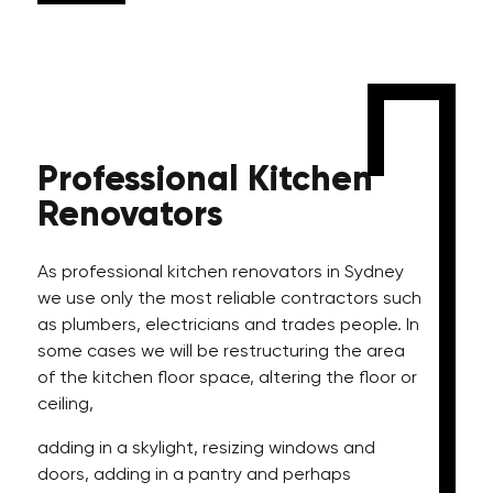
Professional
Kitchen
Renovators
As professional kitchen renovators in Sydney
we use only the most reliable contractors such
as plumbers, electricians and trades people. In
some cases we will be restructuring the area
of the kitchen floor space, altering the floor or
ceiling,
adding in a skylight, resizing windows and
doors, adding in a pantry and perhaps