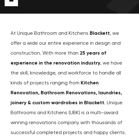
At Unique Bathroom and Kitchens
Blackett
, we
offer a wide our entire experience in design and
construction. With more than
25 years of
experience in the renovation industry
, we have
the skill, knowledge, and workforce to handle all
kinds of projects ranging from
Kitchen
Renovation, Bathroom Renovations, laundries,
joinery & custom wardrobes in Blackett
. Unique
Bathrooms and Kitchens (UBK) is a multi-award
winning renovations company with thousands of
successful completed projects and happy clients.