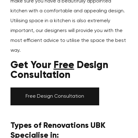
make sure you have a beautifully appointed
kitchen with a comfortable and appealing design.
Utilising space in a kitchen is also extremely
important, our designers will provide you with the
most efficient advice to utilise the space the best
way.
Get Your
Free
Design
Consultation
Free Design Consultation
Types of Renovations UBK
Specialise in: