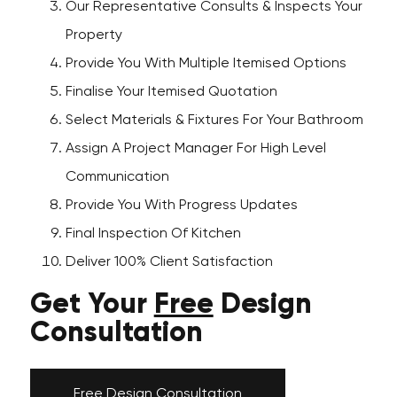
Our Representative Consults & Inspects Your
Property
Provide You With Multiple Itemised Options
Finalise Your Itemised Quotation
Select Materials & Fixtures For Your Bathroom
Assign A Project Manager For High Level
Communication
Provide You With Progress Updates
Final Inspection Of Kitchen
Deliver 100% Client Satisfaction
Get Your
Free
Design
Consultation
Free Design Consultation