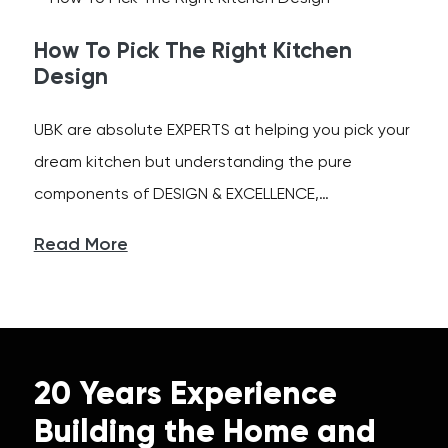
How To Pick The Right Kitchen
Design
UBK are absolute EXPERTS at helping you pick your
dream kitchen but understanding the pure
components of DESIGN & EXCELLENCE,…
Read More
20 Years Experience
Building the Home and