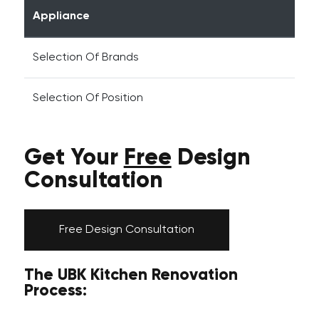
Appliance
Selection Of Brands
Selection Of Position
Get Your
Free
Design
Consultation
Free Design Consultation
The UBK Kitchen Renovation
Process: