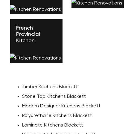
French
Provincial
Kitchen
Timber Kitchens Blackett
Stone Top Kitchens Blackett
Modern Designer Kitchens Blackett
Polyurethane Kitchens Blackett
Laminate Kitchens Blackett