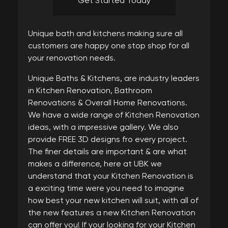
Get Started Today
Unique bath and kitchens making sure all
customers are happy one stop shop for all
your renovation needs.
Unique Baths & Kitchens, are industry leaders
in Kitchen Renovation, Bathroom
Renovations & Overall Home Renovations.
We have a wide range of Kitchen Renovation
ideas, with a impressive gallery. We also
provide FREE 3D designs fro every project.
The finer details are important & are what
makes a difference, here at UBK we
understand that your Kitchen Renovation is
a exciting time were you need to imagine
how best your new kitchen will suit, with all of
the new features a new Kitchen Renovation
can offer you! If your looking for your Kitchen