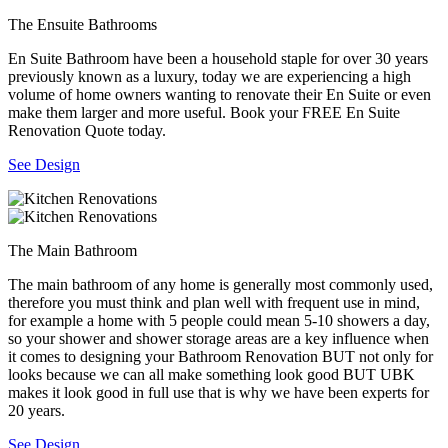
The Ensuite Bathrooms
En Suite Bathroom have been a household staple for over 30 years
previously known as a luxury, today we are experiencing a high
volume of home owners wanting to renovate their En Suite or even
make them larger and more useful. Book your FREE En Suite
Renovation Quote today.
See Design
The Main Bathroom
The main bathroom of any home is generally most commonly used,
therefore you must think and plan well with frequent use in mind,
for example a home with 5 people could mean 5-10 showers a day,
so your shower and shower storage areas are a key influence when
it comes to designing your Bathroom Renovation BUT not only for
looks because we can all make something look good BUT UBK
makes it look good in full use that is why we have been experts for
20 years.
See Design