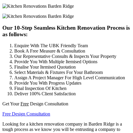
Our 10-Step Seamless Kitchen Renovation Process is
as follows:
Enquire With The UBK Friendly Team
Book A Free Measure & Consultation
Our Representative Consults & Inspects Your Property
Provide You With Multiple Itemised Options
Finalise Your Itemised Quotation
Select Materials & Fixtures For Your Bathroom
Assign A Project Manager For High Level Communication
Provide You With Progress Updates
Final Inspection Of Kitchen
Deliver 100% Client Satisfaction
Get Your
Free
Design Consultation
Free Design Consultation
Looking for a kitchen renovation company in Barden Ridge is a
tough process as we know you will be entrusting a company to