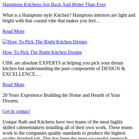
Hamptons Kitchens Are Back And Better Than Ever
What is a Hamptons style Kitchen? Hamptons interiors are light and
bright with that coastal vibe that makes you feel…
Read More
How To Pick The Right Kitchen Design
UBK are absolute EXPERTS at helping you pick your dream
kitchen but understanding the pure components of DESIGN &
EXCELLENCE,…
Read More
20 Years Experience Building the Home and Hearth of Your
Dreams.
Get in contact
Unique Bath and Kitchens have two teams of the most highly
skilled cabinetmakers installing all of their own work. These teams
work to the companies quality standards to produce the highest
quality finished job. This has been the most successful approach,