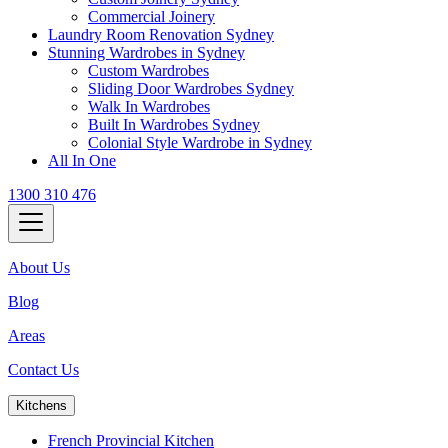
Commercial Joinery
Laundry Room Renovation Sydney
Stunning Wardrobes in Sydney
Custom Wardrobes
Sliding Door Wardrobes Sydney
Walk In Wardrobes
Built In Wardrobes Sydney
Colonial Style Wardrobe in Sydney
All In One
1300 310 476
About Us
Blog
Areas
Contact Us
Kitchens
French Provincial Kitchen