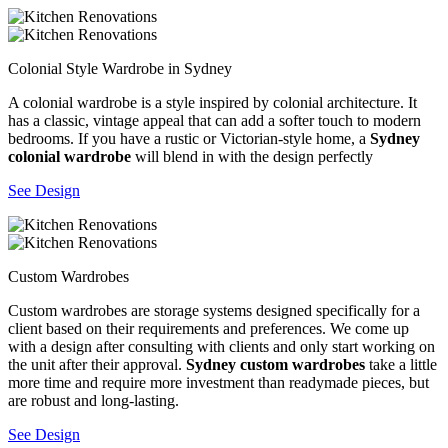
Colonial Style Wardrobe in Sydney
A colonial wardrobe is a style inspired by colonial architecture. It
has a classic, vintage appeal that can add a softer touch to modern
bedrooms. If you have a rustic or Victorian-style home, a
Sydney
colonial wardrobe
will blend in with the design perfectly
See Design
Custom Wardrobes
Custom wardrobes are storage systems designed specifically for a
client based on their requirements and preferences. We come up
with a design after consulting with clients and only start working on
the unit after their approval.
Sydney custom wardrobes
take a little
more time and require more investment than readymade pieces, but
are robust and long-lasting.
See Design