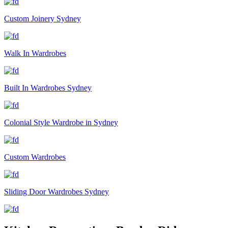
Custom Joinery Sydney
Walk In Wardrobes
Built In Wardrobes Sydney
Colonial Style Wardrobe in Sydney
Custom Wardrobes
Sliding Door Wardrobes Sydney