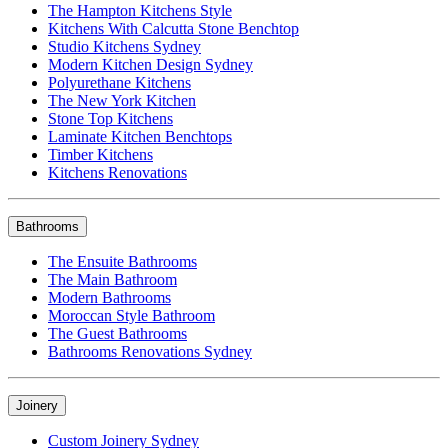
The Hampton Kitchens Style
Kitchens With Calcutta Stone Benchtop
Studio Kitchens Sydney
Modern Kitchen Design Sydney
Polyurethane Kitchens
The New York Kitchen
Stone Top Kitchens
Laminate Kitchen Benchtops
Timber Kitchens
Kitchens Renovations
Bathrooms
The Ensuite Bathrooms
The Main Bathroom
Modern Bathrooms
Moroccan Style Bathroom
The Guest Bathrooms
Bathrooms Renovations Sydney
Joinery
Custom Joinery Sydney