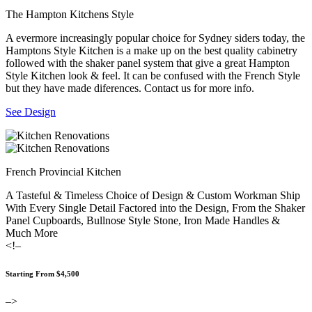
The Hampton Kitchens Style
A evermore increasingly popular choice for Sydney siders today, the
Hamptons Style Kitchen is a make up on the best quality cabinetry
followed with the shaker panel system that give a great Hampton
Style Kitchen look & feel. It can be confused with the French Style
but they have made diferences. Contact us for more info.
See Design
French Provincial Kitchen
A Tasteful & Timeless Choice of Design & Custom Workman Ship
With Every Single Detail Factored into the Design, From the Shaker
Panel Cupboards, Bullnose Style Stone, Iron Made Handles &
Much More
<!–
Starting From $4,500
–>