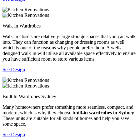
Walk In Wardrobes
Walk-in closets are relatively large storage spaces that you can walk
into. They can function as changing or dressing rooms as well,
which is one of the reasons why people prefer them. A well-
designed walk-in will utilise all available space effectively to ensure
you have sufficient room to store various items.
See Design
Built In Wardrobes Sydney
Many homeowners prefer something more seamless, compact, and
modern, which is why they choose
built-in wardrobes in Sydney
.
These units are suitable for all kinds of homes and help you save
some space.
See Design