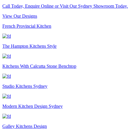
Call Today, Enquire Online or Visit Our Sydney Showroom Today.
View Our Designs
French Provincial Kitchen
The Hampton Kitchens Style
Kitchens With Calcutta Stone Benchtop
Studio Kitchens Sydney
Modern Kitchen Design Sydney
Galley Kitchens Design