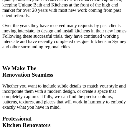
keeping Unique Bath and Kitchens at the front of the high end
market for over 20 years with most new work coming from past
client referrals.
Over the years they have received many requests by past clients
moving interstate, to design and install kitchens in their new homes.
Following these successful trials, they have continued working
interstate and have recently completed designer kitchens in Sydney
and other surrounding regional cities.
We Make The
Renovation Seamless
Whether you want to include subtle details to match your style and
incorporate them with a modern design, or create a space that
completely captures it fully, we can find the precise colours,
patterns, textures, and pieces that will work in harmony to embody
exactly what you have in mind.
Professional
Kitchen Renovators