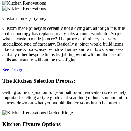
Custom Joinery Sydney
Custom made joinery is certainly not a dying art, although it is true
that technology has replaced many jobs a joiner would do. So just
what is custom made joinery? The process of joinery is a very
specialized type of carpentry. Basically a joiner would build items
like cabinets, bookcases, window frames and windows, staircases
and any other bespoke items by joining wood without the use of
nails and usually without the use of glue.
See Design
The Kitchen Selection Process:
Getting some inspiration for your bathroom renovation is extremely
important. Getting a style guide and searching online is important to
narrow down on what you would like for your dream bathroom.
Kitchen Fixture Options