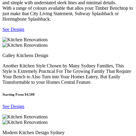
and simple with understated sleek lines and minimal details.
With a range of colours available that allos your Timber Benchtop to
just make that City Living Statement, Subway Splashback or
Herringbone Splashback.
See Design
Galley Kitchens Design
Another Kitchen Style Chosen by Many Sydney Families, This
Style is Extremely Practical For The Growing Family That Require
Your Bench to Also Turn into Your Homes Eatery, But Easily
Transformable to your Homes Central Feature.
Starting From $4,500
See Design
Modern Kitchen Design Sydney