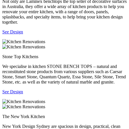
Not only are Laminex benchtops the top seller of decorative surfaces
in Australia, they offer a wide array of kitchen products to help you
renovate your entire kitchen, with a range of doors, panels,
splashbacks, and specialty items, to help bring your kitchen design
together.
See Design
Stone Top Kitchens
We specialise in kitchen STONE BENCH TOPS – natural and
reconstituted stone products from various suppliers such as Caesar
Stone, Smart Stone, Quantum Quartz, Essa Stone, Sile Stone, Trend
Stone, etc. as well as the variety of natural marble and granite.
See Design
The New York Kitchen
New York Design Sydney are spacious in design, practical, clean