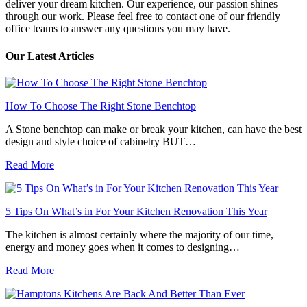
deliver your dream kitchen. Our experience, our passion shines
through our work. Please feel free to contact one of our friendly
office teams to answer any questions you may have.
Our Latest Articles
How To Choose The Right Stone Benchtop
A Stone benchtop can make or break your kitchen, can have the best
design and style choice of cabinetry BUT…
Read More
5 Tips On What’s in For Your Kitchen Renovation This Year
The kitchen is almost certainly where the majority of our time,
energy and money goes when it comes to designing…
Read More