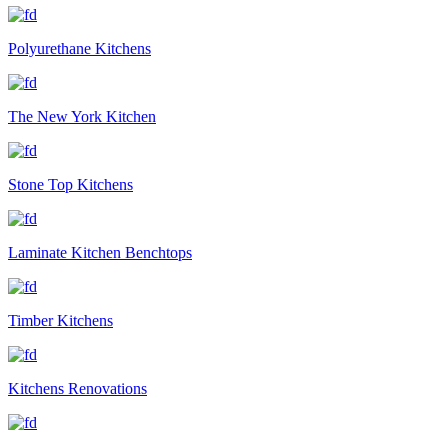
Polyurethane Kitchens
The New York Kitchen
Stone Top Kitchens
Laminate Kitchen Benchtops
Timber Kitchens
Kitchens Renovations