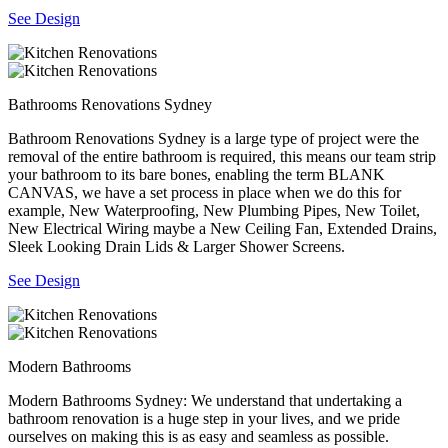
See Design
Bathrooms Renovations Sydney
Bathroom Renovations Sydney is a large type of project were the
removal of the entire bathroom is required, this means our team strip
your bathroom to its bare bones, enabling the term BLANK
CANVAS, we have a set process in place when we do this for
example, New Waterproofing, New Plumbing Pipes, New Toilet,
New Electrical Wiring maybe a New Ceiling Fan, Extended Drains,
Sleek Looking Drain Lids & Larger Shower Screens.
See Design
Modern Bathrooms
Modern Bathrooms Sydney: We understand that undertaking a
bathroom renovation is a huge step in your lives, and we pride
ourselves on making this is as easy and seamless as possible.