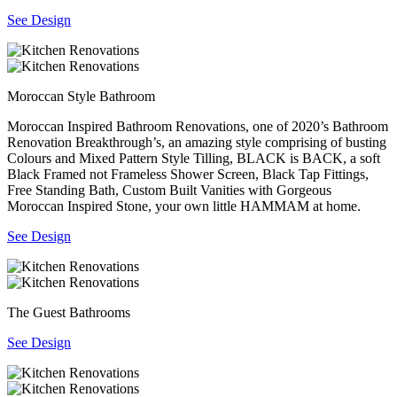
See Design
Moroccan Style Bathroom
Moroccan Inspired Bathroom Renovations, one of 2020’s Bathroom
Renovation Breakthrough’s, an amazing style comprising of busting
Colours and Mixed Pattern Style Tilling, BLACK is BACK, a soft
Black Framed not Frameless Shower Screen, Black Tap Fittings,
Free Standing Bath, Custom Built Vanities with Gorgeous
Moroccan Inspired Stone, your own little HAMMAM at home.
See Design
The Guest Bathrooms
See Design