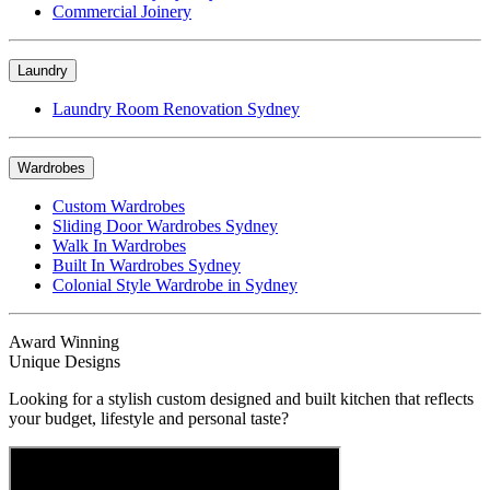
Commercial Joinery
Laundry
Laundry Room Renovation Sydney
Wardrobes
Custom Wardrobes
Sliding Door Wardrobes Sydney
Walk In Wardrobes
Built In Wardrobes Sydney
Colonial Style Wardrobe in Sydney
Award Winning
Unique Designs
Looking for a stylish custom designed and built kitchen that reflects
your budget, lifestyle and personal taste?