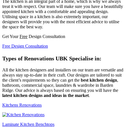
The kitchen is an integral part of a home, which is why we always
treat it with respect. Our team will make sure you have a beautifully
appointed kitchen with a comfortable and appealing design.
Utilising space in a kitchen is also extremely important, our
designers will provide you with the most efficient advice to utilise
the space the best way.
Get Your
Free
Design Consultation
Free Design Consultation
Types of Renovations UBK Specialise in:
All the kitchen designers and installers on our team are versatile and
always stay up-to-date in their craft. Our designs are tailored to suit
the client’s requirements so they can get the
best kitchen design
,
bathroom, commercial space, laundries & wardrobe in Barden
Ridge. Our advice is always based on ensuring you will have the
latest kitchen designs and ideas in the market
.
Kitchens Renovations
Laminate Kitchen Benchtops