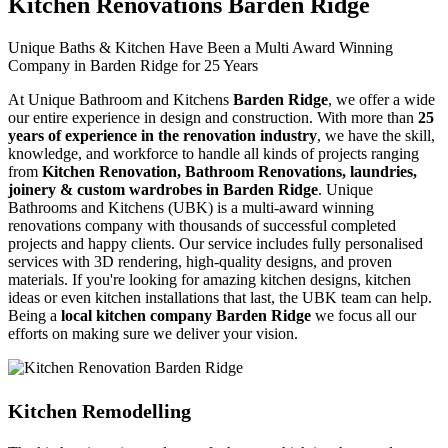
Kitchen Renovations Barden Ridge
Unique Baths & Kitchen Have Been a Multi Award Winning
Company in Barden Ridge for 25 Years
At Unique Bathroom and Kitchens
Barden Ridge
, we offer a wide
our entire experience in design and construction. With more than
25
years of experience in the renovation industry
, we have the skill,
knowledge, and workforce to handle all kinds of projects ranging
from
Kitchen Renovation, Bathroom Renovations, laundries,
joinery & custom wardrobes in Barden Ridge
. Unique
Bathrooms and Kitchens (UBK) is a multi-award winning
renovations company with thousands of successful completed
projects and happy clients. Our service includes fully personalised
services with 3D rendering, high-quality designs, and proven
materials. If you're looking for amazing kitchen designs, kitchen
ideas or even kitchen installations that last, the UBK team can help.
Being a
local kitchen company Barden Ridge
we focus all our
efforts on making sure we deliver your vision.
Kitchen Remodelling