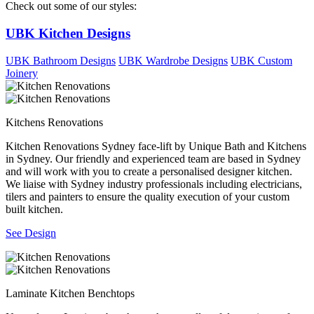
Check out some of our styles:
UBK Kitchen Designs
UBK Bathroom Designs
UBK Wardrobe Designs
UBK Custom
Joinery
Kitchens Renovations
Kitchen Renovations Sydney face-lift by Unique Bath and Kitchens
in Sydney. Our friendly and experienced team are based in Sydney
and will work with you to create a personalised designer kitchen.
We liaise with Sydney industry professionals including electricians,
tilers and painters to ensure the quality execution of your custom
built kitchen.
See Design
Laminate Kitchen Benchtops