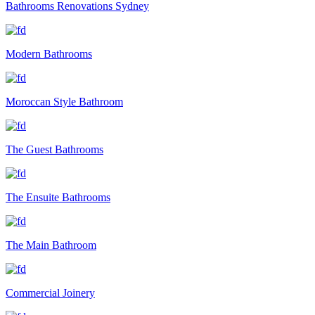
Bathrooms Renovations Sydney
Modern Bathrooms
Moroccan Style Bathroom
The Guest Bathrooms
The Ensuite Bathrooms
The Main Bathroom
Commercial Joinery