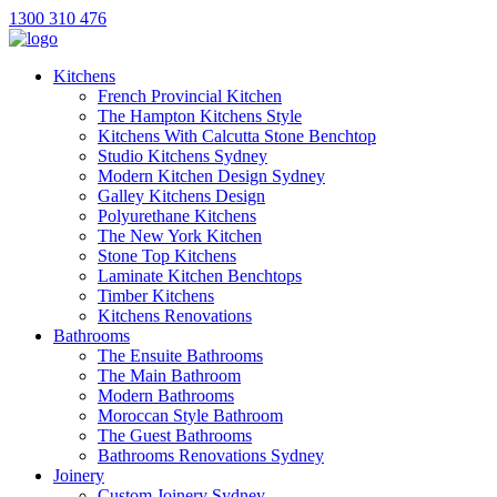
1300 310 476
Kitchens
French Provincial Kitchen
The Hampton Kitchens Style
Kitchens With Calcutta Stone Benchtop
Studio Kitchens Sydney
Modern Kitchen Design Sydney
Galley Kitchens Design
Polyurethane Kitchens
The New York Kitchen
Stone Top Kitchens
Laminate Kitchen Benchtops
Timber Kitchens
Kitchens Renovations
Bathrooms
The Ensuite Bathrooms
The Main Bathroom
Modern Bathrooms
Moroccan Style Bathroom
The Guest Bathrooms
Bathrooms Renovations Sydney
Joinery
Custom Joinery Sydney