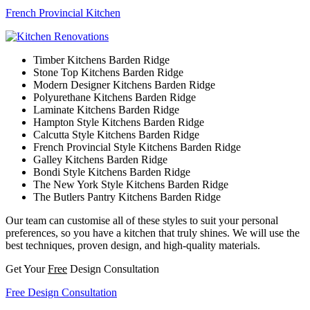
French Provincial Kitchen
Timber Kitchens Barden Ridge
Stone Top Kitchens Barden Ridge
Modern Designer Kitchens Barden Ridge
Polyurethane Kitchens Barden Ridge
Laminate Kitchens Barden Ridge
Hampton Style Kitchens Barden Ridge
Calcutta Style Kitchens Barden Ridge
French Provincial Style Kitchens Barden Ridge
Galley Kitchens Barden Ridge
Bondi Style Kitchens Barden Ridge
The New York Style Kitchens Barden Ridge
The Butlers Pantry Kitchens Barden Ridge
Our team can customise all of these styles to suit your personal
preferences, so you have a kitchen that truly shines. We will use the
best techniques, proven design, and high-quality materials.
Get Your
Free
Design Consultation
Free Design Consultation