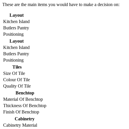
These are the main items you would have to make a decision on:
Layout
Kitchen Island
Butlers Pantry
Positioning
Layout
Kitchen Island
Butlers Pantry
Positioning
Tiles
Size Of Tile
Colour Of Tile
Quality Of Tile
Benchtop
Material Of Benchtop
Thickness Of Benchtop
Finish Of Benchtop
Cabinetry
Cabinetry Material