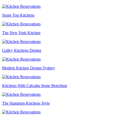
Stone Top Kitchens
The New York Kitchen
Galley Kitchens Design
Modern Kitchen Design Sydney
Kitchens With Calcutta Stone Benchtop
The Hampton Kitchens Style