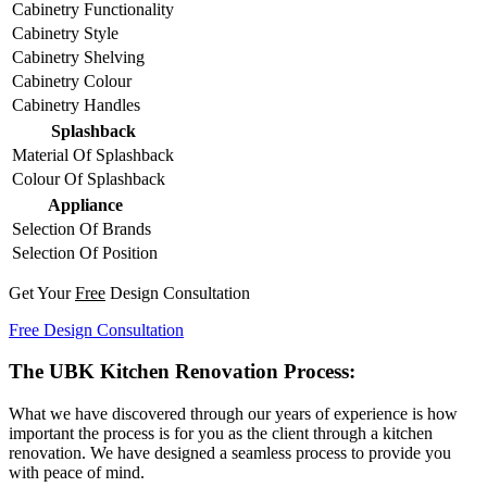
Cabinetry Functionality
Cabinetry Style
Cabinetry Shelving
Cabinetry Colour
Cabinetry Handles
Splashback
Material Of Splashback
Colour Of Splashback
Appliance
Selection Of Brands
Selection Of Position
Get Your
Free
Design Consultation
Free Design Consultation
The UBK Kitchen Renovation Process:
What we have discovered through our years of experience is how
important the process is for you as the client through a kitchen
renovation. We have designed a seamless process to provide you
with peace of mind.