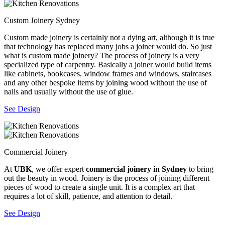
Custom Joinery Sydney
Custom made joinery is certainly not a dying art, although it is true
that technology has replaced many jobs a joiner would do. So just
what is custom made joinery? The process of joinery is a very
specialized type of carpentry. Basically a joiner would build items
like cabinets, bookcases, window frames and windows, staircases
and any other bespoke items by joining wood without the use of
nails and usually without the use of glue.
See Design
Commercial Joinery
At
UBK
, we offer expert
commercial joinery in Sydney
to bring
out the beauty in wood. Joinery is the process of joining different
pieces of wood to create a single unit. It is a complex art that
requires a lot of skill, patience, and attention to detail.
See Design