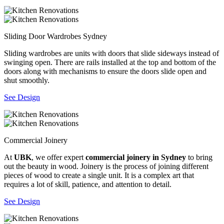
Sliding Door Wardrobes Sydney
Sliding wardrobes are units with doors that slide sideways instead of
swinging open. There are rails installed at the top and bottom of the
doors along with mechanisms to ensure the doors slide open and
shut smoothly.
See Design
Commercial Joinery
At
UBK
, we offer expert
commercial joinery in Sydney
to bring
out the beauty in wood. Joinery is the process of joining different
pieces of wood to create a single unit. It is a complex art that
requires a lot of skill, patience, and attention to detail.
See Design