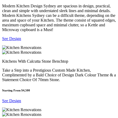
Modern Kitchen Design Sydney are spacious in design, practical,
clean and simple with understated sleek lines and minimal details.
Modern Kitchens Sydney can be a difficult theme, depending on the
area and space of your Kitchen. The theme consist of squared edges,
maximum cupboard space and minimal clutter, so a Kettle and
Microway cupboard is a Must!
See Design
Kitchens With Calcutta Stone Benchtop
Take a Step into a Prestigious Custom Made Kitchen,
Complimented by a Bald Choice of Design Dark Colour Theme & a
Statement Choice Of 70mm Stone.
Starting From $4,500
See Design