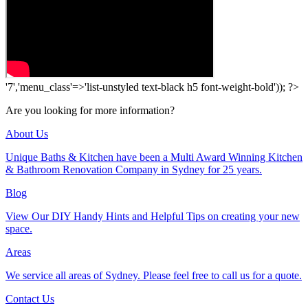
'7','menu_class'=>'list-unstyled text-black h5 font-weight-bold')); ?>
Are you looking for more information?
About Us
Unique Baths & Kitchen have been a Multi Award Winning Kitchen
& Bathroom Renovation Company in Sydney for 25 years.
Blog
View Our DIY Handy Hints and Helpful Tips on creating your new
space.
Areas
We service all areas of Sydney. Please feel free to call us for a quote.
Contact Us