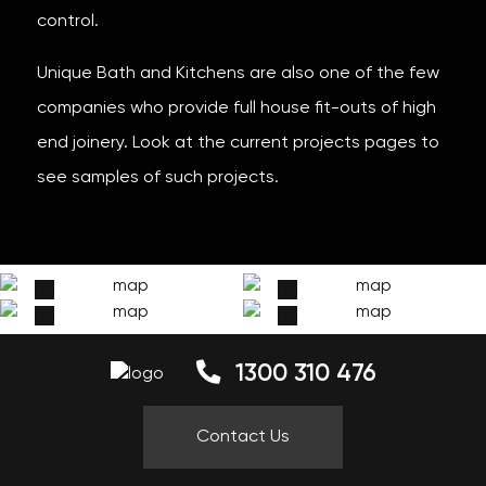
control.
Unique Bath and Kitchens are also one of the few
companies who provide full house fit-outs of high
end joinery. Look at the current projects pages to
see samples of such projects.
1300 310 476
Contact Us