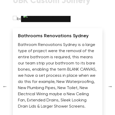
UBK Custom Joinery
Bathrooms Renovations Sydney
Bathroom Renovations Sydney is a large
type of project were the removal of the
entire bathroom is required, this means
our team strip your bathroom to its bare
bones, enabling the term BLANK CANVAS,
we have a set process in place when we
do this for example, New Waterproofing,
New Plumbing Pipes, New Toilet, New
Electrical Wiring maybe a New Ceiling
Fan, Extended Drains, Sleek Looking
Drain Lids & Larger Shower Screens.