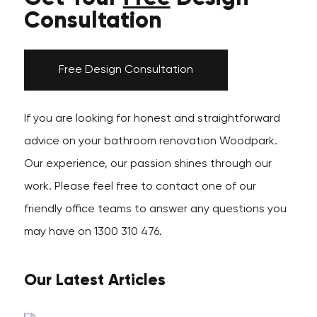
Consultation
Free Design Consultation
If you are looking for honest and straightforward
advice on your bathroom renovation Woodpark.
Our experience, our passion shines through our
work. Please feel free to contact one of our
friendly office teams to answer any questions you
may have on 1300 310 476.
Our Latest Articles