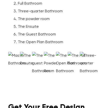
Full Bathroom
Three-quarter Bathroom
The powder room
The Ensuite
The Guest Bathroom
The Open Plan Bathroom
Get Your
Free
Design