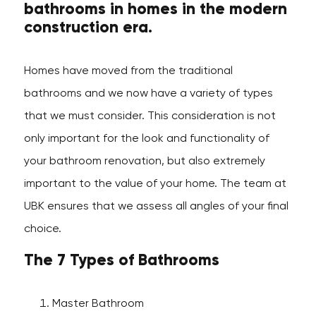
bathrooms in homes in the modern
construction era.
Homes have moved from the traditional
bathrooms and we now have a variety of types
that we must consider. This consideration is not
only important for the look and functionality of
your bathroom renovation, but also extremely
important to the value of your home. The team at
UBK ensures that we assess all angles of your final
choice.
The 7 Types of Bathrooms
Master Bathroom