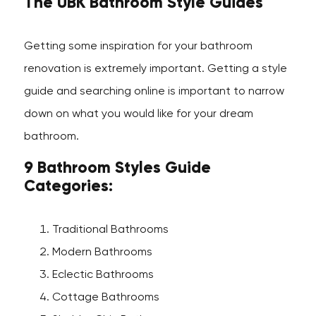
The UBK Bathroom Style Guides
Getting some inspiration for your bathroom
renovation is extremely important. Getting a style
guide and searching online is important to narrow
down on what you would like for your dream
bathroom.
9 Bathroom Styles Guide
Categories:
Traditional Bathrooms
Modern Bathrooms
Eclectic Bathrooms
Cottage Bathrooms