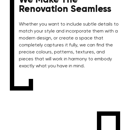
We Make The
Renovation Seamless
Whether you want to include subtle details to
match your style and incorporate them with a
modern design, or create a space that
completely captures it fully, we can find the
precise colours, patterns, textures, and
pieces that will work in harmony to embody
exactly what you have in mind.