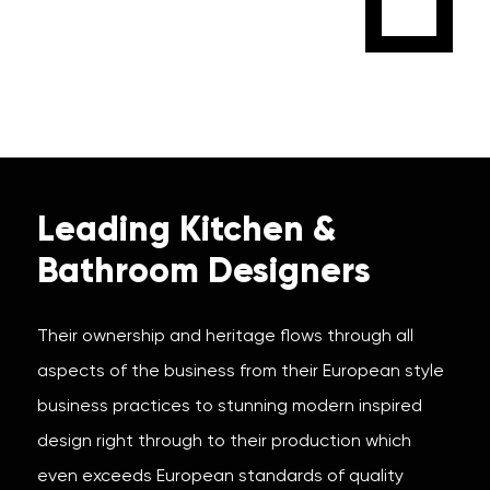
Leading Kitchen &
Bathroom Designers
Their ownership and heritage flows through all
aspects of the business from their European style
business practices to stunning modern inspired
design right through to their production which
even exceeds European standards of quality