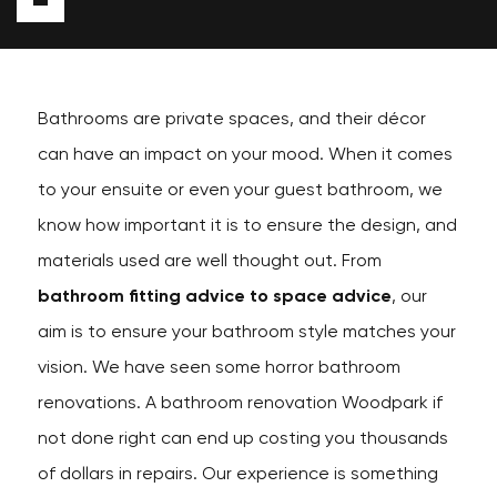
Bathrooms are private spaces, and their décor
can have an impact on your mood. When it comes
to your ensuite or even your guest bathroom, we
know how important it is to ensure the design, and
materials used are well thought out. From
bathroom fitting advice to space advice
, our
aim is to ensure your bathroom style matches your
vision. We have seen some horror bathroom
renovations. A bathroom renovation Woodpark if
not done right can end up costing you thousands
of dollars in repairs. Our experience is something