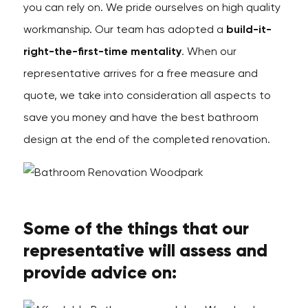
you can rely on. We pride ourselves on high quality
workmanship. Our team has adopted a
build-it-
right-the-first-time mentality
. When our
representative arrives for a free measure and
quote, we take into consideration all aspects to
save you money and have the best bathroom
design at the end of the completed renovation.
Some of the things that our
representative will assess and
provide advice on: