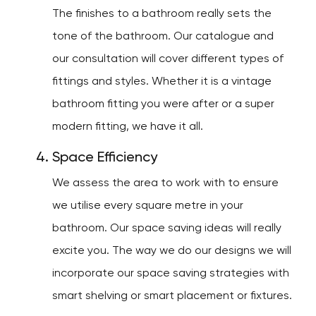
The finishes to a bathroom really sets the
tone of the bathroom. Our catalogue and
our consultation will cover different types of
fittings and styles. Whether it is a vintage
bathroom fitting you were after or a super
modern fitting, we have it all.
Space Efficiency
We assess the area to work with to ensure
we utilise every square metre in your
bathroom. Our space saving ideas will really
excite you. The way we do our designs we will
incorporate our space saving strategies with
smart shelving or smart placement or fixtures.