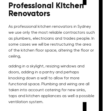
Professional
Kitchen
Renovators
As professional kitchen renovators in Sydney
we use only the most reliable contractors such
as plumbers, electricians and trades people. In
some cases we will be restructuring the area
of the kitchen floor space, altering the floor or
ceiling,
adding in a skylight, resizing windows and
doors, adding in a pantry and perhaps
knocking down a wall to allow for more
functional space. Plumbing and wiring are all
taken into account catering for new sinks,
taps and kitchen appliances as well a possible
ventilation system.