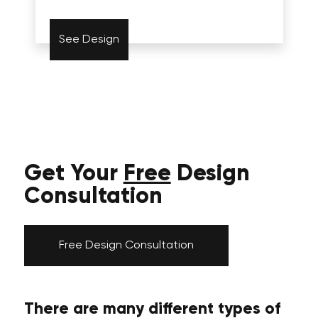
See Design
Get Your
Free
Design
Consultation
Free Design Consultation
There are many different types of