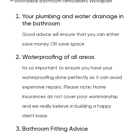
Your plumbing and water drainage in
the bathroom
Good advice will ensure that you can either
save money OR save space
Waterproofing of all areas
Its so important to ensure you have your
waterproofing done perfectly as it can avoid
expensive repairs. Please note: Home
Insurances do not cover poor workmanship
and we really believe in building a happy
client base.
Bathroom Fitting Advice