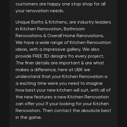
customers are happy one stop shop for all
your renovation needs.
Unique Baths & Kitchens, are industry leaders
in Kitchen Renovation, Bathroom
Renovations & Overall Home Renovations.
We have a wide range of Kitchen Renovation
ideas, with a impressive gallery. We also
provide FREE 3D designs fro every project.
The finer details are important & are what
makes a difference, here at UBK we
understand that your Kitchen Renovation is
a exciting time were you need to imagine
how best your new kitchen will suit, with all of
the new features a new Kitchen Renovation
can offer you! If your looking for your Kitchen
Renovation. Then contact the absolute best
in the game.