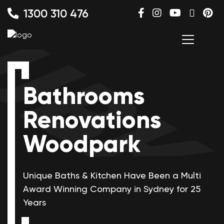
1300 310 476
Bathrooms
Renovations
Woodpark
Unique Baths & Kitchen Have Been a Multi
Award Winning
Company in Sydney for 25
Years