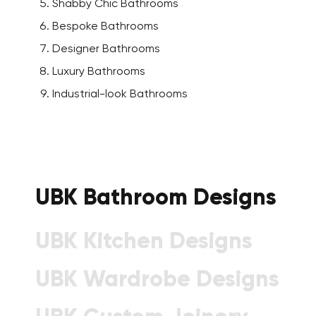
Shabby Chic Bathrooms
Bespoke Bathrooms
Designer Bathrooms
Luxury Bathrooms
Industrial-look Bathrooms
UBK Bathroom Designs
UBK Kitchen Designs
UBK Wardrobe Designs