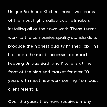
Unique Bath and Kitchens have two teams
of the most highly skilled cabinetmakers
installing all of their own work. These teams
work to the companies quality standards to
produce the highest quality finished job. This
has been the most successful approach,
keeping Unique Bath and Kitchens at the
front of the high end market for over 20
years with most new work coming from past
client referrals.
Over the years they have received many