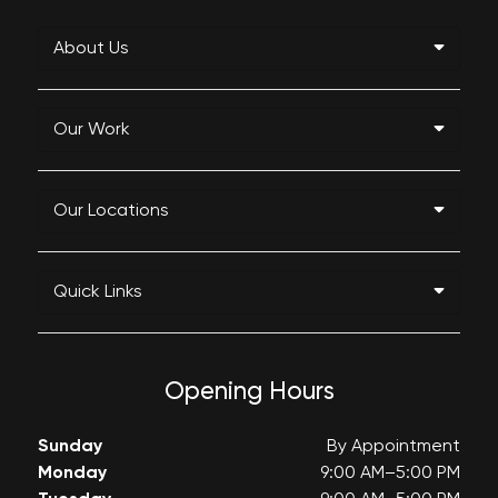
About Us
Our Work
Our Locations
Quick Links
Opening Hours
Sunday
By Appointment
Monday
9:00 AM–5:00 PM