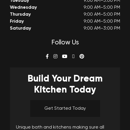
Tuesday
9:00 AM–5:00 PM
Wednesday
9:00 AM–5:00 PM
Thursday
9:00 AM–5:00 PM
Friday
9:00 AM–5:00 PM
Saturday
9:00 AM–3:00 PM
Follow Us
Build Your
Dream
Kitchen Today
Get Started Today
Unique bath and kitchens making sure all