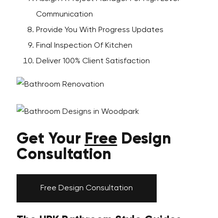
Communication
Provide You With Progress Updates
Final Inspection Of Kitchen
Deliver 100% Client Satisfaction
Get Your
Free
Design
Consultation
Free Design Consultation