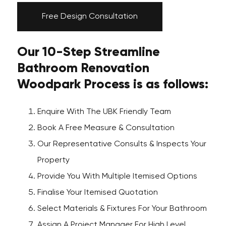
Free Design Consultation
Our 10-Step Streamline
Bathroom Renovation
Woodpark Process is as follows:
Enquire With The UBK Friendly Team
Book A Free Measure & Consultation
Our Representative Consults & Inspects Your
Property
Provide You With Multiple Itemised Options
Finalise Your Itemised Quotation
Select Materials & Fixtures For Your Bathroom
Assign A Project Manager For High Level