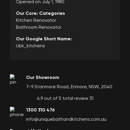
Opened on July 1, 1980
Our Core: Categories
Kitchen Renovator
Bathroom Renovator
Our Google Short Name:
Ubk_kitchens
Our Showroom
7-9 Stanmore Road, Enmore, NSW, 2040
4.9 out of 5 total review 31
1300 310 476
info@uniquebathandkitchens.com.au