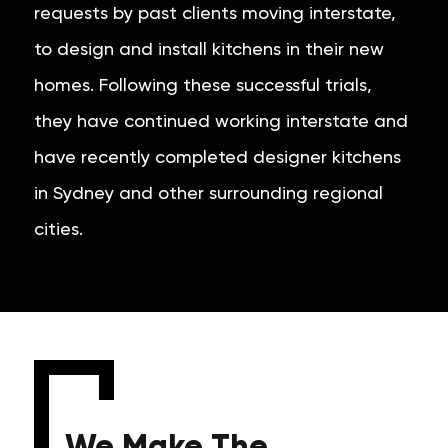
requests by past clients moving interstate,
to design and install kitchens in their new
homes. Following these successful trials,
they have continued working interstate and
have recently completed designer kitchens
in Sydney and other surrounding regional
cities.