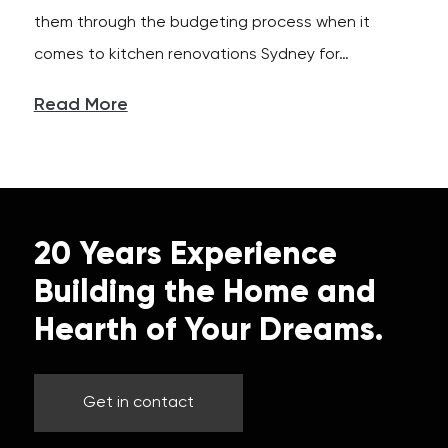
them through the budgeting process when it
comes to kitchen renovations Sydney for…
Read More
20 Years Experience
Building the Home and
Hearth of Your Dreams.
Get in contact