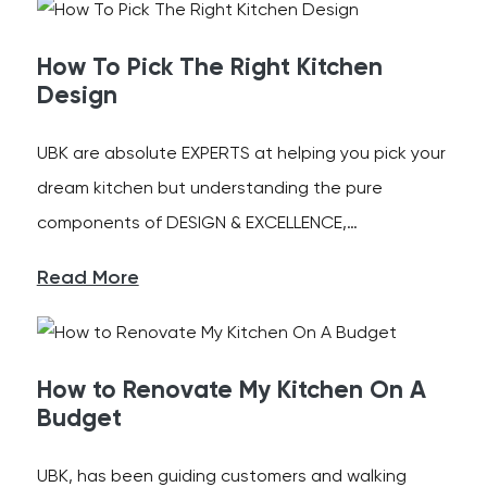
How To Pick The Right Kitchen
Design
UBK are absolute EXPERTS at helping you pick your
dream kitchen but understanding the pure
components of DESIGN & EXCELLENCE,…
Read More
How to Renovate My Kitchen On A
Budget
UBK, has been guiding customers and walking