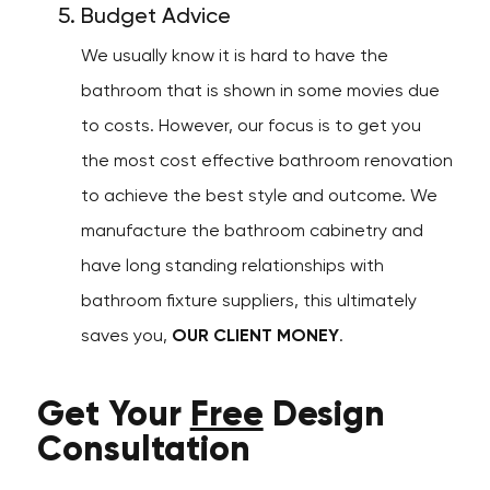
Budget Advice
We usually know it is hard to have the
bathroom that is shown in some movies due
to costs. However, our focus is to get you
the most cost effective bathroom renovation
to achieve the best style and outcome. We
manufacture the bathroom cabinetry and
have long standing relationships with
bathroom fixture suppliers, this ultimately
saves you,
OUR CLIENT MONEY
.
Get Your
Free
Design
Consultation