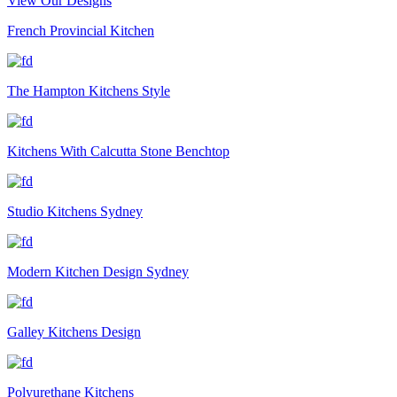
View Our Designs
French Provincial Kitchen
The Hampton Kitchens Style
Kitchens With Calcutta Stone Benchtop
Studio Kitchens Sydney
Modern Kitchen Design Sydney
Galley Kitchens Design
Polyurethane Kitchens