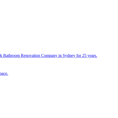
& Bathroom Renovation Company in Sydney for 25 years.
pace.