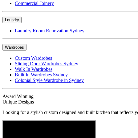
Commercial Joinery
Laundry
Laundry Room Renovation Sydney
Wardrobes
Custom Wardrobes
Sliding Door Wardrobes Sydney
Walk In Wardrobes
Built In Wardrobes Sydney
Colonial Style Wardrobe in Sydney
Award Winning
Unique Designs
Looking for a stylish custom designed and built kitchen that reflects y