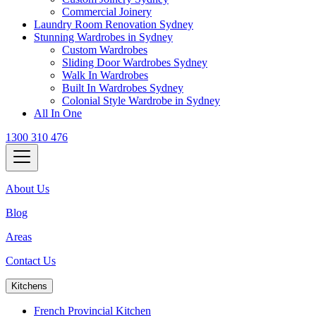
Commercial Joinery
Laundry Room Renovation Sydney
Stunning Wardrobes in Sydney
Custom Wardrobes
Sliding Door Wardrobes Sydney
Walk In Wardrobes
Built In Wardrobes Sydney
Colonial Style Wardrobe in Sydney
All In One
1300 310 476
About Us
Blog
Areas
Contact Us
Kitchens
French Provincial Kitchen