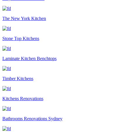
The New York Kitchen
Stone Top Kitchens
Laminate Kitchen Benchtops
Timber Kitchens
Kitchens Renovations
Bathrooms Renovations Sydney