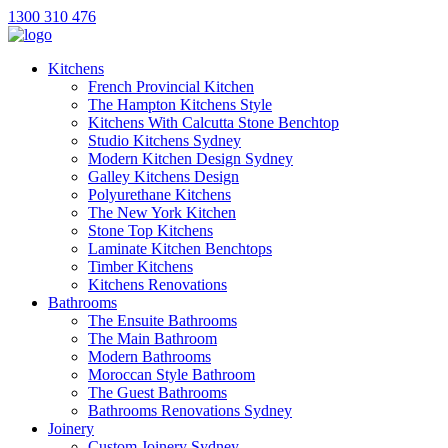
1300 310 476
Kitchens
French Provincial Kitchen
The Hampton Kitchens Style
Kitchens With Calcutta Stone Benchtop
Studio Kitchens Sydney
Modern Kitchen Design Sydney
Galley Kitchens Design
Polyurethane Kitchens
The New York Kitchen
Stone Top Kitchens
Laminate Kitchen Benchtops
Timber Kitchens
Kitchens Renovations
Bathrooms
The Ensuite Bathrooms
The Main Bathroom
Modern Bathrooms
Moroccan Style Bathroom
The Guest Bathrooms
Bathrooms Renovations Sydney
Joinery
Custom Joinery Sydney