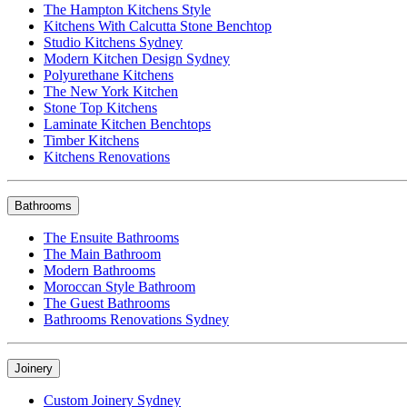
The Hampton Kitchens Style
Kitchens With Calcutta Stone Benchtop
Studio Kitchens Sydney
Modern Kitchen Design Sydney
Polyurethane Kitchens
The New York Kitchen
Stone Top Kitchens
Laminate Kitchen Benchtops
Timber Kitchens
Kitchens Renovations
Bathrooms
The Ensuite Bathrooms
The Main Bathroom
Modern Bathrooms
Moroccan Style Bathroom
The Guest Bathrooms
Bathrooms Renovations Sydney
Joinery
Custom Joinery Sydney