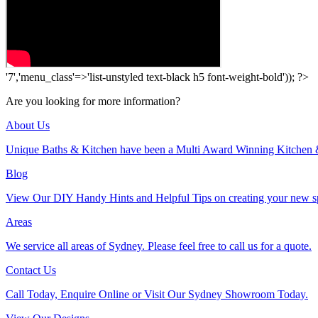
'7','menu_class'=>'list-unstyled text-black h5 font-weight-bold')); ?>
Are you looking for more information?
About Us
Unique Baths & Kitchen have been a Multi Award Winning Kitchen 
Blog
View Our DIY Handy Hints and Helpful Tips on creating your new s
Areas
We service all areas of Sydney. Please feel free to call us for a quote.
Contact Us
Call Today, Enquire Online or Visit Our Sydney Showroom Today.