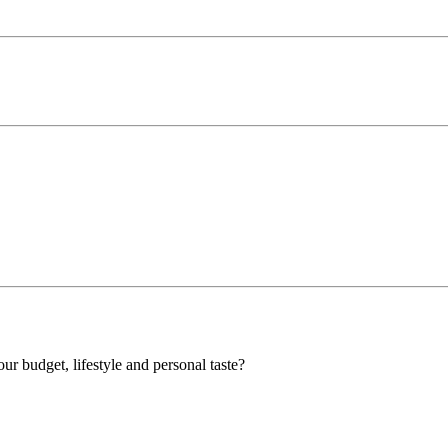
our budget, lifestyle and personal taste?