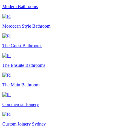
Modern Bathrooms
Moroccan Style Bathroom
The Guest Bathrooms
The Ensuite Bathrooms
The Main Bathroom
Commercial Joinery
Custom Joinery Sydney