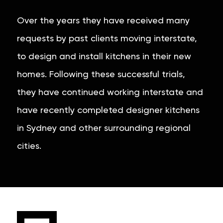
Over the years they have received many
requests by past clients moving interstate,
to design and install kitchens in their new
homes. Following these successful trials,
they have continued working interstate and
have recently completed designer kitchens
in Sydney and other surrounding regional
cities.