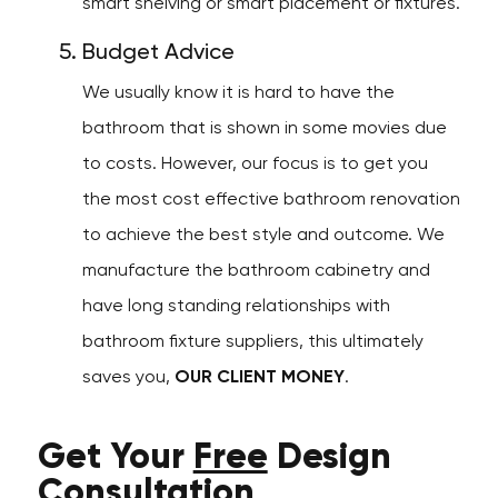
smart shelving or smart placement or fixtures.
Budget Advice
We usually know it is hard to have the
bathroom that is shown in some movies due
to costs. However, our focus is to get you
the most cost effective bathroom renovation
to achieve the best style and outcome. We
manufacture the bathroom cabinetry and
have long standing relationships with
bathroom fixture suppliers, this ultimately
saves you,
OUR CLIENT MONEY
.
Get Your
Free
Design
Consultation