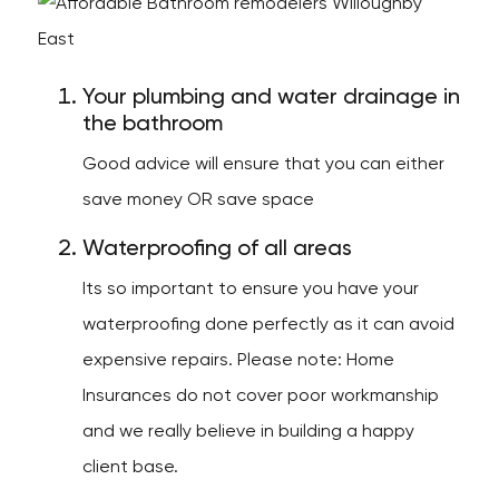
Your plumbing and water drainage in
the bathroom
Good advice will ensure that you can either
save money OR save space
Waterproofing of all areas
Its so important to ensure you have your
waterproofing done perfectly as it can avoid
expensive repairs. Please note: Home
Insurances do not cover poor workmanship
and we really believe in building a happy
client base.