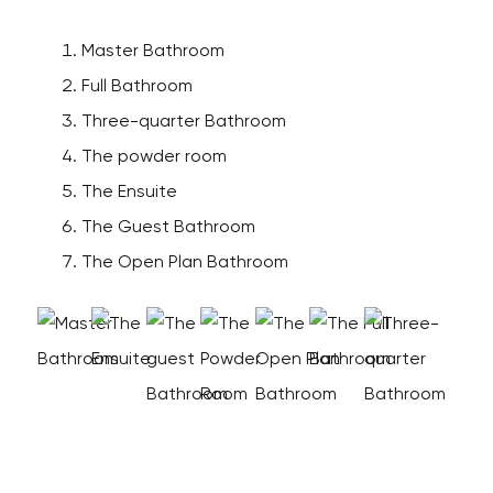
Master Bathroom
Full Bathroom
Three-quarter Bathroom
The powder room
The Ensuite
The Guest Bathroom
The Open Plan Bathroom