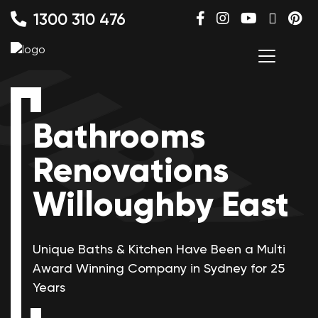
1300 310 476
Bathrooms
Renovations
Willoughby East
Unique Baths & Kitchen Have Been a Multi
Award Winning
Company in Sydney for 25
Years