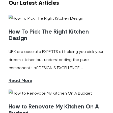
Our Latest Articles
How To Pick The Right Kitchen
Design
UBK are absolute EXPERTS at helping you pick your
dream kitchen but understanding the pure
components of DESIGN & EXCELLENCE,…
Read More
How to Renovate My Kitchen On A