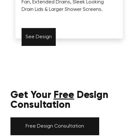
Fan, Extended Drains, Sleek Looking
Drain Lids & Larger Shower Screens.
See Design
Get Your
Free
Design
Consultation
Free Design Consultation