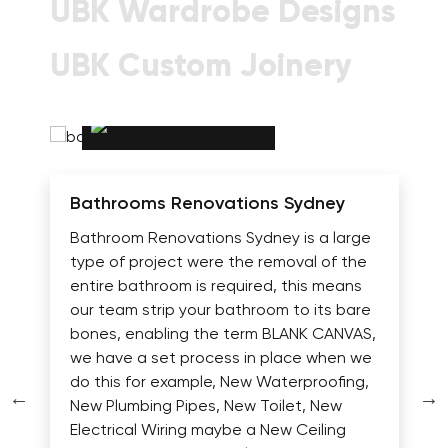
UBK Wardrobe Designs
UBK Custom Joinery
Bathrooms Renovations Sydney
Bathroom Renovations Sydney is a large
type of project were the removal of the
entire bathroom is required, this means
our team strip your bathroom to its bare
bones, enabling the term BLANK CANVAS,
we have a set process in place when we
do this for example, New Waterproofing,
New Plumbing Pipes, New Toilet, New
Electrical Wiring maybe a New Ceiling