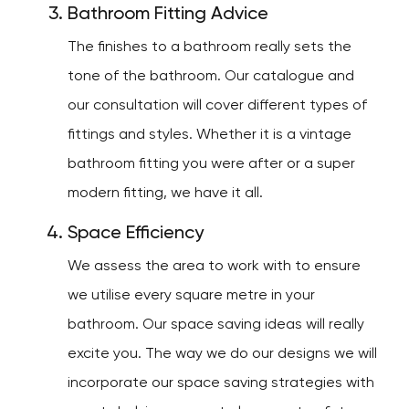
Bathroom Fitting Advice
The finishes to a bathroom really sets the
tone of the bathroom. Our catalogue and
our consultation will cover different types of
fittings and styles. Whether it is a vintage
bathroom fitting you were after or a super
modern fitting, we have it all.
Space Efficiency
We assess the area to work with to ensure
we utilise every square metre in your
bathroom. Our space saving ideas will really
excite you. The way we do our designs we will
incorporate our space saving strategies with