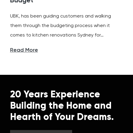
Budget
UBK, has been guiding customers and walking
them through the budgeting process when it
comes to kitchen renovations Sydney for…
Read More
20 Years Experience
Building the Home and
Hearth of Your Dreams.