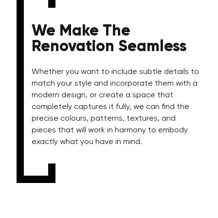
We Make The
Renovation Seamless
Whether you want to include subtle details to
match your style and incorporate them with a
modern design, or create a space that
completely captures it fully, we can find the
precise colours, patterns, textures, and
pieces that will work in harmony to embody
exactly what you have in mind.