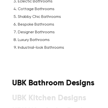
Eclectic Bathrooms
Cottage Bathrooms
Shabby Chic Bathrooms
Bespoke Bathrooms
Designer Bathrooms
Luxury Bathrooms
Industrial-look Bathrooms
UBK Bathroom Designs
UBK Kitchen Designs