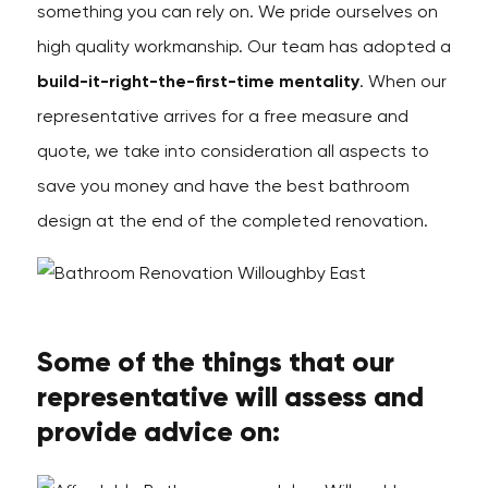
something you can rely on. We pride ourselves on
high quality workmanship. Our team has adopted a
build-it-right-the-first-time mentality
. When our
representative arrives for a free measure and
quote, we take into consideration all aspects to
save you money and have the best bathroom
design at the end of the completed renovation.
Some of the things that our
representative will assess and
provide advice on: