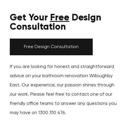
Get Your
Free
Design
Consultation
Free Design Consultation
If you are looking for honest and straightforward
advice on your bathroom renovation Willoughby
East. Our experience, our passion shines through
our work. Please feel free to contact one of our
friendly office teams to answer any questions you
may have on 1300 310 476.