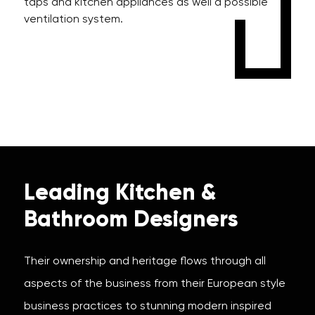
taps and kitchen appliances as well a possible
ventilation system.
Leading Kitchen &
Bathroom Designers
Their ownership and heritage flows through all
aspects of the business from their European style
business practices to stunning modern inspired