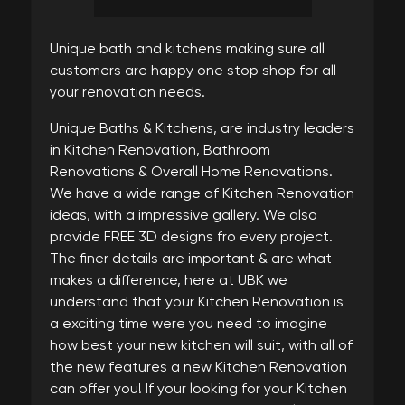
Unique bath and kitchens making sure all
customers are happy one stop shop for all
your renovation needs.
Unique Baths & Kitchens, are industry leaders
in Kitchen Renovation, Bathroom
Renovations & Overall Home Renovations.
We have a wide range of Kitchen Renovation
ideas, with a impressive gallery. We also
provide FREE 3D designs fro every project.
The finer details are important & are what
makes a difference, here at UBK we
understand that your Kitchen Renovation is
a exciting time were you need to imagine
how best your new kitchen will suit, with all of
the new features a new Kitchen Renovation
can offer you! If your looking for your Kitchen