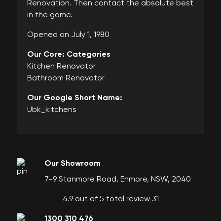
Renovation. Then contact the absolute best
in the game.
Opened on July 1, 1980
Our Core: Categories
Kitchen Renovator
Bathroom Renovator
Our Google Short Name:
Ubk_kitchens
Our Showroom
7-9 Stanmore Road, Enmore, NSW, 2040
4.9 out of 5 total review 31
1300 310 476