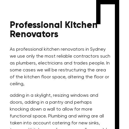
Professional
Kitchen
Renovators
As professional kitchen renovators in Sydney
we use only the most reliable contractors such
as plumbers, electricians and trades people. In
some cases we will be restructuring the area
of the kitchen floor space, altering the floor or
ceiling,
adding in a skylight, resizing windows and
doors, adding in a pantry and perhaps
knocking down a wall to allow for more
functional space. Plumbing and wiring are all
taken into account catering for new sinks,