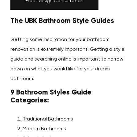
Free Design Consultation
The UBK Bathroom Style Guides
Getting some inspiration for your bathroom
renovation is extremely important. Getting a style
guide and searching online is important to narrow
down on what you would like for your dream
bathroom.
9 Bathroom Styles Guide
Categories:
Traditional Bathrooms
Modern Bathrooms