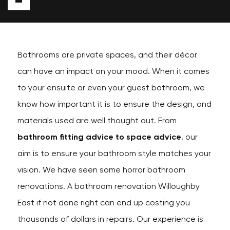
Bathrooms are private spaces, and their décor
can have an impact on your mood. When it comes
to your ensuite or even your guest bathroom, we
know how important it is to ensure the design, and
materials used are well thought out. From
bathroom fitting advice to space advice
, our
aim is to ensure your bathroom style matches your
vision. We have seen some horror bathroom
renovations. A bathroom renovation Willoughby
East if not done right can end up costing you
thousands of dollars in repairs. Our experience is