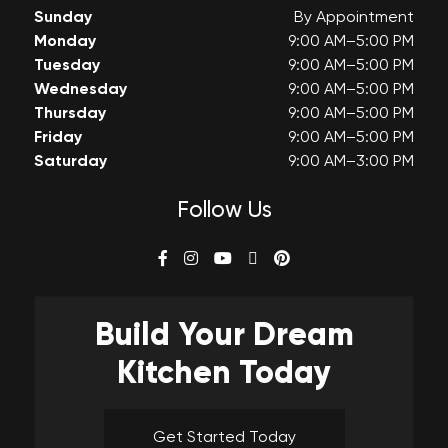
Sunday
By Appointment
Monday
9:00 AM–5:00 PM
Tuesday
9:00 AM–5:00 PM
Wednesday
9:00 AM–5:00 PM
Thursday
9:00 AM–5:00 PM
Friday
9:00 AM–5:00 PM
Saturday
9:00 AM–3:00 PM
Follow Us
Build Your
Dream
Kitchen Today
Get Started Today