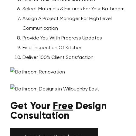
Select Materials & Fixtures For Your Bathroom
Assign A Project Manager For High Level
Communication
Provide You With Progress Updates
Final Inspection Of Kitchen
Deliver 100% Client Satisfaction
Get Your
Free
Design
Consultation