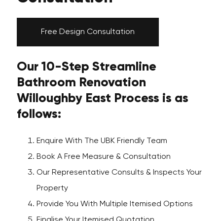
Free Design Consultation
Our 10-Step Streamline
Bathroom Renovation
Willoughby East Process is as
follows:
Enquire With The UBK Friendly Team
Book A Free Measure & Consultation
Our Representative Consults & Inspects Your
Property
Provide You With Multiple Itemised Options
Finalise Your Itemised Quotation