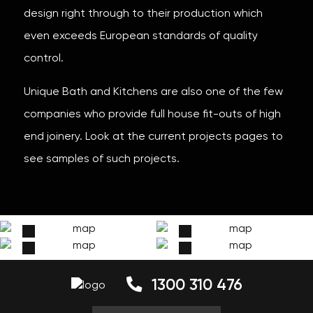
design right through to their production which
even exceeds European standards of quality
control.
Unique Bath and Kitchens are also one of the few
companies who provide full house fit-outs of high
end joinery. Look at the current projects pages to
see samples of such projects.
1300 310 476