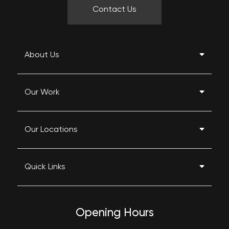
Contact Us
About Us
Our Work
Our Locations
Quick Links
Opening Hours