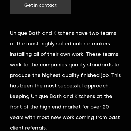
Get in contact
Unique Bath and Kitchens have two teams
of the most highly skilled cabinetmakers
installing all of their own work. These teams
work to the companies quality standards to
produce the highest quality finished job. This
has been the most successful approach,
keeping Unique Bath and Kitchens at the
front of the high end market for over 20
years with most new work coming from past
client referrals.