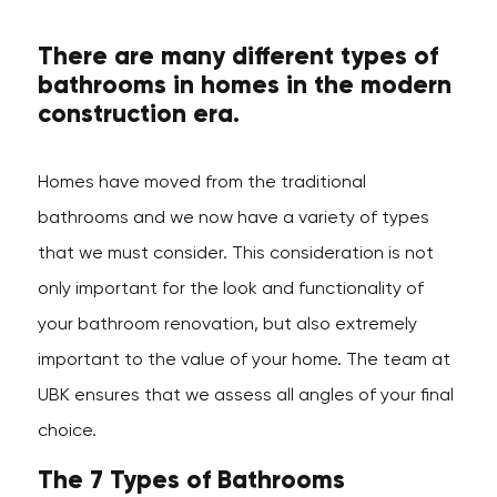
There are many different types of
bathrooms in homes in the modern
construction era.
Homes have moved from the traditional
bathrooms and we now have a variety of types
that we must consider. This consideration is not
only important for the look and functionality of
your bathroom renovation, but also extremely
important to the value of your home. The team at
UBK ensures that we assess all angles of your final
choice.
The 7 Types of Bathrooms