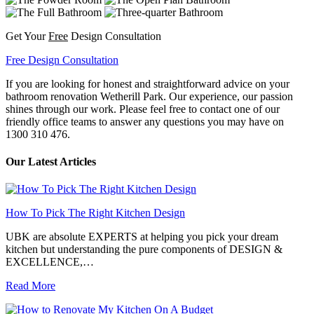
Get Your
Free
Design Consultation
Free Design Consultation
If you are looking for honest and straightforward advice on your
bathroom renovation Wetherill Park. Our experience, our passion
shines through our work. Please feel free to contact one of our
friendly office teams to answer any questions you may have on
1300 310 476.
Our Latest Articles
How To Pick The Right Kitchen Design
UBK are absolute EXPERTS at helping you pick your dream
kitchen but understanding the pure components of DESIGN &
EXCELLENCE,…
Read More