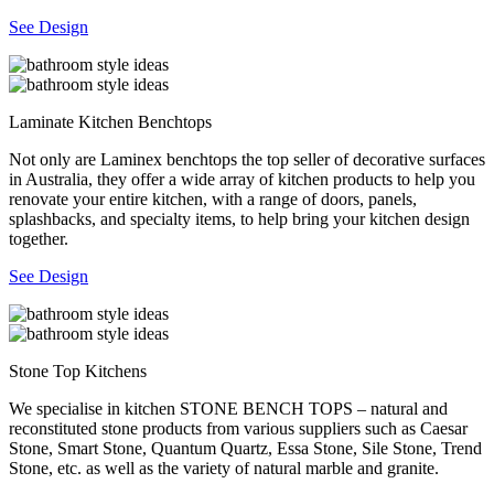
See Design
Laminate Kitchen Benchtops
Not only are Laminex benchtops the top seller of decorative surfaces
in Australia, they offer a wide array of kitchen products to help you
renovate your entire kitchen, with a range of doors, panels,
splashbacks, and specialty items, to help bring your kitchen design
together.
See Design
Stone Top Kitchens
We specialise in kitchen STONE BENCH TOPS – natural and
reconstituted stone products from various suppliers such as Caesar
Stone, Smart Stone, Quantum Quartz, Essa Stone, Sile Stone, Trend
Stone, etc. as well as the variety of natural marble and granite.