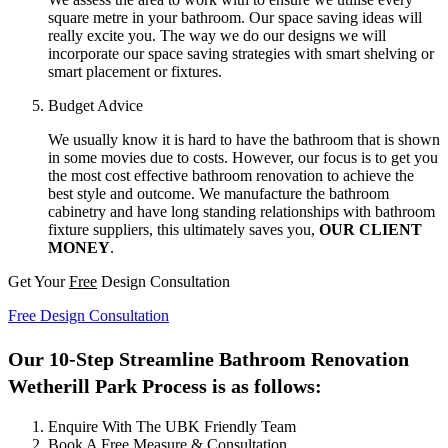
square metre in your bathroom. Our space saving ideas will
really excite you. The way we do our designs we will
incorporate our space saving strategies with smart shelving or
smart placement or fixtures.
Budget Advice
We usually know it is hard to have the bathroom that is shown
in some movies due to costs. However, our focus is to get you
the most cost effective bathroom renovation to achieve the
best style and outcome. We manufacture the bathroom
cabinetry and have long standing relationships with bathroom
fixture suppliers, this ultimately saves you,
OUR CLIENT
MONEY
.
Get Your
Free
Design Consultation
Free Design Consultation
Our 10-Step Streamline Bathroom Renovation
Wetherill Park Process is as follows:
Enquire With The UBK Friendly Team
Book A Free Measure & Consultation