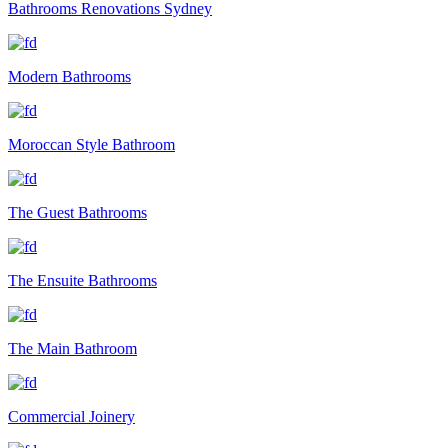
Bathrooms Renovations Sydney
Modern Bathrooms
Moroccan Style Bathroom
The Guest Bathrooms
The Ensuite Bathrooms
The Main Bathroom
Commercial Joinery