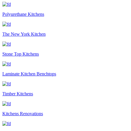
Polyurethane Kitchens
The New York Kitchen
Stone Top Kitchens
Laminate Kitchen Benchtops
Timber Kitchens
Kitchens Renovations