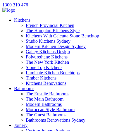
1300 310 476
Kitchens
French Provincial Kitchen
The Hampton Kitchens Style
Kitchens With Calcutta Stone Benchtop
Studio Kitchens Sydney
Modern Kitchen Design Sydney
Galley Kitchens Design
Polyurethane Kitchens
The New York Kitchen
Stone Top Kitchens
Laminate Kitchen Benchtops
Timber Kitchens
Kitchens Renovations
Bathrooms
The Ensuite Bathrooms
The Main Bathroom
Modern Bathrooms
Moroccan Style Bathroom
The Guest Bathrooms
Bathrooms Renovations Sydney
Joinery
Custom Joinery Sydney