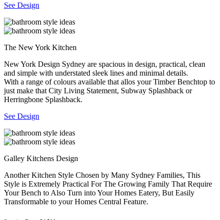
See Design
The New York Kitchen
New York Design Sydney are spacious in design, practical, clean
and simple with understated sleek lines and minimal details.
With a range of colours available that allos your Timber Benchtop to
just make that City Living Statement, Subway Splashback or
Herringbone Splashback.
See Design
Galley Kitchens Design
Another Kitchen Style Chosen by Many Sydney Families, This
Style is Extremely Practical For The Growing Family That Require
Your Bench to Also Turn into Your Homes Eatery, But Easily
Transformable to your Homes Central Feature.