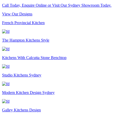
Call Today, Enquire Online or Visit Our Sydney Showroom Today.
View Our Designs
French Provincial Kitchen
The Hampton Kitchens Style
Kitchens With Calcutta Stone Benchtop
Studio Kitchens Sydney
Modern Kitchen Design Sydney
Galley Kitchens Design