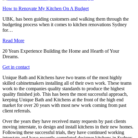
How to Renovate My Kitchen On A Budget
UBK, has been guiding customers and walking them through the
budgeting process when it comes to kitchen renovations Sydney
for…
Read More
20 Years Experience Building the Home and Hearth of Your
Dreams.
Get in contact
Unique Bath and Kitchens have two teams of the most highly
skilled cabinetmakers installing all of their own work. These teams
work to the companies quality standards to produce the highest
quality finished job. This has been the most successful approach,
keeping Unique Bath and Kitchens at the front of the high end
market for over 20 years with most new work coming from past
client referrals.
Over the years they have received many requests by past clients
moving interstate, to design and install kitchens in their new homes.
Following these successful trials, they have continued working
interstate and have recently completed designer kitchens in Sydney