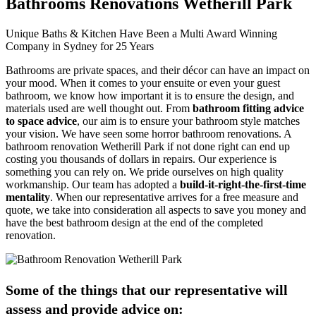
Bathrooms Renovations Wetherill Park
Unique Baths & Kitchen Have Been a Multi Award Winning
Company in Sydney for 25 Years
Bathrooms are private spaces, and their décor can have an impact on
your mood. When it comes to your ensuite or even your guest
bathroom, we know how important it is to ensure the design, and
materials used are well thought out. From
bathroom fitting advice
to space advice
, our aim is to ensure your bathroom style matches
your vision. We have seen some horror bathroom renovations. A
bathroom renovation Wetherill Park if not done right can end up
costing you thousands of dollars in repairs. Our experience is
something you can rely on. We pride ourselves on high quality
workmanship. Our team has adopted a
build-it-right-the-first-time
mentality
. When our representative arrives for a free measure and
quote, we take into consideration all aspects to save you money and
have the best bathroom design at the end of the completed
renovation.
Some of the things that our representative will
assess and provide advice on: