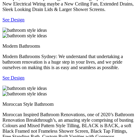
New Electrical Wiring maybe a New Ceiling Fan, Extended Drains,
Sleek Looking Drain Lids & Larger Shower Screens.
See Design
Modern Bathrooms
Modern Bathrooms Sydney: We understand that undertaking a
bathroom renovation is a huge step in your lives, and we pride
ourselves on making this is as easy and seamless as possible.
See Design
Moroccan Style Bathroom
Moroccan Inspired Bathroom Renovations, one of 2020’s Bathroom
Renovation Breakthrough’s, an amazing style comprising of busting
Colours and Mixed Pattern Style Tilling, BLACK is BACK, a soft
Black Framed not Frameless Shower Screen, Black Tap Fittings,
Free Standing Bath, Custom Built Vanities with Gorgeous