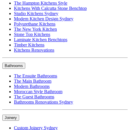
The Hampton Kitchens Style
Kitchens With Calcutta Stone Benchtop
Studio Kitchens Sydney
Modern Kitchen Design Sydney
Polyurethane Kitchens
The New York Kitchen
Stone Top Kitchens
Laminate Kitchen Benchtops
Timber Kitchens
Kitchens Renovations
Bathrooms
The Ensuite Bathrooms
The Main Bathroom
Modern Bathrooms
Moroccan Style Bathroom
The Guest Bathrooms
Bathrooms Renovations Sydney
Joinery
Custom Joinery Sydney