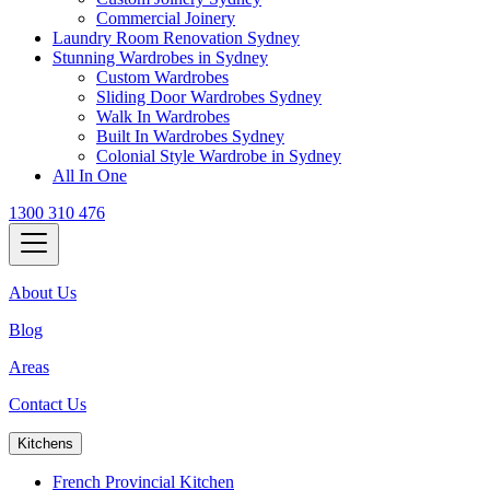
Commercial Joinery
Laundry Room Renovation Sydney
Stunning Wardrobes in Sydney
Custom Wardrobes
Sliding Door Wardrobes Sydney
Walk In Wardrobes
Built In Wardrobes Sydney
Colonial Style Wardrobe in Sydney
All In One
1300 310 476
About Us
Blog
Areas
Contact Us
Kitchens
French Provincial Kitchen