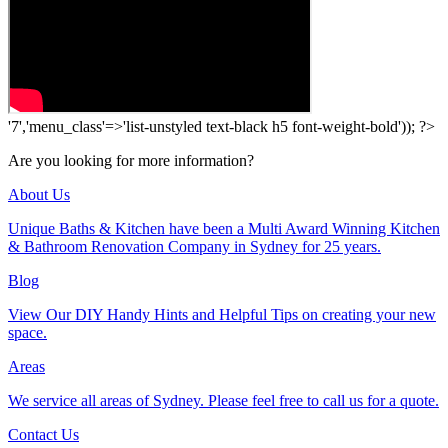
'7','menu_class'=>'list-unstyled text-black h5 font-weight-bold')); ?>
Are you looking for more information?
About Us
Unique Baths & Kitchen have been a Multi Award Winning Kitchen
& Bathroom Renovation Company in Sydney for 25 years.
Blog
View Our DIY Handy Hints and Helpful Tips on creating your new
space.
Areas
We service all areas of Sydney. Please feel free to call us for a quote.
Contact Us