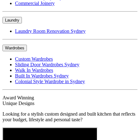
Commercial Joinery
Laundry
Laundry Room Renovation Sydney
Wardrobes
Custom Wardrobes
Sliding Door Wardrobes Sydney
Walk In Wardrobes
Built In Wardrobes Sydney
Colonial Style Wardrobe in Sydney
Award Winning
Unique Designs
Looking for a stylish custom designed and built kitchen that reflects
your budget, lifestyle and personal taste?