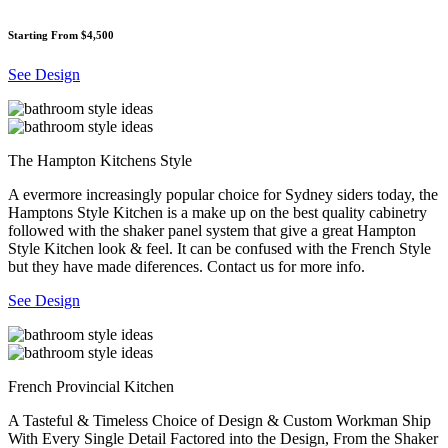
Starting From $4,500
See Design
The Hampton Kitchens Style
A evermore increasingly popular choice for Sydney siders today, the
Hamptons Style Kitchen is a make up on the best quality cabinetry
followed with the shaker panel system that give a great Hampton
Style Kitchen look & feel. It can be confused with the French Style
but they have made diferences. Contact us for more info.
See Design
French Provincial Kitchen
A Tasteful & Timeless Choice of Design & Custom Workman Ship
With Every Single Detail Factored into the Design, From the Shaker