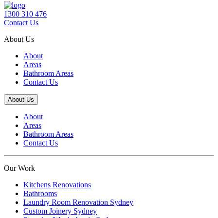
1300 310 476
Contact Us
About Us
About
Areas
Bathroom Areas
Contact Us
About Us
About
Areas
Bathroom Areas
Contact Us
Our Work
Kitchens Renovations
Bathrooms
Laundry Room Renovation Sydney
Custom Joinery Sydney