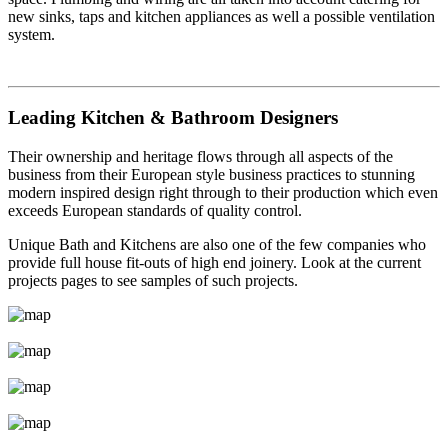
new sinks, taps and kitchen appliances as well a possible ventilation
system.
Leading Kitchen & Bathroom Designers
Their ownership and heritage flows through all aspects of the
business from their European style business practices to stunning
modern inspired design right through to their production which even
exceeds European standards of quality control.
Unique Bath and Kitchens are also one of the few companies who
provide full house fit-outs of high end joinery. Look at the current
projects pages to see samples of such projects.