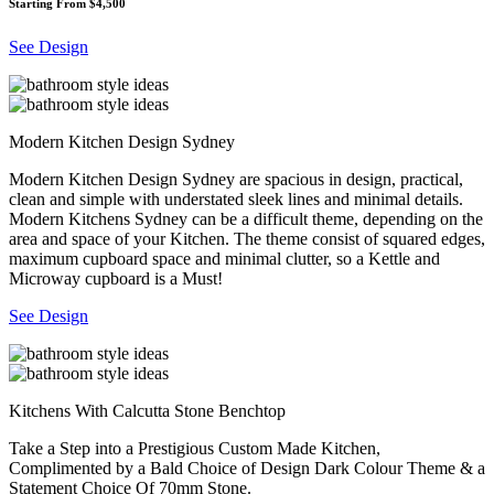
Starting From $4,500
See Design
Modern Kitchen Design Sydney
Modern Kitchen Design Sydney are spacious in design, practical,
clean and simple with understated sleek lines and minimal details.
Modern Kitchens Sydney can be a difficult theme, depending on the
area and space of your Kitchen. The theme consist of squared edges,
maximum cupboard space and minimal clutter, so a Kettle and
Microway cupboard is a Must!
See Design
Kitchens With Calcutta Stone Benchtop
Take a Step into a Prestigious Custom Made Kitchen,
Complimented by a Bald Choice of Design Dark Colour Theme & a
Statement Choice Of 70mm Stone.