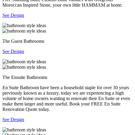
Moroccan Inspired Stone, your own little HAMMAM at home.
See Design
The Guest Bathrooms
See Design
The Ensuite Bathrooms
En Suite Bathroom have been a household staple for over 30 years
previously known as a luxury, today we are experiencing a high
volume of home owners wanting to renovate their En Suite or even
make them larger and more useful. Book your FREE En Suite
Renovation Quote today.
See Design