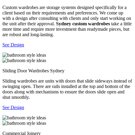
Custom wardrobes are storage systems designed specifically for a
client based on their requirements and preferences. We come up
with a design after consulting with clients and only start working on
the unit after their approval.
Sydney custom wardrobes
take a little
more time and require more investment than readymade pieces, but
are robust and long-lasting.
See Design
Sliding Door Wardrobes Sydney
Sliding wardrobes are units with doors that slide sideways instead of
swinging open. There are rails installed at the top and bottom of the
doors along with mechanisms to ensure the doors slide open and
shut smoothly.
See Design
Commercial Joinery