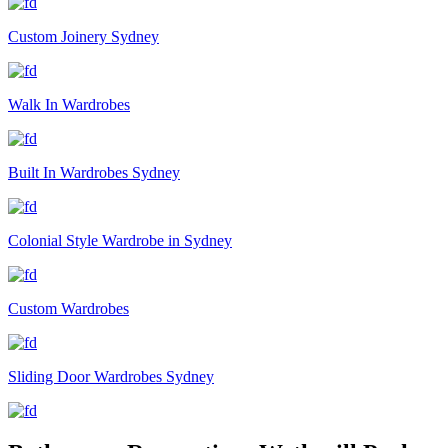
Custom Joinery Sydney
Walk In Wardrobes
Built In Wardrobes Sydney
Colonial Style Wardrobe in Sydney
Custom Wardrobes
Sliding Door Wardrobes Sydney