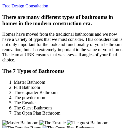
Free Design Consultation
There are many different types of bathrooms in
homes in the modern construction era.
Homes have moved from the traditional bathrooms and we now
have a variety of types that we must consider. This consideration is
not only important for the look and functionality of your bathroom
renovation, but also extremely important to the value of your home.
The team at UBK ensures that we assess all angles of your final
choice.
The 7 Types of Bathrooms
Master Bathroom
Full Bathroom
Three-quarter Bathroom
The powder room
The Ensuite
The Guest Bathroom
The Open Plan Bathroom