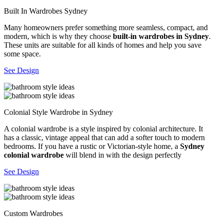
Built In Wardrobes Sydney
Many homeowners prefer something more seamless, compact, and
modern, which is why they choose
built-in wardrobes in Sydney
.
These units are suitable for all kinds of homes and help you save
some space.
See Design
Colonial Style Wardrobe in Sydney
A colonial wardrobe is a style inspired by colonial architecture. It
has a classic, vintage appeal that can add a softer touch to modern
bedrooms. If you have a rustic or Victorian-style home, a
Sydney
colonial wardrobe
will blend in with the design perfectly
See Design
Custom Wardrobes