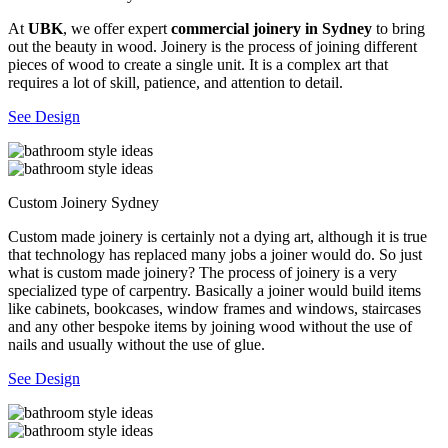
At
UBK
, we offer expert
commercial joinery in Sydney
to bring
out the beauty in wood. Joinery is the process of joining different
pieces of wood to create a single unit. It is a complex art that
requires a lot of skill, patience, and attention to detail.
See Design
Custom Joinery Sydney
Custom made joinery is certainly not a dying art, although it is true
that technology has replaced many jobs a joiner would do. So just
what is custom made joinery? The process of joinery is a very
specialized type of carpentry. Basically a joiner would build items
like cabinets, bookcases, window frames and windows, staircases
and any other bespoke items by joining wood without the use of
nails and usually without the use of glue.
See Design