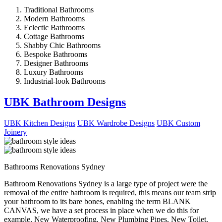
Traditional Bathrooms
Modern Bathrooms
Eclectic Bathrooms
Cottage Bathrooms
Shabby Chic Bathrooms
Bespoke Bathrooms
Designer Bathrooms
Luxury Bathrooms
Industrial-look Bathrooms
UBK Bathroom Designs
UBK Kitchen Designs
UBK Wardrobe Designs
UBK Custom
Joinery
Bathrooms Renovations Sydney
Bathroom Renovations Sydney is a large type of project were the
removal of the entire bathroom is required, this means our team strip
your bathroom to its bare bones, enabling the term BLANK
CANVAS, we have a set process in place when we do this for
example, New Waterproofing, New Plumbing Pipes, New Toilet,