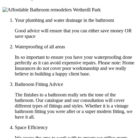
Your plumbing and water drainage in the bathroom
Good advice will ensure that you can either save money OR
save space
Waterproofing of all areas
Its so important to ensure you have your waterproofing done
perfectly as it can avoid expensive repairs. Please note: Home
Insurances do not cover poor workmanship and we really
believe in building a happy client base.
Bathroom Fitting Advice
The finishes to a bathroom really sets the tone of the
bathroom. Our catalogue and our consultation will cover
different types of fittings and styles. Whether it is a vintage
bathroom fitting you were after or a super modern fitting, we
have it all.
Space Efficiency
We assess the area to work with to ensure we utilise every