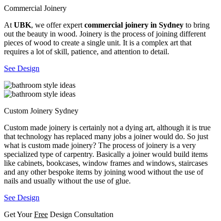
Commercial Joinery
At
UBK
, we offer expert
commercial joinery in Sydney
to bring
out the beauty in wood. Joinery is the process of joining different
pieces of wood to create a single unit. It is a complex art that
requires a lot of skill, patience, and attention to detail.
See Design
Custom Joinery Sydney
Custom made joinery is certainly not a dying art, although it is true
that technology has replaced many jobs a joiner would do. So just
what is custom made joinery? The process of joinery is a very
specialized type of carpentry. Basically a joiner would build items
like cabinets, bookcases, window frames and windows, staircases
and any other bespoke items by joining wood without the use of
nails and usually without the use of glue.
See Design
Get Your
Free
Design Consultation