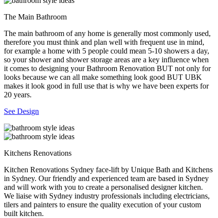
The Main Bathroom
The main bathroom of any home is generally most commonly used,
therefore you must think and plan well with frequent use in mind,
for example a home with 5 people could mean 5-10 showers a day,
so your shower and shower storage areas are a key influence when
it comes to designing your Bathroom Renovation BUT not only for
looks because we can all make something look good BUT UBK
makes it look good in full use that is why we have been experts for
20 years.
See Design
Kitchens Renovations
Kitchen Renovations Sydney face-lift by Unique Bath and Kitchens
in Sydney. Our friendly and experienced team are based in Sydney
and will work with you to create a personalised designer kitchen.
We liaise with Sydney industry professionals including electricians,
tilers and painters to ensure the quality execution of your custom
built kitchen.