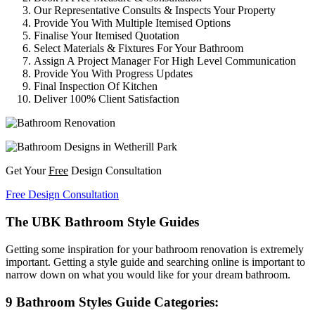
Our Representative Consults & Inspects Your Property
Provide You With Multiple Itemised Options
Finalise Your Itemised Quotation
Select Materials & Fixtures For Your Bathroom
Assign A Project Manager For High Level Communication
Provide You With Progress Updates
Final Inspection Of Kitchen
Deliver 100% Client Satisfaction
Get Your
Free
Design Consultation
Free Design Consultation
The UBK Bathroom Style Guides
Getting some inspiration for your bathroom renovation is extremely
important. Getting a style guide and searching online is important to
narrow down on what you would like for your dream bathroom.
9 Bathroom Styles Guide Categories: