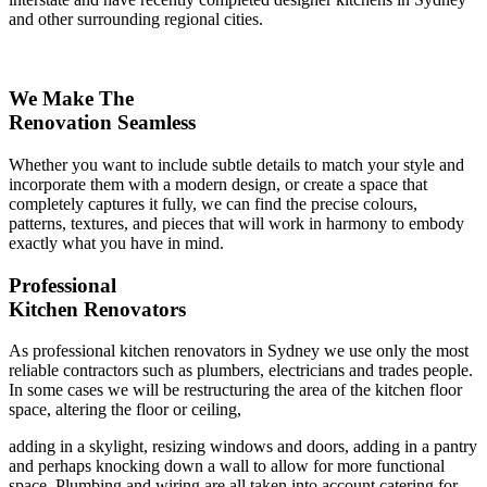
and other surrounding regional cities.
We Make The
Renovation Seamless
Whether you want to include subtle details to match your style and
incorporate them with a modern design, or create a space that
completely captures it fully, we can find the precise colours,
patterns, textures, and pieces that will work in harmony to embody
exactly what you have in mind.
Professional
Kitchen Renovators
As professional kitchen renovators in Sydney we use only the most
reliable contractors such as plumbers, electricians and trades people.
In some cases we will be restructuring the area of the kitchen floor
space, altering the floor or ceiling,
adding in a skylight, resizing windows and doors, adding in a pantry
and perhaps knocking down a wall to allow for more functional
space. Plumbing and wiring are all taken into account catering for