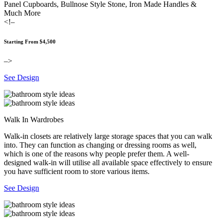
Panel Cupboards, Bullnose Style Stone, Iron Made Handles &
Much More
<!–
Starting From $4,500
–>
See Design
Walk In Wardrobes
Walk-in closets are relatively large storage spaces that you can walk
into. They can function as changing or dressing rooms as well,
which is one of the reasons why people prefer them. A well-
designed walk-in will utilise all available space effectively to ensure
you have sufficient room to store various items.
See Design