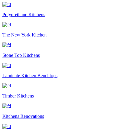
Polyurethane Kitchens
The New York Kitchen
Stone Top Kitchens
Laminate Kitchen Benchtops
Timber Kitchens
Kitchens Renovations