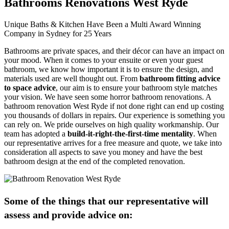
Bathrooms Renovations West Ryde
Unique Baths & Kitchen Have Been a Multi Award Winning
Company in Sydney for 25 Years
Bathrooms are private spaces, and their décor can have an impact on
your mood. When it comes to your ensuite or even your guest
bathroom, we know how important it is to ensure the design, and
materials used are well thought out. From
bathroom fitting advice
to space advice
, our aim is to ensure your bathroom style matches
your vision. We have seen some horror bathroom renovations. A
bathroom renovation West Ryde if not done right can end up costing
you thousands of dollars in repairs. Our experience is something you
can rely on. We pride ourselves on high quality workmanship. Our
team has adopted a
build-it-right-the-first-time mentality
. When
our representative arrives for a free measure and quote, we take into
consideration all aspects to save you money and have the best
bathroom design at the end of the completed renovation.
Some of the things that our representative will
assess and provide advice on: