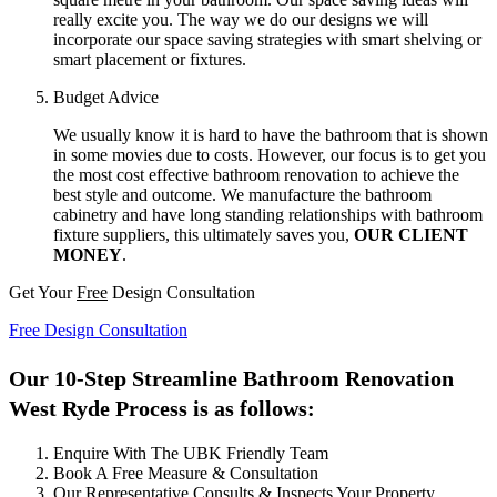
really excite you. The way we do our designs we will
incorporate our space saving strategies with smart shelving or
smart placement or fixtures.
Budget Advice
We usually know it is hard to have the bathroom that is shown
in some movies due to costs. However, our focus is to get you
the most cost effective bathroom renovation to achieve the
best style and outcome. We manufacture the bathroom
cabinetry and have long standing relationships with bathroom
fixture suppliers, this ultimately saves you,
OUR CLIENT
MONEY
.
Get Your
Free
Design Consultation
Free Design Consultation
Our 10-Step Streamline Bathroom Renovation
West Ryde Process is as follows:
Enquire With The UBK Friendly Team
Book A Free Measure & Consultation
Our Representative Consults & Inspects Your Property