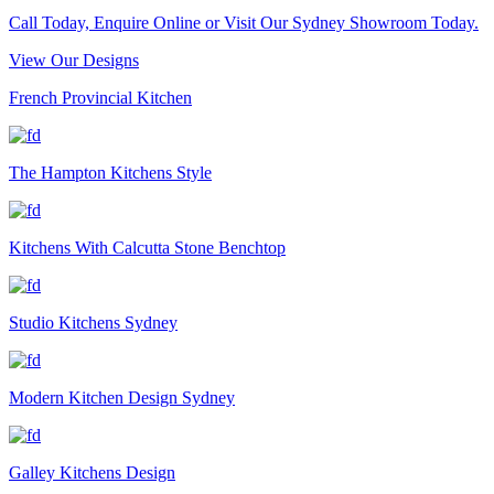
Call Today, Enquire Online or Visit Our Sydney Showroom Today.
View Our Designs
French Provincial Kitchen
The Hampton Kitchens Style
Kitchens With Calcutta Stone Benchtop
Studio Kitchens Sydney
Modern Kitchen Design Sydney
Galley Kitchens Design