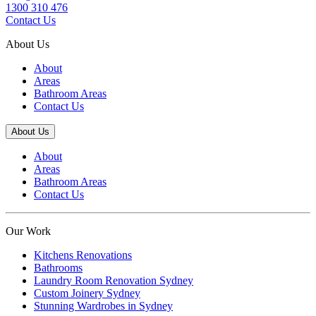
1300 310 476
Contact Us
About Us
About
Areas
Bathroom Areas
Contact Us
About Us
About
Areas
Bathroom Areas
Contact Us
Our Work
Kitchens Renovations
Bathrooms
Laundry Room Renovation Sydney
Custom Joinery Sydney
Stunning Wardrobes in Sydney