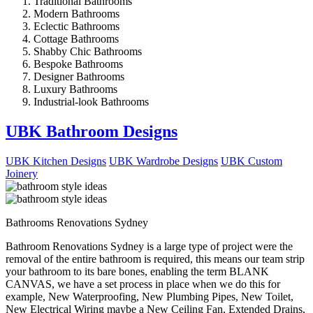
Traditional Bathrooms
Modern Bathrooms
Eclectic Bathrooms
Cottage Bathrooms
Shabby Chic Bathrooms
Bespoke Bathrooms
Designer Bathrooms
Luxury Bathrooms
Industrial-look Bathrooms
UBK Bathroom Designs
UBK Kitchen Designs
UBK Wardrobe Designs
UBK Custom
Joinery
Bathrooms Renovations Sydney
Bathroom Renovations Sydney is a large type of project were the
removal of the entire bathroom is required, this means our team strip
your bathroom to its bare bones, enabling the term BLANK
CANVAS, we have a set process in place when we do this for
example, New Waterproofing, New Plumbing Pipes, New Toilet,
New Electrical Wiring maybe a New Ceiling Fan, Extended Drains,