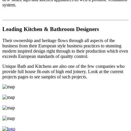
system.
Leading Kitchen & Bathroom Designers
Their ownership and heritage flows through all aspects of the
business from their European style business practices to stunning
modern inspired design right through to their production which even
exceeds European standards of quality control.
Unique Bath and Kitchens are also one of the few companies who
provide full house fit-outs of high end joinery. Look at the current
projects pages to see samples of such projects.