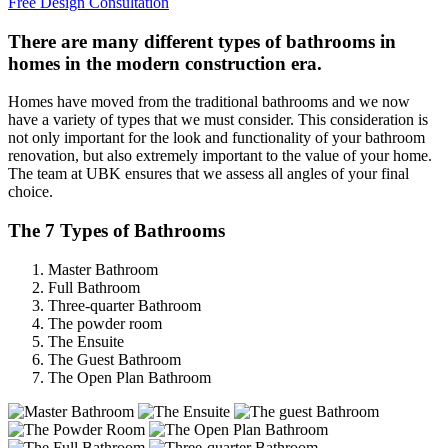
Free Design Consultation
There are many different types of bathrooms in
homes in the modern construction era.
Homes have moved from the traditional bathrooms and we now
have a variety of types that we must consider. This consideration is
not only important for the look and functionality of your bathroom
renovation, but also extremely important to the value of your home.
The team at UBK ensures that we assess all angles of your final
choice.
The 7 Types of Bathrooms
Master Bathroom
Full Bathroom
Three-quarter Bathroom
The powder room
The Ensuite
The Guest Bathroom
The Open Plan Bathroom