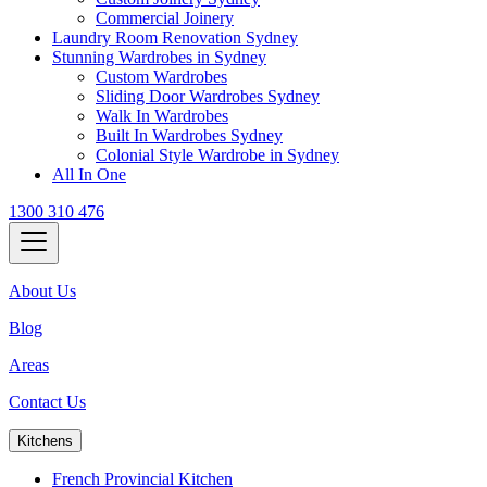
Commercial Joinery
Laundry Room Renovation Sydney
Stunning Wardrobes in Sydney
Custom Wardrobes
Sliding Door Wardrobes Sydney
Walk In Wardrobes
Built In Wardrobes Sydney
Colonial Style Wardrobe in Sydney
All In One
1300 310 476
About Us
Blog
Areas
Contact Us
Kitchens
French Provincial Kitchen