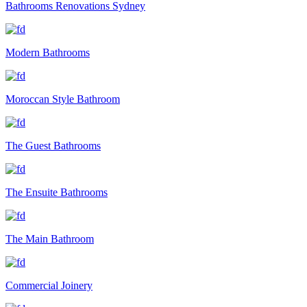
Bathrooms Renovations Sydney
Modern Bathrooms
Moroccan Style Bathroom
The Guest Bathrooms
The Ensuite Bathrooms
The Main Bathroom
Commercial Joinery