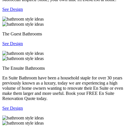
See Design
The Guest Bathrooms
See Design
The Ensuite Bathrooms
En Suite Bathroom have been a household staple for over 30 years
previously known as a luxury, today we are experiencing a high
volume of home owners wanting to renovate their En Suite or even
make them larger and more useful. Book your FREE En Suite
Renovation Quote today.
See Design