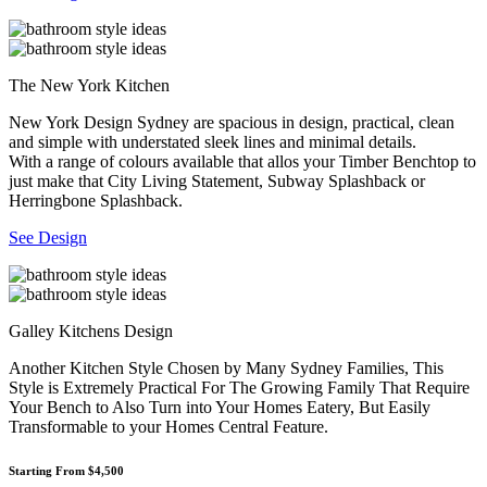
The New York Kitchen
New York Design Sydney are spacious in design, practical, clean
and simple with understated sleek lines and minimal details.
With a range of colours available that allos your Timber Benchtop to
just make that City Living Statement, Subway Splashback or
Herringbone Splashback.
See Design
Galley Kitchens Design
Another Kitchen Style Chosen by Many Sydney Families, This
Style is Extremely Practical For The Growing Family That Require
Your Bench to Also Turn into Your Homes Eatery, But Easily
Transformable to your Homes Central Feature.
Starting From $4,500