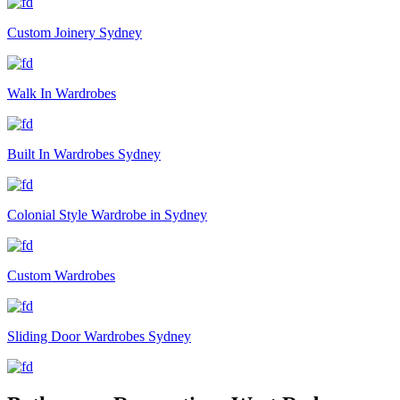
Custom Joinery Sydney
Walk In Wardrobes
Built In Wardrobes Sydney
Colonial Style Wardrobe in Sydney
Custom Wardrobes
Sliding Door Wardrobes Sydney