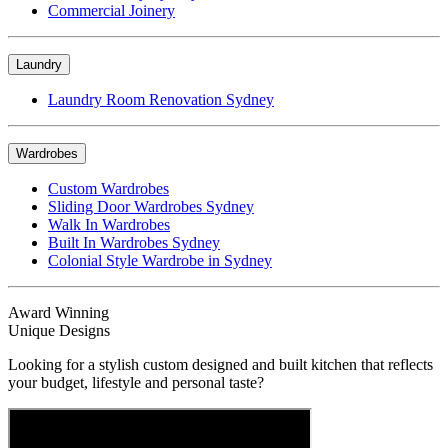
Commercial Joinery
Laundry
Laundry Room Renovation Sydney
Wardrobes
Custom Wardrobes
Sliding Door Wardrobes Sydney
Walk In Wardrobes
Built In Wardrobes Sydney
Colonial Style Wardrobe in Sydney
Award Winning
Unique Designs
Looking for a stylish custom designed and built kitchen that reflects
your budget, lifestyle and personal taste?