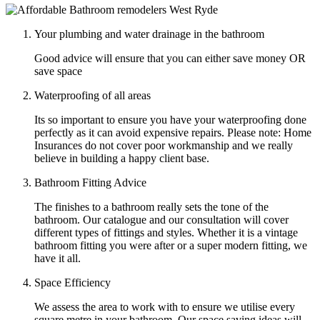
Your plumbing and water drainage in the bathroom
Good advice will ensure that you can either save money OR
save space
Waterproofing of all areas
Its so important to ensure you have your waterproofing done
perfectly as it can avoid expensive repairs. Please note: Home
Insurances do not cover poor workmanship and we really
believe in building a happy client base.
Bathroom Fitting Advice
The finishes to a bathroom really sets the tone of the
bathroom. Our catalogue and our consultation will cover
different types of fittings and styles. Whether it is a vintage
bathroom fitting you were after or a super modern fitting, we
have it all.
Space Efficiency
We assess the area to work with to ensure we utilise every
square metre in your bathroom. Our space saving ideas will