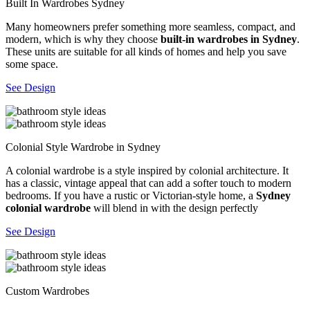
Built In Wardrobes Sydney
Many homeowners prefer something more seamless, compact, and
modern, which is why they choose
built-in wardrobes in Sydney
.
These units are suitable for all kinds of homes and help you save
some space.
See Design
Colonial Style Wardrobe in Sydney
A colonial wardrobe is a style inspired by colonial architecture. It
has a classic, vintage appeal that can add a softer touch to modern
bedrooms. If you have a rustic or Victorian-style home, a
Sydney
colonial wardrobe
will blend in with the design perfectly
See Design
Custom Wardrobes