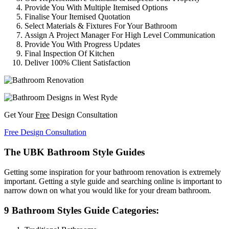
Provide You With Multiple Itemised Options
Finalise Your Itemised Quotation
Select Materials & Fixtures For Your Bathroom
Assign A Project Manager For High Level Communication
Provide You With Progress Updates
Final Inspection Of Kitchen
Deliver 100% Client Satisfaction
Get Your
Free
Design Consultation
Free Design Consultation
The UBK Bathroom Style Guides
Getting some inspiration for your bathroom renovation is extremely
important. Getting a style guide and searching online is important to
narrow down on what you would like for your dream bathroom.
9 Bathroom Styles Guide Categories: