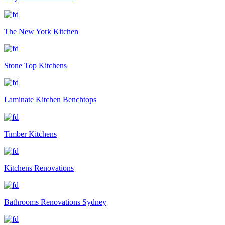
The New York Kitchen
Stone Top Kitchens
Laminate Kitchen Benchtops
Timber Kitchens
Kitchens Renovations
Bathrooms Renovations Sydney