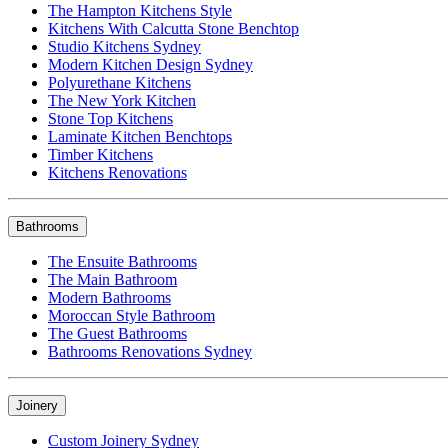
The Hampton Kitchens Style
Kitchens With Calcutta Stone Benchtop
Studio Kitchens Sydney
Modern Kitchen Design Sydney
Polyurethane Kitchens
The New York Kitchen
Stone Top Kitchens
Laminate Kitchen Benchtops
Timber Kitchens
Kitchens Renovations
Bathrooms
The Ensuite Bathrooms
The Main Bathroom
Modern Bathrooms
Moroccan Style Bathroom
The Guest Bathrooms
Bathrooms Renovations Sydney
Joinery
Custom Joinery Sydney