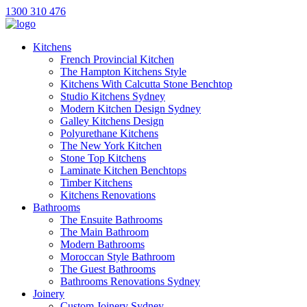
1300 310 476
Kitchens
French Provincial Kitchen
The Hampton Kitchens Style
Kitchens With Calcutta Stone Benchtop
Studio Kitchens Sydney
Modern Kitchen Design Sydney
Galley Kitchens Design
Polyurethane Kitchens
The New York Kitchen
Stone Top Kitchens
Laminate Kitchen Benchtops
Timber Kitchens
Kitchens Renovations
Bathrooms
The Ensuite Bathrooms
The Main Bathroom
Modern Bathrooms
Moroccan Style Bathroom
The Guest Bathrooms
Bathrooms Renovations Sydney
Joinery
Custom Joinery Sydney