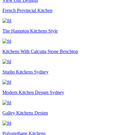
View Our Designs
French Provincial Kitchen
The Hampton Kitchens Style
Kitchens With Calcutta Stone Benchtop
Studio Kitchens Sydney
Modern Kitchen Design Sydney
Galley Kitchens Design
Polyurethane Kitchens