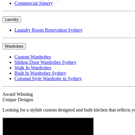
Commercial Joinery
Laundry
Laundry Room Renovation Sydney
Wardrobes
Custom Wardrobes
Sliding Door Wardrobes Sydney
Walk In Wardrobes
Built In Wardrobes Sydney
Colonial Style Wardrobe in Sydney
Award Winning
Unique Designs
Looking for a stylish custom designed and built kitchen that reflects y