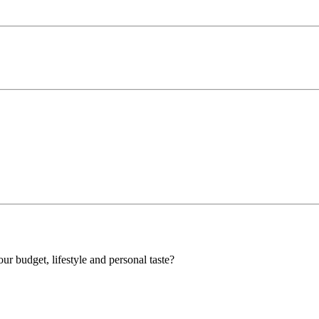
our budget, lifestyle and personal taste?