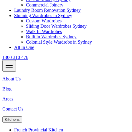
Commercial Joinery
Laundry Room Renovation Sydney
Stunning Wardrobes in Sydney
Custom Wardrobes
Sliding Door Wardrobes Sydney
Walk In Wardrobes
Built In Wardrobes Sydney
Colonial Style Wardrobe in Sydney
All In One
1300 310 476
About Us
Blog
Areas
Contact Us
Kitchens
French Provincial Kitchen