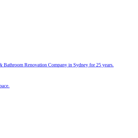
& Bathroom Renovation Company in Sydney for 25 years.
pace.