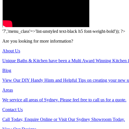
'7','menu_class'=>'list-unstyled text-black h5 font-weight-bold')); ?>
Are you looking for more information?
About Us
Unique Baths & Kitchen have been a Multi Award Winning Kitchen 
Blog
View Our DIY Handy Hints and Helpful Tips on creating your new s
Areas
We service all areas of Sydney. Please feel free to call us for a quote.
Contact Us
Call Today, Enquire Online or Visit Our Sydney Showroom Today.