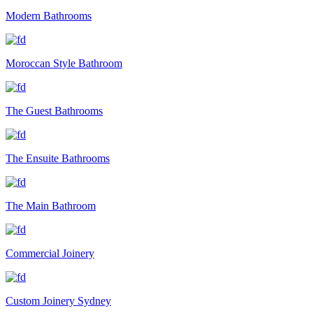
Modern Bathrooms
Moroccan Style Bathroom
The Guest Bathrooms
The Ensuite Bathrooms
The Main Bathroom
Commercial Joinery
Custom Joinery Sydney