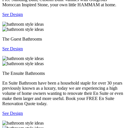
Moroccan Inspired Stone, your own little HAMMAM at home.
See Design
The Guest Bathrooms
See Design
The Ensuite Bathrooms
En Suite Bathroom have been a household staple for over 30 years
previously known as a luxury, today we are experiencing a high
volume of home owners wanting to renovate their En Suite or even
make them larger and more useful. Book your FREE En Suite
Renovation Quote today.
See Design