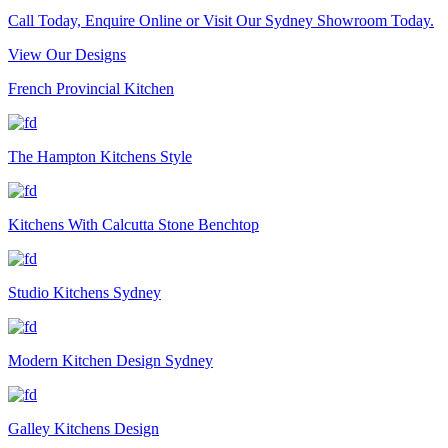
Call Today, Enquire Online or Visit Our Sydney Showroom Today.
View Our Designs
French Provincial Kitchen
The Hampton Kitchens Style
Kitchens With Calcutta Stone Benchtop
Studio Kitchens Sydney
Modern Kitchen Design Sydney
Galley Kitchens Design