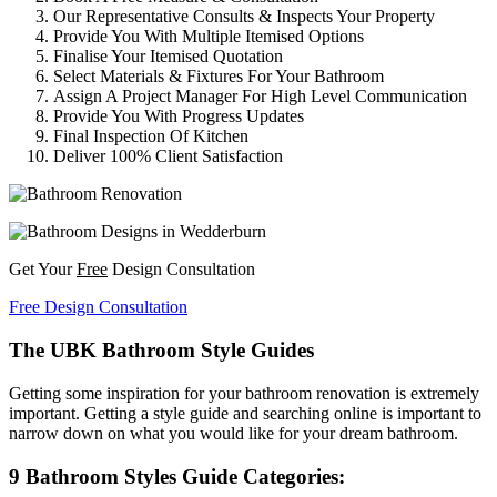
Our Representative Consults & Inspects Your Property
Provide You With Multiple Itemised Options
Finalise Your Itemised Quotation
Select Materials & Fixtures For Your Bathroom
Assign A Project Manager For High Level Communication
Provide You With Progress Updates
Final Inspection Of Kitchen
Deliver 100% Client Satisfaction
Get Your
Free
Design Consultation
Free Design Consultation
The UBK Bathroom Style Guides
Getting some inspiration for your bathroom renovation is extremely
important. Getting a style guide and searching online is important to
narrow down on what you would like for your dream bathroom.
9 Bathroom Styles Guide Categories: