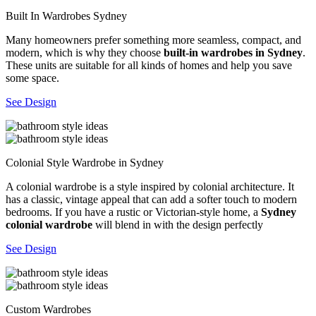
Built In Wardrobes Sydney
Many homeowners prefer something more seamless, compact, and
modern, which is why they choose
built-in wardrobes in Sydney
.
These units are suitable for all kinds of homes and help you save
some space.
See Design
Colonial Style Wardrobe in Sydney
A colonial wardrobe is a style inspired by colonial architecture. It
has a classic, vintage appeal that can add a softer touch to modern
bedrooms. If you have a rustic or Victorian-style home, a
Sydney
colonial wardrobe
will blend in with the design perfectly
See Design
Custom Wardrobes