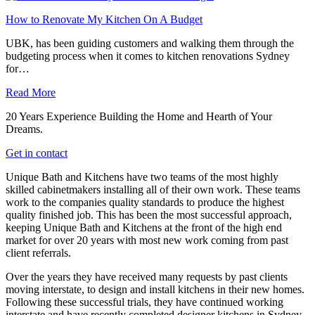
How to Renovate My Kitchen On A Budget
UBK, has been guiding customers and walking them through the
budgeting process when it comes to kitchen renovations Sydney
for…
Read More
20 Years Experience Building the Home and Hearth of Your
Dreams.
Get in contact
Unique Bath and Kitchens have two teams of the most highly
skilled cabinetmakers installing all of their own work. These teams
work to the companies quality standards to produce the highest
quality finished job. This has been the most successful approach,
keeping Unique Bath and Kitchens at the front of the high end
market for over 20 years with most new work coming from past
client referrals.
Over the years they have received many requests by past clients
moving interstate, to design and install kitchens in their new homes.
Following these successful trials, they have continued working
interstate and have recently completed designer kitchens in Sydney