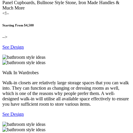
Panel Cupboards, Bullnose Style Stone, Iron Made Handles &
Much More
<!–
Starting From $4,500
–>
See Design
Walk In Wardrobes
Walk-in closets are relatively large storage spaces that you can walk
into. They can function as changing or dressing rooms as well,
which is one of the reasons why people prefer them. A well-
designed walk-in will utilise all available space effectively to ensure
you have sufficient room to store various items.
See Design