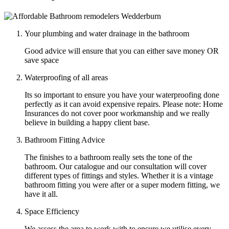
Your plumbing and water drainage in the bathroom
Good advice will ensure that you can either save money OR
save space
Waterproofing of all areas
Its so important to ensure you have your waterproofing done
perfectly as it can avoid expensive repairs. Please note: Home
Insurances do not cover poor workmanship and we really
believe in building a happy client base.
Bathroom Fitting Advice
The finishes to a bathroom really sets the tone of the
bathroom. Our catalogue and our consultation will cover
different types of fittings and styles. Whether it is a vintage
bathroom fitting you were after or a super modern fitting, we
have it all.
Space Efficiency
We assess the area to work with to ensure we utilise every