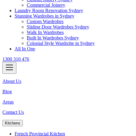
Commercial Joinery
Laundry Room Renovation Sydney
Stunning Wardrobes in Sydney
Custom Wardrobes
Sliding Door Wardrobes Sydney
Walk In Wardrobes
Built In Wardrobes Sydney
Colonial Style Wardrobe in Sydney
All In One
1300 310 476
About Us
Blog
Areas
Contact Us
Kitchens
French Provincial Kitchen