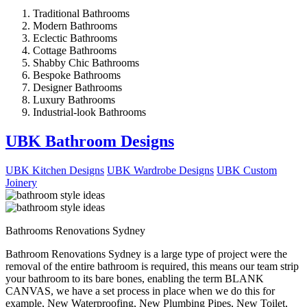
Traditional Bathrooms
Modern Bathrooms
Eclectic Bathrooms
Cottage Bathrooms
Shabby Chic Bathrooms
Bespoke Bathrooms
Designer Bathrooms
Luxury Bathrooms
Industrial-look Bathrooms
UBK Bathroom Designs
UBK Kitchen Designs
UBK Wardrobe Designs
UBK Custom
Joinery
Bathrooms Renovations Sydney
Bathroom Renovations Sydney is a large type of project were the
removal of the entire bathroom is required, this means our team strip
your bathroom to its bare bones, enabling the term BLANK
CANVAS, we have a set process in place when we do this for
example, New Waterproofing, New Plumbing Pipes, New Toilet,