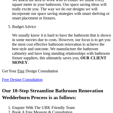
square metre in your bathroom. Our space saving ideas will
really excite you. The way we do our designs we will
incorporate our space saving strategies with smart shelving or
smart placement or fixtures.
Budget Advice
We usually know it is hard to have the bathroom that is shown
in some movies due to costs. However, our focus is to get you
the most cost effective bathroom renovation to achieve the
best style and outcome. We manufacture the bathroom
cabinetry and have long standing relationships with bathroom
fixture suppliers, this ultimately saves you,
OUR CLIENT
MONEY
.
Get Your
Free
Design Consultation
Free Design Consultation
Our 10-Step Streamline Bathroom Renovation
Wedderburn Process is as follows:
Enquire With The UBK Friendly Team
Book A Free Measure & Consultation