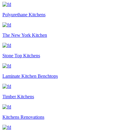
Polyurethane Kitchens
The New York Kitchen
Stone Top Kitchens
Laminate Kitchen Benchtops
Timber Kitchens
Kitchens Renovations