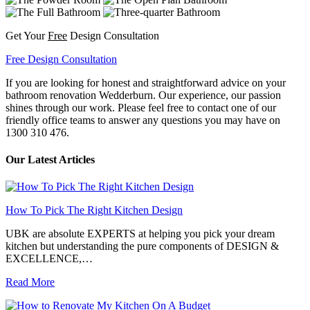
Get Your
Free
Design Consultation
Free Design Consultation
If you are looking for honest and straightforward advice on your
bathroom renovation Wedderburn. Our experience, our passion
shines through our work. Please feel free to contact one of our
friendly office teams to answer any questions you may have on
1300 310 476.
Our Latest Articles
How To Pick The Right Kitchen Design
UBK are absolute EXPERTS at helping you pick your dream
kitchen but understanding the pure components of DESIGN &
EXCELLENCE,…
Read More