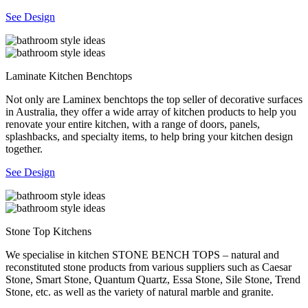
See Design
Laminate Kitchen Benchtops
Not only are Laminex benchtops the top seller of decorative surfaces
in Australia, they offer a wide array of kitchen products to help you
renovate your entire kitchen, with a range of doors, panels,
splashbacks, and specialty items, to help bring your kitchen design
together.
See Design
Stone Top Kitchens
We specialise in kitchen STONE BENCH TOPS – natural and
reconstituted stone products from various suppliers such as Caesar
Stone, Smart Stone, Quantum Quartz, Essa Stone, Sile Stone, Trend
Stone, etc. as well as the variety of natural marble and granite.