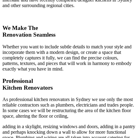
and other surrounding regional cities.
We Make The
Renovation Seamless
Whether you want to include subtle details to match your style and
incorporate them with a modern design, or create a space that
completely captures it fully, we can find the precise colours,
patterns, textures, and pieces that will work in harmony to embody
exactly what you have in mind.
Professional
Kitchen Renovators
As professional kitchen renovators in Sydney we use only the most
reliable contractors such as plumbers, electricians and trades people.
In some cases we will be restructuring the area of the kitchen floor
space, altering the floor or ceiling,
adding in a skylight, resizing windows and doors, adding in a pantry
and perhaps knocking down a wall to allow for more functional
space. Plumbing and wiring are all taken into account catering for