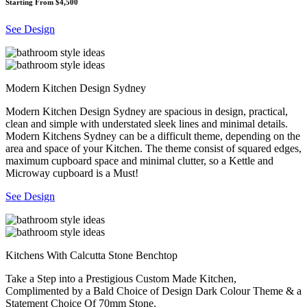
Starting From $4,500
See Design
Modern Kitchen Design Sydney
Modern Kitchen Design Sydney are spacious in design, practical,
clean and simple with understated sleek lines and minimal details.
Modern Kitchens Sydney can be a difficult theme, depending on the
area and space of your Kitchen. The theme consist of squared edges,
maximum cupboard space and minimal clutter, so a Kettle and
Microway cupboard is a Must!
See Design
Kitchens With Calcutta Stone Benchtop
Take a Step into a Prestigious Custom Made Kitchen,
Complimented by a Bald Choice of Design Dark Colour Theme & a
Statement Choice Of 70mm Stone.