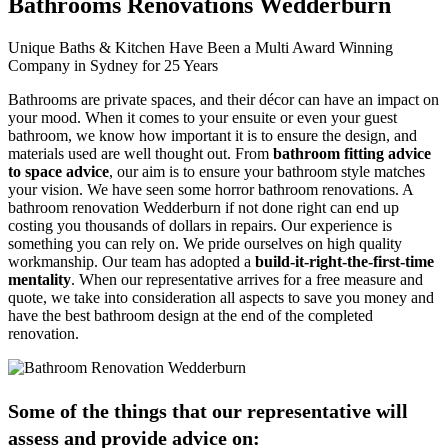
Bathrooms Renovations Wedderburn
Unique Baths & Kitchen Have Been a Multi Award Winning
Company in Sydney for 25 Years
Bathrooms are private spaces, and their décor can have an impact on
your mood. When it comes to your ensuite or even your guest
bathroom, we know how important it is to ensure the design, and
materials used are well thought out. From
bathroom fitting advice
to space advice
, our aim is to ensure your bathroom style matches
your vision. We have seen some horror bathroom renovations. A
bathroom renovation Wedderburn if not done right can end up
costing you thousands of dollars in repairs. Our experience is
something you can rely on. We pride ourselves on high quality
workmanship. Our team has adopted a
build-it-right-the-first-time
mentality
. When our representative arrives for a free measure and
quote, we take into consideration all aspects to save you money and
have the best bathroom design at the end of the completed
renovation.
Some of the things that our representative will
assess and provide advice on: