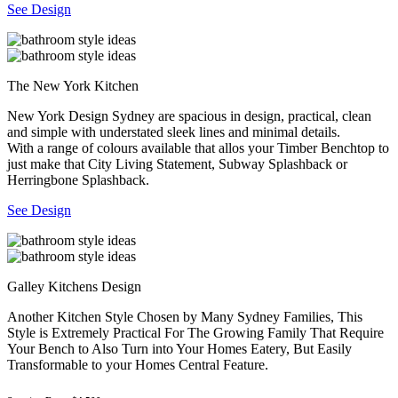
See Design
The New York Kitchen
New York Design Sydney are spacious in design, practical, clean
and simple with understated sleek lines and minimal details.
With a range of colours available that allos your Timber Benchtop to
just make that City Living Statement, Subway Splashback or
Herringbone Splashback.
See Design
Galley Kitchens Design
Another Kitchen Style Chosen by Many Sydney Families, This
Style is Extremely Practical For The Growing Family That Require
Your Bench to Also Turn into Your Homes Eatery, But Easily
Transformable to your Homes Central Feature.