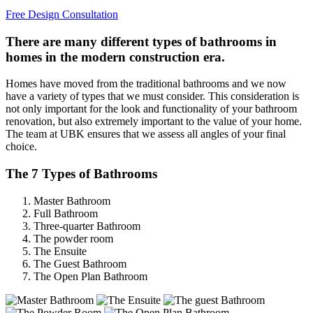
Free Design Consultation
There are many different types of bathrooms in
homes in the modern construction era.
Homes have moved from the traditional bathrooms and we now
have a variety of types that we must consider. This consideration is
not only important for the look and functionality of your bathroom
renovation, but also extremely important to the value of your home.
The team at UBK ensures that we assess all angles of your final
choice.
The 7 Types of Bathrooms
Master Bathroom
Full Bathroom
Three-quarter Bathroom
The powder room
The Ensuite
The Guest Bathroom
The Open Plan Bathroom