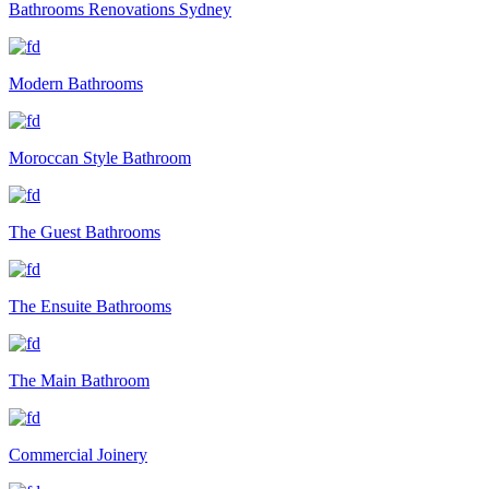
Bathrooms Renovations Sydney
Modern Bathrooms
Moroccan Style Bathroom
The Guest Bathrooms
The Ensuite Bathrooms
The Main Bathroom
Commercial Joinery