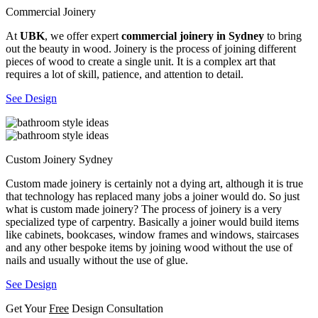
Commercial Joinery
At
UBK
, we offer expert
commercial joinery in Sydney
to bring
out the beauty in wood. Joinery is the process of joining different
pieces of wood to create a single unit. It is a complex art that
requires a lot of skill, patience, and attention to detail.
See Design
Custom Joinery Sydney
Custom made joinery is certainly not a dying art, although it is true
that technology has replaced many jobs a joiner would do. So just
what is custom made joinery? The process of joinery is a very
specialized type of carpentry. Basically a joiner would build items
like cabinets, bookcases, window frames and windows, staircases
and any other bespoke items by joining wood without the use of
nails and usually without the use of glue.
See Design
Get Your
Free
Design Consultation