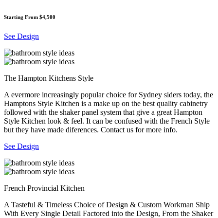
Starting From $4,500
See Design
The Hampton Kitchens Style
A evermore increasingly popular choice for Sydney siders today, the
Hamptons Style Kitchen is a make up on the best quality cabinetry
followed with the shaker panel system that give a great Hampton
Style Kitchen look & feel. It can be confused with the French Style
but they have made diferences. Contact us for more info.
See Design
French Provincial Kitchen
A Tasteful & Timeless Choice of Design & Custom Workman Ship
With Every Single Detail Factored into the Design, From the Shaker