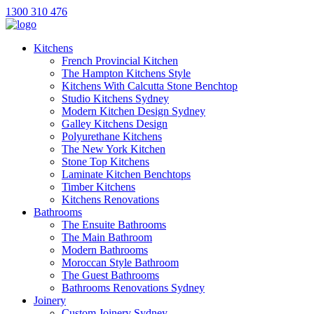
1300 310 476
Kitchens
French Provincial Kitchen
The Hampton Kitchens Style
Kitchens With Calcutta Stone Benchtop
Studio Kitchens Sydney
Modern Kitchen Design Sydney
Galley Kitchens Design
Polyurethane Kitchens
The New York Kitchen
Stone Top Kitchens
Laminate Kitchen Benchtops
Timber Kitchens
Kitchens Renovations
Bathrooms
The Ensuite Bathrooms
The Main Bathroom
Modern Bathrooms
Moroccan Style Bathroom
The Guest Bathrooms
Bathrooms Renovations Sydney
Joinery
Custom Joinery Sydney