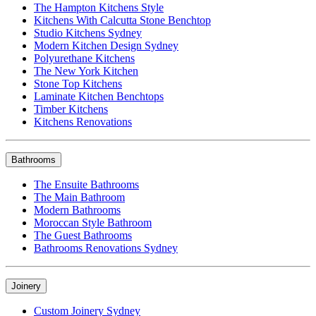
The Hampton Kitchens Style
Kitchens With Calcutta Stone Benchtop
Studio Kitchens Sydney
Modern Kitchen Design Sydney
Polyurethane Kitchens
The New York Kitchen
Stone Top Kitchens
Laminate Kitchen Benchtops
Timber Kitchens
Kitchens Renovations
Bathrooms
The Ensuite Bathrooms
The Main Bathroom
Modern Bathrooms
Moroccan Style Bathroom
The Guest Bathrooms
Bathrooms Renovations Sydney
Joinery
Custom Joinery Sydney