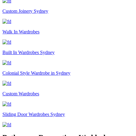
Custom Joinery Sydney
Walk In Wardrobes
Built In Wardrobes Sydney
Colonial Style Wardrobe in Sydney
Custom Wardrobes
Sliding Door Wardrobes Sydney