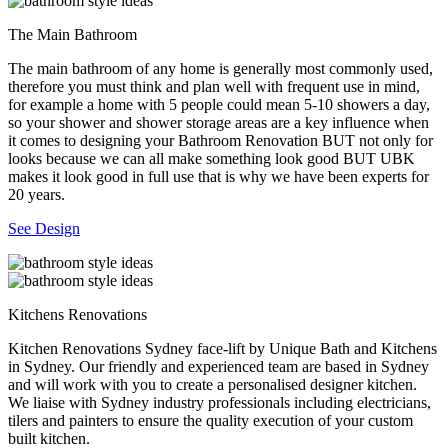
The Main Bathroom
The main bathroom of any home is generally most commonly used,
therefore you must think and plan well with frequent use in mind,
for example a home with 5 people could mean 5-10 showers a day,
so your shower and shower storage areas are a key influence when
it comes to designing your Bathroom Renovation BUT not only for
looks because we can all make something look good BUT UBK
makes it look good in full use that is why we have been experts for
20 years.
See Design
Kitchens Renovations
Kitchen Renovations Sydney face-lift by Unique Bath and Kitchens
in Sydney. Our friendly and experienced team are based in Sydney
and will work with you to create a personalised designer kitchen.
We liaise with Sydney industry professionals including electricians,
tilers and painters to ensure the quality execution of your custom
built kitchen.