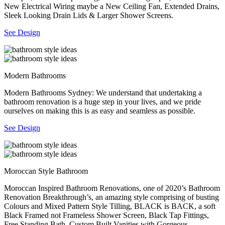
New Electrical Wiring maybe a New Ceiling Fan, Extended Drains,
Sleek Looking Drain Lids & Larger Shower Screens.
See Design
Modern Bathrooms
Modern Bathrooms Sydney: We understand that undertaking a
bathroom renovation is a huge step in your lives, and we pride
ourselves on making this is as easy and seamless as possible.
See Design
Moroccan Style Bathroom
Moroccan Inspired Bathroom Renovations, one of 2020’s Bathroom
Renovation Breakthrough’s, an amazing style comprising of busting
Colours and Mixed Pattern Style Tilling, BLACK is BACK, a soft
Black Framed not Frameless Shower Screen, Black Tap Fittings,
Free Standing Bath, Custom Built Vanities with Gorgeous