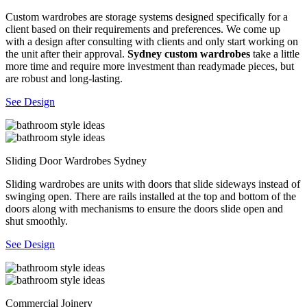
Custom wardrobes are storage systems designed specifically for a
client based on their requirements and preferences. We come up
with a design after consulting with clients and only start working on
the unit after their approval.
Sydney custom wardrobes
take a little
more time and require more investment than readymade pieces, but
are robust and long-lasting.
See Design
Sliding Door Wardrobes Sydney
Sliding wardrobes are units with doors that slide sideways instead of
swinging open. There are rails installed at the top and bottom of the
doors along with mechanisms to ensure the doors slide open and
shut smoothly.
See Design
Commercial Joinery