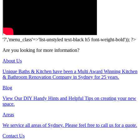
'7','menu_class'=>'list-unstyled text-black h5 font-weight-bold')); ?>
Are you looking for more information?
About Us
Unique Baths & Kitchen have been a Multi Award Winning Kitchen
& Bathroom Renovation Company in Sydney for 25 years.
Blog
View Our DIY Handy Hints and Helpful Tips on creating your new
space.
Areas
We service all areas of Sydney. Please feel free to call us for a quote.
Contact Us