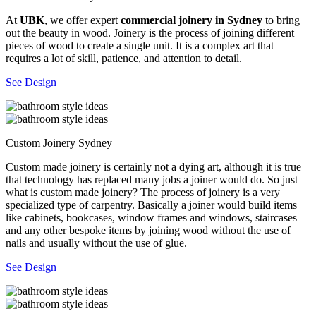
At
UBK
, we offer expert
commercial joinery in Sydney
to bring
out the beauty in wood. Joinery is the process of joining different
pieces of wood to create a single unit. It is a complex art that
requires a lot of skill, patience, and attention to detail.
See Design
Custom Joinery Sydney
Custom made joinery is certainly not a dying art, although it is true
that technology has replaced many jobs a joiner would do. So just
what is custom made joinery? The process of joinery is a very
specialized type of carpentry. Basically a joiner would build items
like cabinets, bookcases, window frames and windows, staircases
and any other bespoke items by joining wood without the use of
nails and usually without the use of glue.
See Design