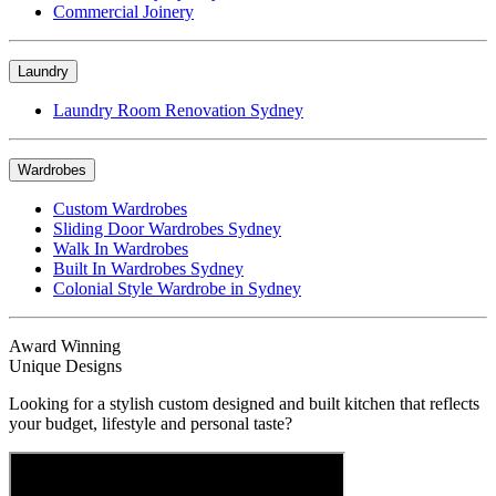
Commercial Joinery
Laundry
Laundry Room Renovation Sydney
Wardrobes
Custom Wardrobes
Sliding Door Wardrobes Sydney
Walk In Wardrobes
Built In Wardrobes Sydney
Colonial Style Wardrobe in Sydney
Award Winning
Unique Designs
Looking for a stylish custom designed and built kitchen that reflects
your budget, lifestyle and personal taste?