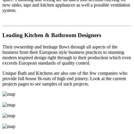
new sinks, taps and kitchen appliances as well a possible ventilation
system.
Leading Kitchen & Bathroom Designers
Their ownership and heritage flows through all aspects of the
business from their European style business practices to stunning
modern inspired design right through to their production which even
exceeds European standards of quality control.
Unique Bath and Kitchens are also one of the few companies who
provide full house fit-outs of high end joinery. Look at the current
projects pages to see samples of such projects.