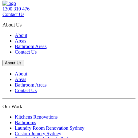
1300 310 476
Contact Us
About Us
About
Areas
Bathroom Areas
Contact Us
About Us
About
Areas
Bathroom Areas
Contact Us
Our Work
Kitchens Renovations
Bathrooms
Laundry Room Renovation Sydney
Custom Joinery Sydney