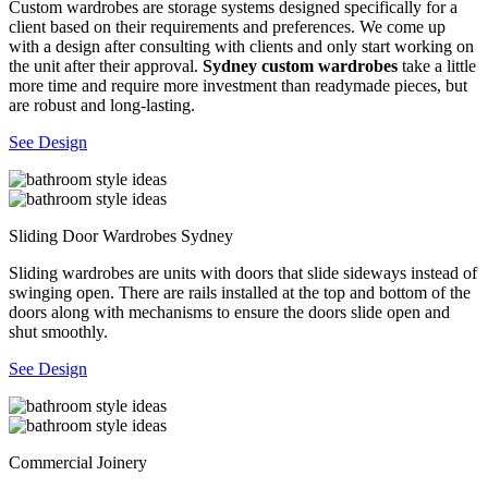
Custom wardrobes are storage systems designed specifically for a
client based on their requirements and preferences. We come up
with a design after consulting with clients and only start working on
the unit after their approval.
Sydney custom wardrobes
take a little
more time and require more investment than readymade pieces, but
are robust and long-lasting.
See Design
Sliding Door Wardrobes Sydney
Sliding wardrobes are units with doors that slide sideways instead of
swinging open. There are rails installed at the top and bottom of the
doors along with mechanisms to ensure the doors slide open and
shut smoothly.
See Design
Commercial Joinery