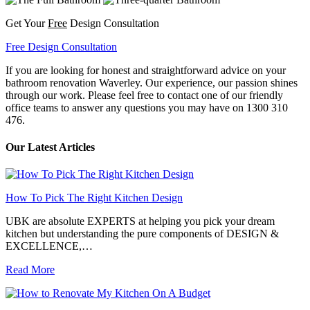
Get Your
Free
Design Consultation
Free Design Consultation
If you are looking for honest and straightforward advice on your
bathroom renovation Waverley. Our experience, our passion shines
through our work. Please feel free to contact one of our friendly
office teams to answer any questions you may have on 1300 310
476.
Our Latest Articles
How To Pick The Right Kitchen Design
UBK are absolute EXPERTS at helping you pick your dream
kitchen but understanding the pure components of DESIGN &
EXCELLENCE,…
Read More