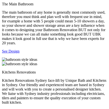
The Main Bathroom
The main bathroom of any home is generally most commonly used,
therefore you must think and plan well with frequent use in mind,
for example a home with 5 people could mean 5-10 showers a day,
so your shower and shower storage areas are a key influence when
it comes to designing your Bathroom Renovation BUT not only for
looks because we can all make something look good BUT UBK
makes it look good in full use that is why we have been experts for
20 years.
See Design
Kitchens Renovations
Kitchen Renovations Sydney face-lift by Unique Bath and Kitchens
in Sydney. Our friendly and experienced team are based in Sydney
and will work with you to create a personalised designer kitchen.
We liaise with Sydney industry professionals including electricians,
tilers and painters to ensure the quality execution of your custom
built kitchen.