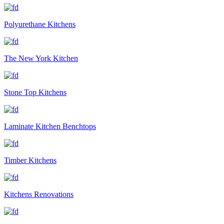
Polyurethane Kitchens
The New York Kitchen
Stone Top Kitchens
Laminate Kitchen Benchtops
Timber Kitchens
Kitchens Renovations