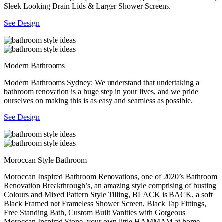
Sleek Looking Drain Lids & Larger Shower Screens.
See Design
Modern Bathrooms
Modern Bathrooms Sydney: We understand that undertaking a
bathroom renovation is a huge step in your lives, and we pride
ourselves on making this is as easy and seamless as possible.
See Design
Moroccan Style Bathroom
Moroccan Inspired Bathroom Renovations, one of 2020’s Bathroom
Renovation Breakthrough’s, an amazing style comprising of busting
Colours and Mixed Pattern Style Tilling, BLACK is BACK, a soft
Black Framed not Frameless Shower Screen, Black Tap Fittings,
Free Standing Bath, Custom Built Vanities with Gorgeous
Moroccan Inspired Stone, your own little HAMMAM at home.