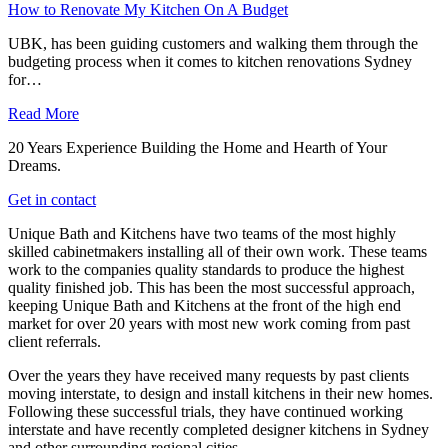
How to Renovate My Kitchen On A Budget
UBK, has been guiding customers and walking them through the
budgeting process when it comes to kitchen renovations Sydney
for…
Read More
20 Years Experience Building the Home and Hearth of Your
Dreams.
Get in contact
Unique Bath and Kitchens have two teams of the most highly
skilled cabinetmakers installing all of their own work. These teams
work to the companies quality standards to produce the highest
quality finished job. This has been the most successful approach,
keeping Unique Bath and Kitchens at the front of the high end
market for over 20 years with most new work coming from past
client referrals.
Over the years they have received many requests by past clients
moving interstate, to design and install kitchens in their new homes.
Following these successful trials, they have continued working
interstate and have recently completed designer kitchens in Sydney
and other surrounding regional cities.