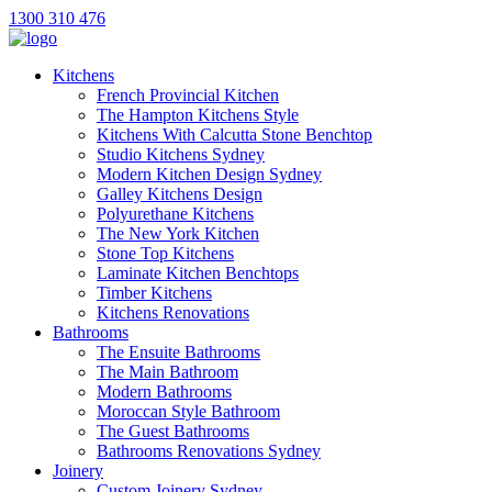
1300 310 476
Kitchens
French Provincial Kitchen
The Hampton Kitchens Style
Kitchens With Calcutta Stone Benchtop
Studio Kitchens Sydney
Modern Kitchen Design Sydney
Galley Kitchens Design
Polyurethane Kitchens
The New York Kitchen
Stone Top Kitchens
Laminate Kitchen Benchtops
Timber Kitchens
Kitchens Renovations
Bathrooms
The Ensuite Bathrooms
The Main Bathroom
Modern Bathrooms
Moroccan Style Bathroom
The Guest Bathrooms
Bathrooms Renovations Sydney
Joinery
Custom Joinery Sydney