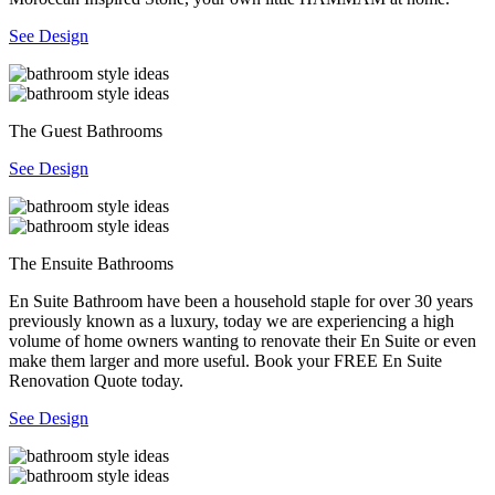
See Design
The Guest Bathrooms
See Design
The Ensuite Bathrooms
En Suite Bathroom have been a household staple for over 30 years
previously known as a luxury, today we are experiencing a high
volume of home owners wanting to renovate their En Suite or even
make them larger and more useful. Book your FREE En Suite
Renovation Quote today.
See Design