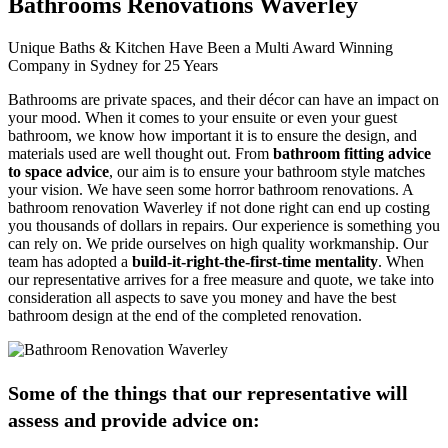
Bathrooms Renovations Waverley
Unique Baths & Kitchen Have Been a Multi Award Winning
Company in Sydney for 25 Years
Bathrooms are private spaces, and their décor can have an impact on
your mood. When it comes to your ensuite or even your guest
bathroom, we know how important it is to ensure the design, and
materials used are well thought out. From
bathroom fitting advice
to space advice
, our aim is to ensure your bathroom style matches
your vision. We have seen some horror bathroom renovations. A
bathroom renovation Waverley if not done right can end up costing
you thousands of dollars in repairs. Our experience is something you
can rely on. We pride ourselves on high quality workmanship. Our
team has adopted a
build-it-right-the-first-time mentality
. When
our representative arrives for a free measure and quote, we take into
consideration all aspects to save you money and have the best
bathroom design at the end of the completed renovation.
Some of the things that our representative will
assess and provide advice on: