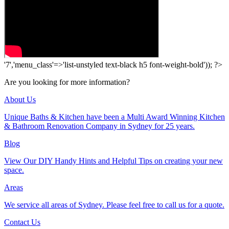
'7','menu_class'=>'list-unstyled text-black h5 font-weight-bold')); ?>
Are you looking for more information?
About Us
Unique Baths & Kitchen have been a Multi Award Winning Kitchen
& Bathroom Renovation Company in Sydney for 25 years.
Blog
View Our DIY Handy Hints and Helpful Tips on creating your new
space.
Areas
We service all areas of Sydney. Please feel free to call us for a quote.
Contact Us