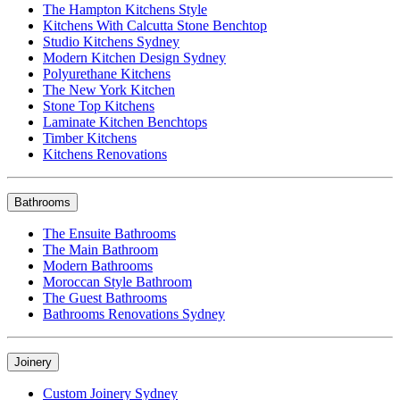
The Hampton Kitchens Style
Kitchens With Calcutta Stone Benchtop
Studio Kitchens Sydney
Modern Kitchen Design Sydney
Polyurethane Kitchens
The New York Kitchen
Stone Top Kitchens
Laminate Kitchen Benchtops
Timber Kitchens
Kitchens Renovations
Bathrooms
The Ensuite Bathrooms
The Main Bathroom
Modern Bathrooms
Moroccan Style Bathroom
The Guest Bathrooms
Bathrooms Renovations Sydney
Joinery
Custom Joinery Sydney