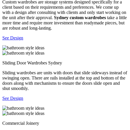
Custom wardrobes are storage systems designed specifically for a
client based on their requirements and preferences. We come up
with a design after consulting with clients and only start working on
the unit after their approval.
Sydney custom wardrobes
take a little
more time and require more investment than readymade pieces, but
are robust and long-lasting.
See Design
Sliding Door Wardrobes Sydney
Sliding wardrobes are units with doors that slide sideways instead of
swinging open. There are rails installed at the top and bottom of the
doors along with mechanisms to ensure the doors slide open and
shut smoothly.
See Design
Commercial Joinery