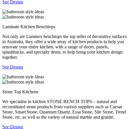
See Design
Laminate Kitchen Benchtops
Not only are Laminex benchtops the top seller of decorative surfaces
in Australia, they offer a wide array of kitchen products to help you
renovate your entire kitchen, with a range of doors, panels,
splashbacks, and specialty items, to help bring your kitchen design
together.
See Design
Stone Top Kitchens
We specialise in kitchen STONE BENCH TOPS – natural and
reconstituted stone products from various suppliers such as Caesar
Stone, Smart Stone, Quantum Quartz, Essa Stone, Sile Stone, Trend
Stone, etc. as well as the variety of natural marble and granite.
See Design