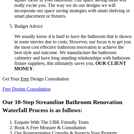
really excite you. The way we do our designs we will
incorporate our space saving strategies with smart shelving or
smart placement or fixtures.
Budget Advice
We usually know it is hard to have the bathroom that is shown
in some movies due to costs. However, our focus is to get you
the most cost effective bathroom renovation to achieve the
best style and outcome. We manufacture the bathroom
cabinetry and have long standing relationships with bathroom
fixture suppliers, this ultimately saves you,
OUR CLIENT
MONEY
.
Get Your
Free
Design Consultation
Free Design Consultation
Our 10-Step Streamline Bathroom Renovation
Waterfall Process is as follows:
Enquire With The UBK Friendly Team
Book A Free Measure & Consultation
Our Representative Consults & Inspects Your Property