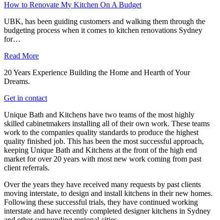
How to Renovate My Kitchen On A Budget
UBK, has been guiding customers and walking them through the
budgeting process when it comes to kitchen renovations Sydney
for…
Read More
20 Years Experience Building the Home and Hearth of Your
Dreams.
Get in contact
Unique Bath and Kitchens have two teams of the most highly
skilled cabinetmakers installing all of their own work. These teams
work to the companies quality standards to produce the highest
quality finished job. This has been the most successful approach,
keeping Unique Bath and Kitchens at the front of the high end
market for over 20 years with most new work coming from past
client referrals.
Over the years they have received many requests by past clients
moving interstate, to design and install kitchens in their new homes.
Following these successful trials, they have continued working
interstate and have recently completed designer kitchens in Sydney
and other surrounding regional cities.