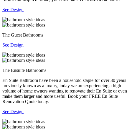
See Design
The Guest Bathrooms
See Design
The Ensuite Bathrooms
En Suite Bathroom have been a household staple for over 30 years
previously known as a luxury, today we are experiencing a high
volume of home owners wanting to renovate their En Suite or even
make them larger and more useful. Book your FREE En Suite
Renovation Quote today.
See Design