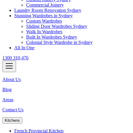
Commercial Joinery
Laundry Room Renovation Sydney
Stunning Wardrobes in Sydney
Custom Wardrobes
Sliding Door Wardrobes Sydney
Walk In Wardrobes
Built In Wardrobes Sydney
Colonial Style Wardrobe in Sydney
All In One
1300 310 476
About Us
Blog
Areas
Contact Us
Kitchens
French Provincial Kitchen