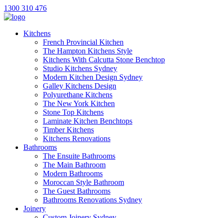
1300 310 476
Kitchens
French Provincial Kitchen
The Hampton Kitchens Style
Kitchens With Calcutta Stone Benchtop
Studio Kitchens Sydney
Modern Kitchen Design Sydney
Galley Kitchens Design
Polyurethane Kitchens
The New York Kitchen
Stone Top Kitchens
Laminate Kitchen Benchtops
Timber Kitchens
Kitchens Renovations
Bathrooms
The Ensuite Bathrooms
The Main Bathroom
Modern Bathrooms
Moroccan Style Bathroom
The Guest Bathrooms
Bathrooms Renovations Sydney
Joinery
Custom Joinery Sydney