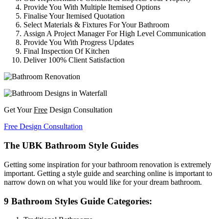
Provide You With Multiple Itemised Options
Finalise Your Itemised Quotation
Select Materials & Fixtures For Your Bathroom
Assign A Project Manager For High Level Communication
Provide You With Progress Updates
Final Inspection Of Kitchen
Deliver 100% Client Satisfaction
Get Your
Free
Design Consultation
Free Design Consultation
The UBK Bathroom Style Guides
Getting some inspiration for your bathroom renovation is extremely
important. Getting a style guide and searching online is important to
narrow down on what you would like for your dream bathroom.
9 Bathroom Styles Guide Categories: