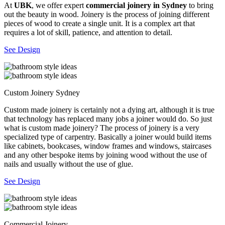
At
UBK
, we offer expert
commercial joinery in Sydney
to bring
out the beauty in wood. Joinery is the process of joining different
pieces of wood to create a single unit. It is a complex art that
requires a lot of skill, patience, and attention to detail.
See Design
Custom Joinery Sydney
Custom made joinery is certainly not a dying art, although it is true
that technology has replaced many jobs a joiner would do. So just
what is custom made joinery? The process of joinery is a very
specialized type of carpentry. Basically a joiner would build items
like cabinets, bookcases, window frames and windows, staircases
and any other bespoke items by joining wood without the use of
nails and usually without the use of glue.
See Design
Commercial Joinery