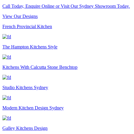
Call Today, Enquire Online or Visit Our Sydney Showroom Today.
View Our Designs
French Provincial Kitchen
The Hampton Kitchens Style
Kitchens With Calcutta Stone Benchtop
Studio Kitchens Sydney
Modern Kitchen Design Sydney
Galley Kitchens Design