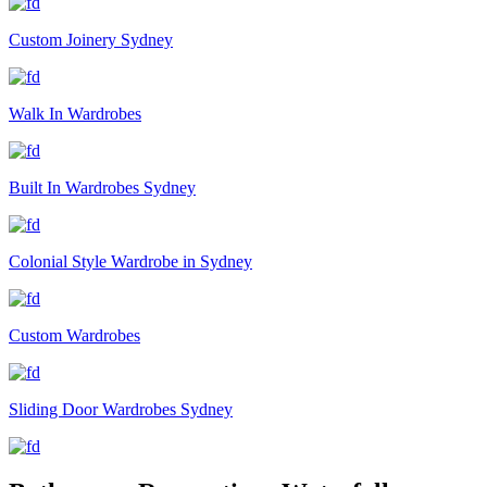
Custom Joinery Sydney
Walk In Wardrobes
Built In Wardrobes Sydney
Colonial Style Wardrobe in Sydney
Custom Wardrobes
Sliding Door Wardrobes Sydney