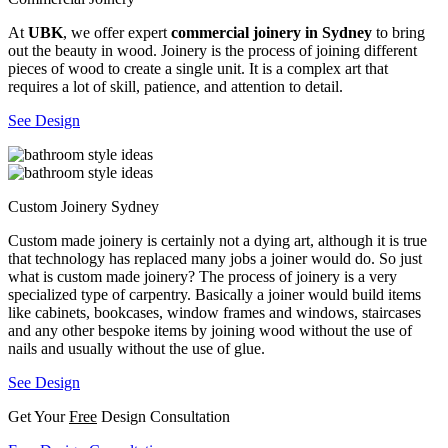
At
UBK
, we offer expert
commercial joinery in Sydney
to bring
out the beauty in wood. Joinery is the process of joining different
pieces of wood to create a single unit. It is a complex art that
requires a lot of skill, patience, and attention to detail.
See Design
Custom Joinery Sydney
Custom made joinery is certainly not a dying art, although it is true
that technology has replaced many jobs a joiner would do. So just
what is custom made joinery? The process of joinery is a very
specialized type of carpentry. Basically a joiner would build items
like cabinets, bookcases, window frames and windows, staircases
and any other bespoke items by joining wood without the use of
nails and usually without the use of glue.
See Design
Get Your
Free
Design Consultation