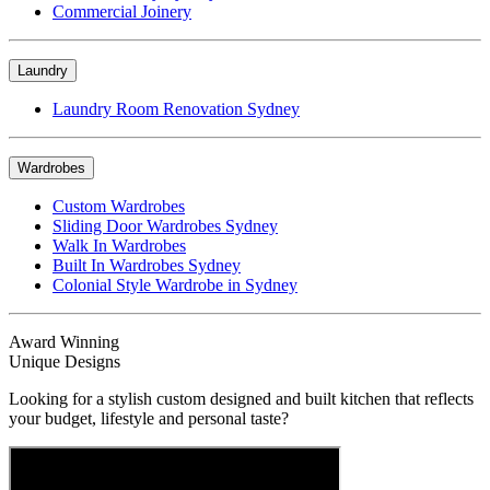
Commercial Joinery
Laundry
Laundry Room Renovation Sydney
Wardrobes
Custom Wardrobes
Sliding Door Wardrobes Sydney
Walk In Wardrobes
Built In Wardrobes Sydney
Colonial Style Wardrobe in Sydney
Award Winning
Unique Designs
Looking for a stylish custom designed and built kitchen that reflects
your budget, lifestyle and personal taste?