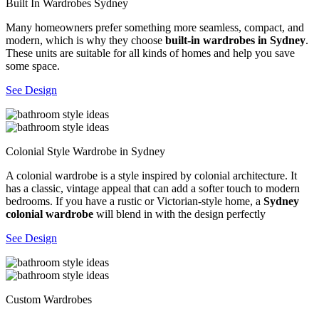
Built In Wardrobes Sydney
Many homeowners prefer something more seamless, compact, and
modern, which is why they choose
built-in wardrobes in Sydney
.
These units are suitable for all kinds of homes and help you save
some space.
See Design
Colonial Style Wardrobe in Sydney
A colonial wardrobe is a style inspired by colonial architecture. It
has a classic, vintage appeal that can add a softer touch to modern
bedrooms. If you have a rustic or Victorian-style home, a
Sydney
colonial wardrobe
will blend in with the design perfectly
See Design
Custom Wardrobes