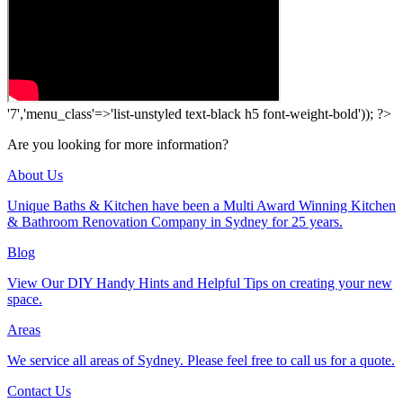
'7','menu_class'=>'list-unstyled text-black h5 font-weight-bold')); ?>
Are you looking for more information?
About Us
Unique Baths & Kitchen have been a Multi Award Winning Kitchen
& Bathroom Renovation Company in Sydney for 25 years.
Blog
View Our DIY Handy Hints and Helpful Tips on creating your new
space.
Areas
We service all areas of Sydney. Please feel free to call us for a quote.
Contact Us