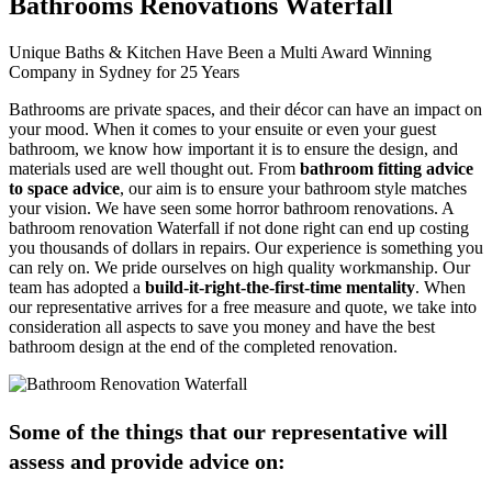
Bathrooms Renovations Waterfall
Unique Baths & Kitchen Have Been a Multi Award Winning
Company in Sydney for 25 Years
Bathrooms are private spaces, and their décor can have an impact on
your mood. When it comes to your ensuite or even your guest
bathroom, we know how important it is to ensure the design, and
materials used are well thought out. From
bathroom fitting advice
to space advice
, our aim is to ensure your bathroom style matches
your vision. We have seen some horror bathroom renovations. A
bathroom renovation Waterfall if not done right can end up costing
you thousands of dollars in repairs. Our experience is something you
can rely on. We pride ourselves on high quality workmanship. Our
team has adopted a
build-it-right-the-first-time mentality
. When
our representative arrives for a free measure and quote, we take into
consideration all aspects to save you money and have the best
bathroom design at the end of the completed renovation.
Some of the things that our representative will
assess and provide advice on: