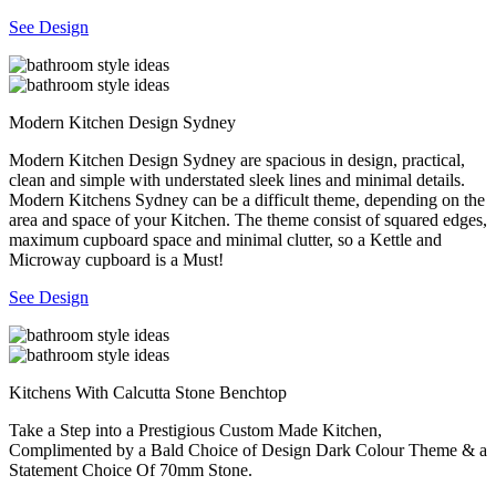
See Design
Modern Kitchen Design Sydney
Modern Kitchen Design Sydney are spacious in design, practical,
clean and simple with understated sleek lines and minimal details.
Modern Kitchens Sydney can be a difficult theme, depending on the
area and space of your Kitchen. The theme consist of squared edges,
maximum cupboard space and minimal clutter, so a Kettle and
Microway cupboard is a Must!
See Design
Kitchens With Calcutta Stone Benchtop
Take a Step into a Prestigious Custom Made Kitchen,
Complimented by a Bald Choice of Design Dark Colour Theme & a
Statement Choice Of 70mm Stone.