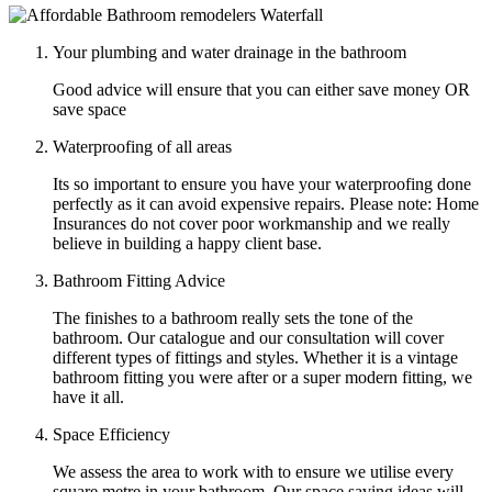
Your plumbing and water drainage in the bathroom
Good advice will ensure that you can either save money OR
save space
Waterproofing of all areas
Its so important to ensure you have your waterproofing done
perfectly as it can avoid expensive repairs. Please note: Home
Insurances do not cover poor workmanship and we really
believe in building a happy client base.
Bathroom Fitting Advice
The finishes to a bathroom really sets the tone of the
bathroom. Our catalogue and our consultation will cover
different types of fittings and styles. Whether it is a vintage
bathroom fitting you were after or a super modern fitting, we
have it all.
Space Efficiency
We assess the area to work with to ensure we utilise every
square metre in your bathroom. Our space saving ideas will