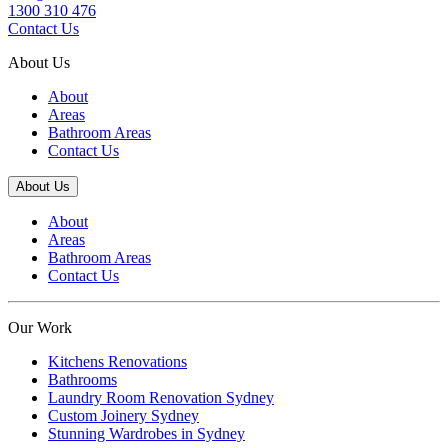
1300 310 476
Contact Us
About Us
About
Areas
Bathroom Areas
Contact Us
About Us
About
Areas
Bathroom Areas
Contact Us
Our Work
Kitchens Renovations
Bathrooms
Laundry Room Renovation Sydney
Custom Joinery Sydney
Stunning Wardrobes in Sydney