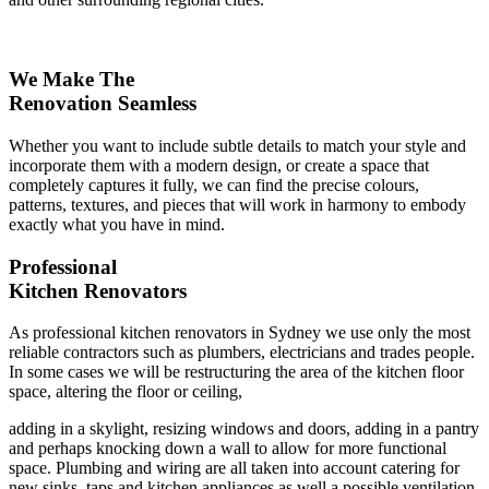
We Make The
Renovation Seamless
Whether you want to include subtle details to match your style and
incorporate them with a modern design, or create a space that
completely captures it fully, we can find the precise colours,
patterns, textures, and pieces that will work in harmony to embody
exactly what you have in mind.
Professional
Kitchen Renovators
As professional kitchen renovators in Sydney we use only the most
reliable contractors such as plumbers, electricians and trades people.
In some cases we will be restructuring the area of the kitchen floor
space, altering the floor or ceiling,
adding in a skylight, resizing windows and doors, adding in a pantry
and perhaps knocking down a wall to allow for more functional
space. Plumbing and wiring are all taken into account catering for
new sinks, taps and kitchen appliances as well a possible ventilation