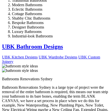
Traditional Bathrooms
Modern Bathrooms
Eclectic Bathrooms
Cottage Bathrooms
Shabby Chic Bathrooms
Bespoke Bathrooms
Designer Bathrooms
Luxury Bathrooms
Industrial-look Bathrooms
UBK Bathroom Designs
UBK Kitchen Designs
UBK Wardrobe Designs
UBK Custom
Joinery
Bathrooms Renovations Sydney
Bathroom Renovations Sydney is a large type of project were the
removal of the entire bathroom is required, this means our team strip
your bathroom to its bare bones, enabling the term BLANK
CANVAS, we have a set process in place when we do this for
example, New Waterproofing, New Plumbing Pipes, New Toilet,
New Electrical Wiring maybe a New Ceiling Fan, Extended Drains,