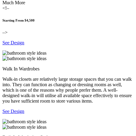
Much More
<!–
Starting From $4,500
–>
See Design
Walk In Wardrobes
Walk-in closets are relatively large storage spaces that you can walk
into. They can function as changing or dressing rooms as well,
which is one of the reasons why people prefer them. A well-
designed walk-in will utilise all available space effectively to ensure
you have sufficient room to store various items.
See Design