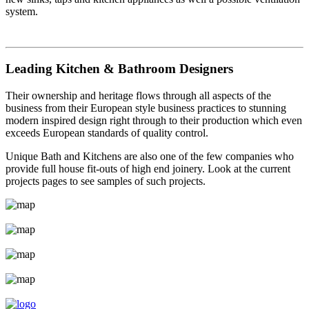
system.
Leading Kitchen & Bathroom Designers
Their ownership and heritage flows through all aspects of the
business from their European style business practices to stunning
modern inspired design right through to their production which even
exceeds European standards of quality control.
Unique Bath and Kitchens are also one of the few companies who
provide full house fit-outs of high end joinery. Look at the current
projects pages to see samples of such projects.