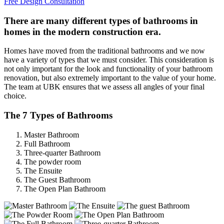
Free Design Consultation
There are many different types of bathrooms in
homes in the modern construction era.
Homes have moved from the traditional bathrooms and we now
have a variety of types that we must consider. This consideration is
not only important for the look and functionality of your bathroom
renovation, but also extremely important to the value of your home.
The team at UBK ensures that we assess all angles of your final
choice.
The 7 Types of Bathrooms
Master Bathroom
Full Bathroom
Three-quarter Bathroom
The powder room
The Ensuite
The Guest Bathroom
The Open Plan Bathroom