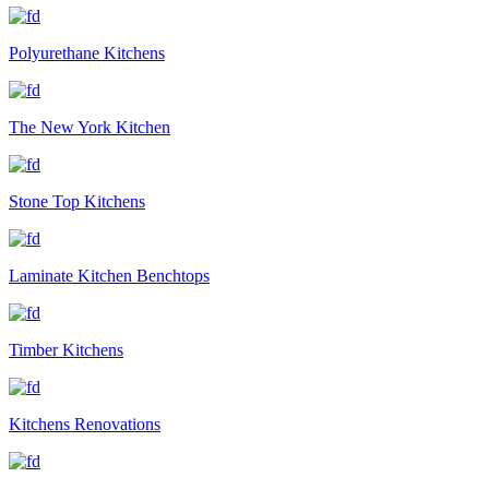
Polyurethane Kitchens
The New York Kitchen
Stone Top Kitchens
Laminate Kitchen Benchtops
Timber Kitchens
Kitchens Renovations