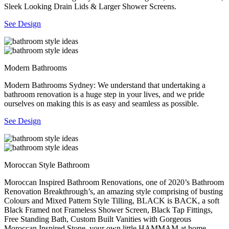
Sleek Looking Drain Lids & Larger Shower Screens.
See Design
Modern Bathrooms
Modern Bathrooms Sydney: We understand that undertaking a
bathroom renovation is a huge step in your lives, and we pride
ourselves on making this is as easy and seamless as possible.
See Design
Moroccan Style Bathroom
Moroccan Inspired Bathroom Renovations, one of 2020’s Bathroom
Renovation Breakthrough’s, an amazing style comprising of busting
Colours and Mixed Pattern Style Tilling, BLACK is BACK, a soft
Black Framed not Frameless Shower Screen, Black Tap Fittings,
Free Standing Bath, Custom Built Vanities with Gorgeous
Moroccan Inspired Stone, your own little HAMMAM at home.