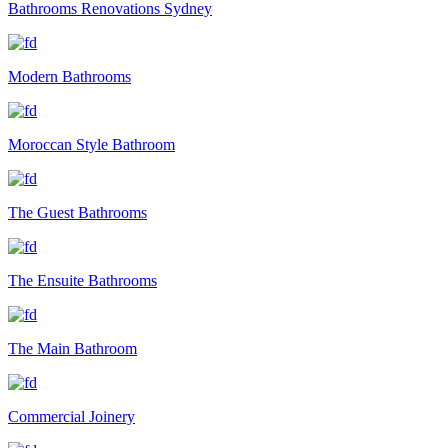
Bathrooms Renovations Sydney
Modern Bathrooms
Moroccan Style Bathroom
The Guest Bathrooms
The Ensuite Bathrooms
The Main Bathroom
Commercial Joinery