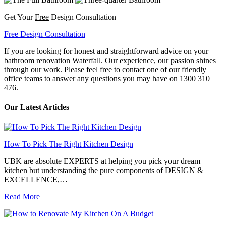
Get Your
Free
Design Consultation
Free Design Consultation
If you are looking for honest and straightforward advice on your
bathroom renovation Waterfall. Our experience, our passion shines
through our work. Please feel free to contact one of our friendly
office teams to answer any questions you may have on 1300 310
476.
Our Latest Articles
How To Pick The Right Kitchen Design
UBK are absolute EXPERTS at helping you pick your dream
kitchen but understanding the pure components of DESIGN &
EXCELLENCE,…
Read More