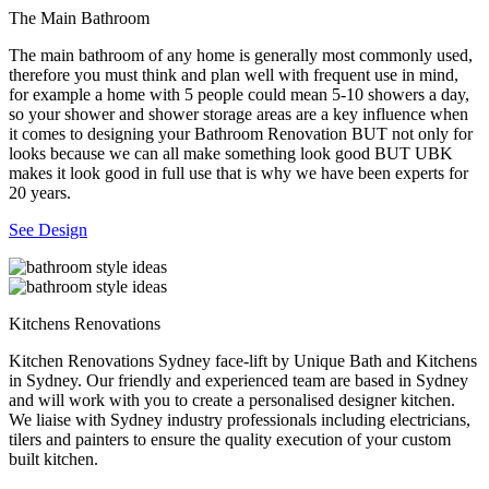
The Main Bathroom
The main bathroom of any home is generally most commonly used,
therefore you must think and plan well with frequent use in mind,
for example a home with 5 people could mean 5-10 showers a day,
so your shower and shower storage areas are a key influence when
it comes to designing your Bathroom Renovation BUT not only for
looks because we can all make something look good BUT UBK
makes it look good in full use that is why we have been experts for
20 years.
See Design
Kitchens Renovations
Kitchen Renovations Sydney face-lift by Unique Bath and Kitchens
in Sydney. Our friendly and experienced team are based in Sydney
and will work with you to create a personalised designer kitchen.
We liaise with Sydney industry professionals including electricians,
tilers and painters to ensure the quality execution of your custom
built kitchen.