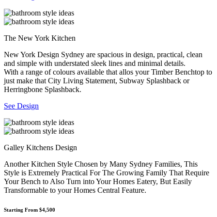
The New York Kitchen
New York Design Sydney are spacious in design, practical, clean
and simple with understated sleek lines and minimal details.
With a range of colours available that allos your Timber Benchtop to
just make that City Living Statement, Subway Splashback or
Herringbone Splashback.
See Design
Galley Kitchens Design
Another Kitchen Style Chosen by Many Sydney Families, This
Style is Extremely Practical For The Growing Family That Require
Your Bench to Also Turn into Your Homes Eatery, But Easily
Transformable to your Homes Central Feature.
Starting From $4,500