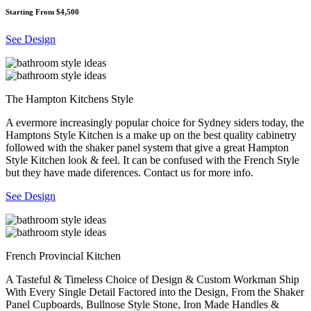
Starting From $4,500
See Design
The Hampton Kitchens Style
A evermore increasingly popular choice for Sydney siders today, the
Hamptons Style Kitchen is a make up on the best quality cabinetry
followed with the shaker panel system that give a great Hampton
Style Kitchen look & feel. It can be confused with the French Style
but they have made diferences. Contact us for more info.
See Design
French Provincial Kitchen
A Tasteful & Timeless Choice of Design & Custom Workman Ship
With Every Single Detail Factored into the Design, From the Shaker
Panel Cupboards, Bullnose Style Stone, Iron Made Handles &