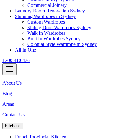
Commercial Joinery
Laundry Room Renovation Sydney
Stunning Wardrobes in Sydney
Custom Wardrobes
Sliding Door Wardrobes Sydney
Walk In Wardrobes
Built In Wardrobes Sydney
Colonial Style Wardrobe in Sydney
All In One
1300 310 476
About Us
Blog
Areas
Contact Us
Kitchens
French Provincial Kitchen