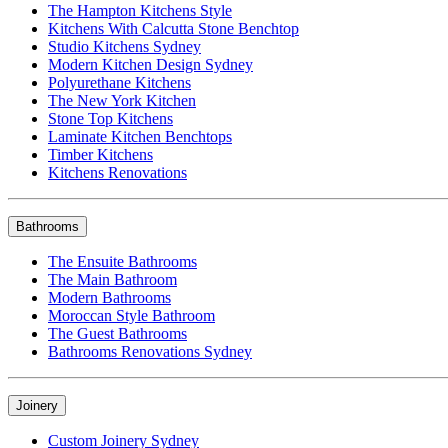
The Hampton Kitchens Style
Kitchens With Calcutta Stone Benchtop
Studio Kitchens Sydney
Modern Kitchen Design Sydney
Polyurethane Kitchens
The New York Kitchen
Stone Top Kitchens
Laminate Kitchen Benchtops
Timber Kitchens
Kitchens Renovations
Bathrooms
The Ensuite Bathrooms
The Main Bathroom
Modern Bathrooms
Moroccan Style Bathroom
The Guest Bathrooms
Bathrooms Renovations Sydney
Joinery
Custom Joinery Sydney