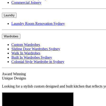
Commercial Joinery
Laundry
Laundry Room Renovation Sydney
Wardrobes
Custom Wardrobes
Sliding Door Wardrobes Sydney
Walk In Wardrobes
Built In Wardrobes Sydney
Colonial Style Wardrobe in Sydney
Award Winning
Unique Designs
Looking for a stylish custom designed and built kitchen that reflects y