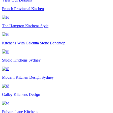
View Our Designs
French Provincial Kitchen
The Hampton Kitchens Style
Kitchens With Calcutta Stone Benchtop
Studio Kitchens Sydney
Modern Kitchen Design Sydney
Galley Kitchens Design
Polyurethane Kitchens