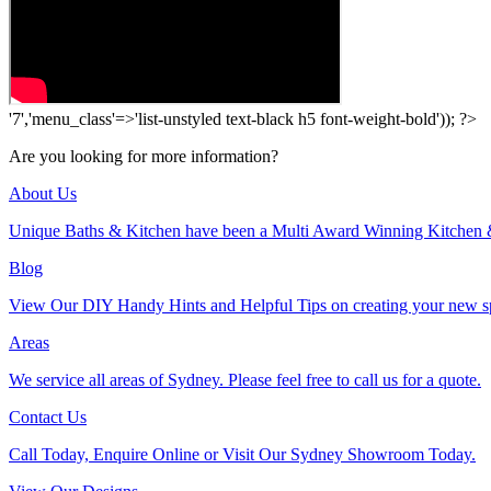
'7','menu_class'=>'list-unstyled text-black h5 font-weight-bold')); ?>
Are you looking for more information?
About Us
Unique Baths & Kitchen have been a Multi Award Winning Kitchen 
Blog
View Our DIY Handy Hints and Helpful Tips on creating your new s
Areas
We service all areas of Sydney. Please feel free to call us for a quote.
Contact Us
Call Today, Enquire Online or Visit Our Sydney Showroom Today.