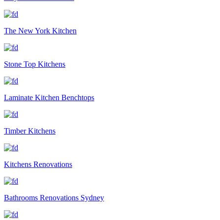
The New York Kitchen
Stone Top Kitchens
Laminate Kitchen Benchtops
Timber Kitchens
Kitchens Renovations
Bathrooms Renovations Sydney