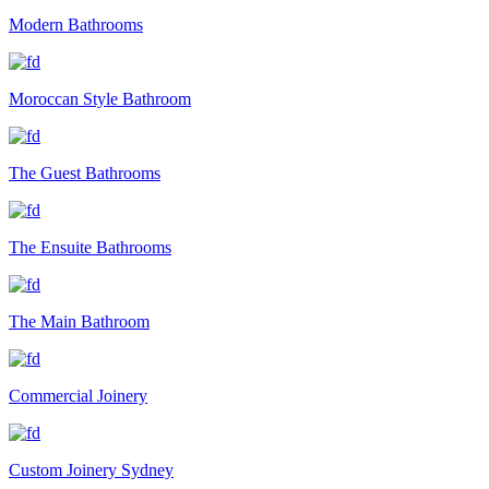
Modern Bathrooms
Moroccan Style Bathroom
The Guest Bathrooms
The Ensuite Bathrooms
The Main Bathroom
Commercial Joinery
Custom Joinery Sydney