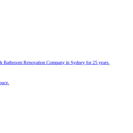
& Bathroom Renovation Company in Sydney for 25 years.
pace.