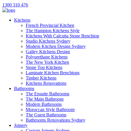
1300 310 476
Kitchens
French Provincial Kitchen
The Hampton Kitchens Style
Kitchens With Calcutta Stone Benchtop
Studio Kitchens Sydney
Modern Kitchen Design Sydney
Galley Kitchens Design
Polyurethane Kitchens
The New York Kitchen
Stone Top Kitchens
Laminate Kitchen Benchtops
Timber Kitchens
Kitchens Renovations
Bathrooms
The Ensuite Bathrooms
The Main Bathroom
Modern Bathrooms
Moroccan Style Bathroom
The Guest Bathrooms
Bathrooms Renovations Sydney
Joinery
Custom Joinery Sydney