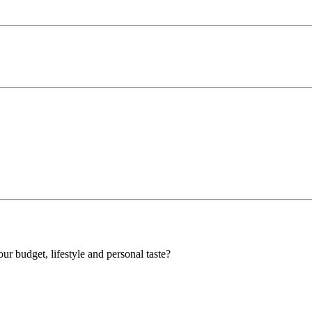
our budget, lifestyle and personal taste?