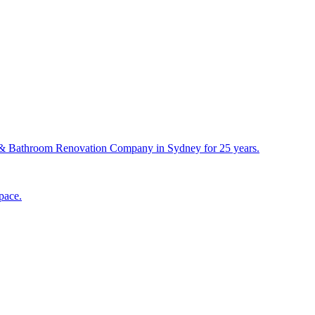
& Bathroom Renovation Company in Sydney for 25 years.
pace.