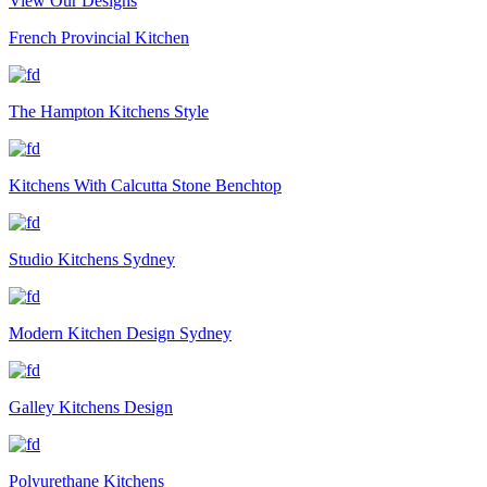
View Our Designs
French Provincial Kitchen
The Hampton Kitchens Style
Kitchens With Calcutta Stone Benchtop
Studio Kitchens Sydney
Modern Kitchen Design Sydney
Galley Kitchens Design
Polyurethane Kitchens