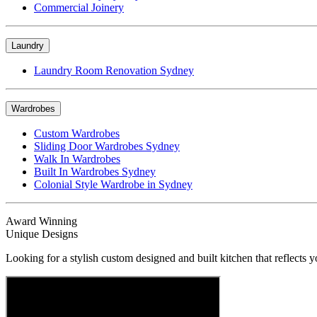
Commercial Joinery
Laundry
Laundry Room Renovation Sydney
Wardrobes
Custom Wardrobes
Sliding Door Wardrobes Sydney
Walk In Wardrobes
Built In Wardrobes Sydney
Colonial Style Wardrobe in Sydney
Award Winning
Unique Designs
Looking for a stylish custom designed and built kitchen that reflects y