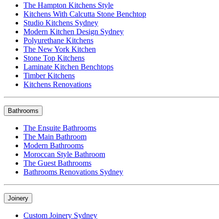
The Hampton Kitchens Style
Kitchens With Calcutta Stone Benchtop
Studio Kitchens Sydney
Modern Kitchen Design Sydney
Polyurethane Kitchens
The New York Kitchen
Stone Top Kitchens
Laminate Kitchen Benchtops
Timber Kitchens
Kitchens Renovations
Bathrooms
The Ensuite Bathrooms
The Main Bathroom
Modern Bathrooms
Moroccan Style Bathroom
The Guest Bathrooms
Bathrooms Renovations Sydney
Joinery
Custom Joinery Sydney