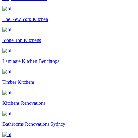
The New York Kitchen
Stone Top Kitchens
Laminate Kitchen Benchtops
Timber Kitchens
Kitchens Renovations
Bathrooms Renovations Sydney