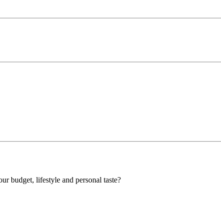
our budget, lifestyle and personal taste?