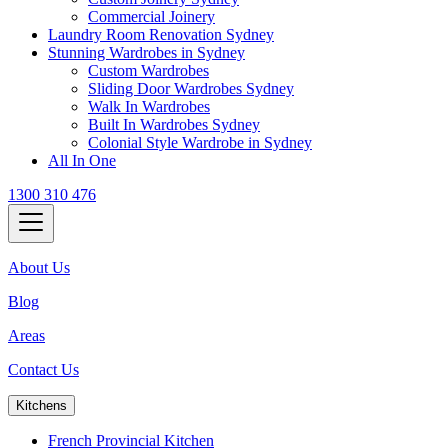
Commercial Joinery
Laundry Room Renovation Sydney
Stunning Wardrobes in Sydney
Custom Wardrobes
Sliding Door Wardrobes Sydney
Walk In Wardrobes
Built In Wardrobes Sydney
Colonial Style Wardrobe in Sydney
All In One
1300 310 476
About Us
Blog
Areas
Contact Us
Kitchens
French Provincial Kitchen