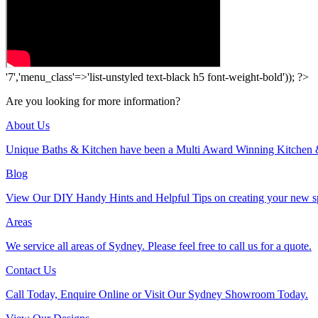
'7','menu_class'=>'list-unstyled text-black h5 font-weight-bold')); ?>
Are you looking for more information?
About Us
Unique Baths & Kitchen have been a Multi Award Winning Kitchen 
Blog
View Our DIY Handy Hints and Helpful Tips on creating your new s
Areas
We service all areas of Sydney. Please feel free to call us for a quote.
Contact Us
Call Today, Enquire Online or Visit Our Sydney Showroom Today.