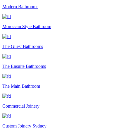
Modern Bathrooms
Moroccan Style Bathroom
The Guest Bathrooms
The Ensuite Bathrooms
The Main Bathroom
Commercial Joinery
Custom Joinery Sydney