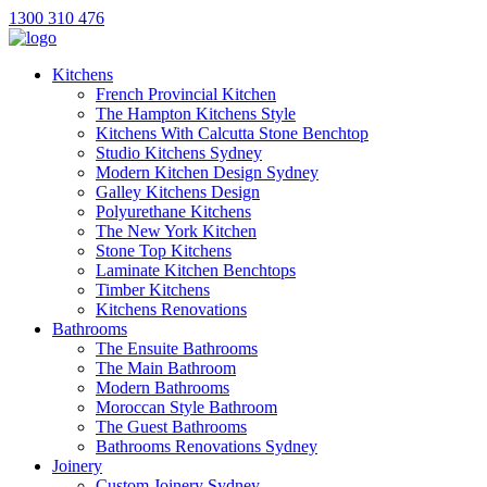
1300 310 476
Kitchens
French Provincial Kitchen
The Hampton Kitchens Style
Kitchens With Calcutta Stone Benchtop
Studio Kitchens Sydney
Modern Kitchen Design Sydney
Galley Kitchens Design
Polyurethane Kitchens
The New York Kitchen
Stone Top Kitchens
Laminate Kitchen Benchtops
Timber Kitchens
Kitchens Renovations
Bathrooms
The Ensuite Bathrooms
The Main Bathroom
Modern Bathrooms
Moroccan Style Bathroom
The Guest Bathrooms
Bathrooms Renovations Sydney
Joinery
Custom Joinery Sydney