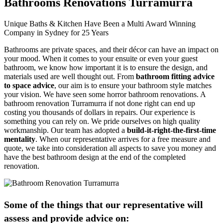
Bathrooms Renovations Turramurra
Unique Baths & Kitchen Have Been a Multi Award Winning
Company in Sydney for 25 Years
Bathrooms are private spaces, and their décor can have an impact on
your mood. When it comes to your ensuite or even your guest
bathroom, we know how important it is to ensure the design, and
materials used are well thought out. From
bathroom fitting advice
to space advice
, our aim is to ensure your bathroom style matches
your vision. We have seen some horror bathroom renovations. A
bathroom renovation Turramurra if not done right can end up
costing you thousands of dollars in repairs. Our experience is
something you can rely on. We pride ourselves on high quality
workmanship. Our team has adopted a
build-it-right-the-first-time
mentality
. When our representative arrives for a free measure and
quote, we take into consideration all aspects to save you money and
have the best bathroom design at the end of the completed
renovation.
Some of the things that our representative will
assess and provide advice on: