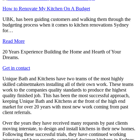
How to Renovate My Kitchen On A Budget
UBK, has been guiding customers and walking them through the
budgeting process when it comes to kitchen renovations Sydney
for…
Read More
20 Years Experience Building the Home and Hearth of Your
Dreams.
Get in contact
Unique Bath and Kitchens have two teams of the most highly
skilled cabinetmakers installing all of their own work. These teams
work to the companies quality standards to produce the highest
quality finished job. This has been the most successful approach,
keeping Unique Bath and Kitchens at the front of the high end
market for over 20 years with most new work coming from past
client referrals.
Over the years they have received many requests by past clients
moving interstate, to design and install kitchens in their new homes.
Following these successful trials, they have continued working
interstate and have recently completed designer kitchens in Sydney