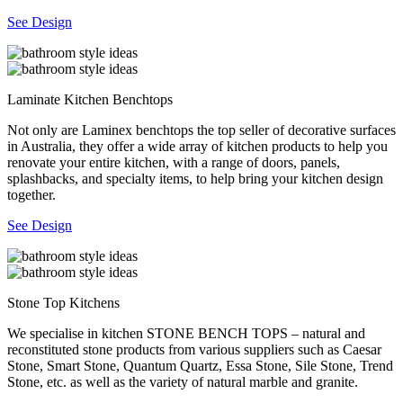
See Design
Laminate Kitchen Benchtops
Not only are Laminex benchtops the top seller of decorative surfaces
in Australia, they offer a wide array of kitchen products to help you
renovate your entire kitchen, with a range of doors, panels,
splashbacks, and specialty items, to help bring your kitchen design
together.
See Design
Stone Top Kitchens
We specialise in kitchen STONE BENCH TOPS – natural and
reconstituted stone products from various suppliers such as Caesar
Stone, Smart Stone, Quantum Quartz, Essa Stone, Sile Stone, Trend
Stone, etc. as well as the variety of natural marble and granite.