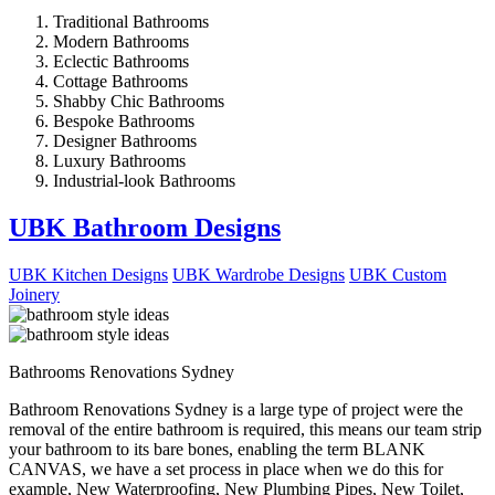
Traditional Bathrooms
Modern Bathrooms
Eclectic Bathrooms
Cottage Bathrooms
Shabby Chic Bathrooms
Bespoke Bathrooms
Designer Bathrooms
Luxury Bathrooms
Industrial-look Bathrooms
UBK Bathroom Designs
UBK Kitchen Designs
UBK Wardrobe Designs
UBK Custom
Joinery
Bathrooms Renovations Sydney
Bathroom Renovations Sydney is a large type of project were the
removal of the entire bathroom is required, this means our team strip
your bathroom to its bare bones, enabling the term BLANK
CANVAS, we have a set process in place when we do this for
example, New Waterproofing, New Plumbing Pipes, New Toilet,