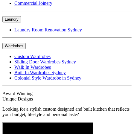
Commercial Joinery
Laundry
Laundry Room Renovation Sydney
Wardrobes
Custom Wardrobes
Sliding Door Wardrobes Sydney
Walk In Wardrobes
Built In Wardrobes Sydney
Colonial Style Wardrobe in Sydney
Award Winning
Unique Designs
Looking for a stylish custom designed and built kitchen that reflects
your budget, lifestyle and personal taste?