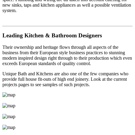
new sinks, taps and kitchen appliances as well a possible ventilation
system.
Leading Kitchen & Bathroom Designers
Their ownership and heritage flows through all aspects of the
business from their European style business practices to stunning
modern inspired design right through to their production which even
exceeds European standards of quality control.
Unique Bath and Kitchens are also one of the few companies who
provide full house fit-outs of high end joinery. Look at the current
projects pages to see samples of such projects.