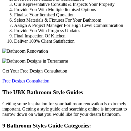
Our Representative Consults & Inspects Your Property
Provide You With Multiple Itemised Options
Finalise Your Itemised Quotation
Select Materials & Fixtures For Your Bathroom
Assign A Project Manager For High Level Communication
Provide You With Progress Updates
Final Inspection Of Kitchen
Deliver 100% Client Satisfaction
Get Your
Free
Design Consultation
Free Design Consultation
The UBK Bathroom Style Guides
Getting some inspiration for your bathroom renovation is extremely
important. Getting a style guide and searching online is important to
narrow down on what you would like for your dream bathroom.
9 Bathroom Styles Guide Categories: