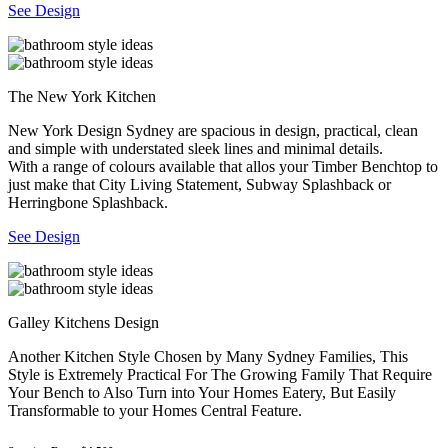
See Design
The New York Kitchen
New York Design Sydney are spacious in design, practical, clean
and simple with understated sleek lines and minimal details.
With a range of colours available that allos your Timber Benchtop to
just make that City Living Statement, Subway Splashback or
Herringbone Splashback.
See Design
Galley Kitchens Design
Another Kitchen Style Chosen by Many Sydney Families, This
Style is Extremely Practical For The Growing Family That Require
Your Bench to Also Turn into Your Homes Eatery, But Easily
Transformable to your Homes Central Feature.