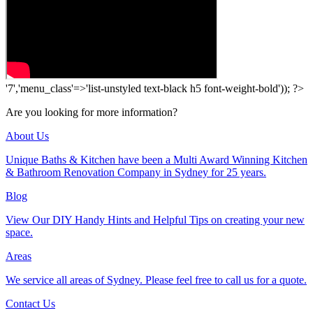
'7','menu_class'=>'list-unstyled text-black h5 font-weight-bold')); ?>
Are you looking for more information?
About Us
Unique Baths & Kitchen have been a Multi Award Winning Kitchen
& Bathroom Renovation Company in Sydney for 25 years.
Blog
View Our DIY Handy Hints and Helpful Tips on creating your new
space.
Areas
We service all areas of Sydney. Please feel free to call us for a quote.
Contact Us