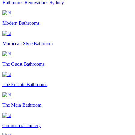
Bathrooms Renovations Sydney
Modern Bathrooms
Moroccan Style Bathroom
The Guest Bathrooms
The Ensuite Bathrooms
The Main Bathroom
Commercial Joinery