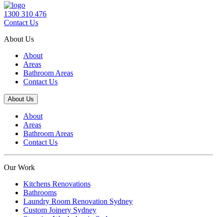
1300 310 476
Contact Us
About Us
About
Areas
Bathroom Areas
Contact Us
About Us
About
Areas
Bathroom Areas
Contact Us
Our Work
Kitchens Renovations
Bathrooms
Laundry Room Renovation Sydney
Custom Joinery Sydney