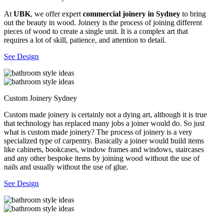
At
UBK
, we offer expert
commercial joinery in Sydney
to bring
out the beauty in wood. Joinery is the process of joining different
pieces of wood to create a single unit. It is a complex art that
requires a lot of skill, patience, and attention to detail.
See Design
Custom Joinery Sydney
Custom made joinery is certainly not a dying art, although it is true
that technology has replaced many jobs a joiner would do. So just
what is custom made joinery? The process of joinery is a very
specialized type of carpentry. Basically a joiner would build items
like cabinets, bookcases, window frames and windows, staircases
and any other bespoke items by joining wood without the use of
nails and usually without the use of glue.
See Design