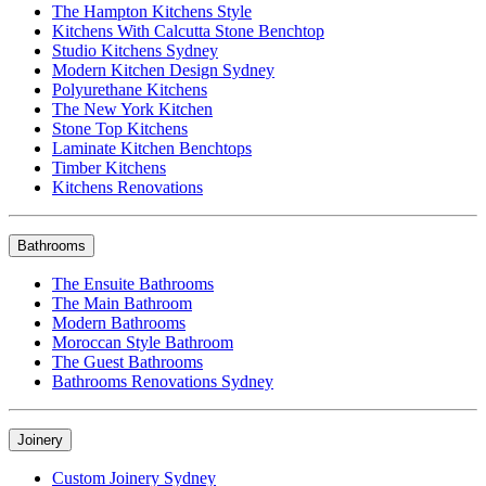
The Hampton Kitchens Style
Kitchens With Calcutta Stone Benchtop
Studio Kitchens Sydney
Modern Kitchen Design Sydney
Polyurethane Kitchens
The New York Kitchen
Stone Top Kitchens
Laminate Kitchen Benchtops
Timber Kitchens
Kitchens Renovations
Bathrooms
The Ensuite Bathrooms
The Main Bathroom
Modern Bathrooms
Moroccan Style Bathroom
The Guest Bathrooms
Bathrooms Renovations Sydney
Joinery
Custom Joinery Sydney