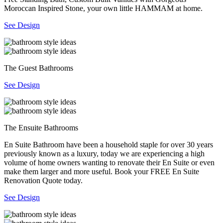
Moroccan Inspired Stone, your own little HAMMAM at home.
See Design
The Guest Bathrooms
See Design
The Ensuite Bathrooms
En Suite Bathroom have been a household staple for over 30 years
previously known as a luxury, today we are experiencing a high
volume of home owners wanting to renovate their En Suite or even
make them larger and more useful. Book your FREE En Suite
Renovation Quote today.
See Design