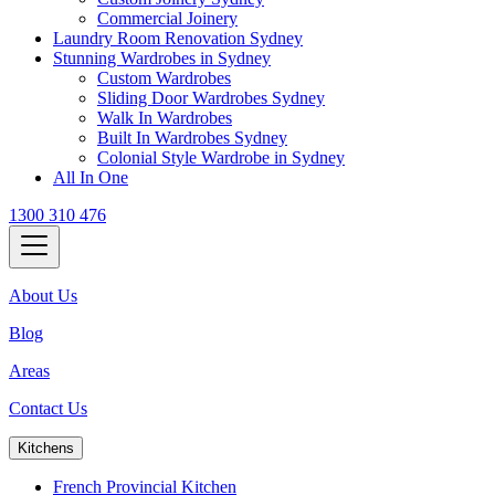
Commercial Joinery
Laundry Room Renovation Sydney
Stunning Wardrobes in Sydney
Custom Wardrobes
Sliding Door Wardrobes Sydney
Walk In Wardrobes
Built In Wardrobes Sydney
Colonial Style Wardrobe in Sydney
All In One
1300 310 476
About Us
Blog
Areas
Contact Us
Kitchens
French Provincial Kitchen