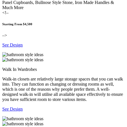
Panel Cupboards, Bullnose Style Stone, Iron Made Handles &
Much More
<!–
Starting From $4,500
–>
See Design
Walk In Wardrobes
Walk-in closets are relatively large storage spaces that you can walk
into. They can function as changing or dressing rooms as well,
which is one of the reasons why people prefer them. A well-
designed walk-in will utilise all available space effectively to ensure
you have sufficient room to store various items.
See Design