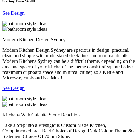
Starting From $4,500
See Design
Modern Kitchen Design Sydney
Modern Kitchen Design Sydney are spacious in design, practical,
clean and simple with understated sleek lines and minimal details.
Modern Kitchens Sydney can be a difficult theme, depending on the
area and space of your Kitchen. The theme consist of squared edges,
maximum cupboard space and minimal clutter, so a Kettle and
Microway cupboard is a Must!
See Design
Kitchens With Calcutta Stone Benchtop
Take a Step into a Prestigious Custom Made Kitchen,
Complimented by a Bald Choice of Design Dark Colour Theme & a
Statement Choice Of 70mm Stone.