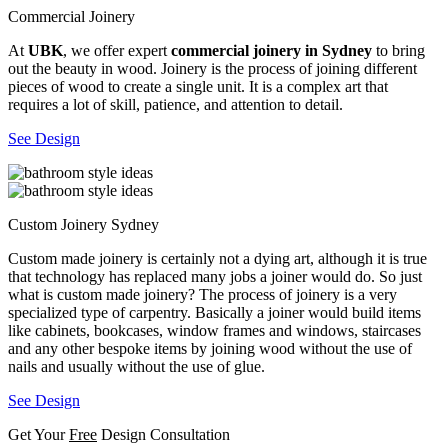
Commercial Joinery
At
UBK
, we offer expert
commercial joinery in Sydney
to bring
out the beauty in wood. Joinery is the process of joining different
pieces of wood to create a single unit. It is a complex art that
requires a lot of skill, patience, and attention to detail.
See Design
Custom Joinery Sydney
Custom made joinery is certainly not a dying art, although it is true
that technology has replaced many jobs a joiner would do. So just
what is custom made joinery? The process of joinery is a very
specialized type of carpentry. Basically a joiner would build items
like cabinets, bookcases, window frames and windows, staircases
and any other bespoke items by joining wood without the use of
nails and usually without the use of glue.
See Design
Get Your
Free
Design Consultation