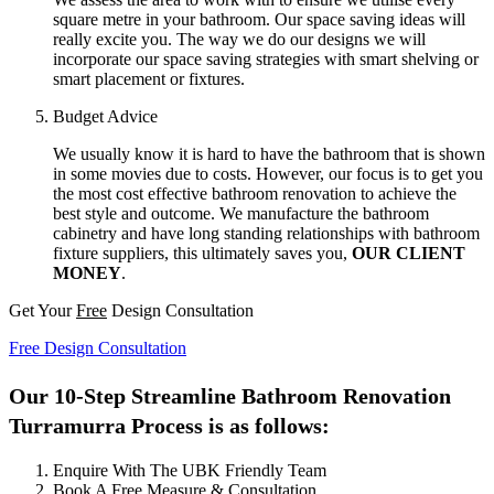
square metre in your bathroom. Our space saving ideas will
really excite you. The way we do our designs we will
incorporate our space saving strategies with smart shelving or
smart placement or fixtures.
Budget Advice
We usually know it is hard to have the bathroom that is shown
in some movies due to costs. However, our focus is to get you
the most cost effective bathroom renovation to achieve the
best style and outcome. We manufacture the bathroom
cabinetry and have long standing relationships with bathroom
fixture suppliers, this ultimately saves you,
OUR CLIENT
MONEY
.
Get Your
Free
Design Consultation
Free Design Consultation
Our 10-Step Streamline Bathroom Renovation
Turramurra Process is as follows:
Enquire With The UBK Friendly Team
Book A Free Measure & Consultation