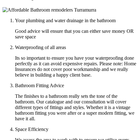
Your plumbing and water drainage in the bathroom
Good advice will ensure that you can either save money OR
save space
Waterproofing of all areas
Its so important to ensure you have your waterproofing done
perfectly as it can avoid expensive repairs. Please note: Home
Insurances do not cover poor workmanship and we really
believe in building a happy client base.
Bathroom Fitting Advice
The finishes to a bathroom really sets the tone of the
bathroom. Our catalogue and our consultation will cover
different types of fittings and styles. Whether it is a vintage
bathroom fitting you were after or a super modern fitting, we
have it all.
Space Efficiency
We assess the area to work with to ensure we utilise every