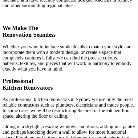
and other surrounding regional cities.
We Make The
Renovation Seamless
Whether you want to include subtle details to match your style and
incorporate them with a modern design, or create a space that
completely captures it fully, we can find the precise colours,
patterns, textures, and pieces that will work in harmony to embody
exactly what you have in mind.
Professional
Kitchen Renovators
As professional kitchen renovators in Sydney we use only the most
reliable contractors such as plumbers, electricians and trades people.
In some cases we will be restructuring the area of the kitchen floor
space, altering the floor or ceiling,
adding in a skylight, resizing windows and doors, adding in a pantry
and perhaps knocking down a wall to allow for more functional
space. Plumbing and wiring are all taken into account catering for