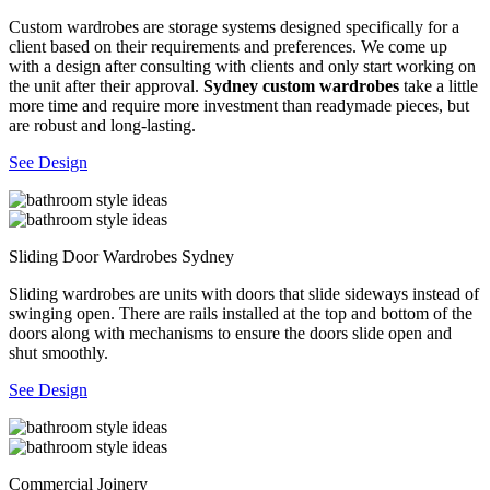
Custom wardrobes are storage systems designed specifically for a
client based on their requirements and preferences. We come up
with a design after consulting with clients and only start working on
the unit after their approval.
Sydney custom wardrobes
take a little
more time and require more investment than readymade pieces, but
are robust and long-lasting.
See Design
Sliding Door Wardrobes Sydney
Sliding wardrobes are units with doors that slide sideways instead of
swinging open. There are rails installed at the top and bottom of the
doors along with mechanisms to ensure the doors slide open and
shut smoothly.
See Design
Commercial Joinery