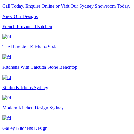
Call Today, Enquire Online or Visit Our Sydney Showroom Today.
View Our Designs
French Provincial Kitchen
The Hampton Kitchens Style
Kitchens With Calcutta Stone Benchtop
Studio Kitchens Sydney
Modern Kitchen Design Sydney
Galley Kitchens Design