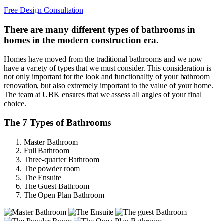
Free Design Consultation
There are many different types of bathrooms in
homes in the modern construction era.
Homes have moved from the traditional bathrooms and we now
have a variety of types that we must consider. This consideration is
not only important for the look and functionality of your bathroom
renovation, but also extremely important to the value of your home.
The team at UBK ensures that we assess all angles of your final
choice.
The 7 Types of Bathrooms
Master Bathroom
Full Bathroom
Three-quarter Bathroom
The powder room
The Ensuite
The Guest Bathroom
The Open Plan Bathroom