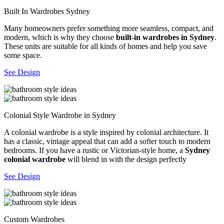
Built In Wardrobes Sydney
Many homeowners prefer something more seamless, compact, and
modern, which is why they choose
built-in wardrobes in Sydney
.
These units are suitable for all kinds of homes and help you save
some space.
See Design
Colonial Style Wardrobe in Sydney
A colonial wardrobe is a style inspired by colonial architecture. It
has a classic, vintage appeal that can add a softer touch to modern
bedrooms. If you have a rustic or Victorian-style home, a
Sydney
colonial wardrobe
will blend in with the design perfectly
See Design
Custom Wardrobes