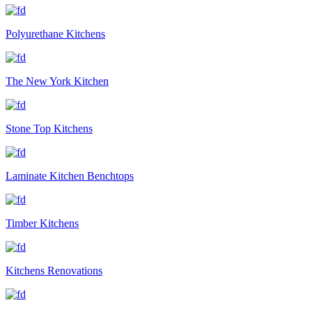
Polyurethane Kitchens
The New York Kitchen
Stone Top Kitchens
Laminate Kitchen Benchtops
Timber Kitchens
Kitchens Renovations