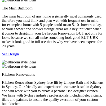
The Main Bathroom
The main bathroom of any home is generally most commonly used,
therefore you must think and plan well with frequent use in mind,
for example a home with 5 people could mean 5-10 showers a day,
so your shower and shower storage areas are a key influence when
it comes to designing your Bathroom Renovation BUT not only for
looks because we can all make something look good BUT UBK
makes it look good in full use that is why we have been experts for
20 years.
See Design
Kitchens Renovations
Kitchen Renovations Sydney face-lift by Unique Bath and Kitchens
in Sydney. Our friendly and experienced team are based in Sydney
and will work with you to create a personalised designer kitchen.
We liaise with Sydney industry professionals including electricians,
tilers and painters to ensure the quality execution of your custom
built kitchen.