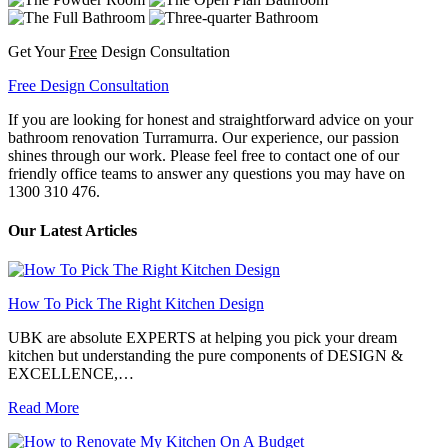
Get Your
Free
Design Consultation
Free Design Consultation
If you are looking for honest and straightforward advice on your
bathroom renovation Turramurra. Our experience, our passion
shines through our work. Please feel free to contact one of our
friendly office teams to answer any questions you may have on
1300 310 476.
Our Latest Articles
How To Pick The Right Kitchen Design
UBK are absolute EXPERTS at helping you pick your dream
kitchen but understanding the pure components of DESIGN &
EXCELLENCE,…
Read More