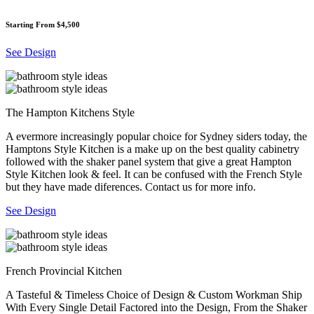
Starting From $4,500
See Design
The Hampton Kitchens Style
A evermore increasingly popular choice for Sydney siders today, the
Hamptons Style Kitchen is a make up on the best quality cabinetry
followed with the shaker panel system that give a great Hampton
Style Kitchen look & feel. It can be confused with the French Style
but they have made diferences. Contact us for more info.
See Design
French Provincial Kitchen
A Tasteful & Timeless Choice of Design & Custom Workman Ship
With Every Single Detail Factored into the Design, From the Shaker