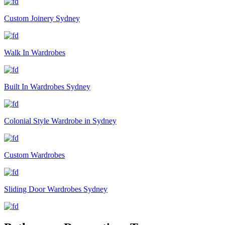
Custom Joinery Sydney
Walk In Wardrobes
Built In Wardrobes Sydney
Colonial Style Wardrobe in Sydney
Custom Wardrobes
Sliding Door Wardrobes Sydney