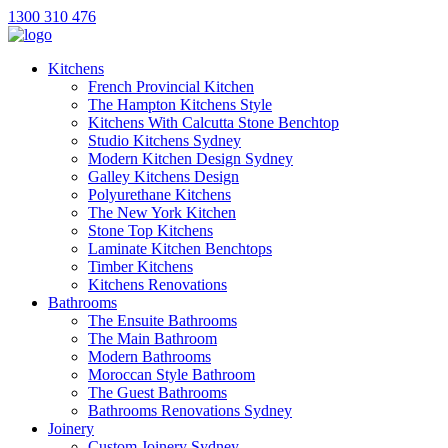
1300 310 476
Kitchens
French Provincial Kitchen
The Hampton Kitchens Style
Kitchens With Calcutta Stone Benchtop
Studio Kitchens Sydney
Modern Kitchen Design Sydney
Galley Kitchens Design
Polyurethane Kitchens
The New York Kitchen
Stone Top Kitchens
Laminate Kitchen Benchtops
Timber Kitchens
Kitchens Renovations
Bathrooms
The Ensuite Bathrooms
The Main Bathroom
Modern Bathrooms
Moroccan Style Bathroom
The Guest Bathrooms
Bathrooms Renovations Sydney
Joinery
Custom Joinery Sydney