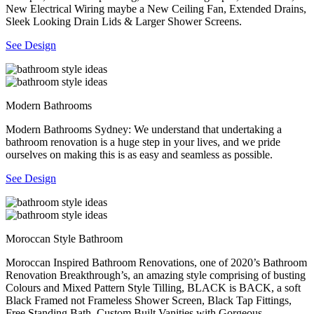
New Electrical Wiring maybe a New Ceiling Fan, Extended Drains,
Sleek Looking Drain Lids & Larger Shower Screens.
See Design
Modern Bathrooms
Modern Bathrooms Sydney: We understand that undertaking a
bathroom renovation is a huge step in your lives, and we pride
ourselves on making this is as easy and seamless as possible.
See Design
Moroccan Style Bathroom
Moroccan Inspired Bathroom Renovations, one of 2020’s Bathroom
Renovation Breakthrough’s, an amazing style comprising of busting
Colours and Mixed Pattern Style Tilling, BLACK is BACK, a soft
Black Framed not Frameless Shower Screen, Black Tap Fittings,
Free Standing Bath, Custom Built Vanities with Gorgeous