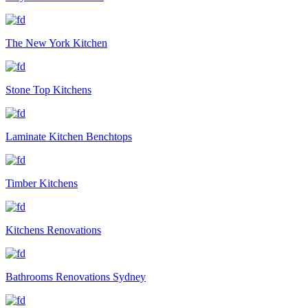
The New York Kitchen
Stone Top Kitchens
Laminate Kitchen Benchtops
Timber Kitchens
Kitchens Renovations
Bathrooms Renovations Sydney