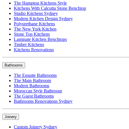
The Hampton Kitchens Style
Kitchens With Calcutta Stone Benchtop
Studio Kitchens Sydney
Modern Kitchen Design Sydney
Polyurethane Kitchens
The New York Kitchen
Stone Top Kitchens
Laminate Kitchen Benchtops
Timber Kitchens
Kitchens Renovations
Bathrooms
The Ensuite Bathrooms
The Main Bathroom
Modern Bathrooms
Moroccan Style Bathroom
The Guest Bathrooms
Bathrooms Renovations Sydney
Joinery
Custom Joinery Sydney