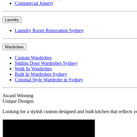
Commercial Joinery
Laundry
Laundry Room Renovation Sydney
Wardrobes
Custom Wardrobes
Sliding Door Wardrobes Sydney
Walk In Wardrobes
Built In Wardrobes Sydney
Colonial Style Wardrobe in Sydney
Award Winning
Unique Designs
Looking for a stylish custom designed and built kitchen that reflects y