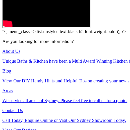
'7','menu_class'=>'list-unstyled text-black h5 font-weight-bold')); ?>
Are you looking for more information?
About Us
Unique Baths & Kitchen have been a Multi Award Winning Kitchen 
Blog
View Our DIY Handy Hints and Helpful Tips on creating your new s
Areas
We service all areas of Sydney. Please feel free to call us for a quote.
Contact Us
Call Today, Enquire Online or Visit Our Sydney Showroom Today.