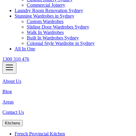
Commercial Joinery
Laundry Room Renovation Sydney
Stunning Wardrobes in Sydney
Custom Wardrobes
Sliding Door Wardrobes Sydney
Walk In Wardrobes
Built In Wardrobes Sydney
Colonial Style Wardrobe in Sydney
All In One
1300 310 476
About Us
Blog
Areas
Contact Us
Kitchens
French Provincial Kitchen