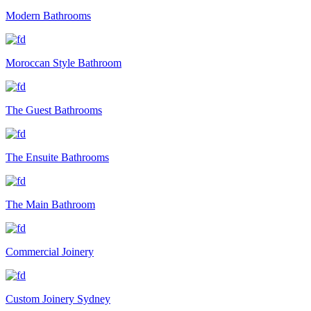
Modern Bathrooms
Moroccan Style Bathroom
The Guest Bathrooms
The Ensuite Bathrooms
The Main Bathroom
Commercial Joinery
Custom Joinery Sydney