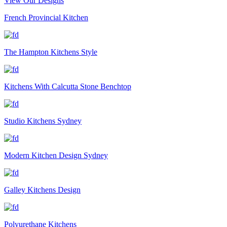
View Our Designs
French Provincial Kitchen
The Hampton Kitchens Style
Kitchens With Calcutta Stone Benchtop
Studio Kitchens Sydney
Modern Kitchen Design Sydney
Galley Kitchens Design
Polyurethane Kitchens