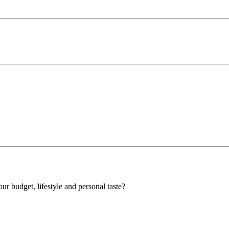
our budget, lifestyle and personal taste?