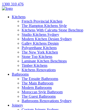
1300 310 476
Kitchens
French Provincial Kitchen
The Hampton Kitchens Style
Kitchens With Calcutta Stone Benchtop
Studio Kitchens Sydney
Modern Kitchen Design Sydney
Galley Kitchens Design
Polyurethane Kitchens
The New York Kitchen
Stone Top Kitchens
Laminate Kitchen Benchtops
Timber Kitchens
Kitchens Renovations
Bathrooms
The Ensuite Bathrooms
The Main Bathroom
Modern Bathrooms
Moroccan Style Bathroom
The Guest Bathrooms
Bathrooms Renovations Sydney
Joinery
Custom Joinery Sydney