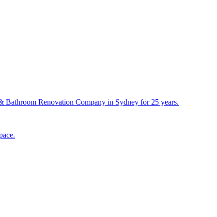
& Bathroom Renovation Company in Sydney for 25 years.
pace.